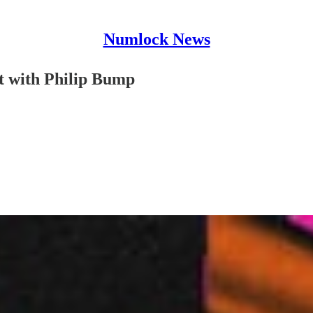
Numlock News
 with Philip Bump