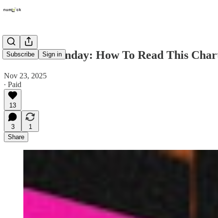
Numlock Sunday: How To Read This Chart
Subscribe
Sign in
Nov 23, 2025
∙ Paid
13
3
1
Share