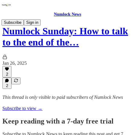
Numlock News
Subscribe
Sign in
Numlock Sunday: How to talk
to the end of the…
Jan 26, 2025
2
2
This thread is only visible to paid subscribers of Numlock News
Subscribe to view →
Keep reading with a 7-day free trial
Subscribe to
Numlock News
to keep reading this post and get 7