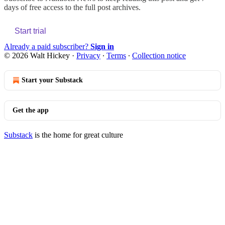
days of free access to the full post archives.
Start trial
Already a paid subscriber?
Sign in
© 2026 Walt Hickey
·
Privacy
∙
Terms
∙
Collection notice
Start your Substack
Get the app
Substack
is the home for great culture