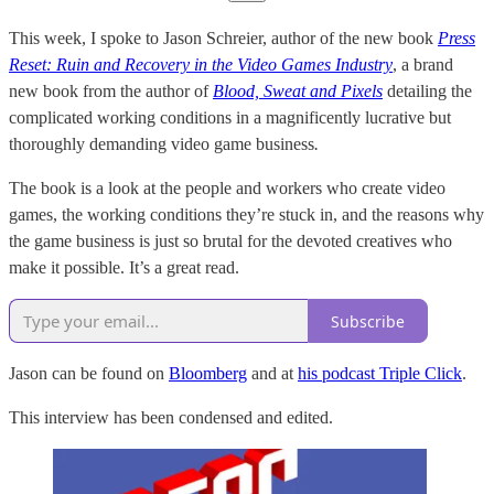
This week, I spoke to Jason Schreier, author of the new book
Press
Reset: Ruin and Recovery in the Video Games Industry
, a brand
new book from the author of
Blood, Sweat and Pixels
detailing the
complicated working conditions in a magnificently lucrative but
thoroughly demanding video game business
.
The book is a look at the people and workers who create video
games, the working conditions they’re stuck in, and the reasons why
the game business is just so brutal for the devoted creatives who
make it possible. It’s a great read.
Subscribe
Jason can be found on
Bloomberg
and at
his podcast Triple Click
.
This interview has been condensed and edited.