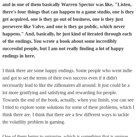
and in one of them basically Warren Spector was like, "Listen,
there's four things that can happen to a game studio, one is they
get acquired, one is they go out of business, one is they just
persevere like Valve, and one is they go public, which never
happens." And, basically, he just kind of iterated through each
of the endings. You wrote a book about some incredibly
successful people, but I am not really finding a lot of happy
endings in here.
I think there are some happy endings. Some people who went indie
and got to set the terms of their own success even if it didn't
necessarily lead to like the zillionaires all around. It just could be a
lot more gratifying and satisfying and rewarding for people.
Towards the end of the book, actually, when you finish, you can see
I tried to explore some solutions for some of these problems, which I
think there are. I think that there are a few different ways to tackle
the volatility problem in gaming.
One of them being to unionize, which is something that is unique