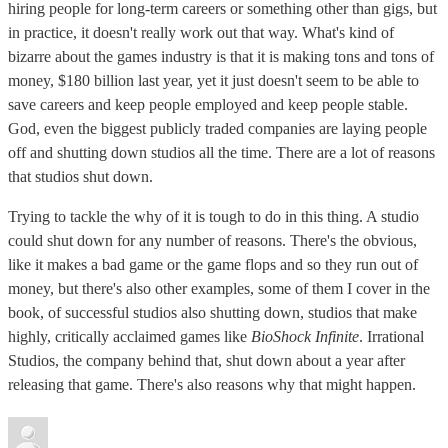
hiring people for long-term careers or something other than gigs, but
in practice, it doesn't really work out that way. What's kind of
bizarre about the games industry is that it is making tons and tons of
money, $180 billion last year, yet it just doesn't seem to be able to
save careers and keep people employed and keep people stable.
God, even the biggest publicly traded companies are laying people
off and shutting down studios all the time. There are a lot of reasons
that studios shut down.
Trying to tackle the why of it is tough to do in this thing. A studio
could shut down for any number of reasons. There's the obvious,
like it makes a bad game or the game flops and so they run out of
money, but there's also other examples, some of them I cover in the
book, of successful studios also shutting down, studios that make
highly, critically acclaimed games like
BioShock Infinite
. Irrational
Studios, the company behind that, shut down about a year after
releasing that game. There's also reasons why that might happen.