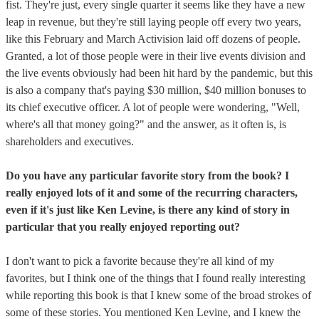
fist. They're just, every single quarter it seems like they have a new
leap in revenue, but they're still laying people off every two years,
like this February and March Activision laid off dozens of people.
Granted, a lot of those people were in their live events division and
the live events obviously had been hit hard by the pandemic, but this
is also a company that's paying $30 million, $40 million bonuses to
its chief executive officer. A lot of people were wondering, "Well,
where's all that money going?" and the answer, as it often is, is
shareholders and executives.
Do you have any particular favorite story from the book? I
really enjoyed lots of it and some of the recurring characters,
even if it's just like Ken Levine, is there any kind of story in
particular that you really enjoyed reporting out?
I don't want to pick a favorite because they're all kind of my
favorites, but I think one of the things that I found really interesting
while reporting this book is that I knew some of the broad strokes of
some of these stories. You mentioned Ken Levine, and I knew the