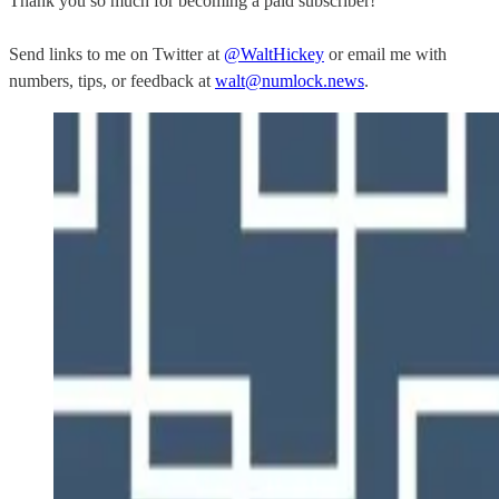
Thank you so much for becoming a paid subscriber!
Send links to me on Twitter at
@WaltHickey
or email me with
numbers, tips, or feedback at
walt@numlock.news
.