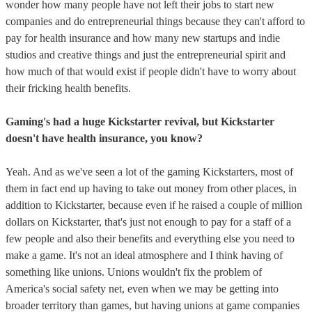
wonder how many people have not left their jobs to start new
companies and do entrepreneurial things because they can't afford to
pay for health insurance and how many new startups and indie
studios and creative things and just the entrepreneurial spirit and
how much of that would exist if people didn't have to worry about
their fricking health benefits.
Gaming's had a huge Kickstarter revival, but Kickstarter
doesn't have health insurance, you know?
Yeah. And as we've seen a lot of the gaming Kickstarters, most of
them in fact end up having to take out money from other places, in
addition to Kickstarter, because even if he raised a couple of million
dollars on Kickstarter, that's just not enough to pay for a staff of a
few people and also their benefits and everything else you need to
make a game. It's not an ideal atmosphere and I think having of
something like unions. Unions wouldn't fix the problem of
America's social safety net, even when we may be getting into
broader territory than games, but having unions at game companies