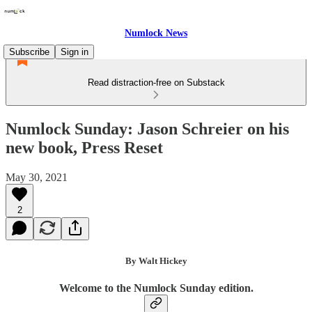
Numlock News
Subscribe
Sign in
Read distraction-free on Substack
Numlock Sunday: Jason Schreier on his
new book, Press Reset
May 30, 2021
2
By Walt Hickey
Welcome to the Numlock Sunday edition.