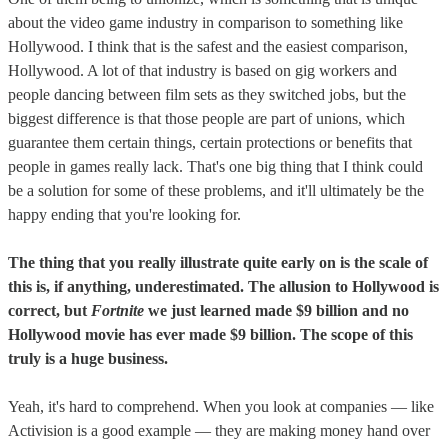
about the video game industry in comparison to something like
Hollywood. I think that is the safest and the easiest comparison,
Hollywood. A lot of that industry is based on gig workers and
people dancing between film sets as they switched jobs, but the
biggest difference is that those people are part of unions, which
guarantee them certain things, certain protections or benefits that
people in games really lack. That's one big thing that I think could
be a solution for some of these problems, and it'll ultimately be the
happy ending that you're looking for.
The thing that you really illustrate quite early on is the scale of
this is, if anything, underestimated. The allusion to Hollywood is
correct, but
Fortnite
we just learned made $9 billion and no
Hollywood movie has ever made $9 billion. The scope of this
truly is a huge business.
Yeah, it's hard to comprehend. When you look at companies — like
Activision is a good example — they are making money hand over