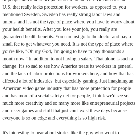
U.S. that really lacks protection for workers, as opposed to, you
mentioned Sweden, Sweden has really strong labor laws and
unions, and it's not the type of place where you have to worry about
your health benefits. After you lose your job, you really are
guaranteed health benefits. You can just go to the doctor and pay a
small fee to get whatever you need. It is not the type of place where
you're like, "Oh my God, I'm going to have to pay thousands a
month now," in addition to not having a salary. That alone is such a
change. It's so sad to see how America treats its workers in general,
and the lack of labor protections for workers here, and how that has
affected a lot of industries, but especially gaming. Just imagining an
American video game industry that has more protection for people
and has more of a social safety net for people, I think we'd see so
much more creativity and so many more like entrepreneurial projects
and risky games and stuff that just can't exist these days because
everyone is so on edge and everything is so high risk.
It's interesting to hear about stories like the guy who went to