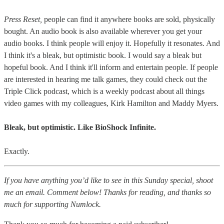
Press Reset,
people can find it anywhere books are sold, physically
bought. An audio book is also available wherever you get your
audio books. I think people will enjoy it. Hopefully it resonates. And
I think it's a bleak, but optimistic book. I would say a bleak but
hopeful book. And I think it'll inform and entertain people. If people
are interested in hearing me talk games, they could check out the
Triple Click podcast, which is a weekly podcast about all things
video games with my colleagues, Kirk Hamilton and Maddy Myers.
Bleak, but optimistic. Like BioShock Infinite.
Exactly.
If you have anything you’d like to see in this Sunday special, shoot
me an email. Comment below! Thanks for reading, and thanks so
much for supporting Numlock.