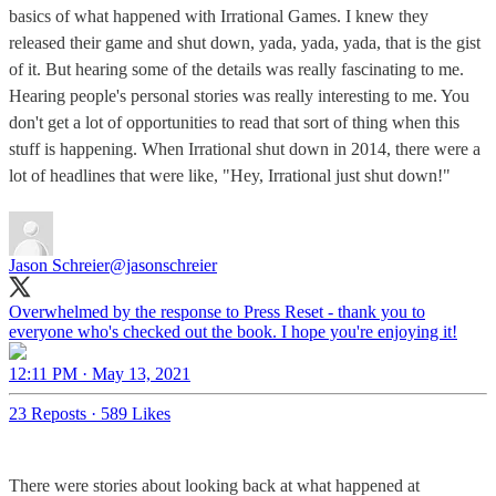
basics of what happened with Irrational Games. I knew they
released their game and shut down, yada, yada, yada, that is the gist
of it. But hearing some of the details was really fascinating to me.
Hearing people's personal stories was really interesting to me. You
don't get a lot of opportunities to read that sort of thing when this
stuff is happening. When Irrational shut down in 2014, there were a
lot of headlines that were like, "Hey, Irrational just shut down!"
Jason Schreier
@jasonschreier
Overwhelmed by the response to Press Reset - thank you to
everyone who's checked out the book. I hope you're enjoying it!
12:11 PM · May 13, 2021
23 Reposts
·
589 Likes
There were stories about looking back at what happened at