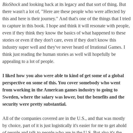
BioShock
and looking back at its legacy and that sort of thing. But
there wasn't a lot of, "Here are these people who were affected by
this and here is their journey." And that's one of the things that I tried
to capture in this book. I hope and think it will resonate with people,
even if they think they know the basics of what happened to these
stories or even if they don't care, even if they don't know this
industry super well and they've never heard of Irrational Games. I
think just reading the human stories as well will hopefully be
appealing to a lot of people.
I liked how you also were able to kind of get some of a global
perspective on some of this. You cover somebody who went
from working in the American games industry to going to
Sweden, where the salary was lower, but the benefits and the
security were pretty substantial.
All of the companies covered are in the U.S., and that was mostly
by choice, part of it is just logistically it's easier for me to get ahold
of people and talk to people who are in the U.S. But also it's the