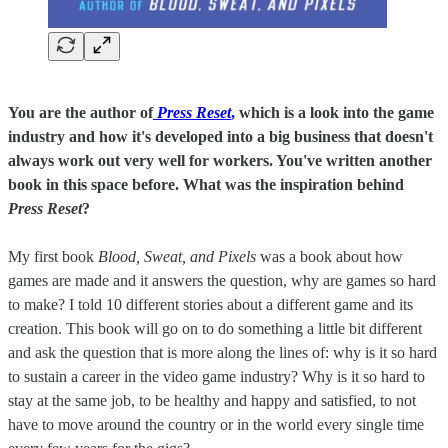
You are the author of
Press Reset
,
which is a look into the game
industry and how it's developed into a big business that doesn't
always work out very well for workers. You've written another
book in this space before. What was the inspiration behind
Press Reset
?
My first book
Blood, Sweat, and Pixels
was a book about how
games are made and it answers the question, why are games so hard
to make? I told 10 different stories about a different game and its
creation. This book will go on to do something a little bit different
and ask the question that is more along the lines of: why is it so hard
to sustain a career in the video game industry? Why is it so hard to
stay at the same job, to be healthy and happy and satisfied, to not
have to move around the country or in the world every single time