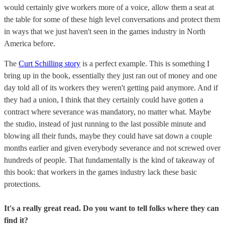
would certainly give workers more of a voice, allow them a seat at
the table for some of these high level conversations and protect them
in ways that we just haven't seen in the games industry in North
America before.
The
Curt Schilling story
is a perfect example. This is something I
bring up in the book, essentially they just ran out of money and one
day told all of its workers they weren't getting paid anymore. And if
they had a union, I think that they certainly could have gotten a
contract where severance was mandatory, no matter what. Maybe
the studio, instead of just running to the last possible minute and
blowing all their funds, maybe they could have sat down a couple
months earlier and given everybody severance and not screwed over
hundreds of people. That fundamentally is the kind of takeaway of
this book: that workers in the games industry lack these basic
protections.
It's a really great read. Do you want to tell folks where they can
find it?