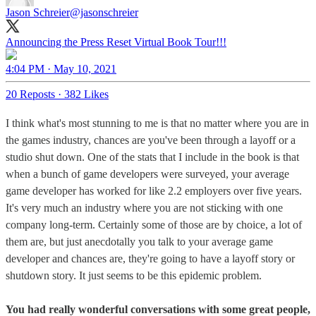
Jason Schreier
@jasonschreier
Announcing the Press Reset Virtual Book Tour!!!
4:04 PM · May 10, 2021
20 Reposts
·
382 Likes
I think what's most stunning to me is that no matter where you are in
the games industry, chances are you've been through a layoff or a
studio shut down. One of the stats that I include in the book is that
when a bunch of game developers were surveyed, your average
game developer has worked for like 2.2 employers over five years.
It's very much an industry where you are not sticking with one
company long-term. Certainly some of those are by choice, a lot of
them are, but just anecdotally you talk to your average game
developer and chances are, they're going to have a layoff story or
shutdown story. It just seems to be this epidemic problem.
You had really wonderful conversations with some great people,