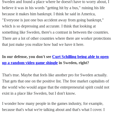
Sweden and found a place where he doesn't have to worry about, I
believe it was in his words "getting hit by a bus," ruining his life
because it makes him bankrupt. I think he said in America,
"Everyone is just one bus accident away from going bankrupt,"
which is so depressing and accurate. I think that looking at
something like Sweden, there's a contrast in between the countries.
There are a lot of other countries where there are worker protections
that just make you realize how bad we have it here.
In our defense, you don't see
Curt Schilling being able to open
up a random video game shingle
in Sweden, right?
That's true. Maybe that feels like another pro for Sweden actually.
That gets that one on the positive list. The free market capitalists of
the world who would argue that the entrepreneurial spirit could not
exist in a place like Sweden, but I don't know.
I wonder how many people in the games industry, for example,
because that's what we're talking about and that's what I cover. I