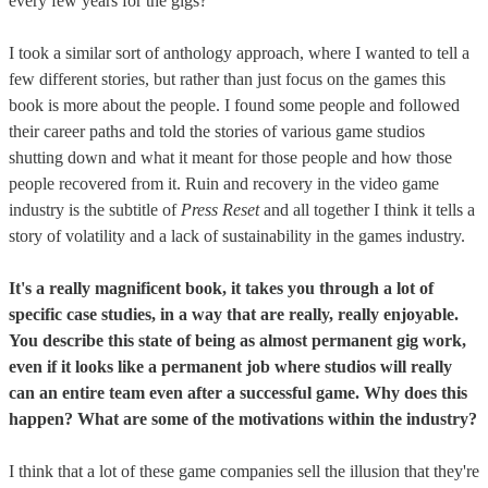
every few years for the gigs?
I took a similar sort of anthology approach, where I wanted to tell a
few different stories, but rather than just focus on the games this
book is more about the people. I found some people and followed
their career paths and told the stories of various game studios
shutting down and what it meant for those people and how those
people recovered from it. Ruin and recovery in the video game
industry is the subtitle of
Press Reset
and all together I think it tells a
story of volatility and a lack of sustainability in the games industry.
It's a really magnificent book, it takes you through a lot of
specific case studies, in a way that are really, really enjoyable.
You describe this state of being as almost permanent gig work,
even if it looks like a permanent job where studios will really
can an entire team even after a successful game. Why does this
happen? What are some of the motivations within the industry?
I think that a lot of these game companies sell the illusion that they're