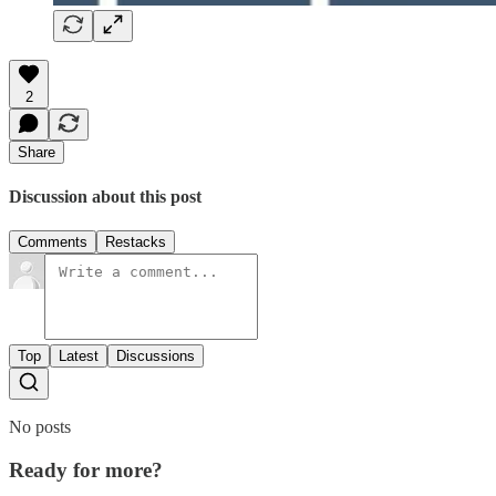
2
Share
Discussion about this post
Comments
Restacks
Top
Latest
Discussions
No posts
Ready for more?