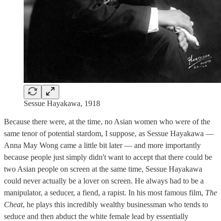
Sessue Hayakawa, 1918
Because there were, at the time, no Asian women who were of the
same tenor of potential stardom, I suppose, as Sessue Hayakawa —
Anna May Wong came a little bit later — and more importantly
because people just simply didn't want to accept that there could be
two Asian people on screen at the same time, Sessue Hayakawa
could never actually be a lover on screen. He always had to be a
manipulator, a seducer, a fiend, a rapist. In his most famous film,
The
Cheat
, he plays this incredibly wealthy businessman who tends to
seduce and then abduct the white female lead by essentially