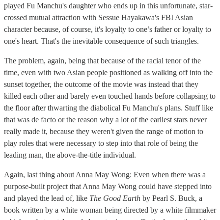
played Fu Manchu's daughter who ends up in this unfortunate, star-
crossed mutual attraction with Sessue Hayakawa's FBI Asian
character because, of course, it's loyalty to one’s father or loyalty to
one's heart. That's the inevitable consequence of such triangles.
The problem, again, being that because of the racial tenor of the
time, even with two Asian people positioned as walking off into the
sunset together, the outcome of the movie was instead that they
killed each other and barely even touched hands before collapsing to
the floor after thwarting the diabolical Fu Manchu's plans. Stuff like
that was de facto or the reason why a lot of the earliest stars never
really made it, because they weren't given the range of motion to
play roles that were necessary to step into that role of being the
leading man, the above-the-title individual.
Again, last thing about Anna May Wong: Even when there was a
purpose-built project that Anna May Wong could have stepped into
and played the lead of, like
The Good Earth
by Pearl S. Buck, a
book written by a white woman being directed by a white filmmaker