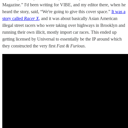
Magazine.” I'd been writing for VIBE, and my editor there, when he
heard the story, said, “We're going to give this cover space.”
It was a
story called
Racer X
,
and it was about basically Asian American
illegal street racers who were taking over highways in Brooklyn and
running their own illicit, mostly import car races. This ended up
getting licensed by Universal to essentially be the IP around which
they constructed the very first
Fast & Furious
.