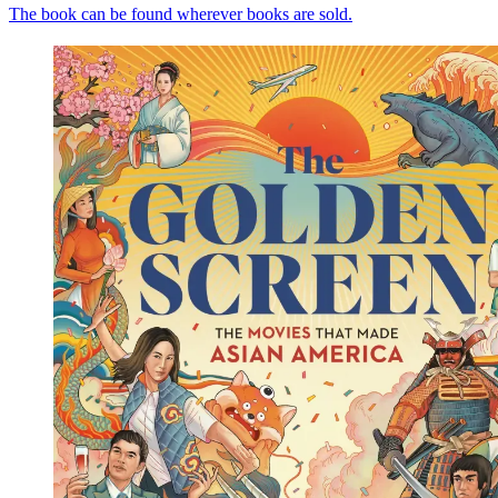
The book can be found wherever books are sold.