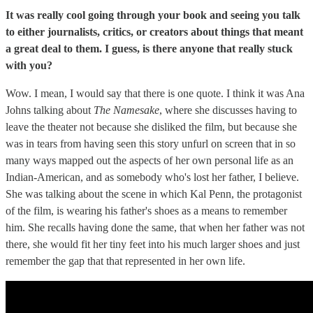
It was really cool going through your book and seeing you talk
to either journalists, critics, or creators about things that meant
a great deal to them. I guess, is there anyone that really stuck
with you?
Wow. I mean, I would say that there is one quote. I think it was Ana
Johns talking about
The Namesake
, where she discusses having to
leave the theater not because she disliked the film, but because she
was in tears from having seen this story unfurl on screen that in so
many ways mapped out the aspects of her own personal life as an
Indian-American, and as somebody who's lost her father, I believe.
She was talking about the scene in which Kal Penn, the protagonist
of the film, is wearing his father's shoes as a means to remember
him. She recalls having done the same, that when her father was not
there, she would fit her tiny feet into his much larger shoes and just
remember the gap that that represented in her own life.