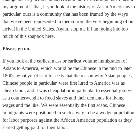
my argument is that, if you look at the history of Asian Americans in
particular, ours is a community that has been framed by the ways
that we've been represented in media from the very beginning of our
arrival in the United States. Again, stop me if I am going into too
much of this soapbox here.
Please, go on.
If you look at the earliest mass or earliest volume immigration of
Asians to America, which would be the Chinese in the mid-to-later
1800s, what you'd start to see is that the reason why Asian peoples,
Chinese people in particular, were first lured to America was as
cheap labor, and it was cheap labor in particular to essentially serve
as a counterweight to freed slaves and their demands for living
wages and the like. We were essentially the first scabs. Chinese
immigrants were positioned in such a way to be a wedge population
for labor purposes against the African American population as they
started getting paid for their labor.