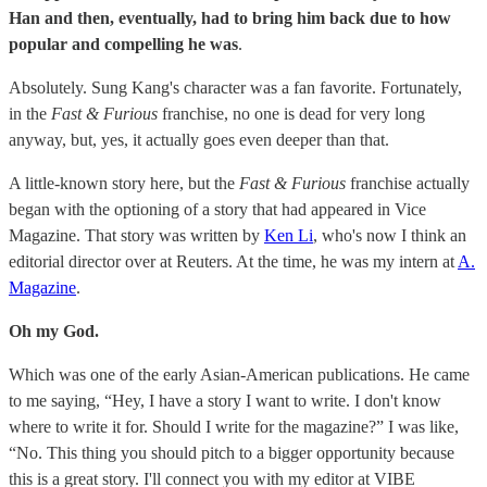
Han and then, eventually, had to bring him back due to how
popular and compelling he was
.
Absolutely. Sung Kang's character was a fan favorite. Fortunately,
in the
Fast & Furious
franchise, no one is dead for very long
anyway, but, yes, it actually goes even deeper than that.
A little-known story here, but the
Fast & Furious
franchise actually
began with the optioning of a story that had appeared in Vice
Magazine. That story was written by
Ken Li
, who's now I think an
editorial director over at Reuters. At the time, he was my intern at
A.
Magazine
.
Oh my God.
Which was one of the early Asian-American publications. He came
to me saying, “Hey, I have a story I want to write. I don't know
where to write it for. Should I write for the magazine?” I was like,
“No. This thing you should pitch to a bigger opportunity because
this is a great story. I'll connect you with my editor at VIBE