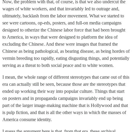
Now, the problem with that, of course, is that we also undercut the
wages of white workers, and that invariably led to outrage and,
ultimately, backlash from the labor movement. What we started to
see were cartoons, op-eds, posters, and full-on media campaigns
designed to otherize the Chinese labor force that had been brought
to America, in ways that were designed to platform the idea of
excluding the Chinese. And these were images that framed the
Chinese as being pathological, as bearing disease, as being hordes of
vermin breeding too rapidly, eating disgusting things, and potentially
serving as a threat to both social peace and to white women.
I mean, the whole range of different stereotypes that came out of this
era can actually still be seen, because those are the stereotypes that
ended up working their way into popular culture. Things that start
on posters and in propaganda campaigns invariably end up being
part of the larger image-making machine that is Hollywood and that
is pulp fiction, and that is all the other ways in which the masses of
America consume identity.
I guess the argument here is that, from that era, these archival