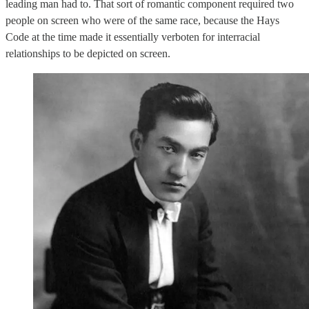
leading man had to. That sort of romantic component required two
people on screen who were of the same race, because the Hays
Code at the time made it essentially verboten for interracial
relationships to be depicted on screen.