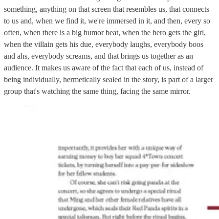
something, anything on that screen that resembles us, that connects
to us and, when we find it, we're immersed in it, and then, every so
often, when there is a big humor beat, when the hero gets the girl,
when the villain gets his due, everybody laughs, everybody boos
and ahs, everybody screams, and that brings us together as an
audience. It makes us aware of the fact that each of us, instead of
being individually, hermetically sealed in the story, is part of a larger
group that's watching the same thing, facing the same mirror.