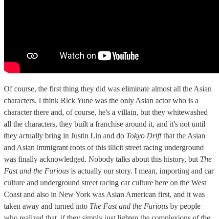
Of course, the first thing they did was eliminate almost all the Asian
characters. I think Rick Yune was the only Asian actor who is a
character there and, of course, he's a villain, but they whitewashed
all the characters, they built a franchise around it, and it's not until
they actually bring in Justin Lin and do
Tokyo Drift
that the Asian
and Asian immigrant roots of this illicit street racing underground
was finally acknowledged. Nobody talks about this history, but
The
Fast and the Furious
is actually our story. I mean, importing and car
culture and underground street racing car culture here on the West
Coast and also in New York was Asian American first, and it was
taken away and turned into
The Fast and the Furious
by people
who realized that, if they simply just lighten the complexions of the