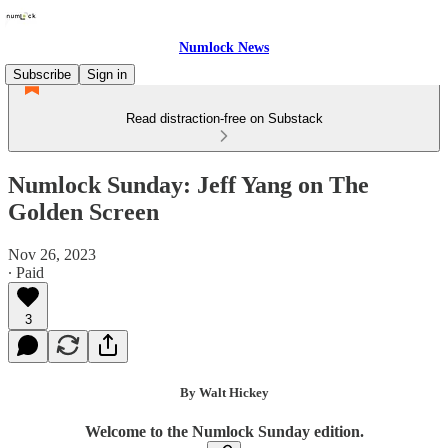
Numlock News
Subscribe
Sign in
Read distraction-free on Substack
Numlock Sunday: Jeff Yang on The
Golden Screen
Nov 26, 2023
∙ Paid
3
By Walt Hickey
Welcome to the Numlock Sunday edition.