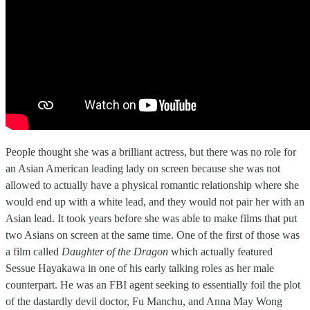
People thought she was a brilliant actress, but there was no role for
an Asian American leading lady on screen because she was not
allowed to actually have a physical romantic relationship where she
would end up with a white lead, and they would not pair her with an
Asian lead. It took years before she was able to make films that put
two Asians on screen at the same time. One of the first of those was
a film called
Daughter of the Dragon
which actually featured
Sessue Hayakawa in one of his early talking roles as her male
counterpart. He was an FBI agent seeking to essentially foil the plot
of the dastardly devil doctor, Fu Manchu, and Anna May Wong