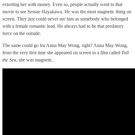
extorting her with money. Even so, people actually went to that
movie to see Sessue Hayakawa. He was the most magnetic thing on
screen. They just could never see him as somebody who belonged
with a female romantic lead. He always had to be that predatory
force on the outside.
The same could go for Anna May Wong, right? Anna May Wong,
from the very first time she appeared on screen in a film called
Toll
the Sea
, she was magnetic.