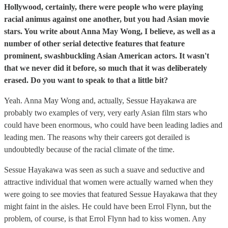
Hollywood, certainly, there were people who were playing
racial animus against one another, but you had Asian movie
stars. You write about Anna May Wong, I believe, as well as a
number of other serial detective features that feature
prominent, swashbuckling Asian American actors. It wasn't
that we never did it before, so much that it was deliberately
erased. Do you want to speak to that a little bit?
Yeah. Anna May Wong and, actually, Sessue Hayakawa are
probably two examples of very, very early Asian film stars who
could have been enormous, who could have been leading ladies and
leading men. The reasons why their careers got derailed is
undoubtedly because of the racial climate of the time.
Sessue Hayakawa was seen as such a suave and seductive and
attractive individual that women were actually warned when they
were going to see movies that featured Sessue Hayakawa that they
might faint in the aisles. He could have been Errol Flynn, but the
problem, of course, is that Errol Flynn had to kiss women. Any