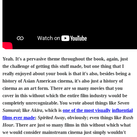
Yeah. It's a pervasive theme throughout the book, again, just
the challenge of getting this stuff made, but one thing that I
really enjoyed about your book is that it's also, besides being a
history of Asian American cinema, it's also just a history of
cinema as an art form. There are so many movies that you
cover in this without which the entire film industry would be
completely unrecognizable. You wrote about things like
Seven
Samurai
; like
Akira
, which is
one of the most visually
influential
films ever made
;
Spirited Away
, obviously; even things like
Rush
Hour
. There are just so many films in this without which what
we would consider mainstream cinema just simply wouldn't