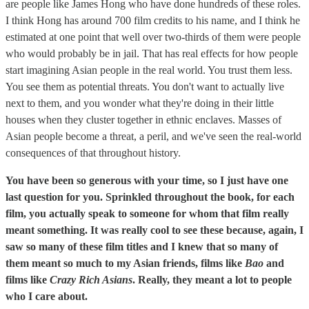
are people like James Hong who have done hundreds of these roles.
I think Hong has around 700 film credits to his name, and I think he
estimated at one point that well over two-thirds of them were people
who would probably be in jail. That has real effects for how people
start imagining Asian people in the real world. You trust them less.
You see them as potential threats. You don't want to actually live
next to them, and you wonder what they're doing in their little
houses when they cluster together in ethnic enclaves. Masses of
Asian people become a threat, a peril, and we've seen the real-world
consequences of that throughout history.
You have been so generous with your time, so I just have one
last question for you. Sprinkled throughout the book, for each
film, you actually speak to someone for whom that film really
meant something. It was really cool to see these because, again, I
saw so many of these film titles and I knew that so many of
them meant so much to my Asian friends, films like
Bao
and
films like
Crazy Rich Asians
. Really, they meant a lot to people
who I care about.