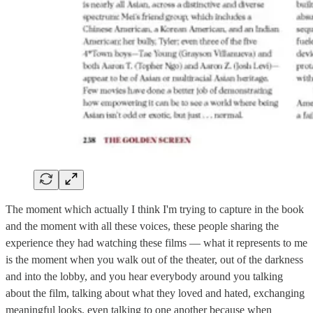
The moment which actually I think I'm trying to capture in the book
and the moment with all these voices, these people sharing the
experience they had watching these films — what it represents to me
is the moment when you walk out of the theater, out of the darkness
and into the lobby, and you hear everybody around you talking
about the film, talking about what they loved and hated, exchanging
meaningful looks, even talking to one another because when