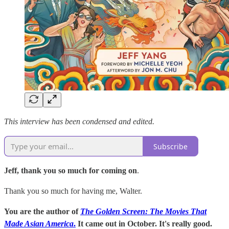
This interview has been condensed and edited.
Subscribe
Jeff, thank you so much for coming on
.
Thank you so much for having me, Walter.
You are the author of
The Golden Screen: The Movies That
Made Asian America
.
It came out in October. It's really good.