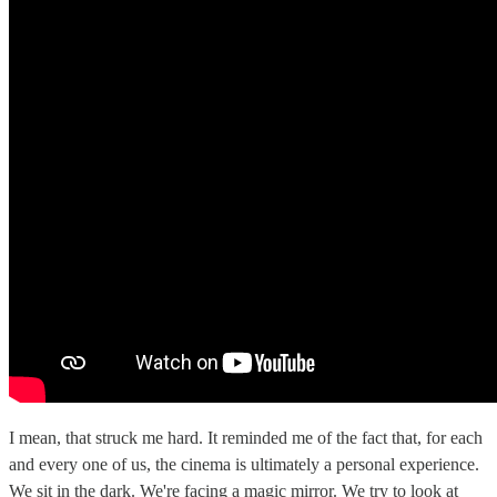
I mean, that struck me hard. It reminded me of the fact that, for each
and every one of us, the cinema is ultimately a personal experience.
We sit in the dark. We're facing a magic mirror. We try to look at