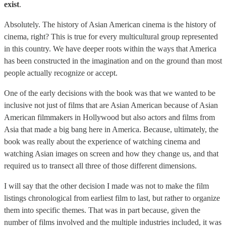
exist
.
Absolutely. The history of Asian American cinema is the history of
cinema, right? This is true for every multicultural group represented
in this country. We have deeper roots within the ways that America
has been constructed in the imagination and on the ground than most
people actually recognize or accept.
One of the early decisions with the book was that we wanted to be
inclusive not just of films that are Asian American because of Asian
American filmmakers in Hollywood but also actors and films from
Asia that made a big bang here in America. Because, ultimately, the
book was really about the experience of watching cinema and
watching Asian images on screen and how they change us, and that
required us to transect all three of those different dimensions.
I will say that the other decision I made was not to make the film
listings chronological from earliest film to last, but rather to organize
them into specific themes. That was in part because, given the
number of films involved and the multiple industries included, it was