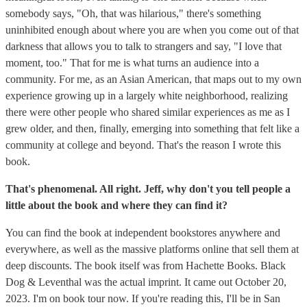
somebody says, "Oh, that was hilarious," there's something
uninhibited enough about where you are when you come out of that
darkness that allows you to talk to strangers and say, "I love that
moment, too." That for me is what turns an audience into a
community. For me, as an Asian American, that maps out to my own
experience growing up in a largely white neighborhood, realizing
there were other people who shared similar experiences as me as I
grew older, and then, finally, emerging into something that felt like a
community at college and beyond. That's the reason I wrote this
book.
That's phenomenal. All right. Jeff, why don't you tell people a
little about the book and where they can find it?
You can find the book at independent bookstores anywhere and
everywhere, as well as the massive platforms online that sell them at
deep discounts. The book itself was from Hachette Books. ‎Black
Dog & Leventhal was the actual imprint. It came out October 20,
2023. I'm on book tour now. If you're reading this, I'll be in San