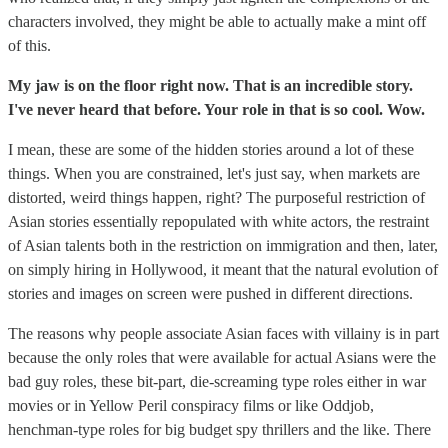
characters involved, they might be able to actually make a mint off
of this.
My jaw is on the floor right now. That is an incredible story.
I've never heard that before. Your role in that is so cool. Wow.
I mean, these are some of the hidden stories around a lot of these
things. When you are constrained, let's just say, when markets are
distorted, weird things happen, right? The purposeful restriction of
Asian stories essentially repopulated with white actors, the restraint
of Asian talents both in the restriction on immigration and then, later,
on simply hiring in Hollywood, it meant that the natural evolution of
stories and images on screen were pushed in different directions.
The reasons why people associate Asian faces with villainy is in part
because the only roles that were available for actual Asians were the
bad guy roles, these bit-part, die-screaming type roles either in war
movies or in Yellow Peril conspiracy films or like Oddjob,
henchman-type roles for big budget spy thrillers and the like. There