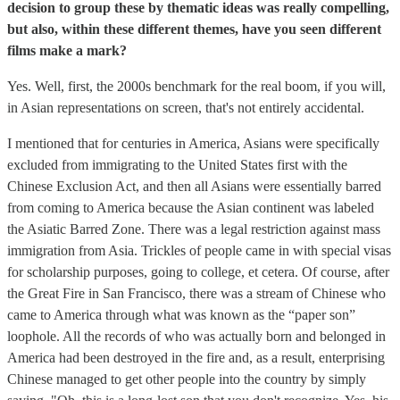
decision to group these by thematic ideas was really compelling,
but also, within these different themes, have you seen different
films make a mark?
Yes. Well, first, the 2000s benchmark for the real boom, if you will,
in Asian representations on screen, that's not entirely accidental.
I mentioned that for centuries in America, Asians were specifically
excluded from immigrating to the United States first with the
Chinese Exclusion Act, and then all Asians were essentially barred
from coming to America because the Asian continent was labeled
the Asiatic Barred Zone. There was a legal restriction against mass
immigration from Asia. Trickles of people came in with special visas
for scholarship purposes, going to college, et cetera. Of course, after
the Great Fire in San Francisco, there was a stream of Chinese who
came to America through what was known as the “paper son”
loophole. All the records of who was actually born and belonged in
America had been destroyed in the fire and, as a result, enterprising
Chinese managed to get other people into the country by simply