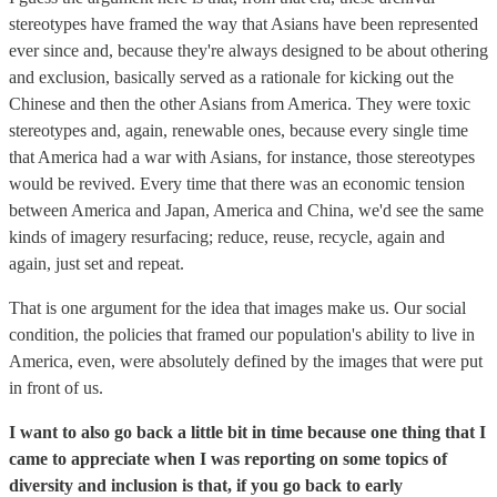
stereotypes have framed the way that Asians have been represented
ever since and, because they're always designed to be about othering
and exclusion, basically served as a rationale for kicking out the
Chinese and then the other Asians from America. They were toxic
stereotypes and, again, renewable ones, because every single time
that America had a war with Asians, for instance, those stereotypes
would be revived. Every time that there was an economic tension
between America and Japan, America and China, we'd see the same
kinds of imagery resurfacing; reduce, reuse, recycle, again and
again, just set and repeat.
That is one argument for the idea that images make us. Our social
condition, the policies that framed our population's ability to live in
America, even, were absolutely defined by the images that were put
in front of us.
I want to also go back a little bit in time because one thing that I
came to appreciate when I was reporting on some topics of
diversity and inclusion is that, if you go back to early