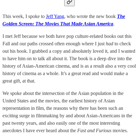
This week, I spoke to
Jeff Yang
, who wrote the new book
The
Golden Screen: The Movies That Made Asian America
.
I met Jeff because we both have pop culture-related books out this
Fall and our paths crossed often enough where I just
had
to check
out his book. I grabbed a copy and absolutely loved it, and I wanted
to have him on to talk all about it. The book is a deep dive into the
history of Asian-American cinema, and is as a result also a very cool
history of cinema as a whole. It’s a great read and would make a
great gift, at that.
We spoke about the intersection of the Asian population in the
United States and the movies, the earliest history of Asian
representation in film, the reasons why there has been such an
exciting surge in filmmaking by and about Asian-Americans in the
past twenty years, and also easily one of the most interesting
anecdotes I have ever heard about the
Fast and Furious
movies.