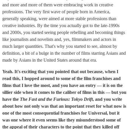
and more and more of them were embracing work in creative
professions. The very first wave of people born in America,
generally speaking, were aimed at more stable professions than
creative industries. By the time you actually got to the late-1990s
and 2000s, you started seeing people rebelling and becoming things
like journalists and novelists and, yes, filmmakers and actors in
much larger quantities. That's why you started to see, almost by
definition, a bit of a bulge in the number of films starring Asians and
made by Asians in the United States around that era.
Yeah. It's exciting that you pointed that out because, when I
read this, I hopped around to some of the film franchises and
films that I love the most, and you have an entry — it is on the
sillier side when it comes to the caliber of films in this — but you
have the
The Fast and the Furious: Tokyo Drift
, and you write
about how not only was that an important reset for what now is
one of the most consequential franchises for Universal, but it
was one where it even seems like they misunderstood some of
the appeal of their characters to the point that they killed off