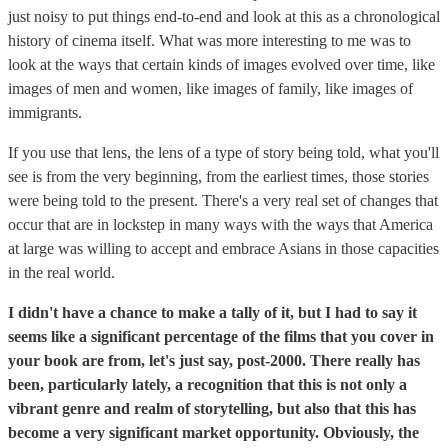
just noisy to put things end-to-end and look at this as a chronological
history of cinema itself. What was more interesting to me was to
look at the ways that certain kinds of images evolved over time, like
images of men and women, like images of family, like images of
immigrants.
If you use that lens, the lens of a type of story being told, what you'll
see is from the very beginning, from the earliest times, those stories
were being told to the present. There's a very real set of changes that
occur that are in lockstep in many ways with the ways that America
at large was willing to accept and embrace Asians in those capacities
in the real world.
I didn't have a chance to make a tally of it, but I had to say it
seems like a significant percentage of the films that you cover in
your book are from, let's just say, post-2000. There really has
been, particularly lately, a recognition that this is not only a
vibrant genre and realm of storytelling, but also that this has
become a very significant market opportunity. Obviously, the