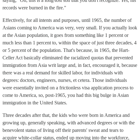
saying, "Oh, this is a long-lost son that you don't recognize. Yes, his
records were burned in the fire."
Effectively, for all intents and purposes, until 1965, the number of
Asians coming to America was very, very small. If you actually look
at the Asian population, it goes from something like 1 percent or
much less than 1 percent to, within the space of just three decades, 4
or 5 percent of the population. That's because, in 1965, the Hart-
Celler Act basically eliminated the racialized quotas that prevented
immigration from Asia writ large and, in fact, encouraged it, because
there was a real demand for skilled labor, for individuals with
degrees: doctors, engineers, nurses, et cetera. Those individuals
were essentially invited on a frictionless visa application process to
come to America, so, post-1965, you had this big bulge in Asian
immigration in the United States.
Three decades after that, the kids who were born in America and
growing up, generally speaking, with advanced degrees or with the
benevolent status of living off their parents' sweat and tears to
acquire white-collar status, ended up moving into the workforce,