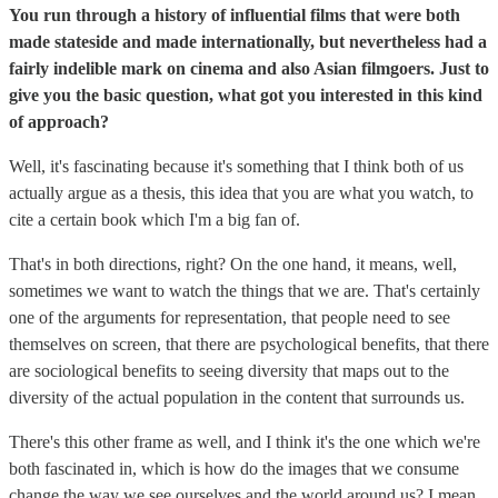
You run through a history of influential films that were both
made stateside and made internationally, but nevertheless had a
fairly indelible mark on cinema and also Asian filmgoers. Just to
give you the basic question, what got you interested in this kind
of approach?
Well, it's fascinating because it's something that I think both of us
actually argue as a thesis, this idea that you are what you watch, to
cite a certain book which I'm a big fan of.
That's in both directions, right? On the one hand, it means, well,
sometimes we want to watch the things that we are. That's certainly
one of the arguments for representation, that people need to see
themselves on screen, that there are psychological benefits, that there
are sociological benefits to seeing diversity that maps out to the
diversity of the actual population in the content that surrounds us.
There's this other frame as well, and I think it's the one which we're
both fascinated in, which is how do the images that we consume
change the way we see ourselves and the world around us? I mean,