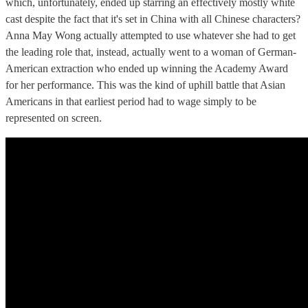
which, unfortunately, ended up starring an effectively mostly white
cast despite the fact that it's set in China with all Chinese characters?
Anna May Wong actually attempted to use whatever she had to get
the leading role that, instead, actually went to a woman of German-
American extraction who ended up winning the Academy Award
for her performance. This was the kind of uphill battle that Asian
Americans in that earliest period had to wage simply to be
represented on screen.