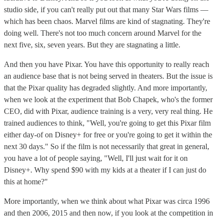
studio side, if you can't really put out that many Star Wars films —
which has been chaos. Marvel films are kind of stagnating. They're
doing well. There's not too much concern around Marvel for the
next five, six, seven years. But they are stagnating a little.
And then you have Pixar. You have this opportunity to really reach
an audience base that is not being served in theaters. But the issue is
that the Pixar quality has degraded slightly. And more importantly,
when we look at the experiment that Bob Chapek, who's the former
CEO, did with Pixar, audience training is a very, very real thing. He
trained audiences to think, "Well, you're going to get this Pixar film
either day-of on Disney+ for free or you're going to get it within the
next 30 days." So if the film is not necessarily that great in general,
you have a lot of people saying, "Well, I'll just wait for it on
Disney+. Why spend $90 with my kids at a theater if I can just do
this at home?"
More importantly, when we think about what Pixar was circa 1996
and then 2006, 2015 and then now, if you look at the competition in