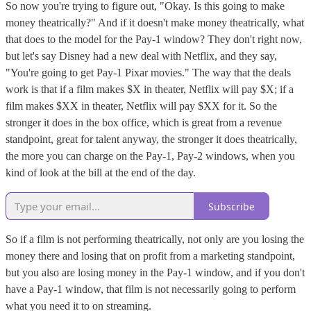
So now you're trying to figure out, "Okay. Is this going to make
money theatrically?" And if it doesn't make money theatrically, what
that does to the model for the Pay-1 window? They don't right now,
but let's say Disney had a new deal with Netflix, and they say,
"You're going to get Pay-1 Pixar movies." The way that the deals
work is that if a film makes $X in theater, Netflix will pay $X; if a
film makes $XX in theater, Netflix will pay $XX for it. So the
stronger it does in the box office, which is great from a revenue
standpoint, great for talent anyway, the stronger it does theatrically,
the more you can charge on the Pay-1, Pay-2 windows, when you
kind of look at the bill at the end of the day.
Subscribe
So if a film is not performing theatrically, not only are you losing the
money there and losing that on profit from a marketing standpoint,
but you also are losing money in the Pay-1 window, and if you don't
have a Pay-1 window, that film is not necessarily going to perform
what you need it to on streaming.