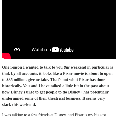
One reason I wanted to talk to you
this
weekend in particular is
that, by all accounts, it looks like a Pixar movie is about to open
to $35 million, give or take. That's not what Pixar has done
historically. You and I have talked a little bit in the past about
how Disney's urge to get people to do Disney+ has potentially
undermined some of their theatrical business. It seems very
stark this weekend.
I was talking to a few friends at Disney, and Pixar is my biggest