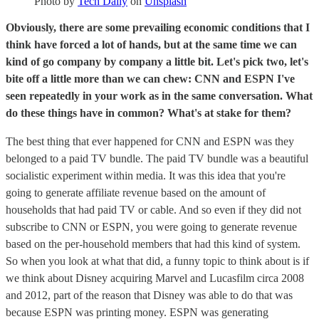
Photo by
Tech Daily
on
Unsplash
Obviously, there are some prevailing economic conditions that I
think have forced a lot of hands, but at the same time we can
kind of go company by company a little bit. Let's pick two, let's
bite off a little more than we can chew: CNN and ESPN I've
seen repeatedly in your work as in the same conversation. What
do these things have in common? What's at stake for them?
The best thing that ever happened for CNN and ESPN was they
belonged to a paid TV bundle. The paid TV bundle was a beautiful
socialistic experiment within media. It was this idea that you're
going to generate affiliate revenue based on the amount of
households that had paid TV or cable. And so even if they did not
subscribe to CNN or ESPN, you were going to generate revenue
based on the per-household members that had this kind of system.
So when you look at what that did, a funny topic to think about is if
we think about Disney acquiring Marvel and Lucasfilm circa 2008
and 2012, part of the reason that Disney was able to do that was
because ESPN was printing money. ESPN was generating