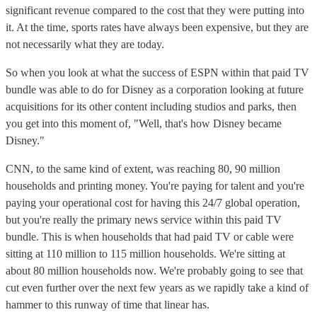
significant revenue compared to the cost that they were putting into
it. At the time, sports rates have always been expensive, but they are
not necessarily what they are today.
So when you look at what the success of ESPN within that paid TV
bundle was able to do for Disney as a corporation looking at future
acquisitions for its other content including studios and parks, then
you get into this moment of, "Well, that's how Disney became
Disney."
CNN, to the same kind of extent, was reaching 80, 90 million
households and printing money. You're paying for talent and you're
paying your operational cost for having this 24/7 global operation,
but you're really the primary news service within this paid TV
bundle. This is when households that had paid TV or cable were
sitting at 110 million to 115 million households. We're sitting at
about 80 million households now. We're probably going to see that
cut even further over the next few years as we rapidly take a kind of
hammer to this runway of time that linear has.