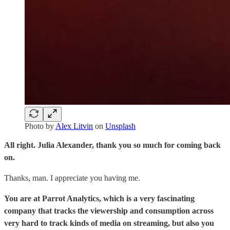
Photo by
Alex Litvin
on
Unsplash
All right. Julia Alexander, thank you so much for coming back
on.
Thanks, man. I appreciate you having me.
You are at Parrot Analytics, which is a very fascinating
company that tracks the viewership and consumption across
very hard to track kinds of media on streaming, but also you