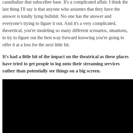
cannibalize that subscriber base. It's a complicated affair. I think the
last thing I'll say is that anyone who assumes that they have the
answer is totally lying bullshit. No one has the answer and
everyone's trying to figure it out. And it's a very complicated,
theoretical, you're modeling so many different scenarios, situations,
to try to figure out the best way forward knowing you're going to
offer it at a loss for the next little bit.
It's had a little bit of the impact on the theatrical as these places
have tried to get people to log onto their streaming services
rather than potentially see things on a big screen.