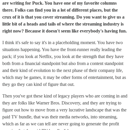
are writing for Puck. You have one of my favorite columns
there. Folks can find you in a lot of different places, but the
crux of it is that you cover streaming. Do you want to give us a
little bit of a heads and tails of where the streaming industry is
right now? Because it doesn't seem like everybody's having fun.
I think it's safe to say it's in a placeholding moment. You have two
situations happening. You have the front-runner really leading the
pack; if you look at Netflix, you look at the strength that they have
both from a financial standpoint but also from a content standpoint
and their kind of evolution to the next phase of their company life,
which may be games, it may be other forms of entertainment, but as
they go they can kind of figure that out.
Then you've got these kind of legacy players who are coming in and
they are folks like Warner Bros. Discovery, and they are trying to
figure out how to move from a very lucrative landscape that was the
paid TV bundle, that was their media networks, into streaming,
which as far as we can tell are never going to generate the profit