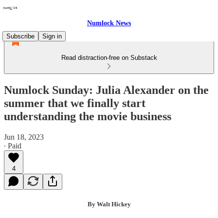
Numlock News
Subscribe
Sign in
Read distraction-free on Substack
Numlock Sunday: Julia Alexander on the
summer that we finally start
understanding the movie business
Jun 18, 2023
∙ Paid
4
By Walt Hickey