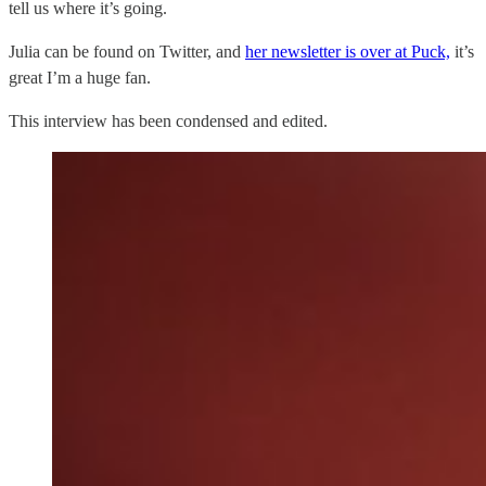
tell us where it’s going.
Julia can be found on Twitter, and
her newsletter is over at Puck,
it’s
great I’m a huge fan.
This interview has been condensed and edited.