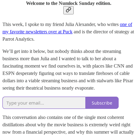
Welcome to the Numlock Sunday edition.
This week, I spoke to my friend Julia Alexander, who writes
one of
my favorite newsletters over at Puck
and is the director of strategy at
Parrot Analytics.
We’ll get into it below, but nobody thinks about the streaming
business more than Julia and I wanted to talk to her about a
fascinating moment we find ourselves in, with places like CNN and
ESPN desperately figuring out ways to translate firehoses of cable
dollars into a viable streaming business and with stalwarts like Pixar
seeing their theatrical business nearly evaporate.
Subscribe
This conversation also contains one of the single most coherent
distillations about why the movie business is extremely weird right
now from a financial perspective, and why this summer will actually