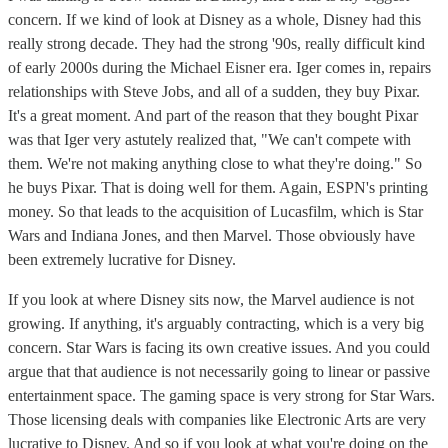
concern. If we kind of look at Disney as a whole, Disney had this
really strong decade. They had the strong '90s, really difficult kind
of early 2000s during the Michael Eisner era. Iger comes in, repairs
relationships with Steve Jobs, and all of a sudden, they buy Pixar.
It's a great moment. And part of the reason that they bought Pixar
was that Iger very astutely realized that, "We can't compete with
them. We're not making anything close to what they're doing." So
he buys Pixar. That is doing well for them. Again, ESPN's printing
money. So that leads to the acquisition of Lucasfilm, which is Star
Wars and Indiana Jones, and then Marvel. Those obviously have
been extremely lucrative for Disney.
If you look at where Disney sits now, the Marvel audience is not
growing. If anything, it's arguably contracting, which is a very big
concern. Star Wars is facing its own creative issues. And you could
argue that that audience is not necessarily going to linear or passive
entertainment space. The gaming space is very strong for Star Wars.
Those licensing deals with companies like Electronic Arts are very
lucrative to Disney. And so if you look at what you're doing on the