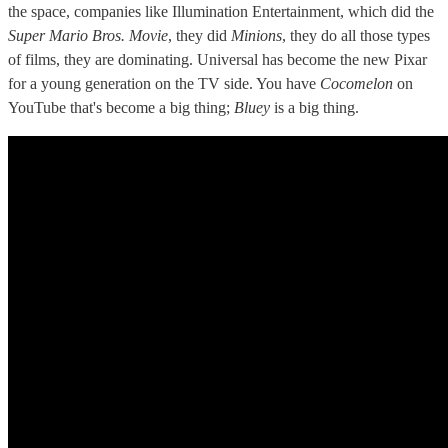
the space, companies like Illumination Entertainment, which did the
Super Mario Bros. Movie
, they did
Minions
, they do all those types
of films, they are dominating. Universal has become the new Pixar
for a young generation on the TV side. You have
Cocomelon
on
YouTube that's become a big thing;
Bluey
is a big thing.