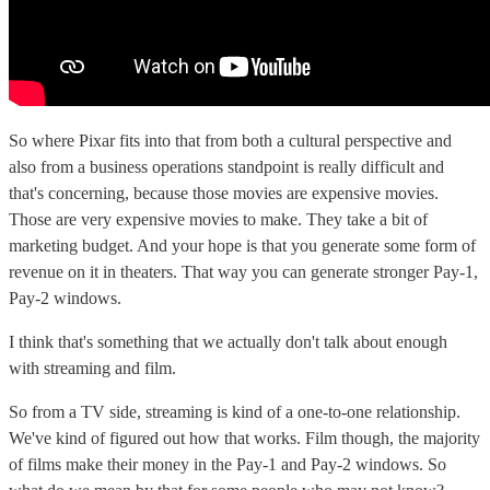
So where Pixar fits into that from both a cultural perspective and
also from a business operations standpoint is really difficult and
that's concerning, because those movies are expensive movies.
Those are very expensive movies to make. They take a bit of
marketing budget. And your hope is that you generate some form of
revenue on it in theaters. That way you can generate stronger Pay-1,
Pay-2 windows.
I think that's something that we actually don't talk about enough
with streaming and film.
So from a TV side, streaming is kind of a one-to-one relationship.
We've kind of figured out how that works. Film though, the majority
of films make their money in the Pay-1 and Pay-2 windows. So