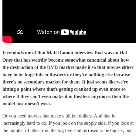
It reminds me of that Matt Damon interview that was on
Hot
Ones
that has weirdly become somewhat canonical about how
the destruction of the DVD market made it so that movies either
have to be huge hits in theaters or they're nothing else because
there's no secondary market for them. It just seems like we're
hitting a point where that's getting cranked up even more so
where if they can't even make it in theaters anymore, then the
model just doesn't exist.
Or you need movies that make a billion dollars. And that is
increasingly hard to do. If you look on the supply side, if you look at
the number of titles from the big five studios (used to be big six, but