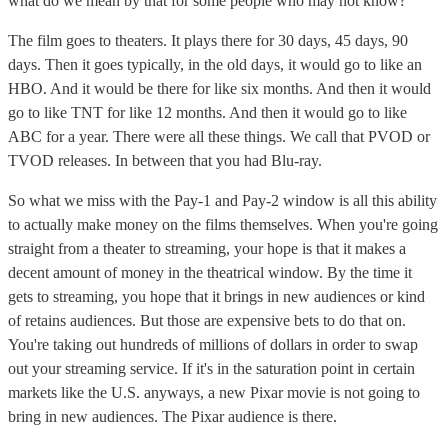
what do we mean by that for some people who may not know?
The film goes to theaters. It plays there for 30 days, 45 days, 90
days. Then it goes typically, in the old days, it would go to like an
HBO. And it would be there for like six months. And then it would
go to like TNT for like 12 months. And then it would go to like
ABC for a year. There were all these things. We call that PVOD or
TVOD releases. In between that you had Blu-ray.
So what we miss with the Pay-1 and Pay-2 window is all this ability
to actually make money on the films themselves. When you're going
straight from a theater to streaming, your hope is that it makes a
decent amount of money in the theatrical window. By the time it
gets to streaming, you hope that it brings in new audiences or kind
of retains audiences. But those are expensive bets to do that on.
You're taking out hundreds of millions of dollars in order to swap
out your streaming service. If it's in the saturation point in certain
markets like the U.S. anyways, a new Pixar movie is not going to
bring in new audiences. The Pixar audience is there.