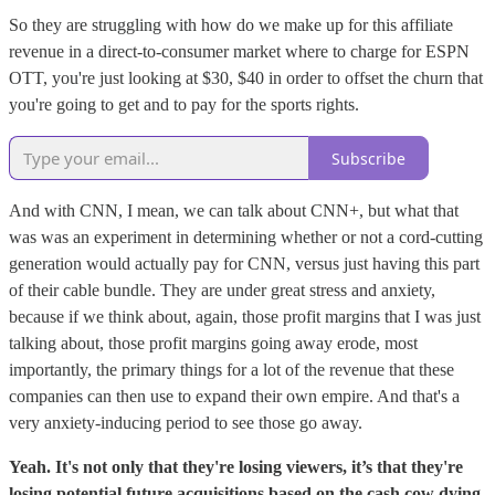
So they are struggling with how do we make up for this affiliate
revenue in a direct-to-consumer market where to charge for ESPN
OTT, you're just looking at $30, $40 in order to offset the churn that
you're going to get and to pay for the sports rights.
Subscribe
And with CNN, I mean, we can talk about CNN+, but what that
was was an experiment in determining whether or not a cord-cutting
generation would actually pay for CNN, versus just having this part
of their cable bundle. They are under great stress and anxiety,
because if we think about, again, those profit margins that I was just
talking about, those profit margins going away erode, most
importantly, the primary things for a lot of the revenue that these
companies can then use to expand their own empire. And that's a
very anxiety-inducing period to see those go away.
Yeah. It's not only that they're losing viewers, it’s that they're
losing potential future acquisitions based on the cash cow dying.