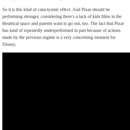
So it is this kind of cataclysmic effect. And Pixar should be
performing stronger, considering there's a lack of kids films in the
theatrical space and parents want to go out, too. The fact that Pixar
has kind of repeatedly underperformed in part because of actions
made by the previous regime is a very concerning moment for
Disney.