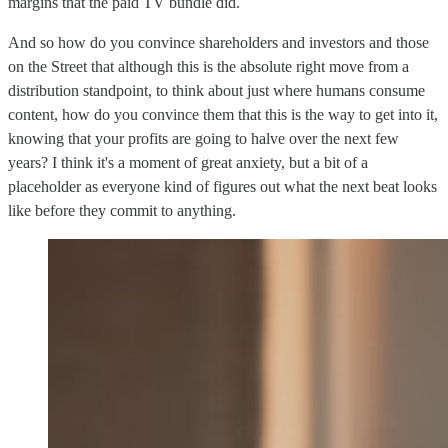
margins that the paid TV bundle did.
And so how do you convince shareholders and investors and those
on the Street that although this is the absolute right move from a
distribution standpoint, to think about just where humans consume
content, how do you convince them that this is the way to get into it,
knowing that your profits are going to halve over the next few
years? I think it's a moment of great anxiety, but a bit of a
placeholder as everyone kind of figures out what the next beat looks
like before they commit to anything.