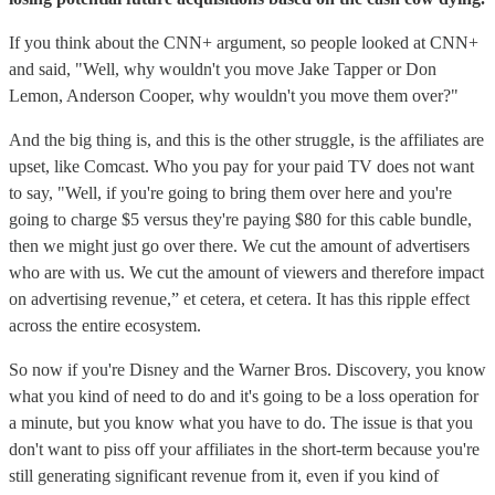
If you think about the CNN+ argument, so people looked at CNN+
and said, "Well, why wouldn't you move Jake Tapper or Don
Lemon, Anderson Cooper, why wouldn't you move them over?"
And the big thing is, and this is the other struggle, is the affiliates are
upset, like Comcast. Who you pay for your paid TV does not want
to say, "Well, if you're going to bring them over here and you're
going to charge $5 versus they're paying $80 for this cable bundle,
then we might just go over there. We cut the amount of advertisers
who are with us. We cut the amount of viewers and therefore impact
on advertising revenue,” et cetera, et cetera. It has this ripple effect
across the entire ecosystem.
So now if you're Disney and the Warner Bros. Discovery, you know
what you kind of need to do and it's going to be a loss operation for
a minute, but you know what you have to do. The issue is that you
don't want to piss off your affiliates in the short-term because you're
still generating significant revenue from it, even if you kind of