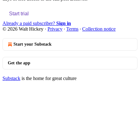
Start trial
Already a paid subscriber?
Sign in
© 2026 Walt Hickey
·
Privacy
∙
Terms
∙
Collection notice
Start your Substack
Get the app
Substack
is the home for great culture