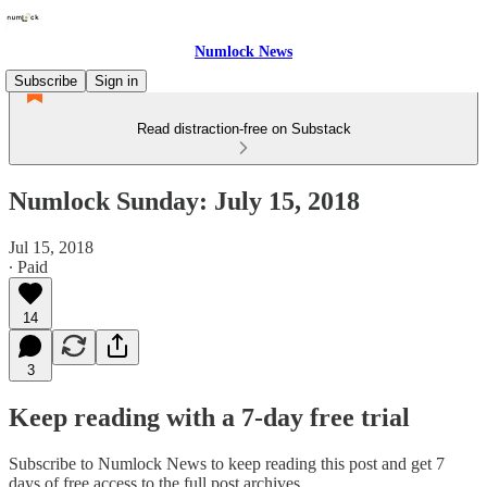
Numlock News
Subscribe
Sign in
Read distraction-free on Substack
Numlock Sunday: July 15, 2018
Jul 15, 2018
∙ Paid
14
3
Keep reading with a 7-day free trial
Subscribe to
Numlock News
to keep reading this post and get 7
days of free access to the full post archives.