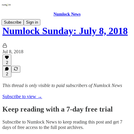
Numlock News
Subscribe
Sign in
Numlock Sunday: July 8, 2018
Jul 8, 2018
2
2
This thread is only visible to paid subscribers of Numlock News
Subscribe to view →
Keep reading with a 7-day free trial
Subscribe to
Numlock News
to keep reading this post and get 7
days of free access to the full post archives.