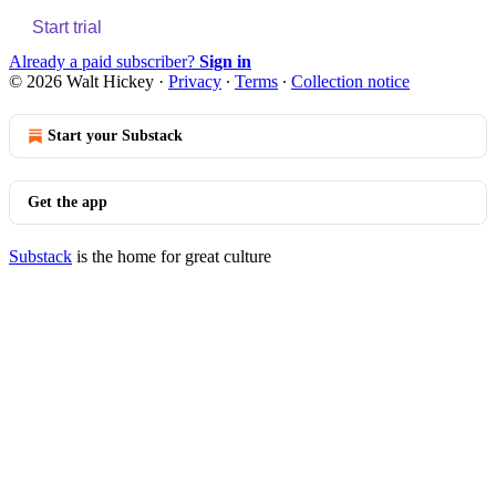
Start trial
Already a paid subscriber?
Sign in
© 2026 Walt Hickey
·
Privacy
∙
Terms
∙
Collection notice
Start your Substack
Get the app
Substack
is the home for great culture