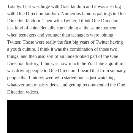
Totally. That was huge with
Glee
fandom and it was also big
with One Direction fandom. Numerous famous pairings in One
Direction fandom. Then with Twitter, I think One Direction
just kind of coincidentally came along at the same moment
when teenagers and younger than teenagers were joining
Twitter. Those were really the first big years of Twitter having
a youth culture. I think it was the combination of those two
things, and then also sort of an underlooked part of the One
Direction history, I think, is how much the YouTube algorithm
was driving people to One Direction. I heard that from so many
people that I interviewed who started out as just watching
whatever pop music videos, and getting recommended the One
Direction videos.