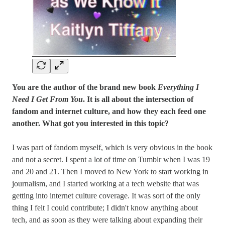
You are the author of the brand new book
Everything I
Need I Get From You
. It is all about the intersection of
fandom and internet culture, and how they each feed one
another. What got you interested in this topic?
I was part of fandom myself, which is very obvious in the book
and not a secret. I spent a lot of time on Tumblr when I was 19
and 20 and 21. Then I moved to New York to start working in
journalism, and I started working at a tech website that was
getting into internet culture coverage. It was sort of the only
thing I felt I could contribute; I didn't know anything about
tech, and as soon as they were talking about expanding their