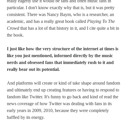
really eagerly use it would be fans and often music fans in
particular. I don't know exactly why that is, but it was pretty
consistent. There was Nancy Baym, who is a researcher, an
academic, and has a really great book called
Playing To The
Crowd
that has a lot of that history in it, and I cite quite a bit in
the book.
I just like how the very structure of the internet at times is
like you just mentioned, informed directly by the music
nerds and obsessed fans that immediately rush to it and
really bear out its potential.
And platforms will create or kind of take shape around fandom
and ultimately end up creating features or having to respond to
fandom like Twitter. It's funny to go back and kind of read the
news coverage of how Twitter was dealing with fans in its
early years in 2009, 2010, because they were completely
baffled by its energy.