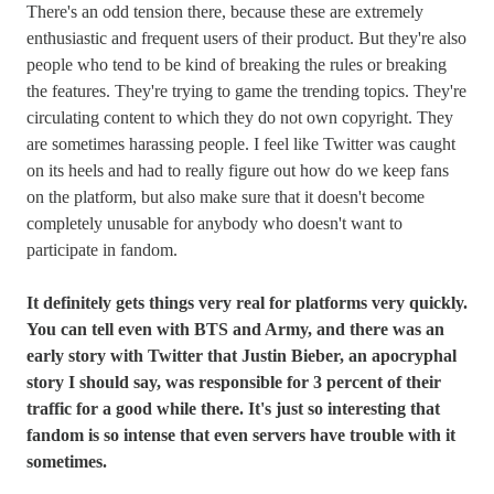
There's an odd tension there, because these are extremely
enthusiastic and frequent users of their product. But they're also
people who tend to be kind of breaking the rules or breaking
the features. They're trying to game the trending topics. They're
circulating content to which they do not own copyright. They
are sometimes harassing people. I feel like Twitter was caught
on its heels and had to really figure out how do we keep fans
on the platform, but also make sure that it doesn't become
completely unusable for anybody who doesn't want to
participate in fandom.
It definitely gets things very real for platforms very quickly.
You can tell even with BTS and Army, and there was an
early story with Twitter that Justin Bieber, an apocryphal
story I should say, was responsible for 3 percent of their
traffic for a good while there. It's just so interesting that
fandom is so intense that even servers have trouble with it
sometimes.