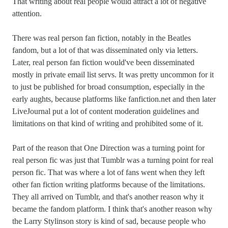
That writing about real people would attract a lot of negative
attention.
There was real person fan fiction, notably in the Beatles
fandom, but a lot of that was disseminated only via letters.
Later, real person fan fiction would've been disseminated
mostly in private email list servs. It was pretty uncommon for it
to just be published for broad consumption, especially in the
early aughts, because platforms like fanfiction.net and then later
LiveJournal put a lot of content moderation guidelines and
limitations on that kind of writing and prohibited some of it.
Part of the reason that One Direction was a turning point for
real person fic was just that Tumblr was a turning point for real
person fic. That was where a lot of fans went when they left
other fan fiction writing platforms because of the limitations.
They all arrived on Tumblr, and that's another reason why it
became the fandom platform. I think that's another reason why
the Larry Stylinson story is kind of sad, because people who