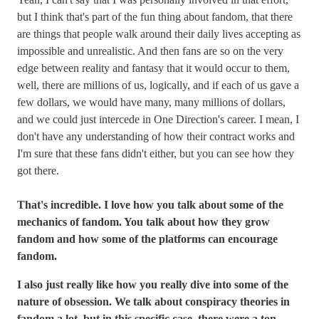
but I think that's part of the fun thing about fandom, that there
are things that people walk around their daily lives accepting as
impossible and unrealistic. And then fans are so on the very
edge between reality and fantasy that it would occur to them,
well, there are millions of us, logically, and if each of us gave a
few dollars, we would have many, many millions of dollars,
and we could just intercede in One Direction's career. I mean, I
don't have any understanding of how their contract works and
I'm sure that these fans didn't either, but you can see how they
got there.
That's incredible. I love how you talk about some of the
mechanics of fandom. You talk about how they grow
fandom and how some of the platforms can encourage
fandom.
I also just really like how you really dive into some of the
nature of obsession. We talk about conspiracy theories in
fandom a lot, but in this specific case, there were a ton