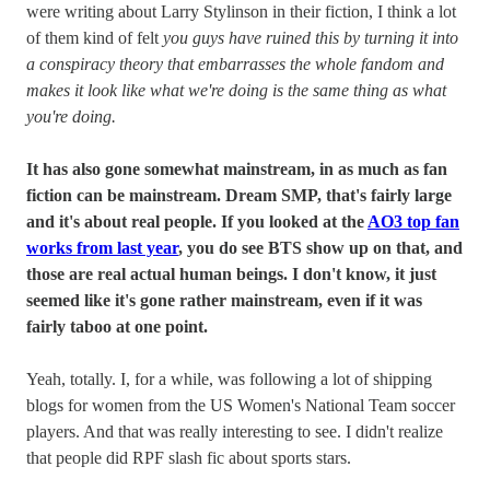
were writing about Larry Stylinson in their fiction, I think a lot
of them kind of felt
you guys have ruined this by turning it into
a conspiracy theory that embarrasses the whole fandom and
makes it look like what we're doing is the same thing as what
you're doing.
It has also gone somewhat mainstream, in as much as fan
fiction can be mainstream. Dream SMP, that's fairly large
and it's about real people. If you looked at the
AO3 top fan
works from last year
, you do see BTS show up on that, and
those are real actual human beings. I don't know, it just
seemed like it's gone rather mainstream, even if it was
fairly taboo at one point.
Yeah, totally. I, for a while, was following a lot of shipping
blogs for women from the US Women's National Team soccer
players. And that was really interesting to see. I didn't realize
that people did RPF slash fic about sports stars.