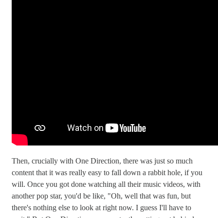
Then, crucially with One Direction, there was just so much
content that it was really easy to fall down a rabbit hole, if you
will. Once you got done watching all their music videos, with
another pop star, you'd be like, "Oh, well that was fun, but
there's nothing else to look at right now. I guess I'll have to