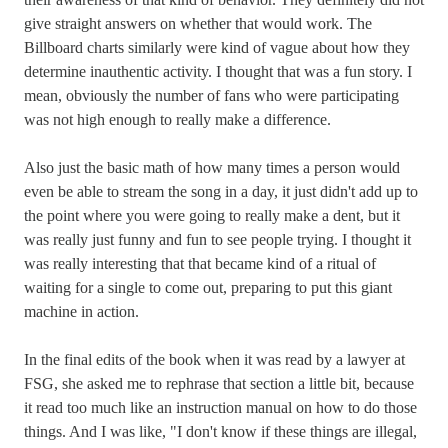
give straight answers on whether that would work. The
Billboard charts similarly were kind of vague about how they
determine inauthentic activity. I thought that was a fun story. I
mean, obviously the number of fans who were participating
was not high enough to really make a difference.
Also just the basic math of how many times a person would
even be able to stream the song in a day, it just didn't add up to
the point where you were going to really make a dent, but it
was really just funny and fun to see people trying. I thought it
was really interesting that that became kind of a ritual of
waiting for a single to come out, preparing to put this giant
machine in action.
In the final edits of the book when it was read by a lawyer at
FSG, she asked me to rephrase that section a little bit, because
it read too much like an instruction manual on how to do those
things. And I was like, "I don't know if these things are illegal,