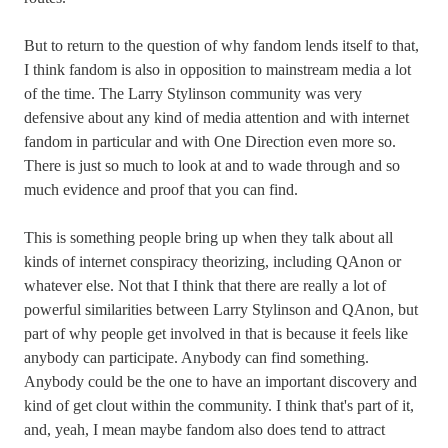
But to return to the question of why fandom lends itself to that,
I think fandom is also in opposition to mainstream media a lot
of the time. The Larry Stylinson community was very
defensive about any kind of media attention and with internet
fandom in particular and with One Direction even more so.
There is just so much to look at and to wade through and so
much evidence and proof that you can find.
This is something people bring up when they talk about all
kinds of internet conspiracy theorizing, including QAnon or
whatever else. Not that I think that there are really a lot of
powerful similarities between Larry Stylinson and QAnon, but
part of why people get involved in that is because it feels like
anybody can participate. Anybody can find something.
Anybody could be the one to have an important discovery and
kind of get clout within the community. I think that's part of it,
and, yeah, I mean maybe fandom also does tend to attract