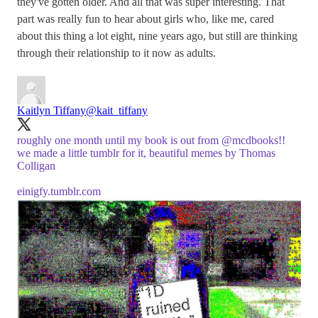
they've gotten older. And all that was super interesting. That
part was really fun to hear about girls who, like me, cared
about this thing a lot eight, nine years ago, but still are thinking
through their relationship to it now as adults.
Kaitlyn Tiffany
@kait_tiffany
roughly one month until my book is out from
@mcdbooks
!!
we made a little tumblr for it, beautiful memes by Thomas
Colligan
einigfy.tumblr.com