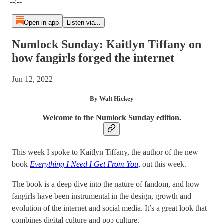
--:--
Open in app
Listen via...
Numlock Sunday: Kaitlyn Tiffany on
how fangirls forged the internet
Jun 12, 2022
By Walt Hickey
Welcome to the Numlock Sunday edition.
This week I spoke to Kaitlyn Tiffany, the author of the new
book
Everything I Need I Get From You
, out this week.
The book is a deep dive into the nature of fandom, and how
fangirls have been instrumental in the design, growth and
evolution of the internet and social media. It’s a great look that
combines digital culture and pop culture.