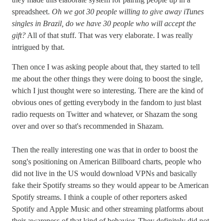
spreadsheet.
Oh we got 30 people willing to give away iTunes
singles in Brazil, do we have 30 people who will accept the
gift?
All of that stuff. That was very elaborate. I was really
intrigued by that.
Then once I was asking people about that, they started to tell
me about the other things they were doing to boost the single,
which I just thought were so interesting. There are the kind of
obvious ones of getting everybody in the fandom to just blast
radio requests on Twitter and whatever, or Shazam the song
over and over so that's recommended in Shazam.
Then the really interesting one was that in order to boost the
song's positioning on American Billboard charts, people who
did not live in the US would download VPNs and basically
fake their Spotify streams so they would appear to be American
Spotify streams. I think a couple of other reporters asked
Spotify and Apple Music and other streaming platforms about
their awareness of that kind of behavior. They definitely did not