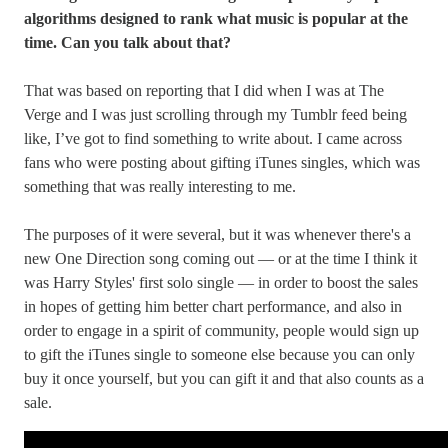
algorithms designed to rank what music is popular at the
time. Can you talk about that?
That was based on reporting that I did when I was at The
Verge and I was just scrolling through my Tumblr feed being
like, I’ve got to find something to write about. I came across
fans who were posting about gifting iTunes singles, which was
something that was really interesting to me.
The purposes of it were several, but it was whenever there's a
new One Direction song coming out — or at the time I think it
was Harry Styles' first solo single — in order to boost the sales
in hopes of getting him better chart performance, and also in
order to engage in a spirit of community, people would sign up
to gift the iTunes single to someone else because you can only
buy it once yourself, but you can gift it and that also counts as a
sale.