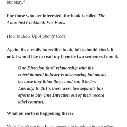
but okay."
For those who are interested, the book is called
The
Anarchist Cookbook For Fans.
How to Blow Up A Spotify Code.
Again, it's a really incredible book, folks should check it
out. I would like to read my favorite two sentences from it.
One Direction fans' relationship with the
entertainment industry is adversarial, but mostly
because they think they could run it better.
Literally. In 2015, there were two separate fan
efforts to buy One Direction out of their record
label contract.
What on earth is happening there?
Yeah, I can't say that I was personally involved in that effort,