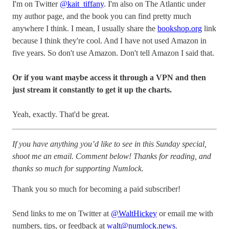
I'm on Twitter
@kait_tiffany
. I'm also on The Atlantic under
my author page, and the book you can find pretty much
anywhere I think. I mean, I usually share the
bookshop.org
link
because I think they're cool. And I have not used Amazon in
five years. So don't use Amazon. Don't tell Amazon I said that.
Or if you want maybe access it through a VPN and then
just stream it constantly to get it up the charts.
Yeah, exactly. That'd be great.
If you have anything you’d like to see in this Sunday special,
shoot me an email. Comment below! Thanks for reading, and
thanks so much for supporting Numlock.
Thank you so much for becoming a paid subscriber!
Send links to me on Twitter at
@WaltHickey
or email me with
numbers, tips, or feedback at
walt@numlock.news
.