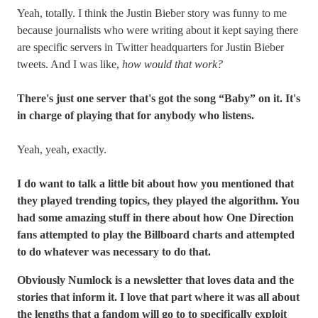
Yeah, totally. I think the Justin Bieber story was funny to me
because journalists who were writing about it kept saying there
are specific servers in Twitter headquarters for Justin Bieber
tweets. And I was like,
how would that work?
There's just one server that's got the song “Baby” on it. It's
in charge of playing that for anybody who listens.
Yeah, yeah, exactly.
I do want to talk a little bit about how you mentioned that
they played trending topics, they played the algorithm. You
had some amazing stuff in there about how One Direction
fans attempted to play the Billboard charts and attempted
to do whatever was necessary to do that.
Obviously Numlock is a newsletter that loves data and the
stories that inform it. I love that part where it was all about
the lengths that a fandom will go to to specifically exploit