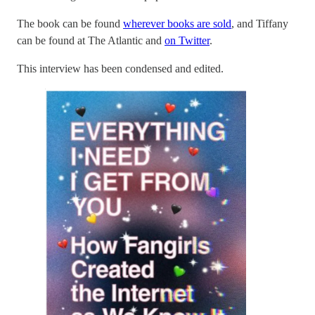
The book can be found
wherever books are sold
, and Tiffany
can be found at The Atlantic and
on Twitter
.
This interview has been condensed and edited.