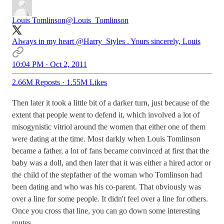
Louis Tomlinson
@Louis_Tomlinson
Always in my heart
@Harry_Styles
. Yours sincerely, Louis
10:04 PM · Oct 2, 2011
2.66M Reposts
·
1.55M Likes
Then later it took a little bit of a darker turn, just because of the
extent that people went to defend it, which involved a lot of
misogynistic vitriol around the women that either one of them
were dating at the time. Most darkly when Louis Tomlinson
became a father, a lot of fans became convinced at first that the
baby was a doll, and then later that it was either a hired actor or
the child of the stepfather of the woman who Tomlinson had
been dating and who was his co-parent. That obviously was
over a line for some people. It didn't feel over a line for others.
Once you cross that line, you can go down some interesting
routes.