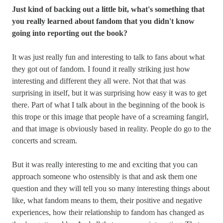
Just kind of backing out a little bit, what's something that
you really learned about fandom that you didn't know
going into reporting out the book?
It was just really fun and interesting to talk to fans about what
they got out of fandom. I found it really striking just how
interesting and different they all were. Not that that was
surprising in itself, but it was surprising how easy it was to get
there. Part of what I talk about in the beginning of the book is
this trope or this image that people have of a screaming fangirl,
and that image is obviously based in reality. People do go to the
concerts and scream.
But it was really interesting to me and exciting that you can
approach someone who ostensibly is that and ask them one
question and they will tell you so many interesting things about
like, what fandom means to them, their positive and negative
experiences, how their relationship to fandom has changed as