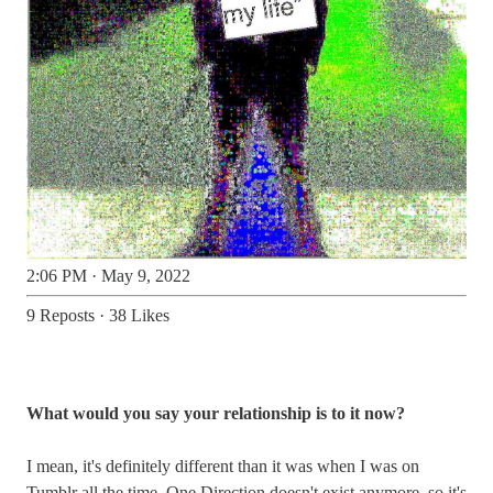
2:06 PM · May 9, 2022
9 Reposts
·
38 Likes
What would you say your relationship is to it now?
I mean, it's definitely different than it was when I was on
Tumblr all the time. One Direction doesn't exist anymore, so it's