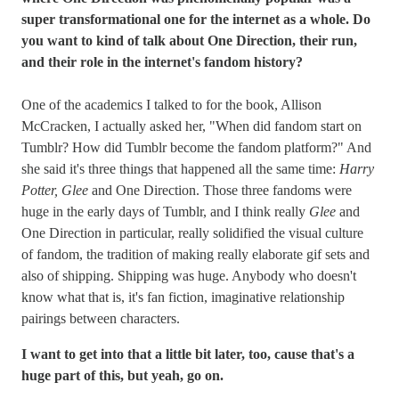
super transformational one for the internet as a whole. Do
you want to kind of talk about One Direction, their run,
and their role in the internet's fandom history?
One of the academics I talked to for the book, Allison
McCracken, I actually asked her, "When did fandom start on
Tumblr? How did Tumblr become the fandom platform?" And
she said it's three things that happened all the same time:
Harry
Potter, Glee
and One Direction. Those three fandoms were
huge in the early days of Tumblr, and I think really
Glee
and
One Direction in particular, really solidified the visual culture
of fandom, the tradition of making really elaborate gif sets and
also of shipping. Shipping was huge. Anybody who doesn't
know what that is, it's fan fiction, imaginative relationship
pairings between characters.
I want to get into that a little bit later, too, cause that's a
huge part of this, but yeah, go on.