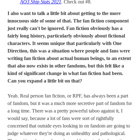
AO3 Ship Stats 2021
.
Check out #8.
I also want to talk a little bit about getting to the more
innocuous side of some of that. The fan fiction component
just really can't be ignored. Fan fiction obviously has a
fairly long history, particularly obviously about fictional
characters. It seems unique that particularly with One
Direction, this was a situation where people and fans were
writing fan fiction about actual human beings, to an extent
that also now exists in other fandoms, but this felt like a
kind of significant change in what fan fiction had been.
Can you expand a little bit on that?
Yeah. Real person fan fiction, or RPF, has always been a part
of fandom, but it was a much more secretive part of fandom for
a long time. There was a pretty powerful taboo against it, I
would say, because a lot of fans were sort of rightfully
concerned that outside eyes looking in on fandom are going to
judge whatever they're doing as unhealthy and pathological.