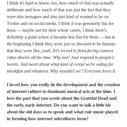
I think it's hard to know, too, how much of that was actually
deliberate and how much of that was just the fact that they
were also teenagers and also just kind of wanted to be on
Twitter and on social media. I think it was genuinely fun for
them — maybe not for their whole career, I think there's
definitely a point where it became less fun for them — but at
the beginning I think they were just so shocked to be famous
that they were like,
yeah, let's record to front-facing camera
video diaries all the time. Why not? And respond to people's
tweets. And tweet about what kind of cereal we're eating for
breakfast and whatever. Why wouldn't we? Everyone loves it.
I loved how you really tie the development and the creation
of internet culture to dominant musical acts at the time. I
love the part that you wrote about the Grateful Dead and
the early, early internet. Do you want to talk a little bit
about the old days so to speak and what role music played
in forming how internet subcultures form?