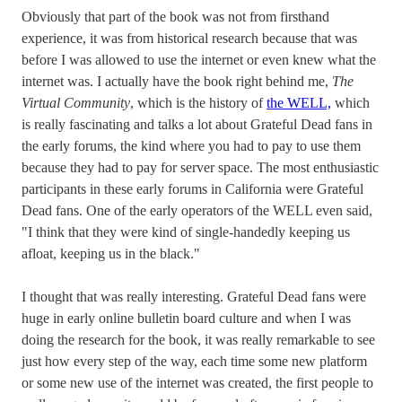
Obviously that part of the book was not from firsthand
experience, it was from historical research because that was
before I was allowed to use the internet or even knew what the
internet was. I actually have the book right behind me,
The
Virtual Community
, which is the history of
the WELL,
which
is really fascinating and talks a lot about Grateful Dead fans in
the early forums, the kind where you had to pay to use them
because they had to pay for server space. The most enthusiastic
participants in these early forums in California were Grateful
Dead fans. One of the early operators of the WELL even said,
"I think that they were kind of single-handedly keeping us
afloat, keeping us in the black."
I thought that was really interesting. Grateful Dead fans were
huge in early online bulletin board culture and when I was
doing the research for the book, it was really remarkable to see
just how every step of the way, each time some new platform
or some new use of the internet was created, the first people to