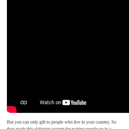
But you can only gift to people who live in your country. So
they made this elaborate system for pairing people up in a