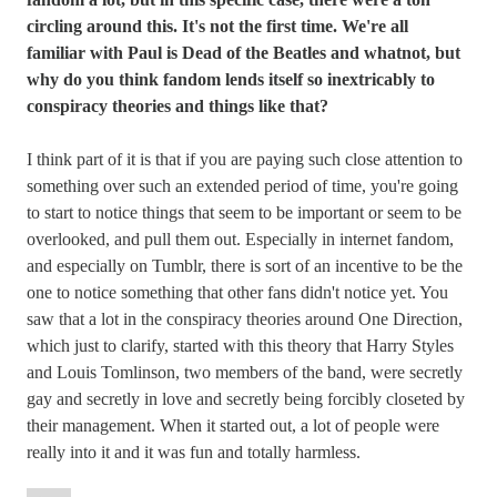
circling around this. It's not the first time. We're all
familiar with Paul is Dead of the Beatles and whatnot, but
why do you think fandom lends itself so inextricably to
conspiracy theories and things like that?
I think part of it is that if you are paying such close attention to
something over such an extended period of time, you're going
to start to notice things that seem to be important or seem to be
overlooked, and pull them out. Especially in internet fandom,
and especially on Tumblr, there is sort of an incentive to be the
one to notice something that other fans didn't notice yet. You
saw that a lot in the conspiracy theories around One Direction,
which just to clarify, started with this theory that Harry Styles
and Louis Tomlinson, two members of the band, were secretly
gay and secretly in love and secretly being forcibly closeted by
their management. When it started out, a lot of people were
really into it and it was fun and totally harmless.