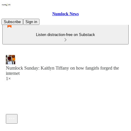
Numlock News
Subscribe
Sign in
Listen distraction-free on Substack
Numlock Sunday: Kaitlyn Tiffany on how fangirls forged the
internet
1×
Current time: --:-- / Total time: --:--