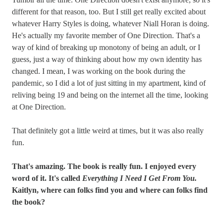
different for that reason, too. But I still get really excited about
whatever Harry Styles is doing, whatever Niall Horan is doing.
He's actually my favorite member of One Direction. That's a
way of kind of breaking up monotony of being an adult, or I
guess, just a way of thinking about how my own identity has
changed. I mean, I was working on the book during the
pandemic, so I did a lot of just sitting in my apartment, kind of
reliving being 19 and being on the internet all the time, looking
at One Direction.
That definitely got a little weird at times, but it was also really
fun.
That's amazing. The book is really fun. I enjoyed every
word of it. It's called
Everything I Need I Get From You.
Kaitlyn, where can folks find you and where can folks find
the book?