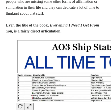
people who are missing some other forms of affirmation or
stimulation in their life and they can dedicate a lot of time to
thinking about that stuff.
Even the title of the book,
Everything I Need I Get From
You,
is a fairly direct articulation.