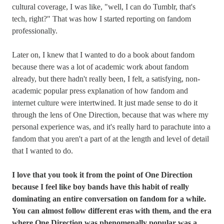
cultural coverage, I was like, "well, I can do Tumblr, that's
tech, right?" That was how I started reporting on fandom
professionally.
Later on, I knew that I wanted to do a book about fandom
because there was a lot of academic work about fandom
already, but there hadn't really been, I felt, a satisfying, non-
academic popular press explanation of how fandom and
internet culture were intertwined. It just made sense to do it
through the lens of One Direction, because that was where my
personal experience was, and it's really hard to parachute into a
fandom that you aren't a part of at the length and level of detail
that I wanted to do.
I love that you took it from the point of One Direction
because I feel like boy bands have this habit of really
dominating an entire conversation on fandom for a while.
You can almost follow different eras with them, and the era
where One Direction was phenomenally popular was a