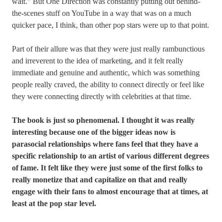
wait." But One Direction was constantly putting out behind-
the-scenes stuff on YouTube in a way that was on a much
quicker pace, I think, than other pop stars were up to that point.
Part of their allure was that they were just really rambunctious
and irreverent to the idea of marketing, and it felt really
immediate and genuine and authentic, which was something
people really craved, the ability to connect directly or feel like
they were connecting directly with celebrities at that time.
The book is just so phenomenal. I thought it was really
interesting because one of the bigger ideas now is
parasocial relationships where fans feel that they have a
specific relationship to an artist of various different degrees
of fame. It felt like they were just some of the first folks to
really monetize that and capitalize on that and really
engage with their fans to almost encourage that at times, at
least at the pop star level.