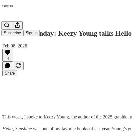
Numlock Sunday: Keezy Young talks Hello
Subscribe
Sign in
Feb 08, 2026
4
Share
This week, I spoke to Keezy Young, the author of the 2025 graphic 
Hello, Sunshine
was one of my favorite books of last year, Young’s go