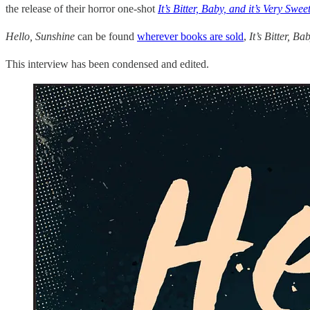
the release of their horror one-shot
It’s Bitter, Baby, and it’s Very Swee
Hello, Sunshine
can be found
wherever books are sold
,
It’s Bitter, B
This interview has been condensed and edited.