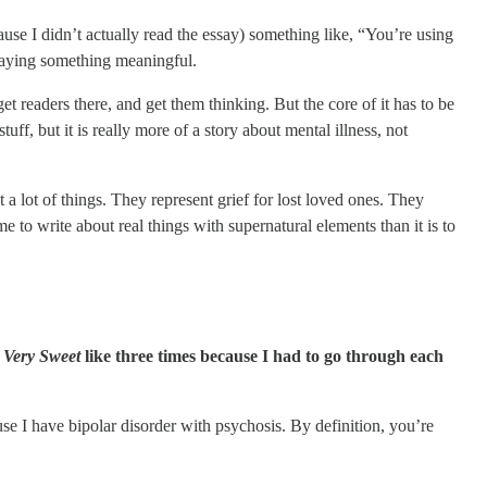
use I didn’t actually read the essay) something like, “You’re using
e saying something meaningful.
et readers there, and get them thinking. But the core of it has to be
tuff, but it is really more of a story about mental illness, not
t a lot of things. They represent grief for lost loved ones. They
me to write about real things with supernatural elements than it is to
’s Very Sweet
like three times because I had to go through each
use I have bipolar disorder with psychosis. By definition, you’re