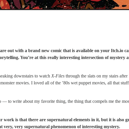
are out with a brand new comic that is available on your Itch.io ca
 storytelling. You’re at this really interesting intersection of mys
 sneaking downstairs to watch
X-Files
through the slats on my stairs afte
 monster movies. I loved all of the ’80s wet puppet movies, all that stuf
o — to write about my favorite thing, the thing that compels me the most
r work is that there are supernatural elements in it, but it is also gr
hat very, very supernatural phenomenon of interesting mystery.