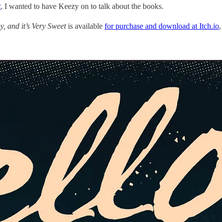
t
, I wanted to have Keezy on to talk about the books.
aby, and it’s Very Sweet
is available
for purchase and download at Itch.io