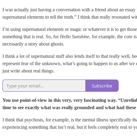
I was actually just having a conversation with a friend about an essa
supernatural elements to tell the truth.” I think that really resonated
I’m using supernatural elements or magic or whatever it is to get those
something that is real. So, for
Hello Sunshine
, for example, the core is
necessarily a story about ghosts.
I think a lot of supernatural stuff also lends itself to that really wel
represent fear of the unknown, what’s going to happen to us after we die
just write about real things.
Subscribe
You use point-of-view in this very, very fascinating way. “Unreliab
time to see exactly what was really grounded and what had these
I think that psychosis, for example, is the mental illness specifically t
experiencing something that isn’t real, but it feels completely real to