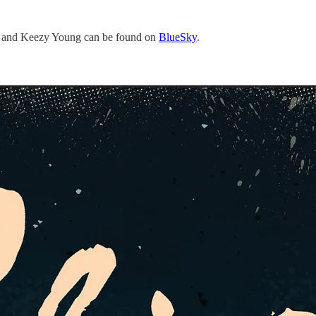
, and Keezy Young can be found on
BlueSky
.