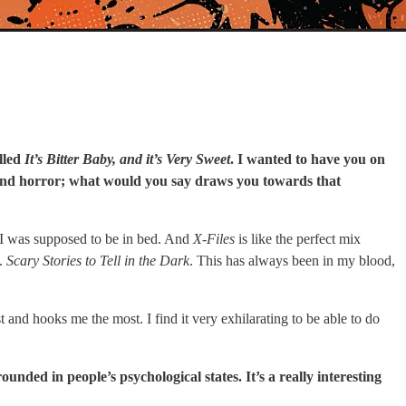
lled
It’s Bitter Baby, and it’s Very Sweet
. I wanted to have you on
tery and horror; what would you say draws you towards that
r I was supposed to be in bed. And
X-Files
is like the perfect mix
f.
Scary Stories to Tell in the Dark
. This has always been in my blood,
 and hooks me the most. I find it very exhilarating to be able to do
ounded in people’s psychological states. It’s a really interesting