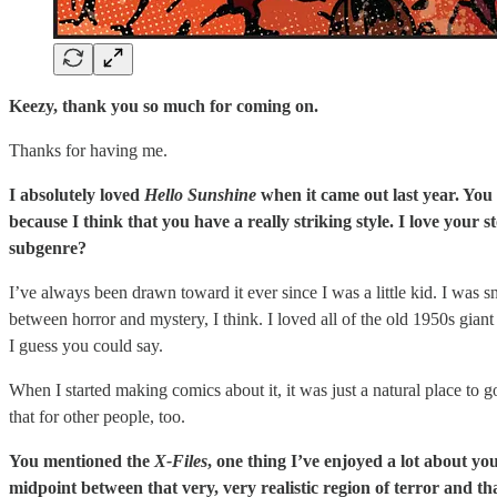
Keezy, thank you so much for coming on.
Thanks for having me.
I absolutely loved
Hello Sunshine
when it came out last year. You 
because I think that you have a really striking style. I love your
subgenre?
I’ve always been drawn toward it ever since I was a little kid. I was
between horror and mystery, I think. I loved all of the old 1950s giant
I guess you could say.
When I started making comics about it, it was just a natural place to g
that for other people, too.
You mentioned the
X-Files
, one thing I’ve enjoyed a lot about you
midpoint between that very, very realistic region of terror and t