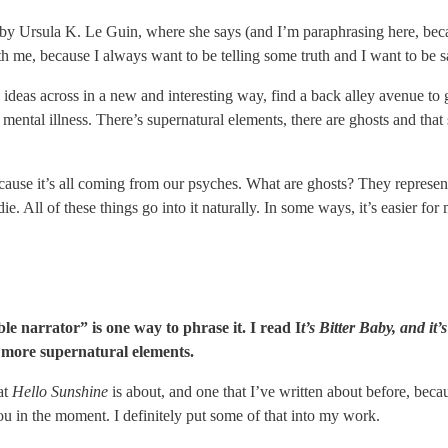
y by Ursula K. Le Guin, where she says (and I’m paraphrasing here, beca
 with me, because I always want to be telling some truth and I want to b
 ideas across in a new and interesting way, find a back alley avenue to g
 mental illness. There’s supernatural elements, there are ghosts and that s
l, because it’s all coming from our psyches. What are ghosts? They represen
. All of these things go into it naturally. In some ways, it’s easier for 
le narrator” is one way to phrase it. I read I
t’s Bitter Baby, and it
 more supernatural elements.
hat
Hello Sunshine
is about, and one that I’ve written about before, beca
 you in the moment. I definitely put some of that into my work.