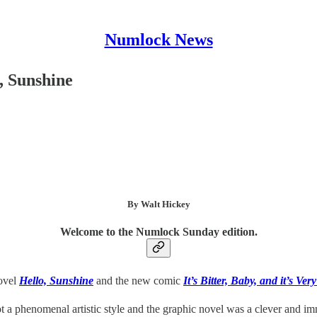
Numlock News
, Sunshine
By Walt Hickey
Welcome to the Numlock Sunday edition.
novel
Hello, Sunshine
and the new comic
It’s Bitter, Baby, and it’s Ver
t a phenomenal artistic style and the graphic novel was a clever and imm