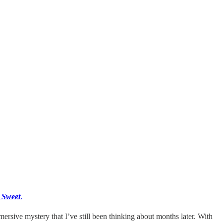
y Sweet
.
ersive mystery that I’ve still been thinking about months later. With