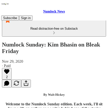
Numlock News
Subscribe
Sign in
Read distraction-free on Substack
Numlock Sunday: Kim Bhasin on Bleak
Friday
Nov 29, 2020
∙ Paid
2
By Walt Hickey
Welcome to the Numlock Sunday edition. Each week, I'll sit