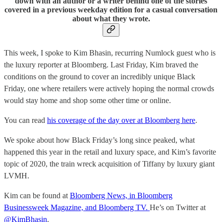
down with an author or a writer behind one of the stories
covered in a previous weekday edition for a casual conversation
about what they wrote.
This week, I spoke to Kim Bhasin, recurring Numlock guest who is
the luxury reporter at Bloomberg. Last Friday, Kim braved the
conditions on the ground to cover an incredibly unique Black
Friday, one where retailers were actively hoping the normal crowds
would stay home and shop some other time or online.
You can read
his coverage of the day over at Bloomberg here
.
We spoke about how Black Friday’s long since peaked, what
happened this year in the retail and luxury space, and Kim’s favorite
topic of 2020, the train wreck acquisition of Tiffany by luxury giant
LVMH.
Kim can be found at
Bloomberg News, in Bloomberg
Businessweek Magazine, and Bloomberg TV.
He’s on Twitter at
@KimBhasin
.