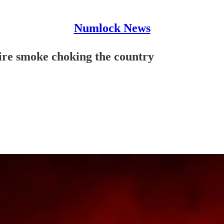
Numlock News
re smoke choking the country