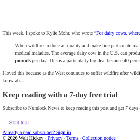
This week, I spoke to Kylie Mohr, who wrote “
For dairy cows, where 
When wildfires reduce air quality and make fine particulate matt
medical maladies. The average dairy cow in the U.S. can produc
pounds
per day. This is a particularly big deal because 40 per
I loved this because as the West continues to suffer wildfire after wi
know ab…
Keep reading with a 7-day free trial
Subscribe to
Numlock News
to keep reading this post and get 7 days o
Start trial
Already a paid subscriber?
Sign in
© 2026 Walt Hickey
·
Privacy
∙
Terms
∙
Collection notice