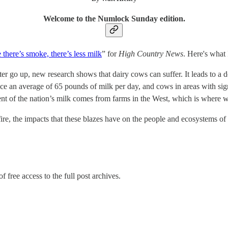
Welcome to the Numlock Sunday edition.
there’s smoke, there’s less milk
” for
High Country News
. Here's what 
er go up, new research shows that dairy cows can suffer. It leads to a de
e an average of 65 pounds of milk per day, and cows in areas with sign
cent of the nation’s milk comes from farms in the West, which is where w
ldfire, the impacts that these blazes have on the people and ecosystems 
f free access to the full post archives.