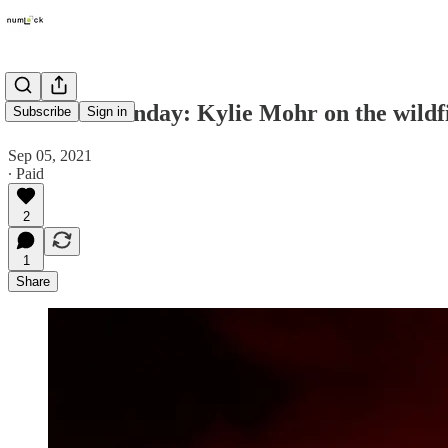
Numlock Sunday: Kylie Mohr on the wildfi
Subscribe
Sign in
Sep 05, 2021
∙ Paid
2
1
Share