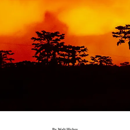
By Walt Hickey