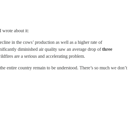
I wrote about it:
cline in the cows’ production as well as a higher rate of
ificantly diminished air quality saw an average drop of
three
ildfires are a serious and accelerating problem.
of the entire country remain to be understood. There’s so much we don’t