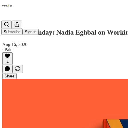
Numlock Sunday: Nadia Eghbal on Workin
Subscribe
Sign in
Aug 16, 2020
∙ Paid
4
Share