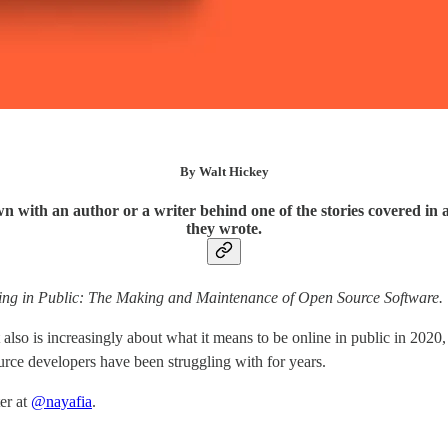
By Walt Hickey
n with an author or a writer behind one of the stories covered in 
they wrote.
ng in Public: The Making and Maintenance of Open Source Software.
lso is increasingly about what it means to be online in public in 2020,
urce developers have been struggling with for years.
er at
@nayafia
.