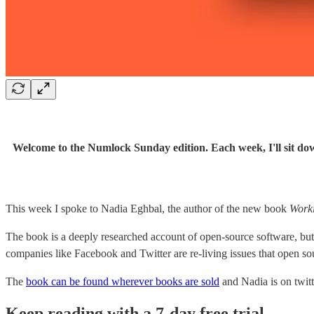
Welcome to the Numlock Sunday edition. Each week, I'll sit dow
This week I spoke to Nadia Eghbal, the author of the new book
Worki
The book is a deeply researched account of open-source software, but a
companies like Facebook and Twitter are re-living issues that open so
The
book can be found wherever books are sold
and Nadia is on twitt
Keep reading with a 7-day free trial