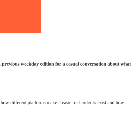
a previous weekday edition for a casual conversation about what
 how different platforms make it easier or harder to exist and how