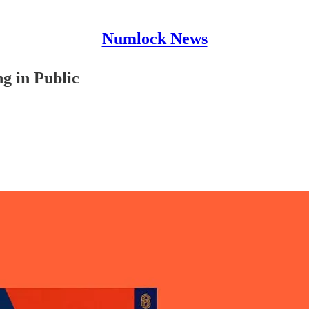
Numlock News
g in Public