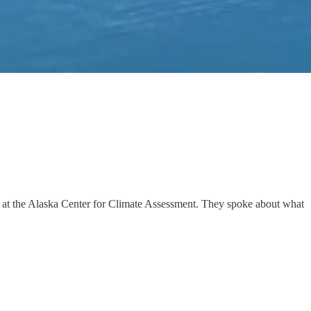
ist at the Alaska Center for Climate Assessment. They spoke about what