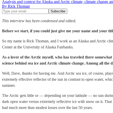
Analysis and context for Alaska and Arctic climate, climate change an
By Rick Thoman
This interview has been condensed and edited.
Before we start, if you could just give me your name and your tit
So my name is Rick Thoman, and I work as an Alaska and Arctic climat
Center at the University of Alaska Fairbanks.
As a lover of the Arctic myself, who has traveled there somewhat e
science behind sea ice and Arctic climate change. Among all the 
Well, Dave, thanks for having me. And Arctic sea ice, of course, plays 
extremely effective reflector of the sun in contrast to open water, whi
summer.
The Arctic gets little or — depending on your latitude — no sun during
dark open water versus extremely reflective ice with snow on it. That 
had much more than modest losses over the last 50 years.