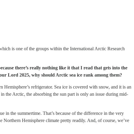
hich is one of the groups within the International Arctic Research
use there’s really nothing like it that I read that gets into the
of our Lord 2025, why should Arctic sea ice rank among them?
rn Hemisphere’s refrigerator. Sea ice is covered with snow, and it is an
in the Arctic, the absorbing the sun part is only an issue during mid-
sue in the summertime. That’s because of the difference in the very
 the Northern Hemisphere climate pretty readily. And, of course, we’ve