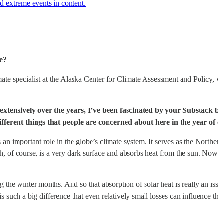
d extreme events in content.
le?
e specialist at the Alaska Center for Climate Assessment and Policy, w
xtensively over the years, I’ve been fascinated by your Substack beca
different things that people are concerned about here in the year 
an important role in the globe’s climate system. It serves as the Northe
ch, of course, is a very dark surface and absorbs heat from the sun. Now 
 the winter months. And so that absorption of solar heat is really an is
is such a big difference that even relatively small losses can influence