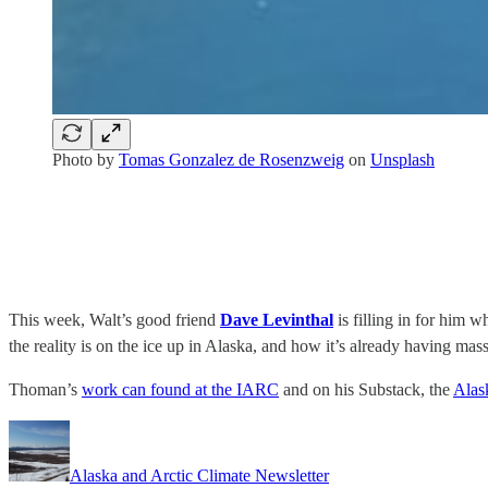
Photo by
Tomas Gonzalez de Rosenzweig
on
Unsplash
This week, Walt’s good friend
Dave Levinthal
is filling in for him 
the reality is on the ice up in Alaska, and how it’s already having massi
Thoman’s
work can found at the IARC
and on his Substack, the
Alas
Alaska and Arctic Climate Newsletter