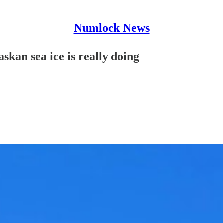
Numlock News
an sea ice is really doing