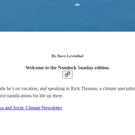
By Dave Levinthal
Welcome to the Numlock Sunday edition.
while he’s on vacation, and speaking to Rick Thoman, a climate special
ve ramifications for life up there.
ka and Arctic Climate Newsletter
.