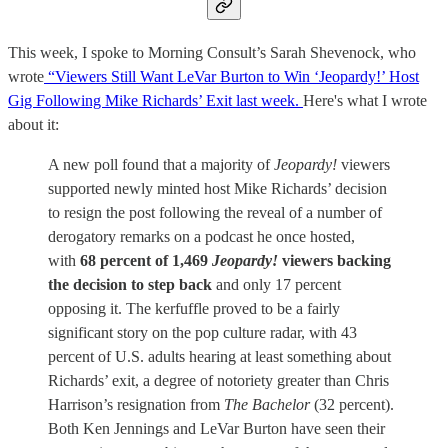
This week, I spoke to Morning Consult’s Sarah Shevenock, who
wrote
“Viewers Still Want LeVar Burton to Win ‘Jeopardy!’ Host
Gig Following Mike Richards’ Exit last week.
Here's what I wrote
about it:
A new poll found that a majority of
Jeopardy!
viewers
supported newly minted host Mike Richards’ decision
to resign the post following the reveal of a number of
derogatory remarks on a podcast he once hosted,
with
68 percent of 1,469
Jeopardy!
viewers backing
the decision to step back
and only 17 percent
opposing it. The kerfuffle proved to be a fairly
significant story on the pop culture radar, with 43
percent of U.S. adults hearing at least something about
Richards’ exit, a degree of notoriety greater than Chris
Harrison’s resignation from
The Bachelor
(32 percent).
Both Ken Jennings and LeVar Burton have seen their