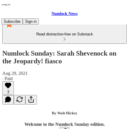
Numlock News
Subscribe
Sign in
Read distraction-free on Substack
Numlock Sunday: Sarah Shevenock on
the Jeopardy! fiasco
Aug 29, 2021
∙ Paid
3
By Walt Hickey
Welcome to the Numlock Sunday edition.