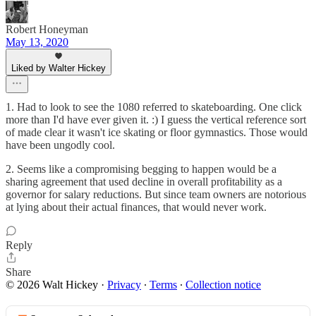
Robert Honeyman
May 13, 2020
Liked by Walter Hickey
1. Had to look to see the 1080 referred to skateboarding. One click
more than I'd have ever given it. :) I guess the vertical reference sort
of made clear it wasn't ice skating or floor gymnastics. Those would
have been ungodly cool.
2. Seems like a compromising begging to happen would be a
sharing agreement that used decline in overall profitability as a
governor for salary reductions. But since team owners are notorious
at lying about their actual finances, that would never work.
Reply
Share
© 2026 Walt Hickey
·
Privacy
∙
Terms
∙
Collection notice