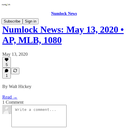
Numlock News
Subscribe
Sign in
Numlock News: May 13, 2020 •
AP, MLB, 1080
May 13, 2020
5
1
By Walt Hickey
Read →
1 Comment