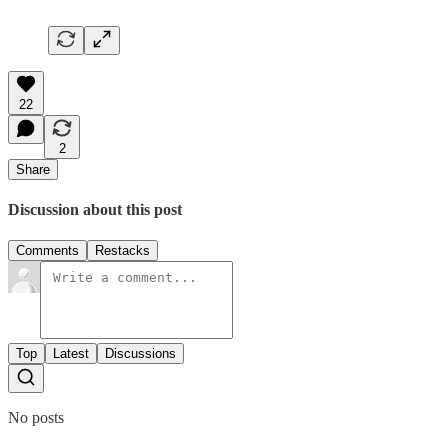
22
2
Share
Discussion about this post
Comments
Restacks
Top
Latest
Discussions
No posts