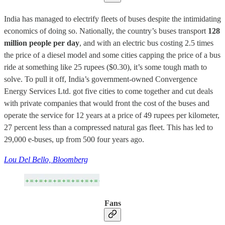
India has managed to electrify fleets of buses despite the intimidating
economics of doing so. Nationally, the country’s buses transport
128
million people per day
, and with an electric bus costing 2.5 times
the price of a diesel model and some cities capping the price of a bus
ride at something like 25 rupees ($0.30), it’s some tough math to
solve. To pull it off, India’s government-owned Convergence
Energy Services Ltd. got five cities to come together and cut deals
with private companies that would front the cost of the buses and
operate the service for 12 years at a price of 49 rupees per kilometer,
27 percent less than a compressed natural gas fleet. This has led to
29,000 e-buses, up from 500 four years ago.
Lou Del Bello, Bloomberg
Fans