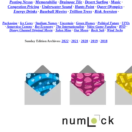
Posting Nexus
·
Memorabilia
·
Drainage Tile
·
Desert Surfing
·
Music
·
Congestion Pricing
·
Underwater Sound
·
Hunts Point
·
Queer Olympics
·
Energy Drinks
·
Baseball Movies
·
Trillion Trees
·
Risk Aversion
·
Packaging
·
Ice Cores
·
Stadium Names
·
Uncertain
·
Green Homes
·
Political Future
·
UFOs
·
Antarctica Comms
·
Rot Economy
·
The Internationalists
·
Video Game Funding
·
BYD
·
Disney Channel Original Movie
·
Talon Mine
·
Our Moon
·
Rock Salt
·
Wind Techs
Sunday Edition Archives:
2022
·
2021
·
2020
·
2019
·
2018