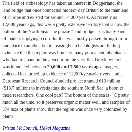
The field of archaeology has taken an interest in Doggerland, the
land bridge that once connected modern-day Britain to the mainland
of Europe and existed for around 14,000 years. As recently as
12,000 years ago, this was a pretty extensive territory that is now the
bottom of the North Sea. The phrase “land bridge” is actually kind
of loaded, implying a corridor that was mostly passed through from
one place to another, but increasingly archaeologists are finding
evidence that this region was home to many permanent inhabitants
who had to abandon the area during the very first Brexit, when it
was inundated between
20,000 and 7,500 years ago
. Imagery
collected has turned up evidence of 12,000-year-old rivers, and a
European Research Council-funded project granted €13 million
($13.7 million) to investigating the southern North Sea, a boon to
these researchers. One cool part? The bottom of the sea is 4 C pretty
much all the time, so it preserves organic matter well, and samples of
574 taxa of plants show that the region was once very colonized by
plants.
Tristan McConnell, Hakai Magazine