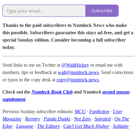
Subscribe
Thanks to the paid subscribers to Numlock News who make
this possible. Subscribers guarantee this stays ad-free, and get a
special Sunday edition. Consider becoming a full subscriber
today.
Send links to me on Twitter at
@WaltHickey
or email me with
numbers, tips or feedback at
walt@numlock.news
. Send corrections
or typos to the copy desk at
copy@numlock.news
.
Check out the
Numlock Book Club
and Numlock
award season
supplement
.
Previous Sunday subscriber editions:
MCU
·
Fanfiction
·
User
Magazine
·
Reentry
·
Panda Dunks
·
Net Zero
·
Spiraled
·
On The
Edge
·
Luggage
·
The Editors
·
Can’t Get Much Higher
·
Solitaire
·