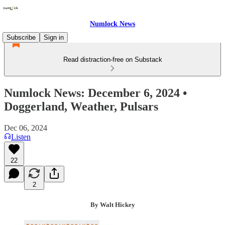
Numlock News
Subscribe
Sign in
Read distraction-free on Substack
Numlock News: December 6, 2024 •
Doggerland, Weather, Pulsars
Dec 06, 2024
Listen
22
2
By Walt Hickey