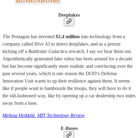
Deepfakes
The Pentagon has invested
$2.4 million
into technology from a
company called Hive AI to detect deepfakes, and as a person
kicking off a
Battlestar Galactica
rewatch, I say we hear them out.
Algorithmically generated fake video has been around for a decade
but has become significantly more realistic and convincing over the
past several years, which is one reason the DOD’s Defense
Innovation Unit wants to up their resilience against them. It seems
like if people want to bamboozle the troops, they will have to do it
the old-fashioned way, like by opening up a car dealership two miles
away from a base.
Melissa Heikkilä, MIT Technology Review
E-Buses