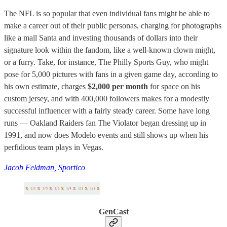
The NFL is so popular that even individual fans might be able to
make a career out of their public personas, charging for photographs
like a mall Santa and investing thousands of dollars into their
signature look within the fandom, like a well-known clown might,
or a furry. Take, for instance, The Philly Sports Guy, who might
pose for 5,000 pictures with fans in a given game day, according to
his own estimate, charges
$2,000 per month
for space on his
custom jersey, and with 400,000 followers makes for a modestly
successful influencer with a fairly steady career. Some have long
runs — Oakland Raiders fan The Violator began dressing up in
1991, and now does Modelo events and still shows up when his
perfidious team plays in Vegas.
Jacob Feldman, Sportico
GenCast