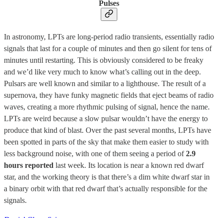
Pulses
In astronomy, LPTs are long-period radio transients, essentially radio
signals that last for a couple of minutes and then go silent for tens of
minutes until restarting. This is obviously considered to be freaky
and we’d like very much to know what’s calling out in the deep.
Pulsars are well known and similar to a lighthouse. The result of a
supernova, they have funky magnetic fields that eject beams of radio
waves, creating a more rhythmic pulsing of signal, hence the name.
LPTs are weird because a slow pulsar wouldn’t have the energy to
produce that kind of blast. Over the past several months, LPTs have
been spotted in parts of the sky that make them easier to study with
less background noise, with one of them seeing a period of
2.9
hours reported
last week. Its location is near a known red dwarf
star, and the working theory is that there’s a dim white dwarf star in
a binary orbit with that red dwarf that’s actually responsible for the
signals.