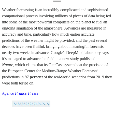
Weather forecasting is an incredibly complicated and sophisticated
computational process involving millions of pieces of data being fed
into some of the most powerful computers on the planet to fuel an
ongoing simulation of the atmosphere. Advances are measured in
accuracy and time, particularly how much earlier accurate
predictions of the weather might be provided, and the past several
decades have been fruitful, bringing about meaningful forecasts
nearly two weeks in advance. Google’s DeepMind laboratory says
it’s managed to advance the field in a new study published in
Nature
, which claims that its GenCast system beat the precision of
the European Center for Medium-Range Weather Forecasts’
predictions in
97 percent
of the real-world scenarios from 2019 they
were both tested on.
Agence France-Presse