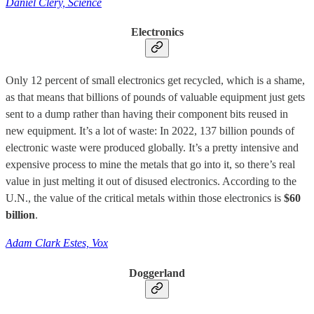
Daniel Clery, Science
Electronics
Only 12 percent of small electronics get recycled, which is a shame,
as that means that billions of pounds of valuable equipment just gets
sent to a dump rather than having their component bits reused in
new equipment. It’s a lot of waste: In 2022, 137 billion pounds of
electronic waste were produced globally. It’s a pretty intensive and
expensive process to mine the metals that go into it, so there’s real
value in just melting it out of disused electronics. According to the
U.N., the value of the critical metals within those electronics is
$60
billion
.
Adam Clark Estes, Vox
Doggerland