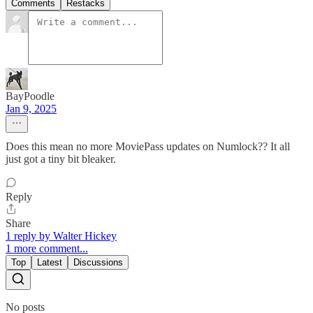
Comments
Restacks
BayPoodle
Jan 9, 2025
Does this mean no more MoviePass updates on Numlock?? It all
just got a tiny bit bleaker.
Reply
Share
1 reply by Walter Hickey
1 more comment...
Top
Latest
Discussions
No posts