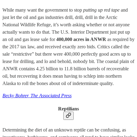
While many want the government to stop
putting up red tape
and
just let the oil and gas industries drill, drill, drill in the Arctic
National Wildlife Refuge, it’s worth asking whether or not anyone
actually wants to do that. The U.S. Interior Department just put up
an oil and gas lease sale for
400,000 acres in ANWR
as required by
the 2017 tax law, and received exactly zero bids. Critics called the
sale “restrictive” but there were 400,000 perfectly good acres up to
lease for drilling, and lo and behold, nobody bit. The coastal plain of
ANWR contains 4.25 billion to 11.8 billion barrels of recoverable
oil, but recovering it does mean having to schlep into northern
Alaska to roll the bones about oil of indeterminate quality.
Becky Bohrer, The Associated Press
Reptilians
Determining the diet of an unknown reptile can be confusing, as