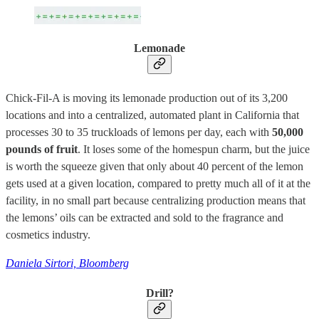
Lemonade
Chick-Fil-A is moving its lemonade production out of its 3,200
locations and into a centralized, automated plant in California that
processes 30 to 35 truckloads of lemons per day, each with
50,000
pounds of fruit
. It loses some of the homespun charm, but the juice
is worth the squeeze given that only about 40 percent of the lemon
gets used at a given location, compared to pretty much all of it at the
facility, in no small part because centralizing production means that
the lemons’ oils can be extracted and sold to the fragrance and
cosmetics industry.
Daniela Sirtori, Bloomberg
Drill?