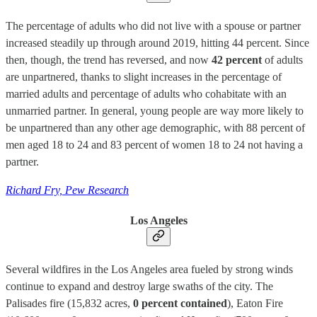
The percentage of adults who did not live with a spouse or partner
increased steadily up through around 2019, hitting 44 percent. Since
then, though, the trend has reversed, and now
42 percent
of adults
are unpartnered, thanks to slight increases in the percentage of
married adults and percentage of adults who cohabitate with an
unmarried partner. In general, young people are way more likely to
be unpartnered than any other age demographic, with 88 percent of
men aged 18 to 24 and 83 percent of women 18 to 24 not having a
partner.
Richard Fry, Pew Research
Los Angeles
Several wildfires in the Los Angeles area fueled by strong winds
continue to expand and destroy large swaths of the city. The
Palisades fire (15,832 acres,
0 percent contained
), Eaton Fire