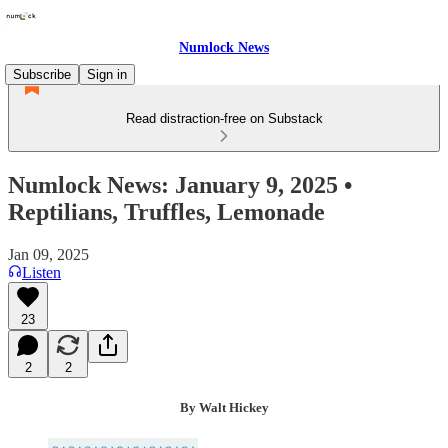
Numlock News
Subscribe
Sign in
Read distraction-free on Substack
Numlock News: January 9, 2025 •
Reptilians, Truffles, Lemonade
Jan 09, 2025
Listen
23
2
2
By Walt Hickey