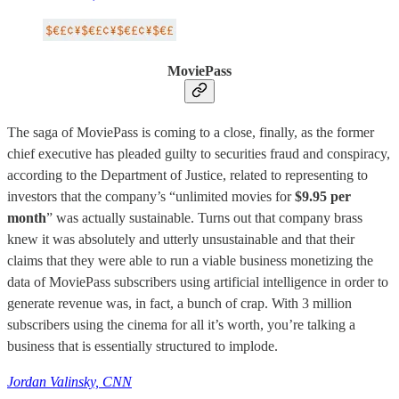
MoviePass
The saga of MoviePass is coming to a close, finally, as the former
chief executive has pleaded guilty to securities fraud and conspiracy,
according to the Department of Justice, related to representing to
investors that the company’s “unlimited movies for
$9.95 per
month
” was actually sustainable. Turns out that company brass
knew it was absolutely and utterly unsustainable and that their
claims that they were able to run a viable business monetizing the
data of MoviePass subscribers using artificial intelligence in order to
generate revenue was, in fact, a bunch of crap. With 3 million
subscribers using the cinema for all it’s worth, you’re talking a
business that is essentially structured to implode.
Jordan Valinsky, CNN