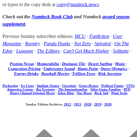
or typos to the copy desk at
copy@numlock.news
.
Check out the
Numlock Book Club
and Numlock
award season
supplement
.
Previous Sunday subscriber editions:
MCU
·
Fanfiction
·
User
Magazine
·
Reentry
·
Panda Dunks
·
Net Zero
·
Spiraled
·
On The
Edge
·
Luggage
·
The Editors
·
Can’t Get Much Higher
·
Solitaire
·
Posting Nexus
·
Memorabilia
·
Drainage Tile
·
Desert Surfing
·
Music
·
Congestion Pricing
·
Underwater Sound
·
Hunts Point
·
Queer Olympics
·
Energy Drinks
·
Baseball Movies
·
Trillion Trees
·
Risk Aversion
·
Packaging
·
Ice Cores
·
Stadium Names
·
Uncertain
·
Green Homes
·
Political Future
·
UFOs
·
Antarctica Comms
·
Rot Economy
·
The Internationalists
·
Video Game Funding
·
BYD
·
Disney Channel Original Movie
·
Talon Mine
·
Our Moon
·
Rock Salt
·
Wind Techs
Sunday Edition Archives:
2022
·
2021
·
2020
·
2019
·
2018