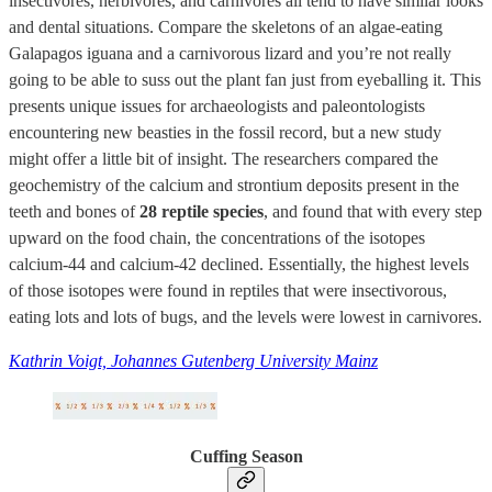
insectivores, herbivores, and carnivores all tend to have similar looks
and dental situations. Compare the skeletons of an algae-eating
Galapagos iguana and a carnivorous lizard and you’re not really
going to be able to suss out the plant fan just from eyeballing it. This
presents unique issues for archaeologists and paleontologists
encountering new beasties in the fossil record, but a new study
might offer a little bit of insight. The researchers compared the
geochemistry of the calcium and strontium deposits present in the
teeth and bones of
28 reptile species
, and found that with every step
upward on the food chain, the concentrations of the isotopes
calcium-44 and calcium-42 declined. Essentially, the highest levels
of those isotopes were found in reptiles that were insectivorous,
eating lots and lots of bugs, and the levels were lowest in carnivores.
Kathrin Voigt, Johannes Gutenberg University Mainz
Cuffing Season