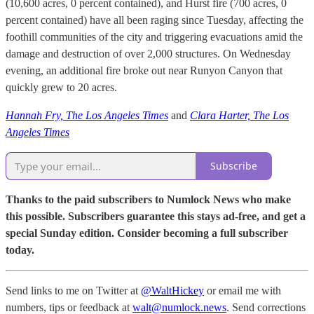
(10,600 acres, 0 percent contained), and Hurst fire (700 acres, 0
percent contained) have all been raging since Tuesday, affecting the
foothill communities of the city and triggering evacuations amid the
damage and destruction of over 2,000 structures. On Wednesday
evening, an additional fire broke out near Runyon Canyon that
quickly grew to 20 acres.
Hannah Fry, The Los Angeles Times
and
Clara Harter, The Los
Angeles Times
Subscribe
Thanks to the paid subscribers to Numlock News who make
this possible. Subscribers guarantee this stays ad-free, and get a
special Sunday edition. Consider becoming a full subscriber
today.
Send links to me on Twitter at
@WaltHickey
or email me with
numbers, tips or feedback at
walt@numlock.news
. Send corrections