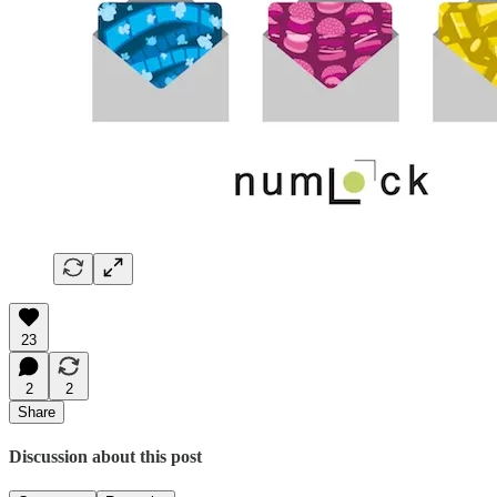
23
2
2
Share
Discussion about this post