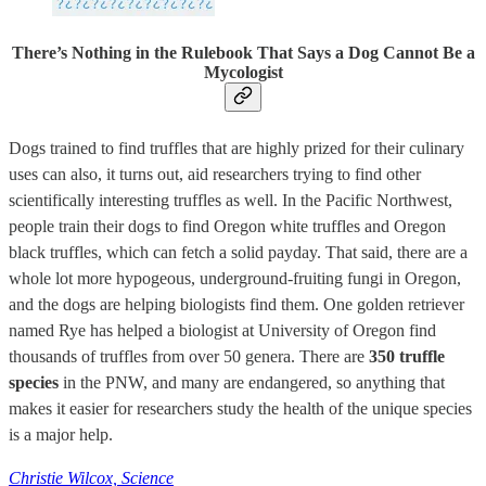
There’s Nothing in the Rulebook That Says a Dog Cannot Be a
Mycologist
Dogs trained to find truffles that are highly prized for their culinary
uses can also, it turns out, aid researchers trying to find other
scientifically interesting truffles as well. In the Pacific Northwest,
people train their dogs to find Oregon white truffles and Oregon
black truffles, which can fetch a solid payday. That said, there are a
whole lot more hypogeous, underground-fruiting fungi in Oregon,
and the dogs are helping biologists find them. One golden retriever
named Rye has helped a biologist at University of Oregon find
thousands of truffles from over 50 genera. There are
350 truffle
species
in the PNW, and many are endangered, so anything that
makes it easier for researchers study the health of the unique species
is a major help.
Christie Wilcox, Science