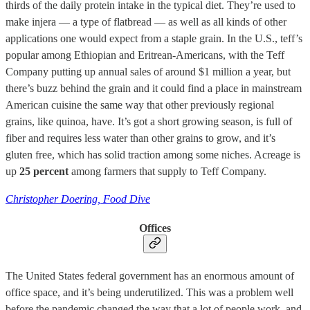
thirds of the daily protein intake in the typical diet. They’re used to
make injera — a type of flatbread — as well as all kinds of other
applications one would expect from a staple grain. In the U.S., teff’s
popular among Ethiopian and Eritrean-Americans, with the Teff
Company putting up annual sales of around $1 million a year, but
there’s buzz behind the grain and it could find a place in mainstream
American cuisine the same way that other previously regional
grains, like quinoa, have. It’s got a short growing season, is full of
fiber and requires less water than other grains to grow, and it’s
gluten free, which has solid traction among some niches. Acreage is
up
25 percent
among farmers that supply to Teff Company.
Christopher Doering, Food Dive
Offices
The United States federal government has an enormous amount of
office space, and it’s being underutilized. This was a problem well
before the pandemic changed the way that a lot of people work, and