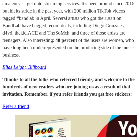
amateurs — get onto streaming services. It’s been around since 2016
but hit its stride in the past year, with 200 million TikTok videos
tagged #bandlab in April. Several artists who got their start on
BandLab have bagged record deals, including Diego Gonzales,
d4vd, thekid.ACE and ThxSoMch, and three of those artists are
teenagers. Also interesting:
40 percent
of the users are women, who
have long been underrepresented on the producing side of the music
business.
Elias Leight, Billboard
Thanks to all the folks who referred friends, and welcome to the
hundreds of new readers who are joining us as a result of that
invitation. Remember, if you refer friends you get free stickers:
Refer a friend