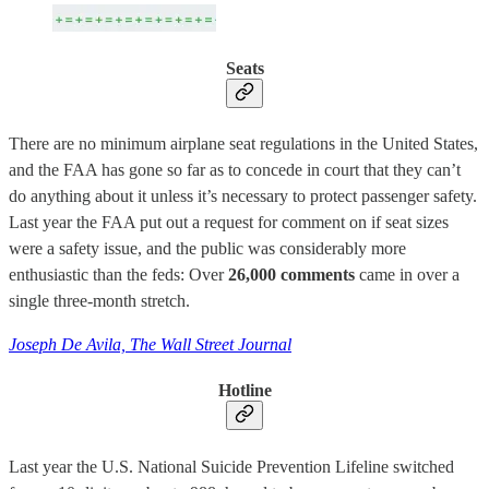
Seats
There are no minimum airplane seat regulations in the United States,
and the FAA has gone so far as to concede in court that they can’t
do anything about it unless it’s necessary to protect passenger safety.
Last year the FAA put out a request for comment on if seat sizes
were a safety issue, and the public was considerably more
enthusiastic than the feds: Over
26,000 comments
came in over a
single three-month stretch.
Joseph De Avila, The Wall Street Journal
Hotline
Last year the U.S. National Suicide Prevention Lifeline switched