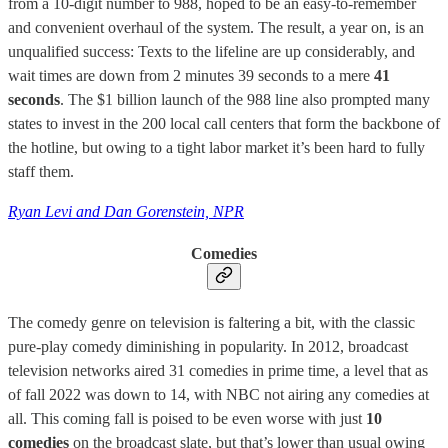
from a 10-digit number to 988, hoped to be an easy-to-remember
and convenient overhaul of the system. The result, a year on, is an
unqualified success: Texts to the lifeline are up considerably, and
wait times are down from 2 minutes 39 seconds to a mere
41
seconds
. The $1 billion launch of the 988 line also prompted many
states to invest in the 200 local call centers that form the backbone of
the hotline, but owing to a tight labor market it’s been hard to fully
staff them.
Ryan Levi and Dan Gorenstein, NPR
Comedies
The comedy genre on television is faltering a bit, with the classic
pure-play comedy diminishing in popularity. In 2012, broadcast
television networks aired 31 comedies in prime time, a level that as
of fall 2022 was down to 14, with NBC not airing any comedies at
all. This coming fall is poised to be even worse with just
10
comedies
on the broadcast slate, but that’s lower than usual owing