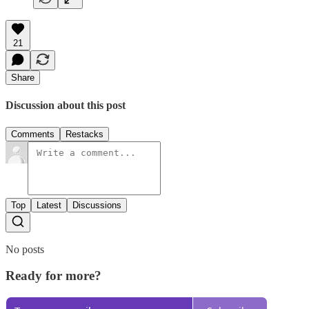
21
Share
Discussion about this post
Comments
Restacks
Top
Latest
Discussions
No posts
Ready for more?