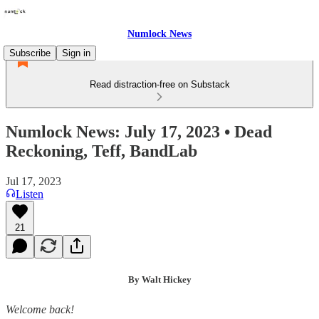
Numlock News
Subscribe
Sign in
Read distraction-free on Substack
Numlock News: July 17, 2023 • Dead
Reckoning, Teff, BandLab
Jul 17, 2023
Listen
21
By Walt Hickey
Welcome back!