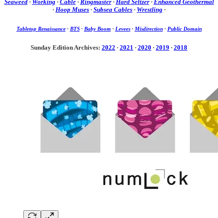
Seaweed
·
Working
·
Cable
·
Ringmaster
·
Hard Seltzer
·
Enhanced Geothermal
·
Hoop Muses
·
Subsea Cables
·
Wrestling
·
Tabletop Renaissance
·
BTS
·
Baby Boom
·
Levees
·
Misdirection
·
Public Domain
Sunday Edition Archives:
2022
·
2021
·
2020
·
2019
·
2018