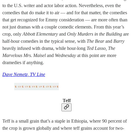
to the U.S. writer and actor labor action. Nevertheless, even the
comedies that do make it to air — and for that matter, the comedies
that get recognized for Emmy consideration — are more often than
not just dramas with a couple comedic elements. From this year’s
crop, only
Abbott Elementary
and
Only Murders in the Building
are
half-hour comedies in the typical sense, with
The Bear
and
Barry
heavily infused with drama, while hour-long
Ted Lasso, The
Marvelous Mrs. Maisel
and
Wednesday
at this point are more
dramedies if anything.
Dave Nemetz, TV Line
Teff
Teff is a small grain that’s a staple in Ethiopia, where 90 percent of
the crop is grown globally and where teff grains account for two-