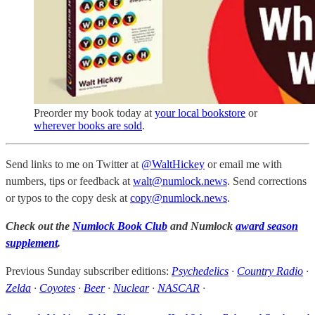
Preorder my book today at
your local bookstore
or
wherever books are sold
.
Send links to me on Twitter at
@WaltHickey
or email me with
numbers, tips or feedback at
walt@numlock.news
. Send corrections
or typos to the copy desk at
copy@numlock.news
.
Check out the
Numlock Book Club
and Numlock
award season
supplement
.
Previous Sunday subscriber editions:
Psychedelics
·
Country Radio
·
Zelda
·
Coyotes
·
Beer
·
Nuclear
·
NASCAR
·