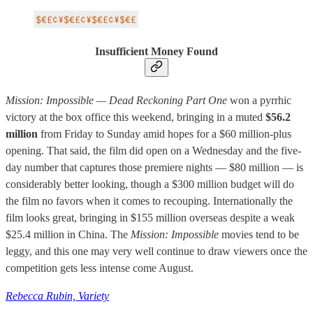
Insufficient Money Found
Mission: Impossible — Dead Reckoning Part One
won a pyrrhic
victory at the box office this weekend, bringing in a muted
$56.2
million
from Friday to Sunday amid hopes for a $60 million-plus
opening. That said, the film did open on a Wednesday and the five-
day number that captures those premiere nights — $80 million — is
considerably better looking, though a $300 million budget will do
the film no favors when it comes to recouping. Internationally the
film looks great, bringing in $155 million overseas despite a weak
$25.4 million in China. The
Mission: Impossible
movies tend to be
leggy, and this one may very well continue to draw viewers once the
competition gets less intense come August.
Rebecca Rubin, Variety