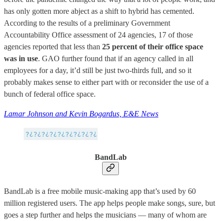
has only gotten more abject as a shift to hybrid has cemented.
According to the results of a preliminary Government
Accountability Office assessment of 24 agencies, 17 of those
agencies reported that less than
25 percent of their office space
was in use
. GAO further found that if an agency called in all
employees for a day, it’d still be just two-thirds full, and so it
probably makes sense to either part with or reconsider the use of a
bunch of federal office space.
Lamar Johnson and Kevin Bogardus, E&E News
BandLab
BandLab is a free mobile music-making app that’s used by 60
million registered users. The app helps people make songs, sure, but
goes a step further and helps the musicians — many of whom are