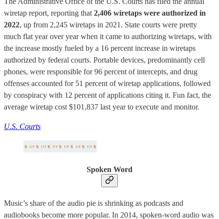
The Administrative Office of the U.S. Courts has filed the annual
wiretap report, reporting that
2,406 wiretaps were authorized in
2022
, up from 2,245 wiretaps in 2021. State courts were pretty
much flat year over year when it came to authorizing wiretaps, with
the increase mostly fueled by a 16 percent increase in wiretaps
authorized by federal courts. Portable devices, predominantly cell
phones, were responsible for 96 percent of intercepts, and drug
offenses accounted for 51 percent of wiretap applications, followed
by conspiracy with 12 percent of applications citing it. Fun fact, the
average wiretap cost $101,837 last year to execute and monitor.
U.S. Courts
Spoken Word
Music’s share of the audio pie is shrinking as podcasts and
audiobooks become more popular. In 2014, spoken-word audio was