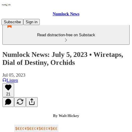
Numlock News
Subscribe
Sign in
Read distraction-free on Substack
Numlock News: July 5, 2023 • Wiretaps,
Dial of Destiny, Orchids
Jul 05, 2023
Listen
21
By Walt Hickey