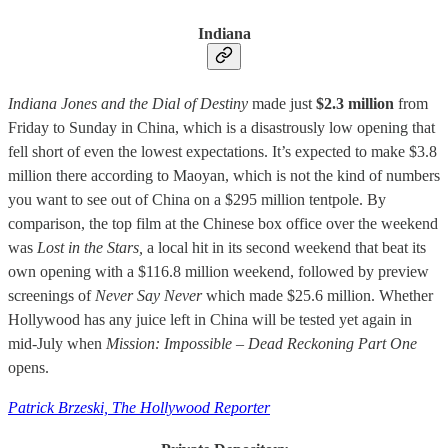
Indiana
Indiana Jones and the Dial of Destiny
made just
$2.3 million
from
Friday to Sunday in China, which is a disastrously low opening that
fell short of even the lowest expectations. It’s expected to make $3.8
million there according to Maoyan, which is not the kind of numbers
you want to see out of China on a $295 million tentpole. By
comparison, the top film at the Chinese box office over the weekend
was
Lost in the Stars,
a local hit in its second weekend that beat its
own opening with a $116.8 million weekend, followed by preview
screenings of
Never Say Never
which made $25.6 million. Whether
Hollywood has any juice left in China will be tested yet again in
mid-July when
Mission: Impossible – Dead Reckoning Part One
opens.
Patrick Brzeski, The Hollywood Reporter