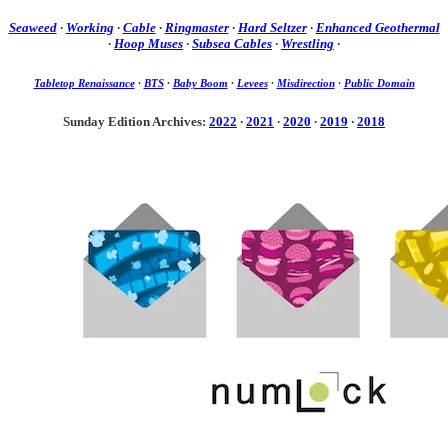
Seaweed
·
Working
·
Cable
·
Ringmaster
·
Hard Seltzer
·
Enhanced Geothermal
·
Hoop Muses
·
Subsea Cables
·
Wrestling
·
Tabletop Renaissance
·
BTS
·
Baby Boom
·
Levees
·
Misdirection
·
Public Domain
Sunday Edition Archives:
2022
·
2021
·
2020
·
2019
·
2018