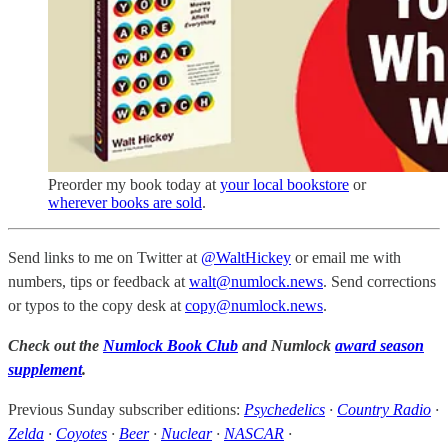
Preorder my book today at
your local bookstore
or
wherever books are sold
.
Send links to me on Twitter at
@WaltHickey
or email me with
numbers, tips or feedback at
walt@numlock.news
. Send corrections
or typos to the copy desk at
copy@numlock.news
.
Check out the
Numlock Book Club
and Numlock
award season
supplement
.
Previous Sunday subscriber editions:
Psychedelics
·
Country Radio
·
Zelda
·
Coyotes
·
Beer
·
Nuclear
·
NASCAR
·