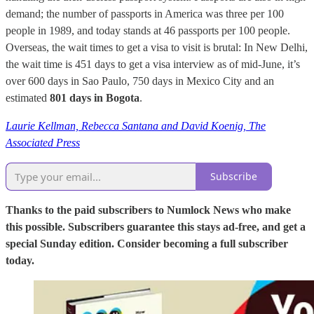
demand; the number of passports in America was three per 100
people in 1989, and today stands at 46 passports per 100 people.
Overseas, the wait times to get a visa to visit is brutal: In New Delhi,
the wait time is 451 days to get a visa interview as of mid-June, it’s
over 600 days in Sao Paulo, 750 days in Mexico City and an
estimated
801 days in Bogota
.
Laurie Kellman, Rebecca Santana and David Koenig, The
Associated Press
Subscribe
Thanks to the paid subscribers to Numlock News who make
this possible. Subscribers guarantee this stays ad-free, and get a
special Sunday edition. Consider becoming a full subscriber
today.