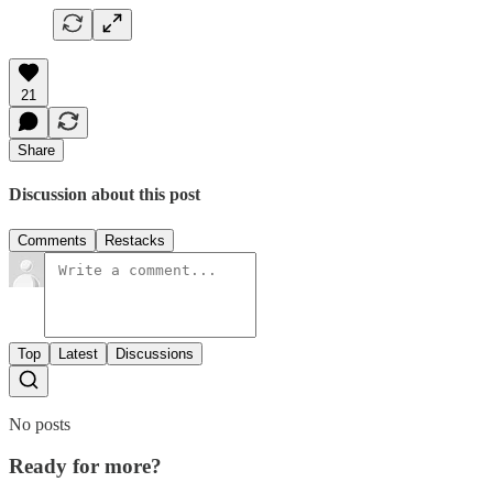
21
Share
Discussion about this post
Comments
Restacks
Top
Latest
Discussions
No posts
Ready for more?