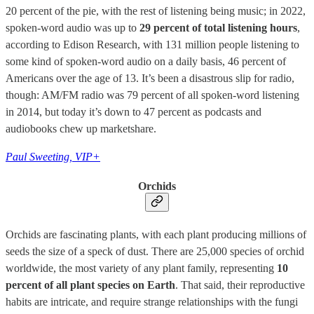
20 percent of the pie, with the rest of listening being music; in 2022,
spoken-word audio was up to
29 percent of total listening hours
,
according to Edison Research, with 131 million people listening to
some kind of spoken-word audio on a daily basis, 46 percent of
Americans over the age of 13. It’s been a disastrous slip for radio,
though: AM/FM radio was 79 percent of all spoken-word listening
in 2014, but today it’s down to 47 percent as podcasts and
audiobooks chew up marketshare.
Paul Sweeting, VIP+
Orchids
Orchids are fascinating plants, with each plant producing millions of
seeds the size of a speck of dust. There are 25,000 species of orchid
worldwide, the most variety of any plant family, representing
10
percent of all plant species on Earth
. That said, their reproductive
habits are intricate, and require strange relationships with the fungi