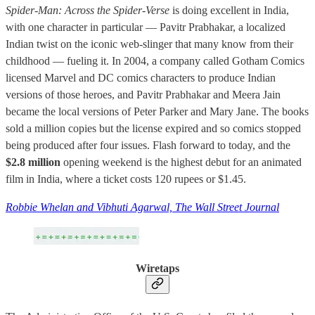
Spider-Man: Across the Spider-Verse
is doing excellent in India,
with one character in particular — Pavitr Prabhakar, a localized
Indian twist on the iconic web-slinger that many know from their
childhood — fueling it. In 2004, a company called Gotham Comics
licensed Marvel and DC comics characters to produce Indian
versions of those heroes, and Pavitr Prabhakar and Meera Jain
became the local versions of Peter Parker and Mary Jane. The books
sold a million copies but the license expired and so comics stopped
being produced after four issues. Flash forward to today, and the
$2.8 million
opening weekend is the highest debut for an animated
film in India, where a ticket costs 120 rupees or $1.45.
Robbie Whelan and Vibhuti Agarwal, The Wall Street Journal
Wiretaps