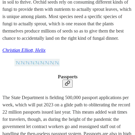
in soil to thrive. Orchid seeds rely on consuming different kinds of
fungi to provide them with nutrients to actually sprout leaves, which
is unique among plants. Most species need a specific species of
fungi to actually sprout, which is one reason that the plants
themselves produce millions of seeds so as to give them the best
chance to accidentally land on the right kind of fungal dinner.
Christian Elliott, Helix
Passports
The State Department is fielding 500,000 passport applications per
week, which will put 2023 on a glide path to obliterating the record
22 million passports issued last year. This means added wait times
for travelers, though, as during the height of the pandemic the
government let contract workers go and reassigned staff out of
handling the then-useless passport system. Passports are also in high