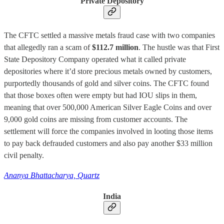
Private Depository
The CFTC settled a massive metals fraud case with two companies
that allegedly ran a scam of
$112.7 million
. The hustle was that First
State Depository Company operated what it called private
depositories where it’d store precious metals owned by customers,
purportedly thousands of gold and silver coins. The CFTC found
that those boxes often were empty but had IOU slips in them,
meaning that over 500,000 American Silver Eagle Coins and over
9,000 gold coins are missing from customer accounts. The
settlement will force the companies involved in looting those items
to pay back defrauded customers and also pay another $33 million
civil penalty.
Ananya Bhattacharya, Quartz
India