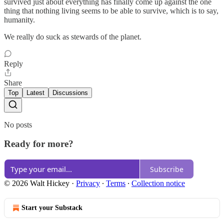
survived just about everything has finally come up against the one
thing that nothing living seems to be able to survive, which is to say,
humanity.
We really do suck as stewards of the planet.
Reply
Share
Top
Latest
Discussions
No posts
Ready for more?
Subscribe
© 2026 Walt Hickey
·
Privacy
∙
Terms
∙
Collection notice
Start your Substack