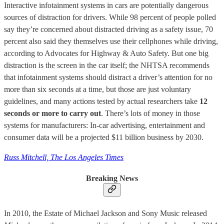
Interactive infotainment systems in cars are potentially dangerous
sources of distraction for drivers. While 98 percent of people polled
say they’re concerned about distracted driving as a safety issue, 70
percent also said they themselves use their cellphones while driving,
according to Advocates for Highway & Auto Safety. But one big
distraction is the screen in the car itself; the NHTSA recommends
that infotainment systems should distract a driver’s attention for no
more than six seconds at a time, but those are just voluntary
guidelines, and many actions tested by actual researchers take
12
seconds or more to carry out
. There’s lots of money in those
systems for manufacturers: In-car advertising, entertainment and
consumer data will be a projected $11 billion business by 2030.
Russ Mitchell, The Los Angeles Times
Breaking News
In 2010, the Estate of Michael Jackson and Sony Music released