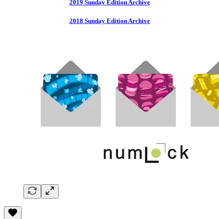
2019 Sunday Edition Archive
2018 Sunday Edition Archive