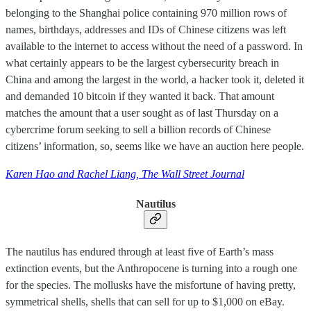
belonging to the Shanghai police containing 970 million rows of
names, birthdays, addresses and IDs of Chinese citizens was left
available to the internet to access without the need of a password. In
what certainly appears to be the largest cybersecurity breach in
China and among the largest in the world, a hacker took it, deleted it
and demanded 10 bitcoin if they wanted it back. That amount
matches the amount that a user sought as of last Thursday on a
cybercrime forum seeking to sell a billion records of Chinese
citizens’ information, so, seems like we have an auction here people.
Karen Hao and Rachel Liang, The Wall Street Journal
Nautilus
The nautilus has endured through at least five of Earth’s mass
extinction events, but the Anthropocene is turning into a rough one
for the species. The mollusks have the misfortune of having pretty,
symmetrical shells, shells that can sell for up to $1,000 on eBay.