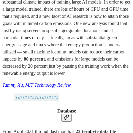
substantial climate impact of training large AI models. In order to get
a large model trained, there are lots of hours of CPU and GPU time
that’s required, and a new facet of AI research is how to attain those
goals with minimal carbon emissions. One new analysis found that
just by using servers in specific geographic locations and at
particular times of day — ideally, areas with substantial green
energy usage and times where that energy production is under-
utilized — small machine learning models can reduce their carbon
impacts by
80 percent
, and emissions for large models can be
decreased by 20 percent just by pausing the training work when the
renewable energy output is lower.
Tammy Xu, MIT Technology Review
Database
From April 2021 through last month, a
23-terabyte data file