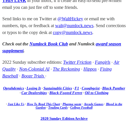
THIS LINK
in your inbox, it’ll create an easy-to-send pre-written
email you can just fire off to some friends.
Send links to me on Twitter at
@WaltHickey
or email me with
numbers, tips, or feedback at
walt@numlock.news
. Send corrections
or typos to the copy desk at
copy@numlock.news
.
Check out the
Numlock Book Club
and Numlock
award season
supplement
.
2022 Sunday subscriber editions:
Twitter Friction
·
Fangirls
·
Air
Quality
·
Non-Colonial AI
·
The Reckoning
·
Hippos
·
Fixing
Baseball
·
Booze Trials
·
Oprahdemics
·
Losing It
·
Sustainable Cities
·
F1
·
Coughgeist
·
Black Panther
·
Car Dealerships
·
Black-Footed Ferret
·
Oil to Clothing
·
Just Like Us
·
How To Read This Chart
·
Pharma waste
·
Arcade Games
·
Blood in the
Garden
·
Trading Cards
·
College Football
2020 Sunday Edition Archive