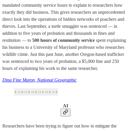
mandated community service hours to explain to researchers how
exactly they did business. This gives researchers an unprecedented
direct look into the operations of hidden networks of poachers and
thieves. Last September, a turtle smuggler was sentenced — in
addition to five years of probation and thousands in fines and
restitution — to
500 hours of community service
spent explaining
his business to a University of Maryland professor who researches
wildlife crime. Just this past June, another Oregon-based trafficker
was sentenced to two years of probation, a $5,000 fine and 250
hours of explaining his work to the same researcher.
Dina Fine Maron, National Geographic
AI
Researchers have been trying to figure out how to mitigate the