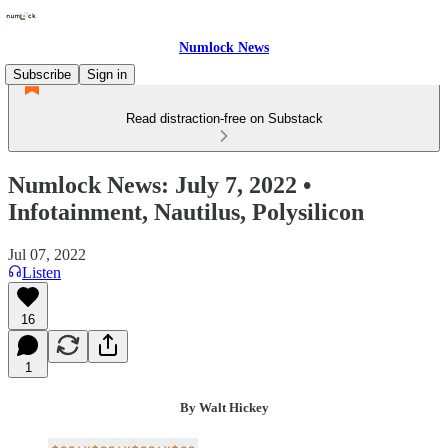
Numlock News
Subscribe
Sign in
Read distraction-free on Substack
Numlock News: July 7, 2022 •
Infotainment, Nautilus, Polysilicon
Jul 07, 2022
Listen
16
1
By Walt Hickey