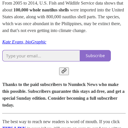
From 2005 to 2014, U.S. Fish and Wildlife Service data shows that
about
100,000 whole nautilus shells
were imported into the United
States alone, along with 800,000 nautilus shell parts. The species,
which was once abundant in the Philippines, may be extinct there,
and that’s not even getting into climate change.
Kate Evans, bioGraphic
Subscribe
Thanks to the paid subscribers to Numlock News who make
this possible. Subscribers guarantee this stays ad-free, and get a
special Sunday edition. Consider becoming a full subscriber
today.
The best way to reach new readers is word of mouth. If you click