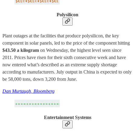
Polysilicon
Plant outages at the facilities that produce polysilicon, the key
component in solar panels, led to the price of the component hitting
$43.50 a kilogram
on Wednesday, the highest level seen since
2011. Prices have risen for their sixth consecutive week and have
now entered what’s described as an extreme supply shortage
according to manufacturers. July output in China is expected to only
be 58,000 tons, down 3,200 from June.
Dan Murtaugh, Bloomberg
Entertainment Systems