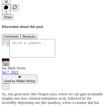
16
1
Share
Discussion about this post
Comments
Restacks
Ian Mark Sirota
Jul 7, 2022
Liked by Walter Hickey
So, one great story (the Oregon one), where we can gain invaluable
insights into how criminal enterprises work, followed by the
incredibly depressing one (the nautilus), where a creature that has