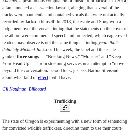
Michael
, a posthumous compilation of music from Jackson. In 2014,
a fan launched a class-action lawsuit, alleging that several of the
tracks were inauthentic and contained vocals that were not actually
recorded by Jackson himself. In 2018, the estate and Sony won a
judgement over the vocals finding that the statements on the cover of
the album were commercial speech and protected, which eagle-eyed
readers may observe is not the same thing as finding
yeah, that’s
definitely Michael Jackson.
This week, the label and the estate
yanked
three songs
— “Breaking News,” “Monster” and “Keep
Your Head Up” — from streaming services in an attempt to “move
beyond the conversation.” Good luck, just ask Barbra Streisand
about what kind of
effect
that’ll have.
Gil Kaufman, Billboard
Trafficking
The state of Oregon is experimenting with a new form of sentencing
for convicted wildlife traffickers, directing them to use their court-