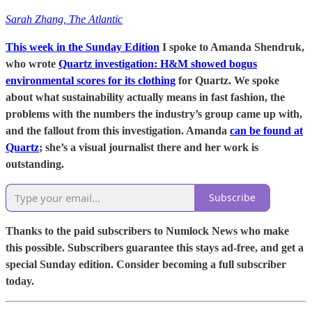
Sarah Zhang, The Atlantic
This week in the Sunday Edition
I spoke to Amanda Shendruk,
who wrote
Quartz investigation: H&M showed bogus
environmental scores for its clothing
for Quartz. We spoke
about what sustainability actually means in fast fashion, the
problems with the numbers the industry’s group came up with,
and the fallout from this investigation. Amanda
can be found at
Quartz
; she’s a visual journalist there and her work is
outstanding.
Subscribe
Thanks to the paid subscribers to Numlock News who make
this possible. Subscribers guarantee this stays ad-free, and get a
special Sunday edition. Consider becoming a full subscriber
today.