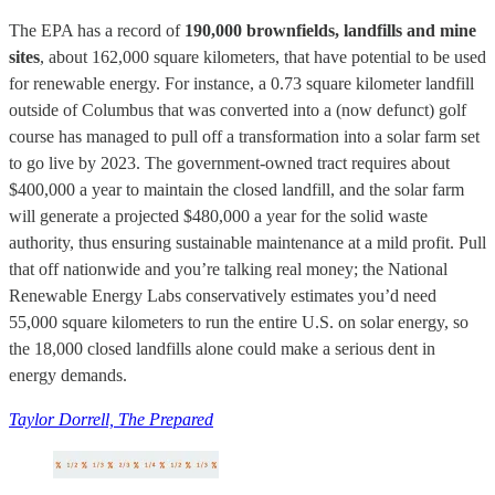
The EPA has a record of
190,000 brownfields, landfills and mine
sites
, about 162,000 square kilometers, that have potential to be used
for renewable energy. For instance, a 0.73 square kilometer landfill
outside of Columbus that was converted into a (now defunct) golf
course has managed to pull off a transformation into a solar farm set
to go live by 2023. The government-owned tract requires about
$400,000 a year to maintain the closed landfill, and the solar farm
will generate a projected $480,000 a year for the solid waste
authority, thus ensuring sustainable maintenance at a mild profit. Pull
that off nationwide and you’re talking real money; the National
Renewable Energy Labs conservatively estimates you’d need
55,000 square kilometers to run the entire U.S. on solar energy, so
the 18,000 closed landfills alone could make a serious dent in
energy demands.
Taylor Dorrell, The Prepared