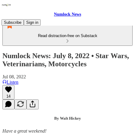
Numlock News
Subscribe
Sign in
Read distraction-free on Substack
Numlock News: July 8, 2022 • Star Wars,
Veterinarians, Motorcycles
Jul 08, 2022
Listen
14
By Walt Hickey
Have a great weekend!