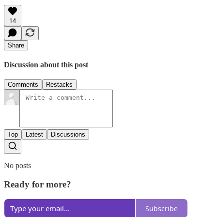
14
Share
Discussion about this post
Comments
Restacks
Top
Latest
Discussions
No posts
Ready for more?
Subscribe