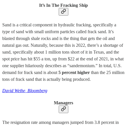
It’s In The Fracking Ship
Sand is a critical component in hydraulic fracking, specifically a
type of sand with small uniform particles called frack sand. It’s
blasted through shale rocks and is the thing that gets the oil and
natural gas out. Naturally, because this is 2022, there’s a shortage of
sand, specifically about 1 million tons short of it in Texas, and the
spot price has hit $55 a ton, up from $22 at the end of 2021, in what
one supplier hilariously describes as “sandemonium.” In total, U.S.
demand for frack sand is about
5 percent higher
than the 25 million
tons of frack sand that is actually being produced.
David Wethe, Bloomberg
Managers
The resignation rate among managers jumped from 3.8 percent in