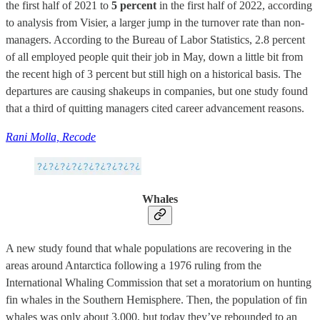
the first half of 2021 to
5 percent
in the first half of 2022, according
to analysis from Visier, a larger jump in the turnover rate than non-
managers. According to the Bureau of Labor Statistics, 2.8 percent
of all employed people quit their job in May, down a little bit from
the recent high of 3 percent but still high on a historical basis. The
departures are causing shakeups in companies, but one study found
that a third of quitting managers cited career advancement reasons.
Rani Molla, Recode
Whales
A new study found that whale populations are recovering in the
areas around Antarctica following a 1976 ruling from the
International Whaling Commission that set a moratorium on hunting
fin whales in the Southern Hemisphere. Then, the population of fin
whales was only about 3,000, but today they’ve rebounded to an