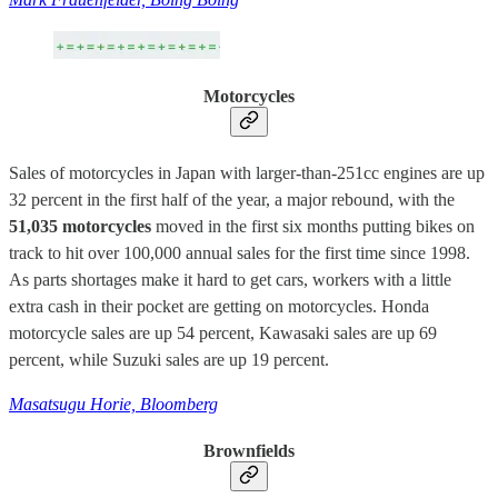
Motorcycles
Sales of motorcycles in Japan with larger-than-251cc engines are up
32 percent in the first half of the year, a major rebound, with the
51,035 motorcycles
moved in the first six months putting bikes on
track to hit over 100,000 annual sales for the first time since 1998.
As parts shortages make it hard to get cars, workers with a little
extra cash in their pocket are getting on motorcycles. Honda
motorcycle sales are up 54 percent, Kawasaki sales are up 69
percent, while Suzuki sales are up 19 percent.
Masatsugu Horie, Bloomberg
Brownfields