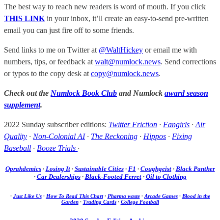
The best way to reach new readers is word of mouth. If you click
THIS LINK
in your inbox, it’ll create an easy-to-send pre-written
email you can just fire off to some friends.
Send links to me on Twitter at
@WaltHickey
or email me with
numbers, tips, or feedback at
walt@numlock.news
. Send corrections
or typos to the copy desk at
copy@numlock.news
.
Check out the
Numlock Book Club
and Numlock
award season
supplement
.
2022 Sunday subscriber editions:
Twitter Friction
·
Fangirls
·
Air
Quality
·
Non-Colonial AI
·
The Reckoning
·
Hippos
·
Fixing
Baseball
·
Booze Trials
·
Oprahdemics
·
Losing It
·
Sustainable Cities
·
F1
·
Coughgeist
·
Black Panther
·
Car Dealerships
·
Black-Footed Ferret
·
Oil to Clothing
·
Just Like Us
·
How To Read This Chart
·
Pharma waste
·
Arcade Games
·
Blood in the
Garden
·
Trading Cards
·
College Football