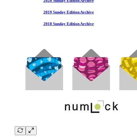
2020 Sunday Edition Archive
2019 Sunday Edition Archive
2018 Sunday Edition Archive