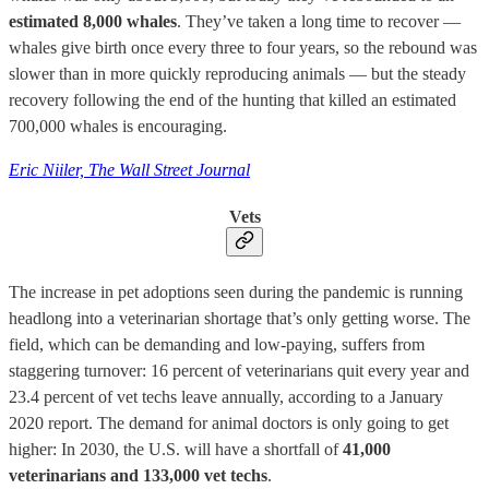
estimated 8,000 whales
. They’ve taken a long time to recover —
whales give birth once every three to four years, so the rebound was
slower than in more quickly reproducing animals — but the steady
recovery following the end of the hunting that killed an estimated
700,000 whales is encouraging.
Eric Niiler, The Wall Street Journal
Vets
The increase in pet adoptions seen during the pandemic is running
headlong into a veterinarian shortage that’s only getting worse. The
field, which can be demanding and low-paying, suffers from
staggering turnover: 16 percent of veterinarians quit every year and
23.4 percent of vet techs leave annually, according to a January
2020 report. The demand for animal doctors is only going to get
higher: In 2030, the U.S. will have a shortfall of
41,000
veterinarians and 133,000 vet techs
.