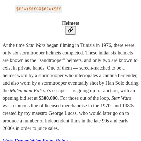
Helmets
At the time
Star Wars
began filming in Tunisia in 1976, there were
only six stormtrooper helmets completed. These initial six helmets
are known as the “sandtrooper” helmets, and only two are known to
exist in private hands. One of them — screen-matched to be a
helmet worn by a stormtrooper who interrogates a cantina bartender,
and also worn by a stormtrooper eventually shot by Han Solo during
the
Millennium Falcon
’s escape — is going up for auction, with an
opening bid set at
$300,000
. For those out of the loop,
Star Wars
was a famous line of licensed merchandise in the 1970s and 1980s
created by toy maestro George Lucas, who would later go on to
produce a number of independent films in the late 90s and early
2000s in order to juice sales.
Mark Frauenfelder, Boing Boing