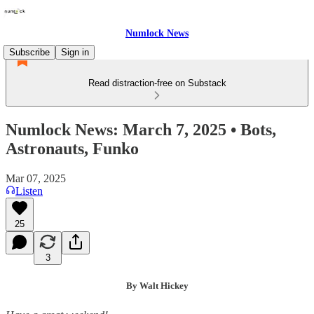
Numlock News
Subscribe
Sign in
Read distraction-free on Substack
Numlock News: March 7, 2025 • Bots,
Astronauts, Funko
Mar 07, 2025
Listen
25
3
By Walt Hickey