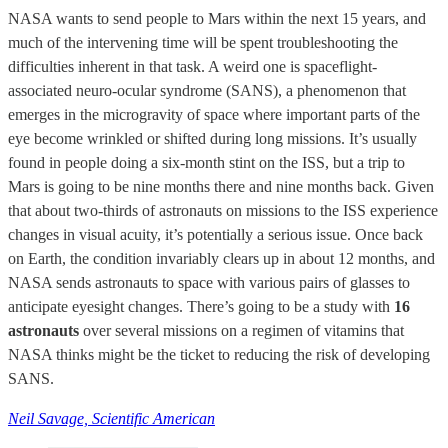
NASA wants to send people to Mars within the next 15 years, and
much of the intervening time will be spent troubleshooting the
difficulties inherent in that task. A weird one is spaceflight-
associated neuro-ocular syndrome (SANS), a phenomenon that
emerges in the microgravity of space where important parts of the
eye become wrinkled or shifted during long missions. It’s usually
found in people doing a six-month stint on the ISS, but a trip to
Mars is going to be nine months there and nine months back. Given
that about two-thirds of astronauts on missions to the ISS experience
changes in visual acuity, it’s potentially a serious issue. Once back
on Earth, the condition invariably clears up in about 12 months, and
NASA sends astronauts to space with various pairs of glasses to
anticipate eyesight changes. There’s going to be a study with
16
astronauts
over several missions on a regimen of vitamins that
NASA thinks might be the ticket to reducing the risk of developing
SANS.
Neil Savage, Scientific American