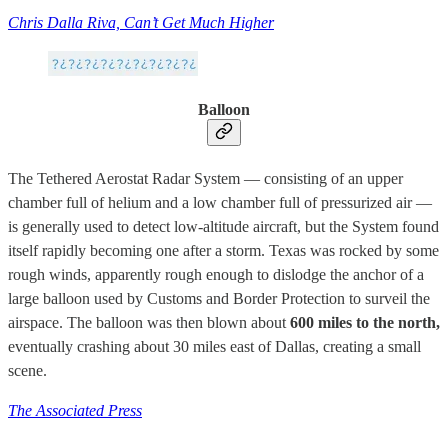
Chris Dalla Riva, Can’t Get Much Higher
Balloon
The Tethered Aerostat Radar System — consisting of an upper
chamber full of helium and a low chamber full of pressurized air —
is generally used to detect low-altitude aircraft, but the System found
itself rapidly becoming one after a storm. Texas was rocked by some
rough winds, apparently rough enough to dislodge the anchor of a
large balloon used by Customs and Border Protection to surveil the
airspace. The balloon was then blown about
600 miles to the north,
eventually crashing about 30 miles east of Dallas, creating a small
scene.
The Associated Press