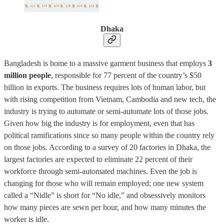
Dhaka
Bangladesh is home to a massive garment business that employs
3
million people
, responsible for 77 percent of the country’s $50
billion in exports. The business requires lots of human labor, but
with rising competition from Vietnam, Cambodia and new tech, the
industry is trying to automate or semi-automate lots of those jobs.
Given how big the industry is for employment, even that has
political ramifications since so many people within the country rely
on those jobs. According to a survey of 20 factories in Dhaka, the
largest factories are expected to eliminate 22 percent of their
workforce through semi-automated machines. Even the job is
changing for those who will remain employed; one new system
called a “Nidle” is short for “No idle,” and obsessively monitors
how many pieces are sewn per hour, and how many minutes the
worker is idle.