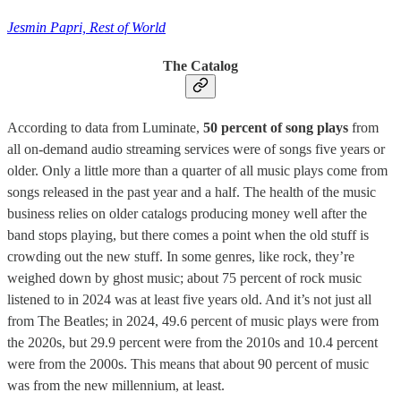
Jesmin Papri, Rest of World
The Catalog
According to data from Luminate,
50 percent of song plays
from
all on-demand audio streaming services were of songs five years or
older. Only a little more than a quarter of all music plays come from
songs released in the past year and a half. The health of the music
business relies on older catalogs producing money well after the
band stops playing, but there comes a point when the old stuff is
crowding out the new stuff. In some genres, like rock, they’re
weighed down by ghost music; about 75 percent of rock music
listened to in 2024 was at least five years old. And it’s not just all
from The Beatles; in 2024, 49.6 percent of music plays were from
the 2020s, but 29.9 percent were from the 2010s and 10.4 percent
were from the 2000s. This means that about 90 percent of music
was from the new millennium, at least.