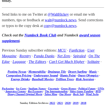
today.
Send links to me on Twitter at
@WaltHickey
or email me with
numbers, tips or feedback at
walt@numlock.news
. Send corrections
or typos to the copy desk at
copy@numlock.news
.
Check out the
Numlock Book Club
and Numlock
award season
supplement
.
Previous Sunday subscriber editions:
MCU
·
Fanfiction
·
User
Magazine
·
Reentry
·
Panda Dunks
·
Net Zero
·
Spiraled
·
On The
Edge
·
Luggage
·
The Editors
·
Can’t Get Much Higher
·
Solitaire
·
Posting Nexus
·
Memorabilia
·
Drainage Tile
·
Desert Surfing
·
Music
·
Congestion Pricing
·
Underwater Sound
·
Hunts Point
·
Queer Olympics
·
Energy Drinks
·
Baseball Movies
·
Trillion Trees
·
Risk Aversion
·
Packaging
·
Ice Cores
·
Stadium Names
·
Uncertain
·
Green Homes
·
Political Future
·
UFOs
·
Antarctica Comms
·
Rot Economy
·
The Internationalists
·
Video Game Funding
·
BYD
·
Disney Channel Original Movie
·
Talon Mine
·
Our Moon
·
Rock Salt
·
Wind Techs
Sunday Edition Archives:
2022
·
2021
·
2020
·
2019
·
2018