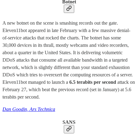
Botnet
A new botnet on the scene is smashing records out the gate.
Eleven11bot appeared in late February with a few massive denial-
of-service attacks that rocked the charts. The botnet has some
30,000 devices in its thrall, mostly webcams and video recorders,
about a quarter in the United States. It is delivering volumetric
DDoS attacks that consume all available bandwidth in a targeted
network, which is slightly different than your standard exhaustion
DDoS which tries to overexert the computing resources of a server.
Eleven11bot managed to launch a
6.5 terabits per second
attack on
February 27, which beat the previous record (set in January) at 5.6
terabits per second.
Dan Goodin, Ars Technica
SANS