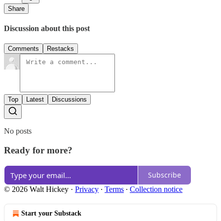
Share
Discussion about this post
Comments
Restacks
Top
Latest
Discussions
No posts
Ready for more?
Subscribe
© 2026 Walt Hickey
·
Privacy
∙
Terms
∙
Collection notice
Start your Substack