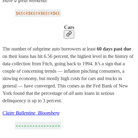
Have a great weekend!
Cars
The number of subprime auto borrowers at least
60 days past due
on their loans has hit 6.56 percent, the highest level in the history of
data collection from Fitch, going back to 1994. It’s a sign that a
couple of concerning trends — inflation pinching consumers, a
slowing economy, but mostly high costs for cars and trucks in
general — have converged. This comes as the Fed Bank of New
York found that the percentage of
all
auto loans in serious
delinquency is up to 3 percent.
Claire Ballentine, Bloomberg