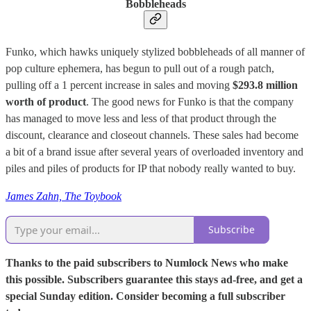
Bobbleheads
Funko, which hawks uniquely stylized bobbleheads of all manner of
pop culture ephemera, has begun to pull out of a rough patch,
pulling off a 1 percent increase in sales and moving
$293.8 million
worth of product
. The good news for Funko is that the company
has managed to move less and less of that product through the
discount, clearance and closeout channels. These sales had become
a bit of a brand issue after several years of overloaded inventory and
piles and piles of products for IP that nobody really wanted to buy.
James Zahn, The Toybook
Subscribe
Thanks to the paid subscribers to Numlock News who make
this possible. Subscribers guarantee this stays ad-free, and get a
special Sunday edition. Consider becoming a full subscriber