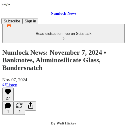
Numlock News
Subscribe
Sign in
Read distraction-free on Substack
Numlock News: November 7, 2024 •
Banknotes, Aluminosilicate Glass,
Bandersnatch
Nov 07, 2024
Listen
27
1
2
By Walt Hickey