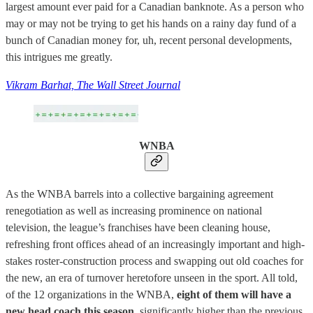
largest amount ever paid for a Canadian banknote. As a person who
may or may not be trying to get his hands on a rainy day fund of a
bunch of Canadian money for, uh, recent personal developments,
this intrigues me greatly.
Vikram Barhat, The Wall Street Journal
WNBA
As the WNBA barrels into a collective bargaining agreement
renegotiation as well as increasing prominence on national
television, the league’s franchises have been cleaning house,
refreshing front offices ahead of an increasingly important and high-
stakes roster-construction process and swapping out old coaches for
the new, an era of turnover heretofore unseen in the sport. All told,
of the 12 organizations in the WNBA,
eight of them will have a
new head coach this season
, significantly higher than the previous