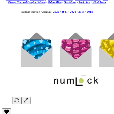
Disney Channel Original Movie
·
Talon Mine
·
Our Moon
·
Rock Salt
·
Wind Techs
Sunday Edition Archives:
2022
·
2021
·
2020
·
2019
·
2018