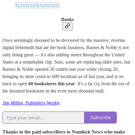
Books
Once seemingly doomed to be devoured by the massive, riverine
digital behemoth that ate the book business, Barnes & Noble is not
only doing great — it’s also
adding
stores throughout the United
States at a remarkable clip. Sure, some are replacing older ones, but
Barnes & Noble opened 30 outlets last year while closing 20,
bringing its store count to 609 locations as of last year, and is on
track to open
60 bookstores this year
. It’s a far cry from the era of
the doomed bookstore in the even more doomed mall.
Jim Milliot, Publishers Weekly
Subscribe
Thanks to the paid subscribers to Numlock News who make