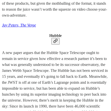
of these products, but given the mothballing of the format, it stands
to reason the juice wasn’t worth the squeeze on video choose-your-
own-adventure.
Jay Peters, The Verge
Hubble
A new paper argues that the Hubble Space Telescope ought to
remain in service given how effective a research partner it’s been to
what was generally understood to be its successor observatory, the
James Webb Space Telescope. The Hubble has not been serviced in
15 years, and eventually it’s going to fall back to Earth. Meanwhile,
the JWST is off at one of Earth’s Lagrange points and is essentially
impossible to service, but has been able to expand on Hubble’s
hunches by using its superior imaging technology to peer back into
the universe. However, there’s merit in keeping the Hubble in the
sky: Since its launch in 1990, there have been 46,000 scientific