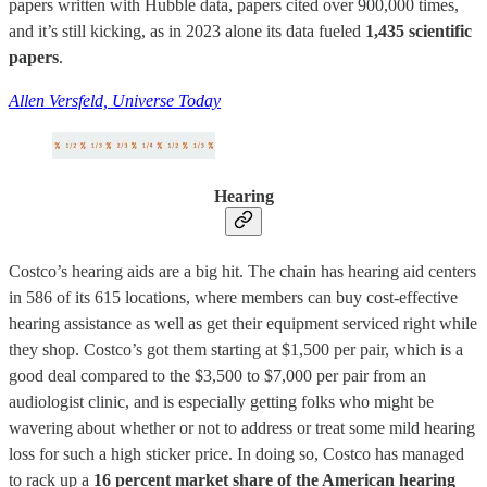
papers written with Hubble data, papers cited over 900,000 times,
and it’s still kicking, as in 2023 alone its data fueled
1,435 scientific
papers
.
Allen Versfeld, Universe Today
Hearing
Costco’s hearing aids are a big hit. The chain has hearing aid centers
in 586 of its 615 locations, where members can buy cost-effective
hearing assistance as well as get their equipment serviced right while
they shop. Costco’s got them starting at $1,500 per pair, which is a
good deal compared to the $3,500 to $7,000 per pair from an
audiologist clinic, and is especially getting folks who might be
wavering about whether or not to address or treat some mild hearing
loss for such a high sticker price. In doing so, Costco has managed
to rack up a
16 percent market share of the American hearing