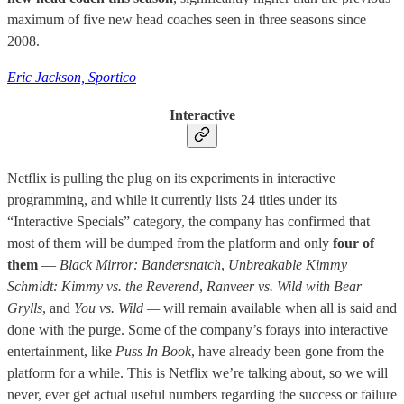
maximum of five new head coaches seen in three seasons since
2008.
Eric Jackson, Sportico
Interactive
Netflix is pulling the plug on its experiments in interactive
programming, and while it currently lists 24 titles under its
“Interactive Specials” category, the company has confirmed that
most of them will be dumped from the platform and only
four of
them
—
Black Mirror: Bandersnatch
,
Unbreakable Kimmy
Schmidt: Kimmy vs. the Reverend
,
Ranveer vs. Wild with Bear
Grylls
, and
You vs. Wild —
will remain available
when all is said and
done with the purge. Some of the company’s forays into interactive
entertainment, like
Puss In Book
, have already been gone from the
platform for a while. This is Netflix we’re talking about, so we will
never, ever get actual useful numbers regarding the success or failure