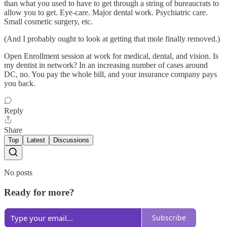
than what you used to have to get through a string of bureaucrats to
allow you to get. Eye-care. Major dental work. Psychiatric care.
Small cosmetic surgery, etc.
(And I probably ought to look at getting that mole finally removed.)
Open Enrollment session at work for medical, dental, and vision. Is
my dentist in network? In an increasing number of cases around
DC, no. You pay the whole bill, and your insurance company pays
you back.
Reply
Share
Top
Latest
Discussions
No posts
Ready for more?
Subscribe