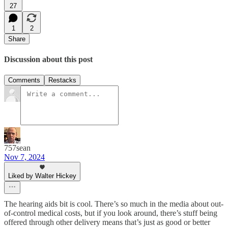
27
1
2
Share
Discussion about this post
Comments
Restacks
757sean
Nov 7, 2024
Liked by Walter Hickey
The hearing aids bit is cool. There’s so much in the media about out-
of-control medical costs, but if you look around, there’s stuff being
offered through other delivery means that’s just as good or better