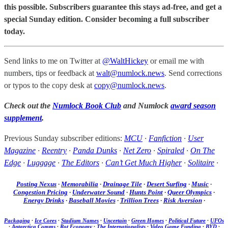
this possible. Subscribers guarantee this stays ad-free, and get a
special Sunday edition. Consider becoming a full subscriber
today.
Send links to me on Twitter at
@WaltHickey
or email me with
numbers, tips or feedback at
walt@numlock.news
. Send corrections
or typos to the copy desk at
copy@numlock.news
.
Check out the
Numlock Book Club
and Numlock
award season
supplement
.
Previous Sunday subscriber editions:
MCU
·
Fanfiction
·
User
Magazine
·
Reentry
·
Panda Dunks
·
Net Zero
·
Spiraled
·
On The
Edge
·
Luggage
·
The Editors
·
Can’t Get Much Higher
·
Solitaire
·
Posting Nexus
·
Memorabilia
·
Drainage Tile
·
Desert Surfing
·
Music
·
Congestion Pricing
·
Underwater Sound
·
Hunts Point
·
Queer Olympics
·
Energy Drinks
·
Baseball Movies
·
Trillion Trees
·
Risk Aversion
·
Packaging
·
Ice Cores
·
Stadium Names
·
Uncertain
·
Green Homes
·
Political Future
·
UFOs
·
Antarctica Comms
·
Rot Economy
·
The Internationalists
·
Video Game Funding
·
BYD
·