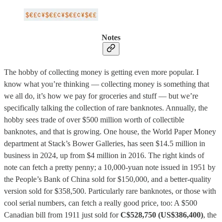
Notes
The hobby of collecting money is getting even more popular. I
know what you’re thinking — collecting money is something that
we all do, it’s how we pay for groceries and stuff — but we’re
specifically talking the collection of rare banknotes. Annually, the
hobby sees trade of over $500 million worth of collectible
banknotes, and that is growing. One house, the World Paper Money
department at Stack’s Bower Galleries, has seen $14.5 million in
business in 2024, up from $4 million in 2016. The right kinds of
note can fetch a pretty penny; a 10,000-yuan note issued in 1951 by
the People’s Bank of China sold for $150,000, and a better-quality
version sold for $358,500. Particularly rare banknotes, or those with
cool serial numbers, can fetch a really good price, too: A $500
Canadian bill from 1911 just sold for
C$528,750 (US$386,400)
, the