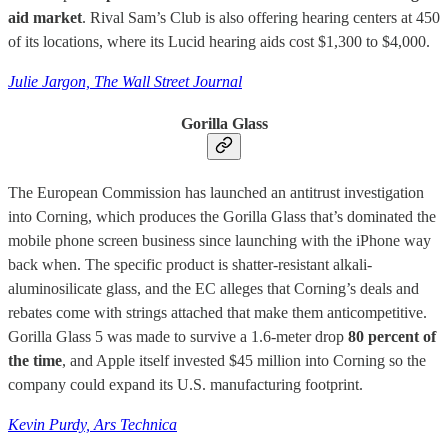
aid market
. Rival Sam’s Club is also offering hearing centers at 450
of its locations, where its Lucid hearing aids cost $1,300 to $4,000.
Julie Jargon, The Wall Street Journal
Gorilla Glass
The European Commission has launched an antitrust investigation
into Corning, which produces the Gorilla Glass that’s dominated the
mobile phone screen business since launching with the iPhone way
back when. The specific product is shatter-resistant alkali-
aluminosilicate glass, and the EC alleges that Corning’s deals and
rebates come with strings attached that make them anticompetitive.
Gorilla Glass 5 was made to survive a 1.6-meter drop
80 percent of
the time
, and Apple itself invested $45 million into Corning so the
company could expand its U.S. manufacturing footprint.
Kevin Purdy, Ars Technica