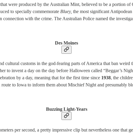
that were produced by the Australian Mint, believed to be a portion of
roduced to specially commemorate
Bluey,
the most significant Antipodean 
n connection with the crime. The Australian Police named the investigati
Des Moines
d cultural customs in the god-fearing parts of America that ban weird 
ther to invent a day on the day before Halloween called “Beggar’s Night” 
ebration by a day, meaning that for the first time since
1938
, the childr
en route to Iowa to inform them about Mischief Night and presumably bl
Buzzing Light-Years
ometers per second, a pretty impressive clip but nevertheless one that 