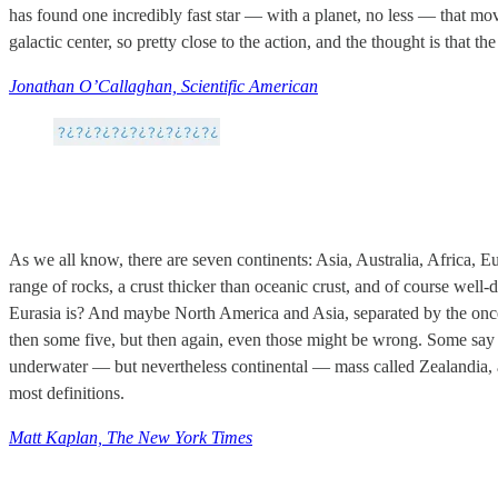
has found one incredibly fast star — with a planet, no less — that mo
galactic center, so pretty close to the action, and the thought is that 
Jonathan O’Callaghan, Scientific American
As we all know, there are seven continents: Asia, Australia, Africa, 
range of rocks, a crust thicker than oceanic crust, and of course wel
Eurasia is? And maybe North America and Asia, separated by the once-
then some five, but then again, even those might be wrong. Some say 
underwater — but nevertheless continental — mass called Zealandia, and
most definitions.
Matt Kaplan, The New York Times