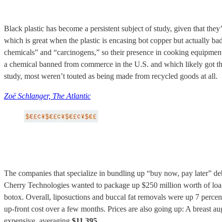
Black plastic has become a persistent subject of study, given that they’
which is great when the plastic is encasing bot copper but actually b
chemicals” and “carcinogens,” so their presence in cooking equipment 
a chemical banned from commerce in the U.S. and which likely got ther
study, most weren’t touted as being made from recycled goods at all.
Zoë Schlanger, The Atlantic
The companies that specialize in bundling up “buy now, pay later” debt
Cherry Technologies wanted to package up $250 million worth of loans
botox. Overall, liposuctions and buccal fat removals were up 7 percen
up-front cost over a few months. Prices are also going up: A breast aug
expensive, averaging
$11,395
.