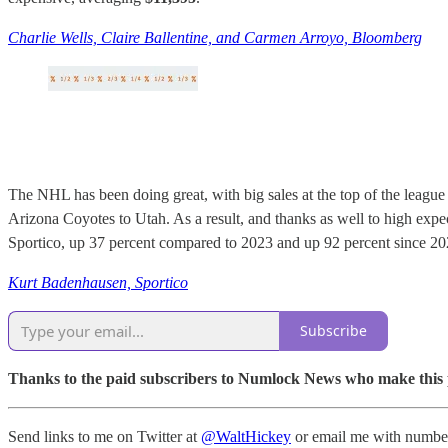
Charlie Wells, Claire Ballentine, and Carmen Arroyo, Bloomberg
The NHL has been doing great, with big sales at the top of the league
Arizona Coyotes to Utah. As a result, and thanks as well to high expec
Sportico, up 37 percent compared to 2023 and up 92 percent since 20
Kurt Badenhausen, Sportico
Subscribe
Thanks to the paid subscribers to Numlock News who make this pos
Send links to me on Twitter at
@WaltHickey
or email me with number