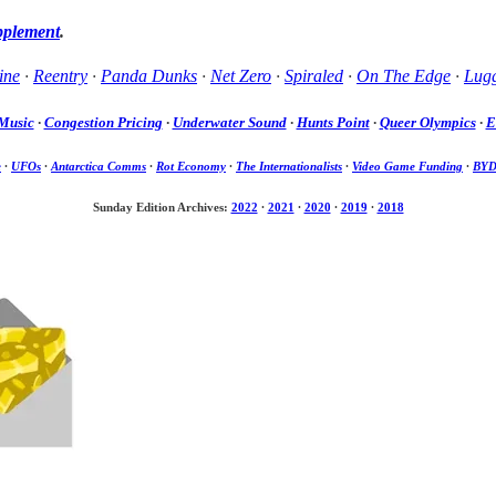
pplement
.
ine
·
Reentry
·
Panda Dunks
·
Net Zero
·
Spiraled
·
On The Edge
·
Lug
Music
·
Congestion Pricing
·
Underwater Sound
·
Hunts Point
·
Queer Olympics
·
E
e
·
UFOs
·
Antarctica Comms
·
Rot Economy
·
The Internationalists
·
Video Game Funding
·
BY
Sunday Edition Archives:
2022
·
2021
·
2020
·
2019
·
2018