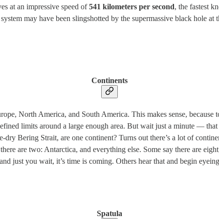
ves at an impressive speed of
541 kilometers per second
, the fastest 
the system may have been slingshotted by the supermassive black hole at t
Continents
Europe, North America, and South America. This makes sense, because to
l-defined limits around a large enough area. But wait just a minute — t
dry Bering Strait, are one continent? Turns out there’s a lot of contin
there are two: Antarctica, and everything else. Some say there are eig
 just you wait, it’s time is coming. Others hear that and begin eyeing I
Spatula