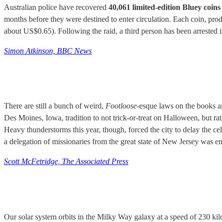
Australian police have recovered
40,061 limited-edition Bluey coins
months before they were destined to enter circulation. Each coin, p
about US$0.65). Following the raid, a third person has been arrested i
Simon Atkinson, BBC News
There are still a bunch of weird,
Footloose-
esque laws on the books an
Des Moines, Iowa, tradition to not trick-or-treat on Halloween, but ra
Heavy thunderstorms this year, though, forced the city to delay the cel
a delegation of missionaries from the great state of New Jersey was 
Scott McFetridge, The Associated Press
Our solar system orbits in the Milky Way galaxy at a speed of 230 kil