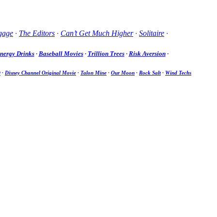
gage
·
The Editors
·
Can’t Get Much Higher
·
Solitaire
·
nergy Drinks
·
Baseball Movies
·
Trillion Trees
·
Risk Aversion
·
D
·
Disney Channel Original Movie
·
Talon Mine
·
Our Moon
·
Rock Salt
·
Wind Techs