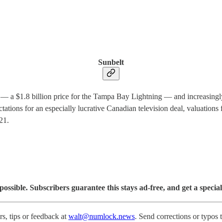
Sunbelt
 — a $1.8 billion price for the Tampa Bay Lightning — and increasingly 
tations for an especially lucrative Canadian television deal, valuation
21.
sible. Subscribers guarantee this stays ad-free, and get a special
s, tips or feedback at
walt@numlock.news
. Send corrections or typos 