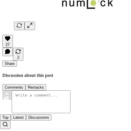
27
2
Share
Discussion about this post
Comments
Restacks
Top
Latest
Discussions