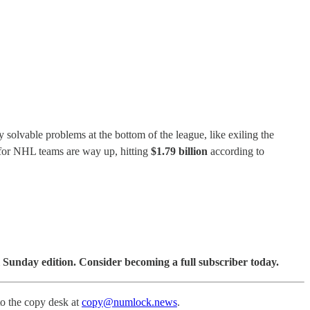
solvable problems at the bottom of the league, like exiling the
s for NHL teams are way up, hitting
$1.79 billion
according to
 Sunday edition. Consider becoming a full subscriber today.
to the copy desk at
copy@numlock.news
.