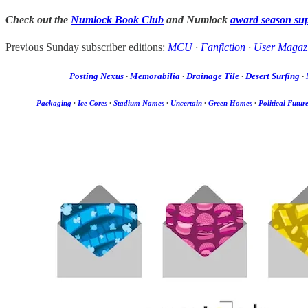
Check out the
Numlock Book Club
and Numlock
award season su
Previous Sunday subscriber editions:
MCU
·
Fanfiction
·
User Magaz
Posting Nexus
·
Memorabilia
·
Drainage Tile
·
Desert Surfing
·
Packaging
·
Ice Cores
·
Stadium Names
·
Uncertain
·
Green Homes
·
Political Futur