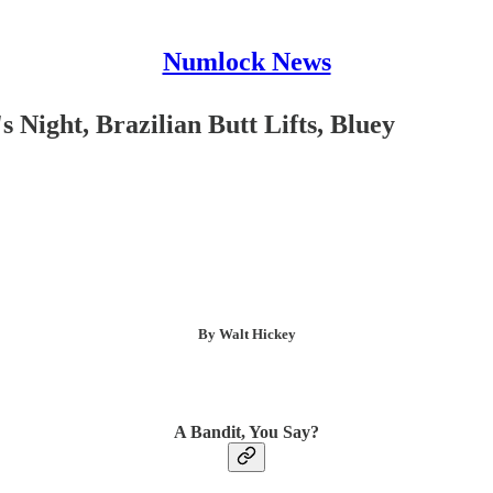
Numlock News
 Night, Brazilian Butt Lifts, Bluey
By Walt Hickey
A Bandit, You Say?