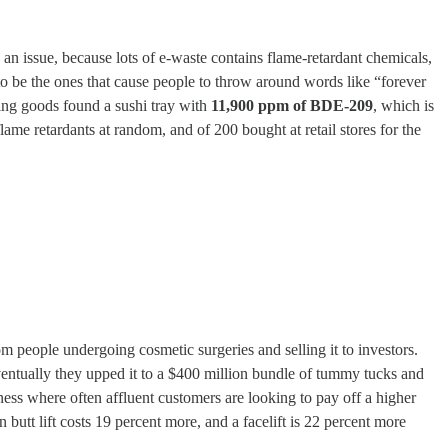
s an issue, because lots of e-waste contains flame-retardant chemicals,
to be the ones that cause people to throw around words like “forever
king goods found a sushi tray with
11,900 ppm of BDE-209
, which is
me retardants at random, and of 200 bought at retail stores for the
m people undergoing cosmetic surgeries and selling it to investors.
entually they upped it to a $400 million bundle of tummy tucks and
ess where often affluent customers are looking to pay off a higher
butt lift costs 19 percent more, and a facelift is 22 percent more