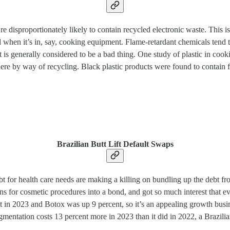
re disproportionately likely to contain recycled electronic waste. This i
ad when it’s in, say, cooking equipment. Flame-retardant chemicals tend 
is generally considered to be a bad thing. One study of plastic in coo
e by way of recycling. Black plastic products were found to contain fla
Brazilian Butt Lift Default Swaps
 for health care needs are making a killing on bundling up the debt fro
 for cosmetic procedures into a bond, and got so much interest that ev
t in 2023 and Botox was up 9 percent, so it’s an appealing growth busin
mentation costs 13 percent more in 2023 than it did in 2022, a Brazilian 