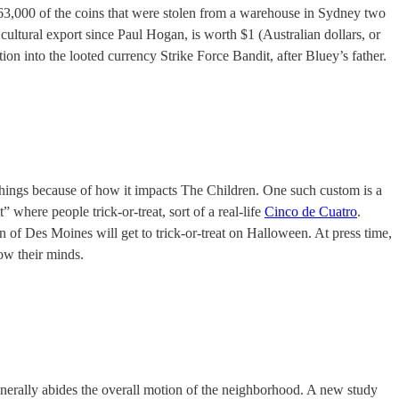
 63,000 of the coins that were stolen from a warehouse in Sydney two
cultural export since Paul Hogan, is worth $1 (Australian dollars, or
on into the looted currency Strike Force Bandit, after Bluey’s father.
things because of how it impacts The Children. One such custom is a
where people trick-or-treat, sort of a real-life
Cinco de Cuatro
.
en of Des Moines will get to trick-or-treat on Halloween. At press time,
ow their minds.
generally abides the overall motion of the neighborhood. A new study