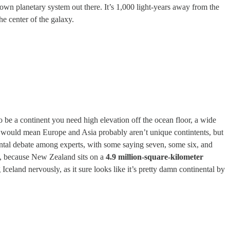
known planetary system out there. It’s 1,000 light-years away from the
he center of the galaxy.
 be a continent you need high elevation off the ocean floor, a wide
hat would mean Europe and Asia probably aren’t unique contintents, but
ental debate among experts, with some saying seven, some six, and
ht, because New Zealand sits on a
4.9 million-square-kilometer
celand nervously, as it sure looks like it’s pretty damn continental by