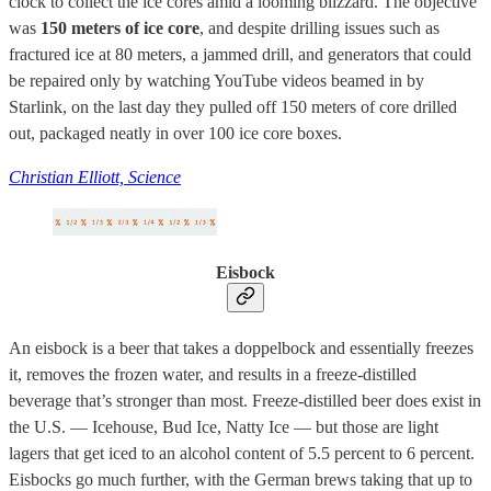
clock to collect the ice cores amid a looming blizzard. The objective
was
150 meters of ice core
, and despite drilling issues such as
fractured ice at 80 meters, a jammed drill, and generators that could
be repaired only by watching YouTube videos beamed in by
Starlink, on the last day they pulled off 150 meters of core drilled
out, packaged neatly in over 100 ice core boxes.
Christian Elliott, Science
Eisbock
An eisbock is a beer that takes a doppelbock and essentially freezes
it, removes the frozen water, and results in a freeze-distilled
beverage that’s stronger than most. Freeze-distilled beer does exist in
the U.S. — Icehouse, Bud Ice, Natty Ice — but those are light
lagers that get iced to an alcohol content of 5.5 percent to 6 percent.
Eisbocks go much further, with the German brews taking that up to