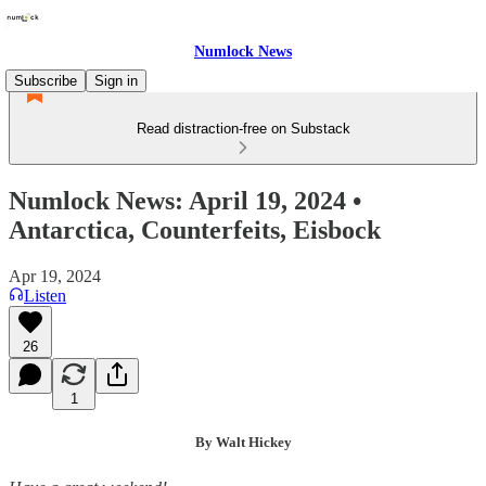
Numlock News
Subscribe
Sign in
Read distraction-free on Substack
Numlock News: April 19, 2024 •
Antarctica, Counterfeits, Eisbock
Apr 19, 2024
Listen
26
1
By Walt Hickey