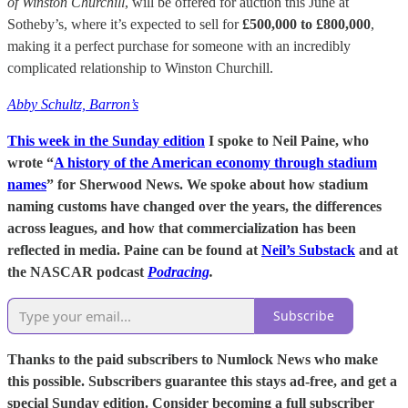
of Winston Churchill
, will be offered for auction this June at
Sotheby’s, where it’s expected to sell for
£500,000 to £800,000
,
making it a perfect purchase for someone with an incredibly
complicated relationship to Winston Churchill.
Abby Schultz, Barron’s
This week in the Sunday edition
I spoke to Neil Paine, who
wrote “
A history of the American economy through stadium
names
” for Sherwood News. We spoke about how stadium
naming customs have changed over the years, the differences
across leagues, and how that commercialization has been
reflected in media. Paine can be found at
Neil’s Substack
and at
the NASCAR podcast
Podracing
.
Subscribe
Thanks to the paid subscribers to Numlock News who make
this possible. Subscribers guarantee this stays ad-free, and get a
special Sunday edition. Consider becoming a full subscriber