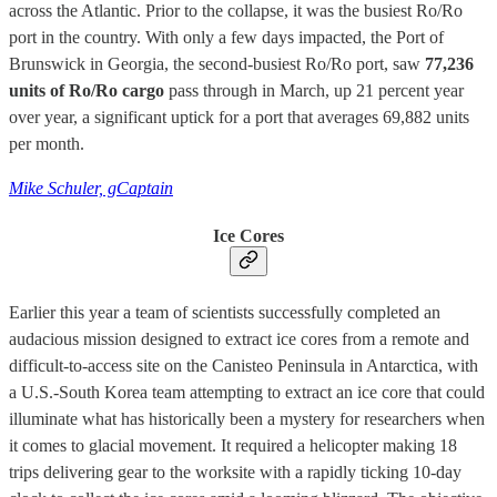
across the Atlantic. Prior to the collapse, it was the busiest Ro/Ro
port in the country. With only a few days impacted, the Port of
Brunswick in Georgia, the second-busiest Ro/Ro port, saw
77,236
units of Ro/Ro cargo
pass through in March, up 21 percent year
over year, a significant uptick for a port that averages 69,882 units
per month.
Mike Schuler, gCaptain
Ice Cores
Earlier this year a team of scientists successfully completed an
audacious mission designed to extract ice cores from a remote and
difficult-to-access site on the Canisteo Peninsula in Antarctica, with
a U.S.-South Korea team attempting to extract an ice core that could
illuminate what has historically been a mystery for researchers when
it comes to glacial movement. It required a helicopter making 18
trips delivering gear to the worksite with a rapidly ticking 10-day