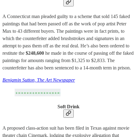
A Connecticut man pleaded guilty to a scheme that sold 145 faked
paintings that had been passed off as the work of pop artist Peter
Max to 43 different buyers. The paintings were in fact prints, to
which the counterfeiter added brushstrokes and signatures in an
attempt to pass them off as the real deal. He’s also been ordered to
restitute the
$248,600
he made in the course of passing off the faked
paintings for amounts ranging from $1,325 to $2,833. The
counterfeiter has also been sentenced to a 14-month term in prison.
Benjamin Sutton, The Art Newspaper
Soft Drink
A proposed class-action suit has been filed in Texas against movie
theater chain Cinemark, lodging the explosive allegation that