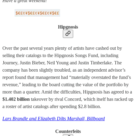
Have a great weekend!
Hipgnosis
Over the past several years plenty of artists have cashed out by
selling their catalogs to the Hipgnosis Songs Fund, including
Journey, Justin Bieber, Neil Young and Justin Timberlake. The
company has been slightly troubled, as an independent advisor’s
report found that management had “materially overstated the fund’s
revenue,” leading to the board cutting the value of the portfolio by
more than a quarter. Amid the difficulties, Hipgnosis has agreed to a
$1.402 billion
takeover by rival Concord, which itself has racked up
a roster of artist catalogs after spending $2.8 billion.
Lars Brandle and Elizabeth Dilts Marshall, Billboard
Counterfeits