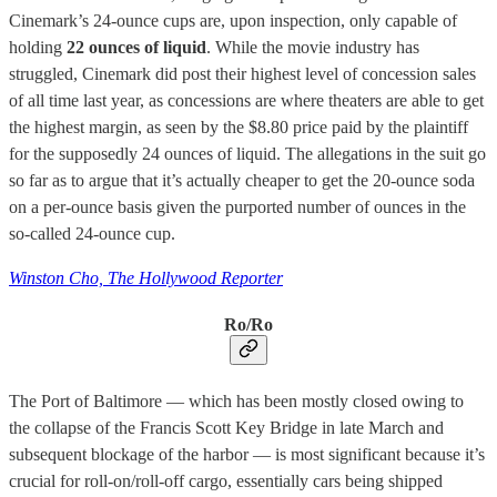
Cinemark’s 24-ounce cups are, upon inspection, only capable of
holding
22 ounces of liquid
. While the movie industry has
struggled, Cinemark did post their highest level of concession sales
of all time last year, as concessions are where theaters are able to get
the highest margin, as seen by the $8.80 price paid by the plaintiff
for the supposedly 24 ounces of liquid. The allegations in the suit go
so far as to argue that it’s actually cheaper to get the 20-ounce soda
on a per-ounce basis given the purported number of ounces in the
so-called 24-ounce cup.
Winston Cho, The Hollywood Reporter
Ro/Ro
The Port of Baltimore — which has been mostly closed owing to
the collapse of the Francis Scott Key Bridge in late March and
subsequent blockage of the harbor — is most significant because it’s
crucial for roll-on/roll-off cargo, essentially cars being shipped