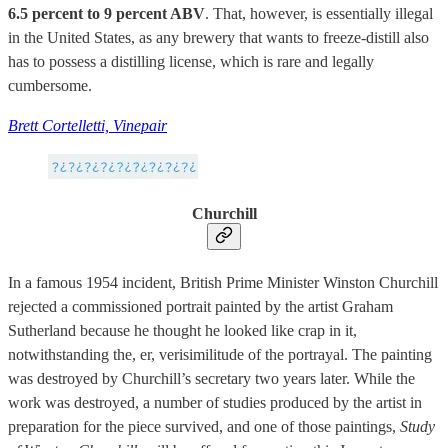
6.5 percent to 9 percent ABV
. That, however, is essentially illegal
in the United States, as any brewery that wants to freeze-distill also
has to possess a distilling license, which is rare and legally
cumbersome.
Brett Cortelletti, Vinepair
Churchill
In a famous 1954 incident, British Prime Minister Winston Churchill
rejected a commissioned portrait painted by the artist Graham
Sutherland because he thought he looked like crap in it,
notwithstanding the, er, verisimilitude of the portrayal. The painting
was destroyed by Churchill’s secretary two years later. While the
work was destroyed, a number of studies produced by the artist in
preparation for the piece survived, and one of those paintings,
Study