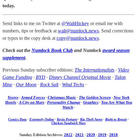
today.
Send links to me on Twitter at
@WaltHickey
or email me with
numbers, tips or feedback at
walt@numlock.news
. Send corrections
or typos to the copy desk at
copy@numlock.news
.
Check out the
Numlock Book Club
and Numlock
award season
supplement
.
Previous Sunday subscriber editions:
The Internationalists
·
Video
Game Funding
·
BYD
·
Disney Channel Original Movie
·
Talon
Mine
·
Our Moon
·
Rock Salt
·
Wind Techs
·
Yeezys
·
Armed Forces
·
Christmas Music
·
The Golden Screen
·
New York
Hotels
·
A City on Mars
·
Personality Change
·
Graphics
·
You Are What You
Watch
·
Comics Data
·
Extremely Online
·
Kevin Perjurer
·
Kia Theft Spree
·
Right to Repair
·
Chicken Sandwich Wars
Sunday Edition Archives:
2022
·
2021
·
2020
·
2019
·
2018