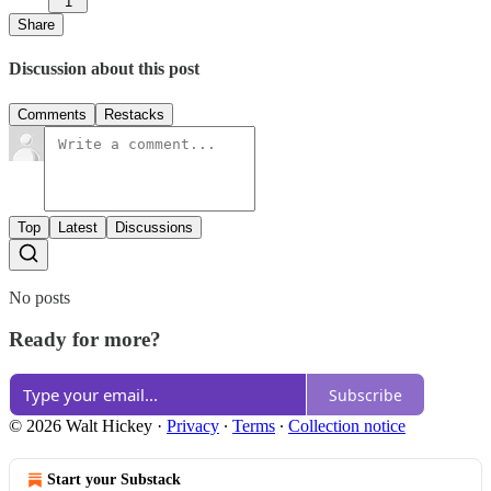
1
Share
Discussion about this post
Comments
Restacks
Top
Latest
Discussions
No posts
Ready for more?
Subscribe
© 2026 Walt Hickey
·
Privacy
∙
Terms
∙
Collection notice
Start your Substack