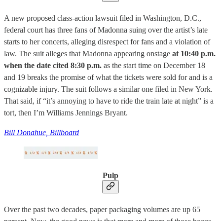
A new proposed class-action lawsuit filed in Washington, D.C.,
federal court has three fans of Madonna suing over the artist’s late
starts to her concerts, alleging disrespect for fans and a violation of
law. The suit alleges that Madonna appearing onstage
at 10:40 p.m.
when the date cited 8:30 p.m.
as the start time on December 18
and 19 breaks the promise of what the tickets were sold for and is a
cognizable injury. The suit follows a similar one filed in New York.
That said, if “it’s annoying to have to ride the train late at night” is a
tort, then I’m Williams Jennings Bryant.
Bill Donahue, Billboard
Pulp
Over the past two decades, paper packaging volumes are up 65