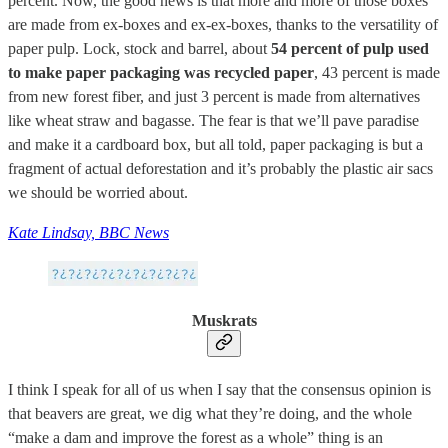
percent. Now, the good news is that more and more of those boxes
are made from ex-boxes and ex-ex-boxes, thanks to the versatility of
paper pulp. Lock, stock and barrel, about
54 percent of pulp
used
to make paper packaging was recycled paper
, 43 percent is made
from new forest fiber, and just 3 percent is made from alternatives
like wheat straw and bagasse. The fear is that we’ll pave paradise
and make it a cardboard box, but all told, paper packaging is but a
fragment of actual deforestation and it’s probably the plastic air sacs
we should be worried about.
Kate Lindsay, BBC News
Muskrats
I think I speak for all of us when I say that the consensus opinion is
that beavers are great, we dig what they’re doing, and the whole
“make a dam and improve the forest as a whole” thing is an