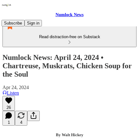
Numlock News
Subscribe
Sign in
Read distraction-free on Substack
Numlock News: April 24, 2024 •
Chartreuse, Muskrats, Chicken Soup for
the Soul
Apr 24, 2024
Listen
26
1
4
By Walt Hickey