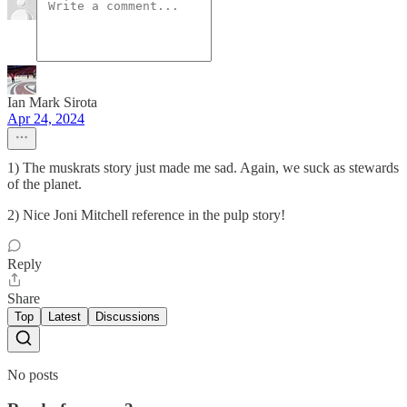
Ian Mark Sirota
Apr 24, 2024
1) The muskrats story just made me sad. Again, we suck as stewards
of the planet.
2) Nice Joni Mitchell reference in the pulp story!
Reply
Share
Top
Latest
Discussions
No posts