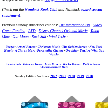
Check out the
Numlock Book Club
and Numlock
award season
supplement
.
Previous Sunday subscriber editions:
The Internationalists
·
Video
Game Funding
·
BYD
·
Disney Channel Original Movie
·
Talon
Mine
·
Our Moon
·
Rock Salt
·
Wind Techs
·
Yeezys
·
Armed Forces
·
Christmas Music
·
The Golden Screen
·
New York
Hotels
·
A City on Mars
·
Personality Change
·
Graphics
·
You Are What You
Watch
·
Comics Data
·
Extremely Online
·
Kevin Perjurer
·
Kia Theft Spree
·
Right to Repair
·
Chicken Sandwich Wars
Sunday Edition Archives:
2022
·
2021
·
2020
·
2019
·
2018