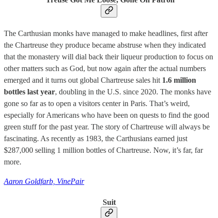
The Carthusian monks have managed to make headlines, first after
the Chartreuse they produce became abstruse when they indicated
that the monastery will dial back their liqueur production to focus on
other matters such as God, but now again after the actual numbers
emerged and it turns out global Chartreuse sales hit
1.6 million
bottles last year
, doubling in the U.S. since 2020. The monks have
gone so far as to open a visitors center in Paris. That’s weird,
especially for Americans who have been on quests to find the good
green stuff for the past year. The story of Chartreuse will always be
fascinating. As recently as 1983, the Carthusians earned just
$287,000 selling 1 million bottles of Chartreuse. Now, it’s far, far
more.
Aaron Goldfarb, VinePair
Suit