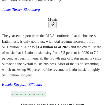
seem kind of mad about the whole thing.
James Tarmy, Bloomberg
Music
The year-end report from the RIAA confirmed that the business in
Latin music is only going up, with total revenue increasing from
$1.1 billion in 2022 to
$1.4 billion as of 2023
and the overall share
of music that is Latin music rising from 5.5 percent in 2020 to 7.9
percent last year. In general, the growth rate of Latin music is vastly
outpacing the overall music business. Most of that is on streaming,
which makes up 98 percent of the revenue in Latin music, roughly
$1.3 billion last year.
Isabela Raygoza, Billboard
‘Treuse Got Me Loose, Gone On Patron