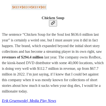
Chicken Soup
The sentence “Chicken Soup for the Soul lost $636.6 million last
year” is certainly a weird one, but I must assure you it did in fact
happen. The brand, which expanded beyond the initial short story
collections and has become a streaming player in its own right, saw
revenues of $294.4 million
last year. The company owns Redbox,
the kiosk-based DVD distributor with some 40,000 locations, which
is doing very well with $112.7 million in revenue, up from $67.7
million in 2022. I’m just saying, if I knew that I could bet against
this company when it was mostly known for collections of short
stories about how much it sucks when your dog dies, I would be a
millionaire today.
Erik Gruenwedel, Media Play News