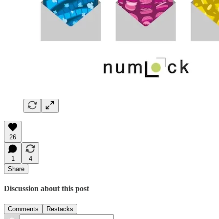
26
1
4
Share
Discussion about this post
Comments
Restacks