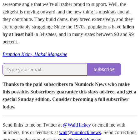
awesome angle that we’re all rather proud to support. Well, the
zeitgeist is moving onward, and the new thing is muskrats and all
they contribute. They build dams, they breed extensively, and they
are regrettably struggling: Since the 1970s, populations have
fallen
by at least half
in 34 states, and in many states between 90 and 99
percent.
Brandon Keim, Hakai Magazine
Subscribe
Thanks to the paid subscribers to Numlock News who make
this possible. Subscribers guarantee this stays ad-free, and get a
special Sunday edition. Consider becoming a full subscriber
today.
Send links to me on Twitter at
@WaltHickey
or email me with
numbers, tips or feedback at
walt@numlock.news
. Send corrections
or typos to the copy desk at
copy@numlock.news
.