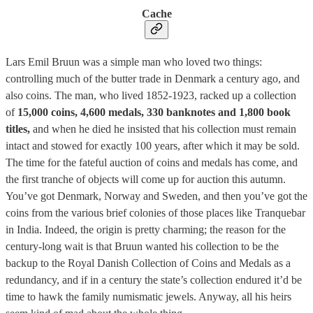
Cache
Lars Emil Bruun was a simple man who loved two things:
controlling much of the butter trade in Denmark a century ago, and
also coins. The man, who lived 1852-1923, racked up a collection
of
15,000 coins, 4,600 medals, 330 banknotes and 1,800 book
titles,
and when he died he insisted that his collection must remain
intact and stowed for exactly 100 years, after which it may be sold.
The time for the fateful auction of coins and medals has come, and
the first tranche of objects will come up for auction this autumn.
You’ve got Denmark, Norway and Sweden, and then you’ve got the
coins from the various brief colonies of those places like Tranquebar
in India. Indeed, the origin is pretty charming; the reason for the
century-long wait is that Bruun wanted his collection to be the
backup to the Royal Danish Collection of Coins and Medals as a
redundancy, and if in a century the state’s collection endured it’d be
time to hawk the family numismatic jewels. Anyway, all his heirs