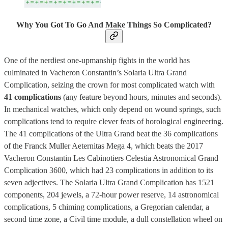
Why You Got To Go And Make Things So Complicated?
One of the nerdiest one-upmanship fights in the world has
culminated in Vacheron Constantin’s Solaria Ultra Grand
Complication, seizing the crown for most complicated watch with
41 complications
(any feature beyond hours, minutes and seconds).
In mechanical watches, which only depend on wound springs, such
complications tend to require clever feats of horological engineering.
The 41 complications of the Ultra Grand beat the 36 complications
of the Franck Muller Aeternitas Mega 4, which beats the 2017
Vacheron Constantin Les Cabinotiers Celestia Astronomical Grand
Complication 3600, which had 23 complications in addition to its
seven adjectives. The Solaria Ultra Grand Complication has 1521
components, 204 jewels, a 72-hour power reserve, 14 astronomical
complications, 5 chiming complications, a Gregorian calendar, a
second time zone, a Civil time module, a dull constellation wheel on