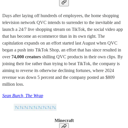
Days after laying off hundreds of employees, the home shopping
television network QVC intends to surrender to the inevitable and
launch a 24/7 live shopping stream on TikTok, the social video app
that has become an ecommerce titan in its own right. The
capitulation expands on an effort started last August when QVC
began a push into TikTok Shop, an effort that has since resulted in
over
74,000 creators
shilling QVC products in their own clips. By
joining their foe rather than trying to beat TikTok, the company is
aiming to reverse its otherwise declining fortunes, where 2024
revenue was down 5 percent and the company posted an $809
million loss.
Sean Burch, The Wrap
Minecraft