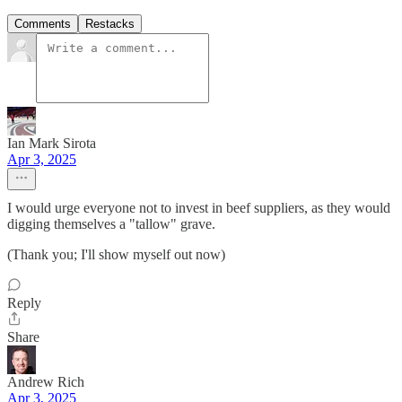
Comments
Restacks
Ian Mark Sirota
Apr 3, 2025
I would urge everyone not to invest in beef suppliers, as they would
digging themselves a "tallow" grave.
(Thank you; I'll show myself out now)
Reply
Share
Andrew Rich
Apr 3, 2025