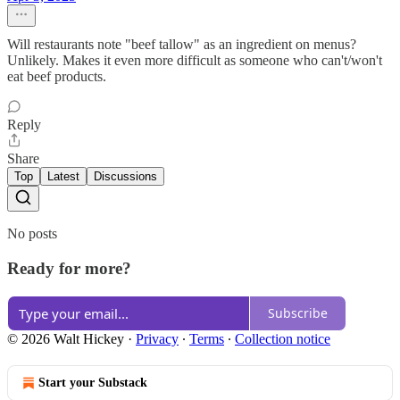
Will restaurants note "beef tallow" as an ingredient on menus?
Unlikely. Makes it even more difficult as someone who can't/won't
eat beef products.
Reply
Share
Top
Latest
Discussions
No posts
Ready for more?
Subscribe
© 2026 Walt Hickey
·
Privacy
∙
Terms
∙
Collection notice
Start your Substack