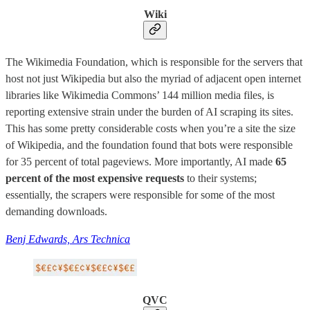
Wiki
The Wikimedia Foundation, which is responsible for the servers that
host not just Wikipedia but also the myriad of adjacent open internet
libraries like Wikimedia Commons’ 144 million media files, is
reporting extensive strain under the burden of AI scraping its sites.
This has some pretty considerable costs when you’re a site the size
of Wikipedia, and the foundation found that bots were responsible
for 35 percent of total pageviews. More importantly, AI made
65
percent of the most expensive requests
to their systems;
essentially, the scrapers were responsible for some of the most
demanding downloads.
Benj Edwards, Ars Technica
QVC