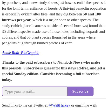
by poachers, and a new study shows just how essential the species is
for the long-term resilience of forests. A thriving pangolin population
is especially evident after fires, and they dig between
50 and 100
burrows per year
, which is a major boon to other species. The
study (which placed cameras outside of several burrows) found that
35 different species made use of those holes, including leopards and
cobras, and that 58 plant species flourished in the areas where
pangolins dug through burned patches of earth.
Annie Roth, BioGraphic
Thanks to the paid subscribers to Numlock News who make
this possible. Subscribers guarantee this stays ad-free, and get a
special Sunday edition. Consider becoming a full subscriber
today.
Subscribe
Send links to me on Twitter at
@WaltHickey
or email me with