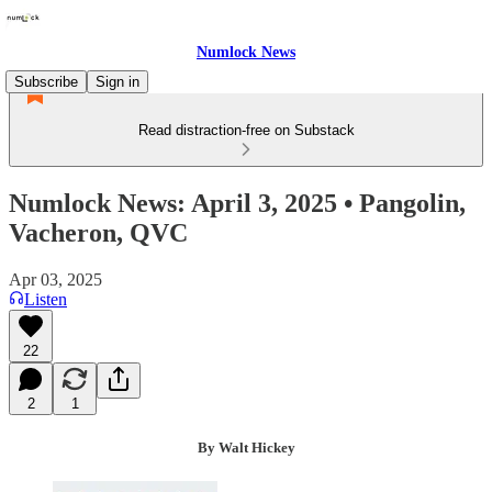
Numlock News
Subscribe
Sign in
Read distraction-free on Substack
Numlock News: April 3, 2025 • Pangolin,
Vacheron, QVC
Apr 03, 2025
Listen
22
2
1
By Walt Hickey