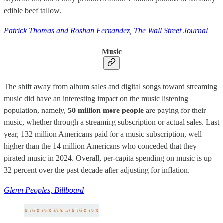
edible beef tallow.
Patrick Thomas and Roshan Fernandez, The Wall Street Journal
Music
The shift away from album sales and digital songs toward streaming
music did have an interesting impact on the music listening
population, namely,
50 million more people
are paying for their
music, whether through a streaming subscription or actual sales. Last
year, 132 million Americans paid for a music subscription, well
higher than the 14 million Americans who conceded that they
pirated music in 2024. Overall, per-capita spending on music is up
32 percent over the past decade after adjusting for inflation.
Glenn Peoples, Billboard