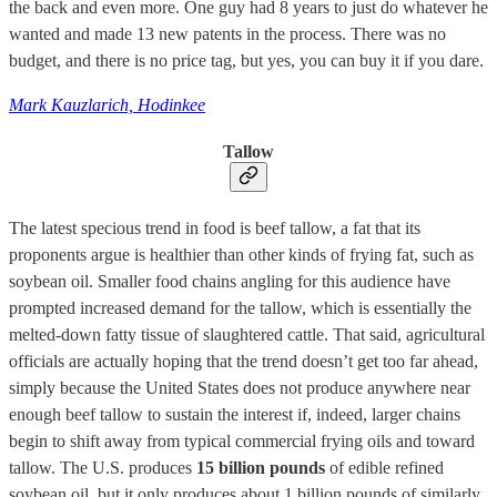
the back and even more. One guy had 8 years to just do whatever he
wanted and made 13 new patents in the process. There was no
budget, and there is no price tag, but yes, you can buy it if you dare.
Mark Kauzlarich, Hodinkee
Tallow
The latest specious trend in food is beef tallow, a fat that its
proponents argue is healthier than other kinds of frying fat, such as
soybean oil. Smaller food chains angling for this audience have
prompted increased demand for the tallow, which is essentially the
melted-down fatty tissue of slaughtered cattle. That said, agricultural
officials are actually hoping that the trend doesn’t get too far ahead,
simply because the United States does not produce anywhere near
enough beef tallow to sustain the interest if, indeed, larger chains
begin to shift away from typical commercial frying oils and toward
tallow. The U.S. produces
15 billion pounds
of edible refined
soybean oil, but it only produces about 1 billion pounds of similarly