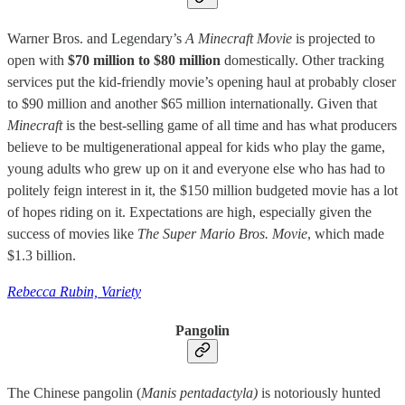
Warner Bros. and Legendary’s
A Minecraft Movie
is projected to
open with
$70 million to $80 million
domestically. Other tracking
services put the kid-friendly movie’s opening haul at probably closer
to $90 million and another $65 million internationally. Given that
Minecraft
is the best-selling game of all time and has what producers
believe to be multigenerational appeal for kids who play the game,
young adults who grew up on it and everyone else who has had to
politely feign interest in it, the $150 million budgeted movie has a lot
of hopes riding on it. Expectations are high, especially given the
success of movies like
The Super Mario Bros. Movie
,
which made
$1.3 billion.
Rebecca Rubin, Variety
Pangolin
The Chinese pangolin (
Manis pentadactyla)
is notoriously hunted