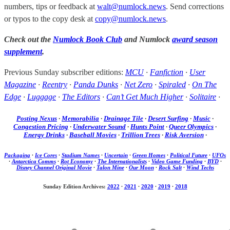
numbers, tips or feedback at
walt@numlock.news
. Send corrections
or typos to the copy desk at
copy@numlock.news
.
Check out the
Numlock Book Club
and Numlock
award season
supplement
.
Previous Sunday subscriber editions:
MCU
·
Fanfiction
·
User
Magazine
·
Reentry
·
Panda Dunks
·
Net Zero
·
Spiraled
·
On The
Edge
·
Luggage
·
The Editors
·
Can’t Get Much Higher
·
Solitaire
·
Posting Nexus
·
Memorabilia
·
Drainage Tile
·
Desert Surfing
·
Music
·
Congestion Pricing
·
Underwater Sound
·
Hunts Point
·
Queer Olympics
·
Energy Drinks
·
Baseball Movies
·
Trillion Trees
·
Risk Aversion
·
Packaging
·
Ice Cores
·
Stadium Names
·
Uncertain
·
Green Homes
·
Political Future
·
UFOs
·
Antarctica Comms
·
Rot Economy
·
The Internationalists
·
Video Game Funding
·
BYD
·
Disney Channel Original Movie
·
Talon Mine
·
Our Moon
·
Rock Salt
·
Wind Techs
Sunday Edition Archives:
2022
·
2021
·
2020
·
2019
·
2018