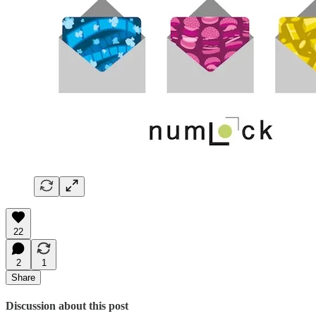
22
2
1
Share
Discussion about this post