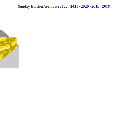
Sunday Edition Archives:
2022
·
2021
·
2020
·
2019
·
2018