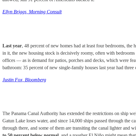
Ellyn Briggs, Morning Consult
Last year
, 48 percent of new homes had at least four bedrooms, the 
in it, the new housing stock is decisively roomy, often with bedrooms
offices — as is demand for patios, porches and decks, which were fea
bathroom: 35 percent of new single-family houses last year had three
Justin Fox, Bloomberg
The Panama Canal Authority has extended the restrictions on ship weig
Gatun Lake loses water, and since 14,000 ships passed through the can
through there, and some of them are transiting the canal lighter and wi
to 50 percent below normal
, and a rougher El Niño might mean that