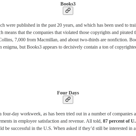
Books3
ich were published in the past 20 years, and which has been used to t
eans that the companies that violated those copyrights and pirated th
llins, 7,000 from Macmillan, and about two-thirds are nonfiction. Book
 enigma, but Books3 appears to decisively contain a ton of copyrighte
Four Days
t a four-day workweek, as has been tried out in a number of companies 
ovements in employee satisfaction and revenue. All told,
87 percent of U.
d be successful in the U.S. When asked if they’d still be interested in