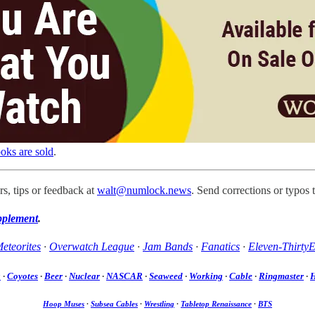
oks are sold
.
s, tips or feedback at
walt@numlock.news
. Send corrections or typos 
pplement
.
eteorites
·
Overwatch League
·
Jam Bands
·
Fanatics
·
Eleven-ThirtyE
a
·
Coyotes
·
Beer
·
Nuclear
·
NASCAR
·
Seaweed
·
Working
·
Cable
·
Ringmaster
·
H
Hoop Muses
·
Subsea Cables
·
Wrestling
·
Tabletop Renaissance
·
BTS