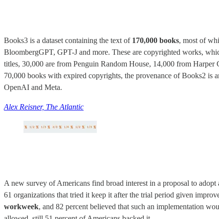
Books3 is a dataset containing the text of
170,000 books
, most of wh
BloombergGPT, GPT-J and more. These are copyrighted works, which m
titles, 30,000 are from Penguin Random House, 14,000 from Harper Co
70,000 books with expired copyrights, the provenance of Books2 is an
OpenAI and Meta.
Alex Reisner, The Atlantic
A new survey of Americans find broad interest in a proposal to adop
61 organizations that tried it keep it after the trial period given impr
workweek
, and 82 percent believed that such an implementation woul
allowed, still 51 percent of Americans backed it.