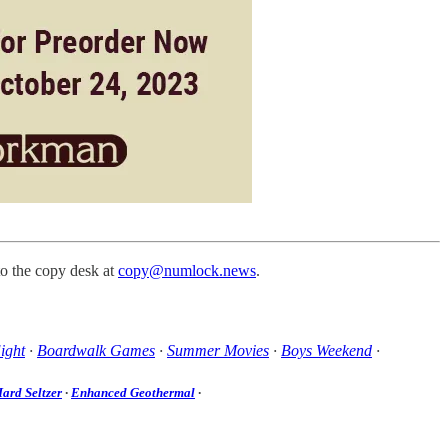
to the copy desk at
copy@numlock.news
.
ight
·
Boardwalk Games
·
Summer Movies
·
Boys Weekend
·
ard Seltzer
·
Enhanced Geothermal
·