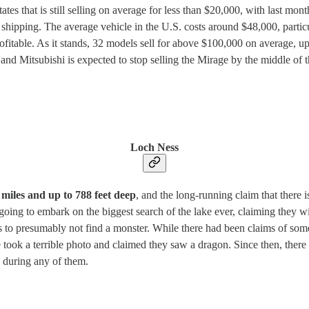
tes that is still selling on average for less than $20,000, with last mon
d shipping. The average vehicle in the U.S. costs around $48,000, parti
fitable. As it stands, 32 models sell for above $100,000 on average, 
, and Mitsubishi is expected to stop selling the Mirage by the middle of 
Loch Ness
miles and up to 788 feet deep
, and the long-running claim that there
s going to embark on the biggest search of the lake ever, claiming they 
des to presumably not find a monster. While there had been claims of so
took a terrible photo and claimed they saw a dragon. Since then, there
 during any of them.