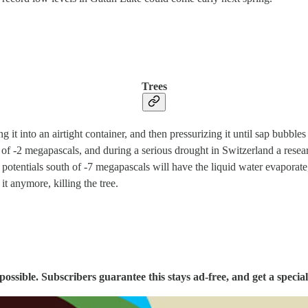
Trees
ing it into an airtight container, and then pressurizing it until sap bub
al of -2 megapascals, and during a serious drought in Switzerland a re
er potentials south of -7 megapascals will have the liquid water evaporate
t anymore, killing the tree.
sible. Subscribers guarantee this stays ad-free, and get a special