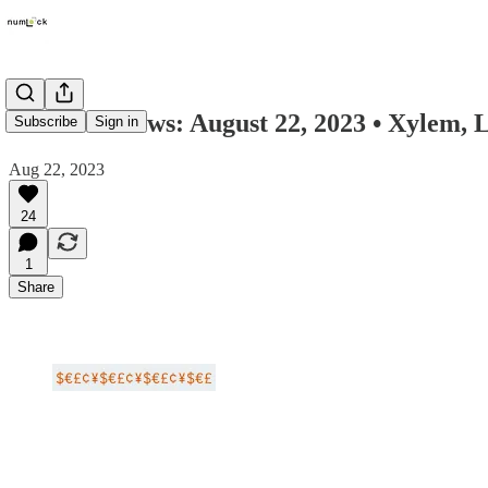
Numlock News: August 22, 2023 • Xylem, 
Subscribe
Sign in
Aug 22, 2023
24
1
Share