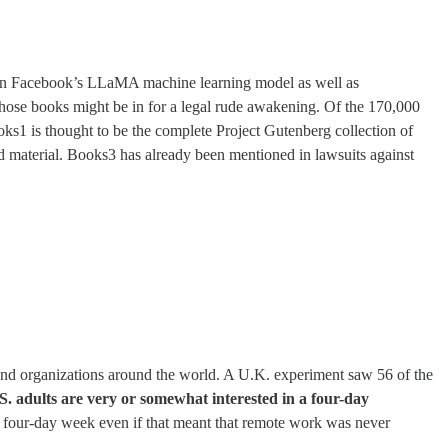
rain Facebook’s LLaMA machine learning model as well as
ose books might be in for a legal rude awakening. Of the 170,000
s1 is thought to be the complete Project Gutenberg collection of
d material. Books3 has already been mentioned in lawsuits against
and organizations around the world. A U.K. experiment saw 56 of the
S. adults are very or somewhat interested in a four-day
 a four-day week even if that meant that remote work was never