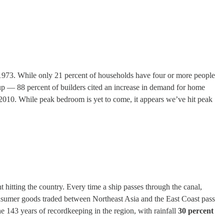
n 1973. While only 21 percent of households have four or more people
 up — 88 percent of builders cited an increase in demand for home
 2010. While peak bedroom is yet to come, it appears we’ve hit peak
hitting the country. Every time a ship passes through the canal,
consumer goods traded between Northeast Asia and the East Coast pass
he 143 years of recordkeeping in the region, with rainfall
30 percent