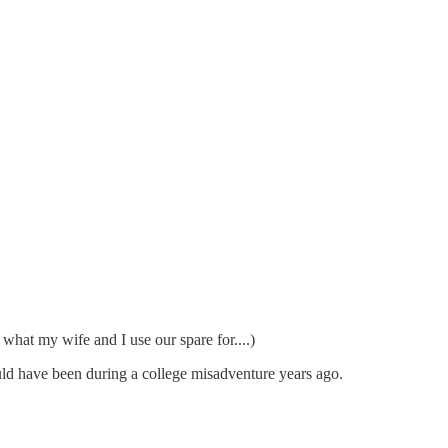
hat my wife and I use our spare for....)
would have been during a college misadventure years ago.