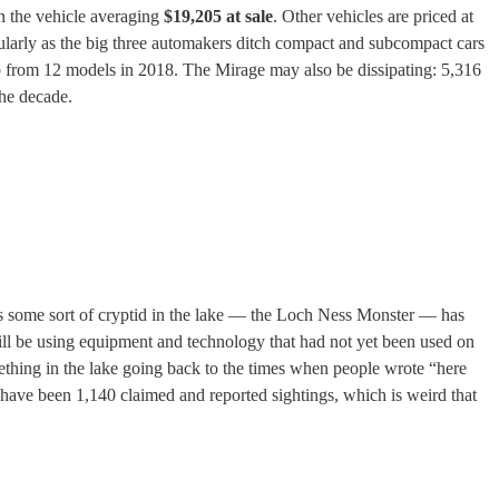
th the vehicle averaging
$19,205 at sale
. Other vehicles are priced at
cularly as the big three automakers ditch compact and subcompact cars
up from 12 models in 2018. The Mirage may also be dissipating: 5,316
the decade.
 is some sort of cryptid in the lake — the Loch Ness Monster — has
will be using equipment and technology that had not yet been used on
mething in the lake going back to the times when people wrote “here
 have been 1,140 claimed and reported sightings, which is weird that