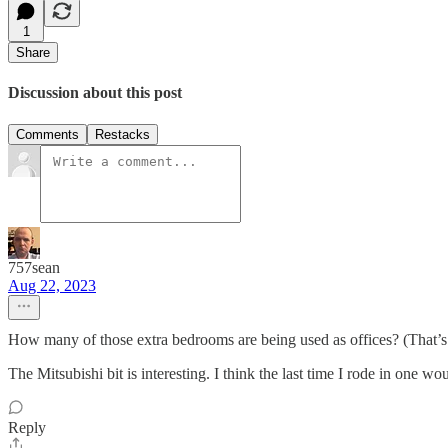
1
Share
Discussion about this post
Comments
Restacks
757sean
Aug 22, 2023
How many of those extra bedrooms are being used as offices? (That’s w
The Mitsubishi bit is interesting. I think the last time I rode in one 
Reply