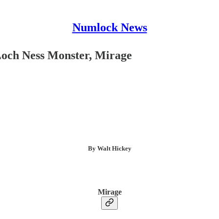
Numlock News
Loch Ness Monster, Mirage
By Walt Hickey
Mirage