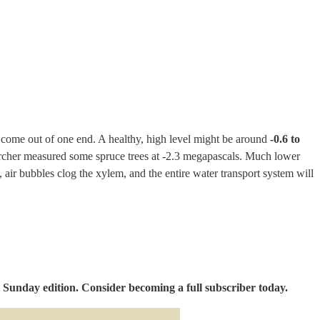
bles come out of one end. A healthy, high level might be around
-0.6 to
searcher measured some spruce trees at -2.3 megapascals. Much lower
, air bubbles clog the xylem, and the entire water transport system will
 Sunday edition. Consider becoming a full subscriber today.