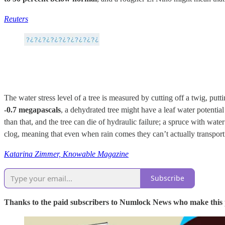
Reuters
The water stress level of a tree is measured by cutting off a twig, putt
-0.7 megapascals
, a dehydrated tree might have a leaf water potenti
than that, and the tree can die of hydraulic failure; a spruce with wat
clog, meaning that even when rain comes they can’t actually transport i
Katarina Zimmer, Knowable Magazine
Subscribe
Thanks to the paid subscribers to Numlock News who make this pos