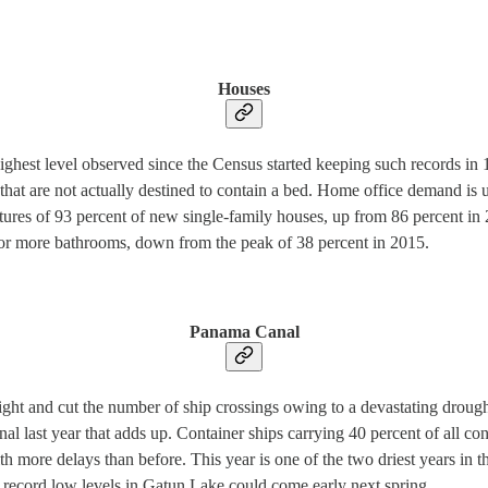
Houses
highest level observed since the Census started keeping such records i
 that are not actually destined to contain a bed. Home office demand is
tures of 93 percent of new single-family houses, up from 86 percent in
 or more bathrooms, down from the peak of 38 percent in 2015.
Panama Canal
ht and cut the number of ship crossings owing to a devastating drought 
al last year that adds up. Container ships carrying 40 percent of all 
th more delays than before. This year is one of the two driest years in t
 record low levels in Gatun Lake could come early next spring.