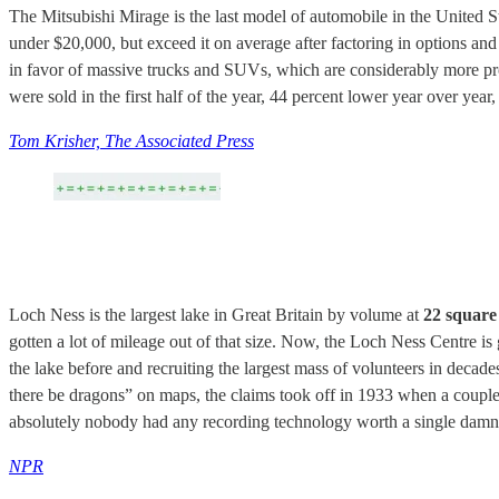
The Mitsubishi Mirage is the last model of automobile in the United Sta
under $20,000, but exceed it on average after factoring in options an
in favor of massive trucks and SUVs, which are considerably more pro
were sold in the first half of the year, 44 percent lower year over year
Tom Krisher, The Associated Press
Loch Ness is the largest lake in Great Britain by volume at
22 square 
gotten a lot of mileage out of that size. Now, the Loch Ness Centre i
the lake before and recruiting the largest mass of volunteers in deca
there be dragons” on maps, the claims took off in 1933 when a couple 
absolutely nobody had any recording technology worth a single damn
NPR