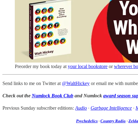
Preorder my book today at
your local bookstore
or
wherever bo
Send links to me on Twitter at
@WaltHickey
or email me with number
Check out the
Numlock Book Club
and Numlock
award season su
Previous Sunday subscriber editions:
Audio
·
Garbage Intelligence
·
M
Psychedelics
·
Country Radio
·
Zeld