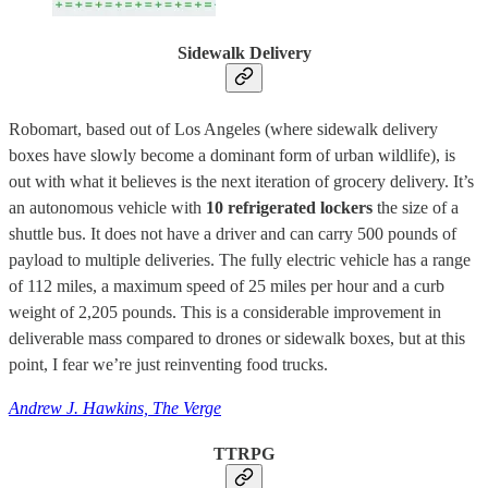
Sidewalk Delivery
Robomart, based out of Los Angeles (where sidewalk delivery
boxes have slowly become a dominant form of urban wildlife), is
out with what it believes is the next iteration of grocery delivery. It’s
an autonomous vehicle with
10 refrigerated lockers
the size of a
shuttle bus. It does not have a driver and can carry 500 pounds of
payload to multiple deliveries. The fully electric vehicle has a range
of 112 miles, a maximum speed of 25 miles per hour and a curb
weight of 2,205 pounds. This is a considerable improvement in
deliverable mass compared to drones or sidewalk boxes, but at this
point, I fear we’re just reinventing food trucks.
Andrew J. Hawkins, The Verge
TTRPG