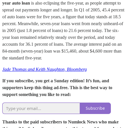
year auto loan
is also eclipsing the five-year, as people attempt to
spread out payments longer and longer. In Q1 of 2005, 45.4 percent
of auto loans were for five years, a figure that today stands at 18.5
percent. Meanwhile, seven-year loans went from nearly unheard-of
in 2005 (just 1.8 percent of loans) to 21.6 percent today. The six-
year loan remained relatively steady over the period, and today
accounts for 36.1 percent of loans. The average interest paid on an
84-month (seven-year) loan was $15,460, about $4,600 more than
the standard five-year.
Jade Thomas and Keith Naughton, Bloomberg
If you subscribe, you get a Sunday edition! It’s fun, and
supporters keep this thing ad-free. This is the best way to
support something you like to read:
Subscribe
Thanks to the paid subscribers to Numlock News who make