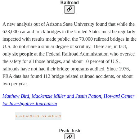
Railroad
A new analysis out of Arizona State University found that while the
623,000 car and truck bridges in the United States must be regularly
inspected with results made public, the 70,000 railroad bridges in the
U.S. do not share a similar degree of scrutiny. There are, in fact,
only
six people
at the Federal Railroad Administration who oversee
the safety for all those bridges, and about 10 percent of U.S.
railroads have not had their bridge programs audited. Since 1976,
FRA data has found 112 bridge-related railroad accidents, or about
two per year.
Matthew Bird, Mackenzie Miller and Justin Patton, Howard Center
for Investigative Journalism
Peak Josh