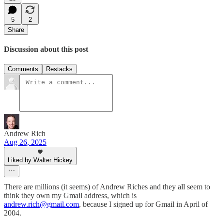
5
2
Share
Discussion about this post
Comments
Restacks
Andrew Rich
Aug 26, 2025
Liked by Walter Hickey
There are millions (it seems) of Andrew Riches and they all seem to
think they own my Gmail address, which is
andrew.rich@gmail.com
, because I signed up for Gmail in April of
2004.