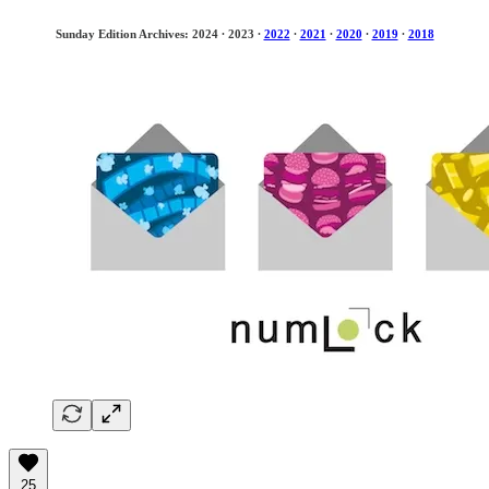
Sunday Edition Archives: 2024
·
2023
·
2022
·
2021
·
2020
·
2019
·
2018
25