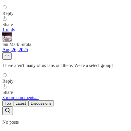
Reply
Share
1 reply
Ian Mark Sirota
Aug 26, 2025
There aren't many of us Ians out there. We're a select group!
Reply
Share
3 more comments...
Top
Latest
Discussions
No posts