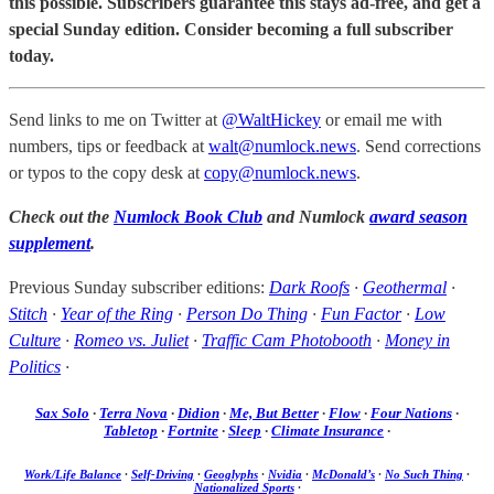
this possible. Subscribers guarantee this stays ad-free, and get a
special Sunday edition. Consider becoming a full subscriber
today.
Send links to me on Twitter at
@WaltHickey
or email me with
numbers, tips or feedback at
walt@numlock.news
. Send corrections
or typos to the copy desk at
copy@numlock.news
.
Check out the
Numlock Book Club
and Numlock
award season
supplement
.
Previous Sunday subscriber editions:
Dark Roofs
·
Geothermal
·
Stitch
·
Year of the Ring
·
Person Do Thing
·
Fun Factor
·
Low
Culture
·
Romeo vs. Juliet
·
Traffic Cam Photobooth
·
Money in
Politics
·
Sax Solo
·
Terra Nova
·
Didion
·
Me, But Better
·
Flow
·
Four Nations
·
Tabletop
·
Fortnite
·
Sleep
·
Climate Insurance
·
Work/Life Balance
·
Self-Driving
·
Geoglyphs
·
Nvidia
·
McDonald’s
·
No Such Thing
·
Nationalized Sports
·