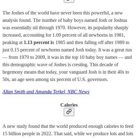
The Joshes of the world have never been this powerful, a new
analysis found. The number of baby boys named Josh or Joshua
was essentially nil through 1970. However, its popularity sharply
increased, accounting for 1.09 percent of all newborns in 1981,
peaking at
1.13 percent i
n 1985 and then falling off after 1989 to
just 0.15 percent of newborns named Josh today. It was a great run
— from 1979 to 2009, it was in the top 10 baby boy names — and
this demographic wave of Joshes is cresting. This decade of
hegemony means that today, your vanguard Josh is in their 40s to
50s, an age seen among six percent of U.S. governors.
Allan Smith and Amanda Terkel, NBC News
Calories
A new study found that the world produced enough calories to feed
15 billion people in 2022. That said, while we produce lots and lots