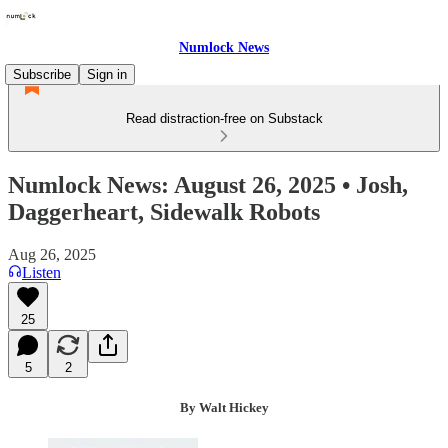
Numlock News
Subscribe
Sign in
Read distraction-free on Substack
Numlock News: August 26, 2025 • Josh,
Daggerheart, Sidewalk Robots
Aug 26, 2025
Listen
25
5
2
By Walt Hickey