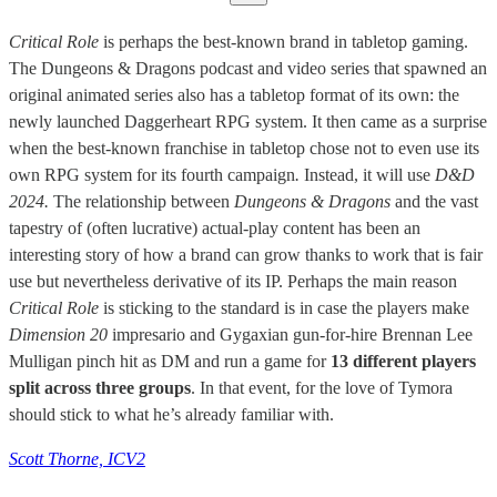
Critical Role
is perhaps the best-known brand in tabletop gaming.
The Dungeons & Dragons podcast and video series that spawned an
original animated series also has a tabletop format of its own: the
newly launched Daggerheart RPG system. It then came as a surprise
when the best-known franchise in tabletop chose not to even use its
own RPG system for its fourth campaign
.
Instead, it will use
D&D
2024.
The relationship between
Dungeons & Dragons
and the vast
tapestry of (often lucrative) actual-play content has been an
interesting story of how a brand can grow thanks to work that is fair
use but nevertheless derivative of its IP. Perhaps the main reason
Critical Role
is sticking to the standard is in case the players make
Dimension 20
impresario and Gygaxian gun-for-hire Brennan Lee
Mulligan pinch hit as DM and run a game for
13 different players
split across three groups
. In that event, for the love of Tymora
should stick to what he’s already familiar with.
Scott Thorne, ICV2