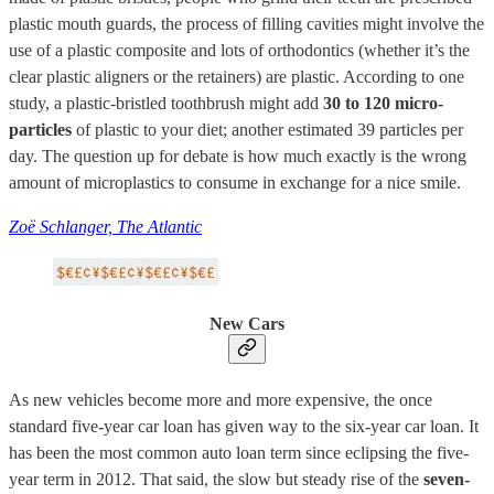
plastic mouth guards, the process of filling cavities might involve the
use of a plastic composite and lots of orthodontics (whether it’s the
clear plastic aligners or the retainers) are plastic. According to one
study, a plastic-bristled toothbrush might add
30 to 120 micro-
particles
of plastic to your diet; another estimated 39 particles per
day. The question up for debate is how much exactly is the wrong
amount of microplastics to consume in exchange for a nice smile.
Zoë Schlanger, The Atlantic
New Cars
As new vehicles become more and more expensive, the once
standard five-year car loan has given way to the six-year car loan. It
has been the most common auto loan term since eclipsing the five-
year term in 2012. That said, the slow but steady rise of the
seven-