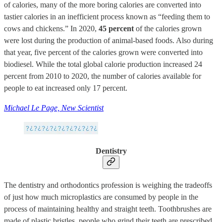
of calories, many of the more boring calories are converted into
tastier calories in an inefficient process known as “feeding them to
cows and chickens.” In 2020,
45 percent
of the calories grown
were lost during the production of animal-based foods. Also during
that year, five percent of the calories grown were converted into
biodiesel. While the total global calorie production increased 24
percent from 2010 to 2020, the number of calories available for
people to eat increased only 17 percent.
Michael Le Page, New Scientist
Dentistry
The dentistry and orthodontics profession is weighing the tradeoffs
of just how much microplastics are consumed by people in the
process of maintaining healthy and straight teeth. Toothbrushes are
made of plastic bristles, people who grind their teeth are prescribed