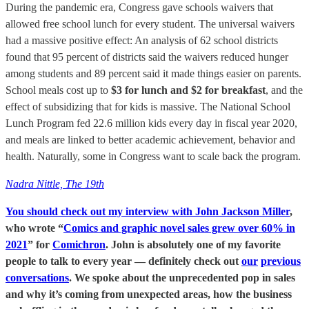
During the pandemic era, Congress gave schools waivers that
allowed free school lunch for every student. The universal waivers
had a massive positive effect: An analysis of 62 school districts
found that 95 percent of districts said the waivers reduced hunger
among students and 89 percent said it made things easier on parents.
School meals cost up to
$3 for lunch and $2 for breakfast
, and the
effect of subsidizing that for kids is massive. The National School
Lunch Program fed 22.6 million kids every day in fiscal year 2020,
and meals are linked to better academic achievement, behavior and
health. Naturally, some in Congress want to scale back the program.
Nadra Nittle, The 19th
You should check out my interview with John Jackson Miller
,
who wrote “
Comics and graphic novel sales grew over 60% in
2021
” for
Comichron
. John is absolutely one of my favorite
people to talk to every year — definitely check out
our
previous
conversations
. We spoke about the unprecedented pop in sales
and why it’s coming from unexpected areas, how the business