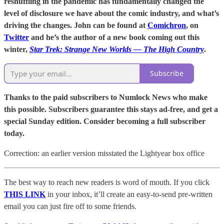
reshuffling in the pandemic has fundamentally changed the
level of disclosure we have about the comic industry, and what’s
driving the changes. John can be found at
Comichron
, on
Twitter
and he’s the author of a new book coming out this
winter,
Star Trek: Strange New Worlds — The High Country
.
Subscribe
Thanks to the paid subscribers to Numlock News who make
this possible. Subscribers guarantee this stays ad-free, and get a
special Sunday edition. Consider becoming a full subscriber
today.
Correction: an earlier version misstated the Lightyear box office
The best way to reach new readers is word of mouth. If you click
THIS LINK
in your inbox, it’ll create an easy-to-send pre-written
email you can just fire off to some friends.