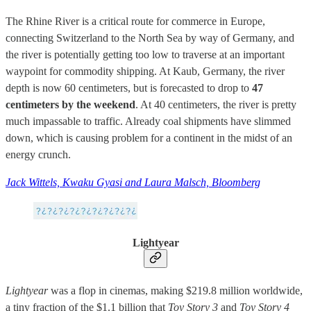
The Rhine River is a critical route for commerce in Europe,
connecting Switzerland to the North Sea by way of Germany, and
the river is potentially getting too low to traverse at an important
waypoint for commodity shipping. At Kaub, Germany, the river
depth is now 60 centimeters, but is forecasted to drop to
47
centimeters by the weekend
. At 40 centimeters, the river is pretty
much impassable to traffic. Already coal shipments have slimmed
down, which is causing problem for a continent in the midst of an
energy crunch.
Jack Wittels, Kwaku Gyasi and Laura Malsch, Bloomberg
Lightyear
Lightyear
was a flop in cinemas, making $219.8 million worldwide,
a tiny fraction of the $1.1 billion that
Toy Story 3
and
Toy Story 4