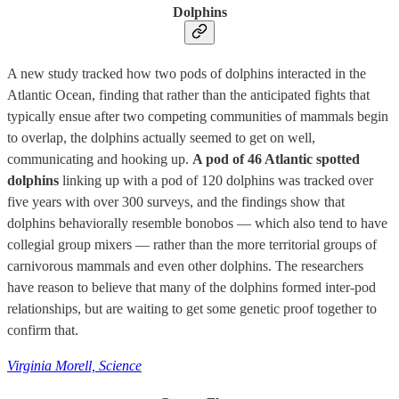
Dolphins
A new study tracked how two pods of dolphins interacted in the
Atlantic Ocean, finding that rather than the anticipated fights that
typically ensue after two competing communities of mammals begin
to overlap, the dolphins actually seemed to get on well,
communicating and hooking up.
A pod of 46 Atlantic spotted
dolphins
linking up with a pod of 120 dolphins was tracked over
five years with over 300 surveys, and the findings show that
dolphins behaviorally resemble bonobos — which also tend to have
collegial group mixers — rather than the more territorial groups of
carnivorous mammals and even other dolphins. The researchers
have reason to believe that many of the dolphins formed inter-pod
relationships, but are waiting to get some genetic proof together to
confirm that.
Virginia Morell, Science