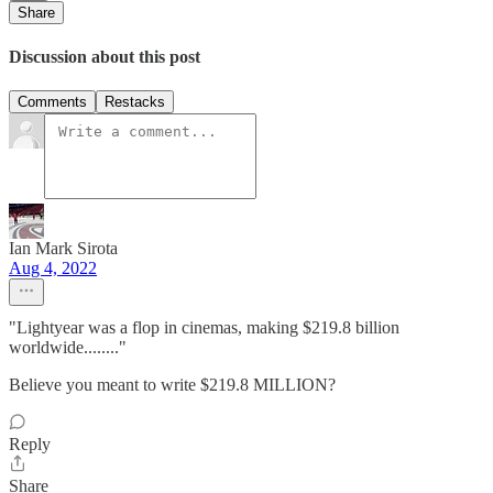
Share
Discussion about this post
Comments
Restacks
Ian Mark Sirota
Aug 4, 2022
"Lightyear was a flop in cinemas, making $219.8 billion
worldwide........"
Believe you meant to write $219.8 MILLION?
Reply
Share