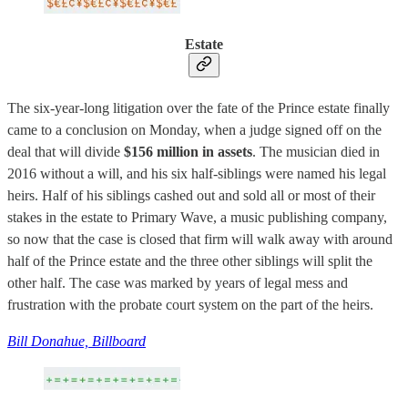
Estate
The six-year-long litigation over the fate of the Prince estate finally
came to a conclusion on Monday, when a judge signed off on the
deal that will divide
$156 million in assets
. The musician died in
2016 without a will, and his six half-siblings were named his legal
heirs. Half of his siblings cashed out and sold all or most of their
stakes in the estate to Primary Wave, a music publishing company,
so now that the case is closed that firm will walk away with around
half of the Prince estate and the three other siblings will split the
other half. The case was marked by years of legal mess and
frustration with the probate court system on the part of the heirs.
Bill Donahue, Billboard