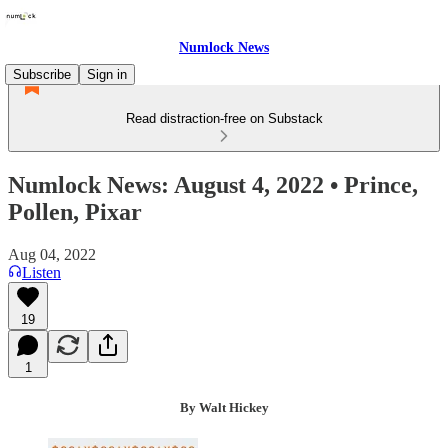
Numlock News
Subscribe
Sign in
Read distraction-free on Substack
Numlock News: August 4, 2022 • Prince,
Pollen, Pixar
Aug 04, 2022
Listen
19
1
By Walt Hickey