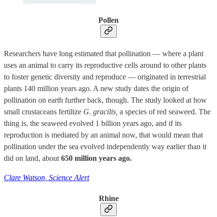
Pollen
Researchers have long estimated that pollination — where a plant
uses an animal to carry its reproductive cells around to other plants
to foster genetic diversity and reproduce — originated in terrestrial
plants 140 million years ago. A new study dates the origin of
pollination on earth further back, though. The study looked at how
small crustaceans fertilize
G. gracilis,
a species of red seaweed. The
thing is, the seaweed evolved 1 billion years ago, and if its
reproduction is mediated by an animal now, that would mean that
pollination under the sea evolved independently way earlier than it
did on land, about
650 million years ago.
Clare Watson, Science Alert
Rhine