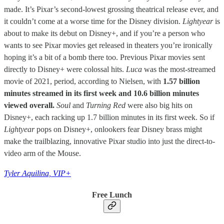
made. It’s Pixar’s second-lowest grossing theatrical release ever, and
it couldn’t come at a worse time for the Disney division.
Lightyear
is
about to make its debut on Disney+, and if you’re a person who
wants to see Pixar movies get released in theaters you’re ironically
hoping it’s a bit of a bomb there too. Previous Pixar movies sent
directly to Disney+ were colossal hits.
Luca
was the most-streamed
movie of 2021, period, according to Nielsen, with
1.57 billion
minutes streamed in its first week and 10.6 billion minutes
viewed overall.
Soul
and
Turning Red
were also big hits on
Disney+, each racking up 1.7 billion minutes in its first week. So if
Lightyear
pops on Disney+, onlookers fear Disney brass might
make the trailblazing, innovative Pixar studio into just the direct-to-
video arm of the Mouse.
Tyler Aquilina, VIP+
Free Lunch