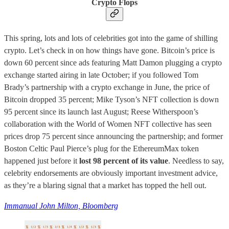
Crypto Flops
This spring, lots and lots of celebrities got into the game of shilling
crypto. Let’s check in on how things have gone. Bitcoin’s price is
down 60 percent since ads featuring Matt Damon plugging a crypto
exchange started airing in late October; if you followed Tom
Brady’s partnership with a crypto exchange in June, the price of
Bitcoin dropped 35 percent; Mike Tyson’s NFT collection is down
95 percent since its launch last August; Reese Witherspoon’s
collaboration with the World of Women NFT collective has seen
prices drop 75 percent since announcing the partnership; and former
Boston Celtic Paul Pierce’s plug for the EthereumMax token
happened just before it
lost 98 percent of its value
. Needless to say,
celebrity endorsements are obviously important investment advice,
as they’re a blaring signal that a market has topped the hell out.
Immanual John Milton, Bloomberg