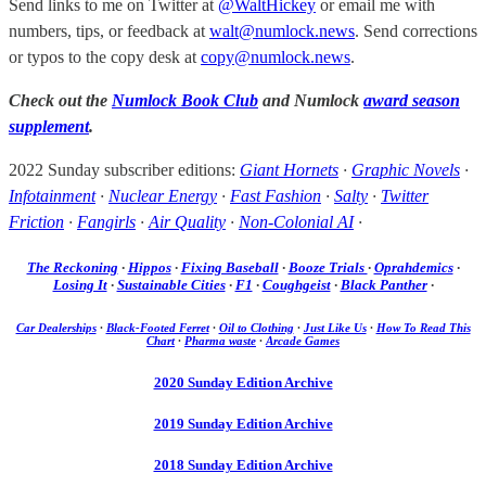
Send links to me on Twitter at
@WaltHickey
or email me with
numbers, tips, or feedback at
walt@numlock.news
. Send corrections
or typos to the copy desk at
copy@numlock.news
.
Check out the
Numlock Book Club
and Numlock
award season
supplement
.
2022 Sunday subscriber editions:
Giant Hornets
·
Graphic Novels
·
Infotainment
·
Nuclear Energy
·
Fast Fashion
·
Salty
·
Twitter
Friction
·
Fangirls
·
Air Quality
·
Non-Colonial AI
·
The Reckoning
·
Hippos
·
Fixing Baseball
·
Booze Trials
·
Oprahdemics
·
Losing It
·
Sustainable Cities
·
F1
·
Coughgeist
·
Black Panther
·
Car Dealerships
·
Black-Footed Ferret
·
Oil to Clothing
·
Just Like Us
·
How To Read This
Chart
·
Pharma waste
·
Arcade Games
2020 Sunday Edition Archive
2019 Sunday Edition Archive
2018 Sunday Edition Archive