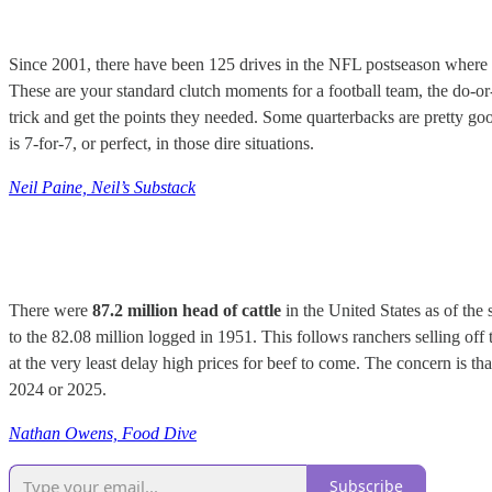
Since 2001, there have been 125 drives in the NFL postseason where it w
These are your standard clutch moments for a football team, the do-or-
trick and get the points they needed. Some quarterbacks are pretty g
is 7-for-7, or perfect, in those dire situations.
Neil Paine, Neil’s Substack
There were
87.2 million head of cattle
in the United States as of the
to the 82.08 million logged in 1951. This follows ranchers selling off 
at the very least delay high prices for beef to come. The concern is th
2024 or 2025.
Nathan Owens, Food Dive
Subscribe