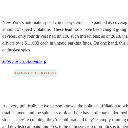
New York’s automatic speed camera system has expanded its coverage an
amount of speed violations. These lead foots have been caught going
devices, only four drivers had hit 100 such infractions; as of 2023, t
drivers owe $11,083 each in unpaid parking fines. On one hand, this i
enthusiast spies.
John Surico, Bloomberg
As every politically active person knows, the political affiliation to w
establishment and the spineless rank and file have, of course, doomed 
side — they’re cunning, they’re cutthroat and they’re simply running ci
and devilish campaigning. Yes, to be in possession of politics is to pe