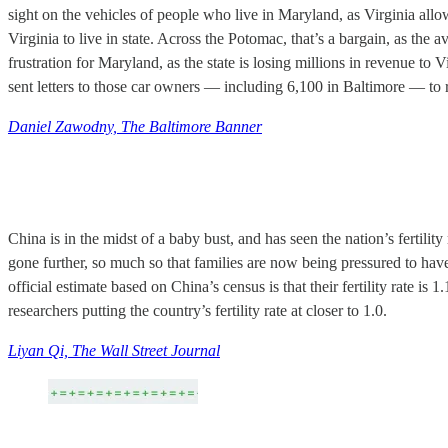
sight on the vehicles of people who live in Maryland, as Virginia allow
Virginia to live in state. Across the Potomac, that’s a bargain, as th
frustration for Maryland, as the state is losing millions in revenue 
sent letters to those car owners — including 6,100 in Baltimore — to 
Daniel Zawodny, The Baltimore Banner
China is in the midst of a baby bust, and has seen the nation’s fertilit
gone further, so much so that families are now being pressured to have
official estimate based on China’s census is that their fertility rate 
researchers putting the country’s fertility rate at closer to 1.0.
Liyan Qi, The Wall Street Journal