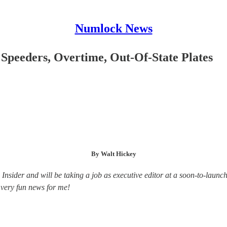
Numlock News
Speeders, Overtime, Out-Of-State Plates
By Walt Hickey
 Insider and will be taking a job as executive editor at a soon-to-la
s very fun news for me!