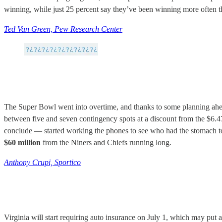
winning, while just 25 percent say they’ve been winning more often tha
Ted Van Green, Pew Research Center
The Super Bowl went into overtime, and thanks to some planning ahea
between five and seven contingency spots at a discount from the $6.
conclude — started working the phones to see who had the stomach to
$60 million
from the Niners and Chiefs running long.
Anthony Crupi, Sportico
Virginia will start requiring auto insurance on July 1, which may put