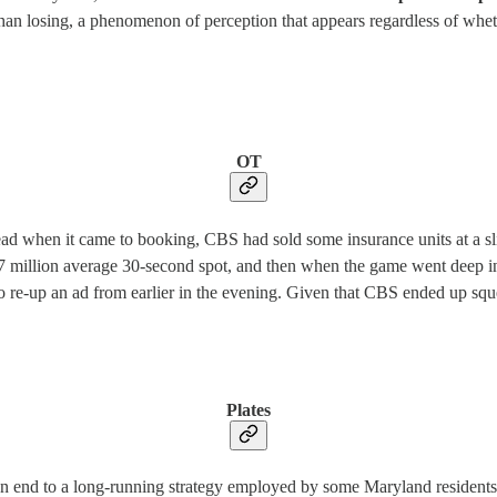
n losing, a phenomenon of perception that appears regardless of whether 
OT
d when it came to booking, CBS had sold some insurance units at a sli
47 million average 30-second spot, and then when the game went deep i
 re-up an ad from earlier in the evening. Given that CBS ended up squ
Plates
 an end to a long-running strategy employed by some Maryland residents 