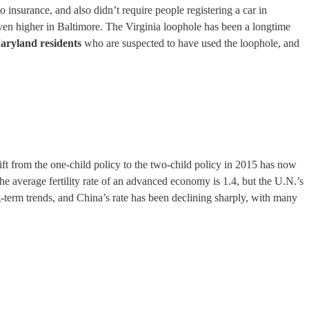
 insurance, and also didn’t require people registering a car in
 even higher in Baltimore. The Virginia loophole has been a longtime
aryland residents
who are suspected to have used the loophole, and
shift from the one-child policy to the two-child policy in 2015 has now
he average fertility rate of an advanced economy is 1.4, but the U.N.’s
ong-term trends, and China’s rate has been declining sharply, with many