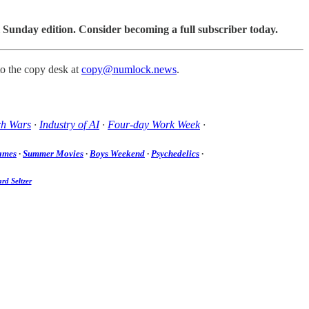
 Sunday edition. Consider becoming a full subscriber today.
to the copy desk at
copy@numlock.news
.
ch Wars
·
Industry of AI
·
Four-day Work Week
·
ames
·
Summer Movies
·
Boys Weekend
·
Psychedelics
·
rd Seltzer