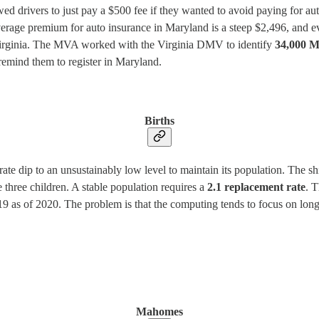
ed drivers to just pay a $500 fee if they wanted to avoid paying for auto
e average premium for auto insurance in Maryland is a steep $2,496, and
to Virginia. The MVA worked with the Virginia DMV to identify
34,000 M
remind them to register in Maryland.
Births
y rate dip to an unsustainably low level to maintain its population. The 
 three children. A stable population requires a
2.1 replacement rate
. T
is 1.19 as of 2020. The problem is that the computing tends to focus on l
Mahomes