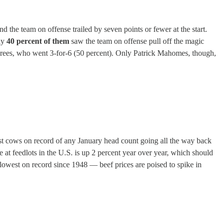
d the team on offense trailed by seven points or fewer at the start.
nly
40 percent of them
saw the team on offense pull off the magic
 Brees, who went 3-for-6 (50 percent). Only Patrick Mahomes, though,
west cows on record of any January head count going all the way back
e at feedlots in the U.S. is up 2 percent year over year, which should
e lowest on record since 1948 — beef prices are poised to spike in