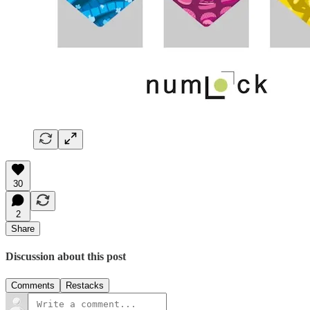
30
2
Share
Discussion about this post
Comments
Restacks