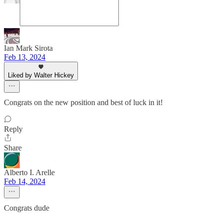
Ian Mark Sirota
Feb 13, 2024
Liked by Walter Hickey
Congrats on the new position and best of luck in it!
Reply
Share
Alberto I. Arelle
Feb 14, 2024
Congrats dude