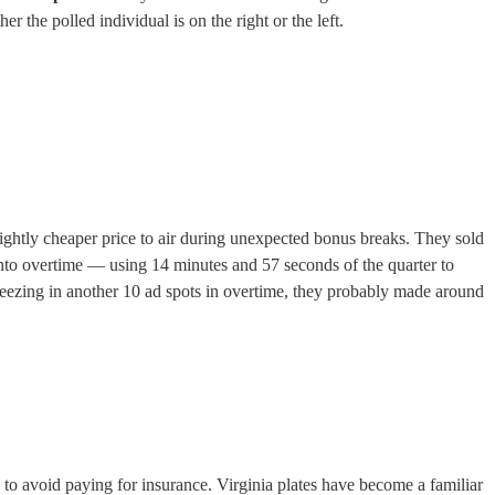
the polled individual is on the right or the left.
ghtly cheaper price to air during unexpected bonus breaks. They sold
nto overtime — using 14 minutes and 57 seconds of the quarter to
eezing in another 10 ad spots in overtime, they probably made around
to avoid paying for insurance. Virginia plates have become a familiar