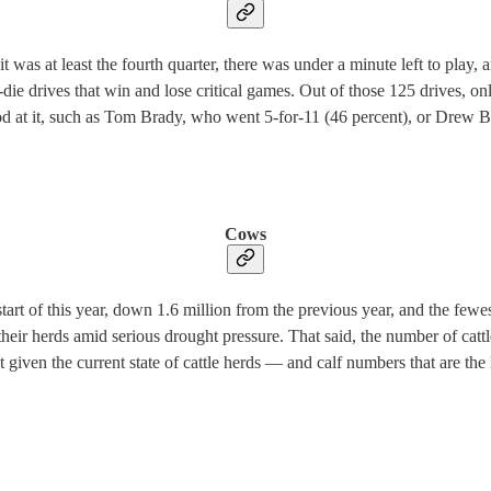
as at least the fourth quarter, there was under a minute left to play, an
die drives that win and lose critical games. Out of those 125 drives, o
ood at it, such as Tom Brady, who went 5-for-11 (46 percent), or Drew
Cows
 start of this year, down 1.6 million from the previous year, and the fe
their herds amid serious drought pressure. That said, the number of cattl
at given the current state of cattle herds — and calf numbers that are th