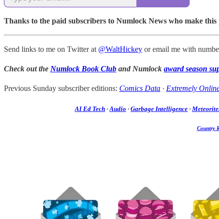
Thanks to the paid subscribers to Numlock News who make this pos
Send links to me on Twitter at
@WaltHickey
or email me with number
Check out the
Numlock Book Club
and Numlock
award season su
Previous Sunday subscriber editions:
Comics Data
·
Extremely Onlin
AI Ed Tech
·
Audio
·
Garbage Intelligence
·
Meteorite
Country 