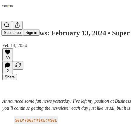
Numlock News: February 13, 2024 • Super 
Subscribe
Sign in
Feb 13, 2024
30
2
Share
Announced some fun news yesterday: I’ve left my position at Business
you’ll continue getting the newsletter each day just like usual, but it i