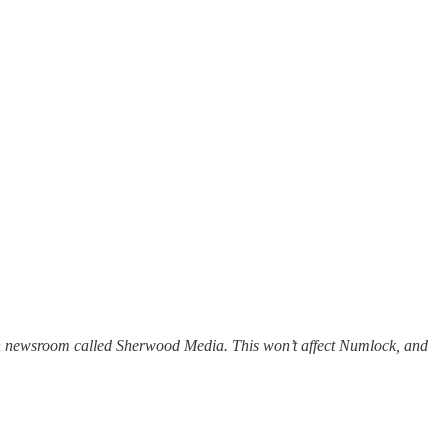
unch newsroom called Sherwood Media. This won’t affect Numlock, and