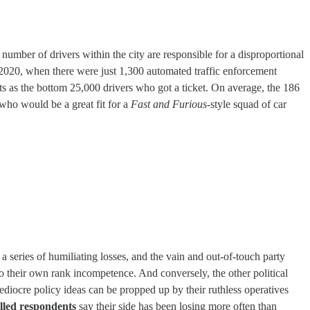
umber of drivers within the city are responsible for a disproportional
 2020, when there were just 1,300 automated traffic enforcement
ets as the bottom 25,000 drivers who got a ticket. On average, the 186
 who would be a great fit for a
Fast and Furious
-style squad of car
 a series of humiliating losses, and the vain and out-of-touch party
to their own rank incompetence. And conversely, the other political
mediocre policy ideas can be propped up by their ruthless operatives
olled respondents
say their side has been losing more often than