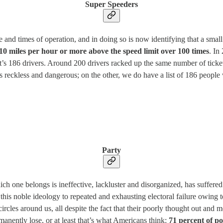
Super Speeders
d times of operation, and in doing so is now identifying that a small n
10 miles per hour or more above the speed limit over 100 times
. In
hat’s 186 drivers. Around 200 drivers racked up the same number of tick
s reckless and dangerous; on the other, we do have a list of 186 people
Party
hich one belongs is ineffective, lackluster and disorganized, has suffered
this noble ideology to repeated and exhausting electoral failure owing 
rcles around us, all despite the fact that their poorly thought out and 
rmanently lose, or at least that’s what Americans think:
71 percent of p