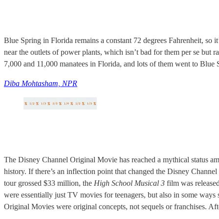
Blue Spring in Florida remains a constant 72 degrees Fahrenheit, so it’s
near the outlets of power plants, which isn’t bad for them per se but r
7,000 and 11,000 manatees in Florida, and lots of them went to Blue
Diba Mohtasham, NPR
The Disney Channel Original Movie has reached a mythical status among 
history. If there’s an inflection point that changed the Disney Channel
tour grossed $33 million, the
High School Musical 3
film was released
were essentially just TV movies for teenagers, but also in some ways s
Original Movies were original concepts, not sequels or franchises. Af