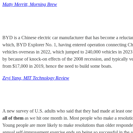
Matty Merritt, Morning Brew
BYD is a Chinese electric car manufacturer that has become a reluctant 
which, BYD Explorer No. 1,
having entered operation connecting C
vehicles overseas in 2022, which jumped to 240,000 vehicles in 2023 
by because of knock-on effects of the 2008 recession, and typically
from $17,000 in 2019, hence the need to build some boats.
Zeyi Yang, MIT Technology Review
A new survey of U.S. adults who said that they had made at least one
all of them
as we hit one month in. Most people who make a resolution 
Young people are more likely to make resolutions than older respondents
annual self-improvement exercise ends up being so successful in the a