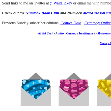
Send links to me on Twitter at
@WaltHickey
or email me with number
Check out the
Numlock Book Club
and Numlock
award season su
Previous Sunday subscriber editions:
Comics Data
·
Extremely Onlin
AI Ed Tech
·
Audio
·
Garbage Intelligence
·
Meteorite
Country 