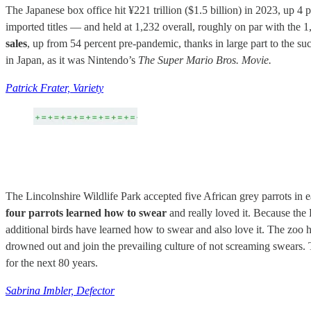
The Japanese box office hit ¥221 trillion ($1.5 billion) in 2023, up 4 
imported titles — and held at 1,232 overall, roughly on par with the 1
sales
, up from 54 percent pre-pandemic, thanks in large part to the su
in Japan, as it was Nintendo’s
The Super Mario Bros. Movie.
Patrick Frater, Variety
The Lincolnshire Wildlife Park accepted five African grey parrots in e
four parrots learned how to swear
and really loved it. Because the 
additional birds have learned how to swear and also love it. The zoo ha
drowned out and join the prevailing culture of not screaming swears. The
for the next 80 years.
Sabrina Imbler, Defector