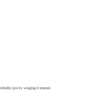
obably just try winging it instead.