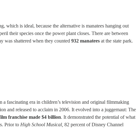
ing, which is ideal, because the alternative is manatees hanging out
mperil their species once the power plant closes. There are between
Day was shattered when they counted
932 manatees
at the state park.
a fascinating era in children’s television and original filmmaking
ion and released to acclaim in 2006. It evolved into a juggernaut: The
film franchise made $4 billion
. It demonstrated the potential of what
s. Prior to
High School Musical,
82 percent of Disney Channel