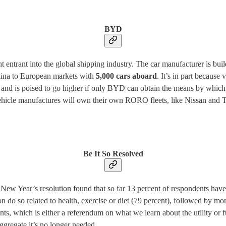
BYD
entrant into the global shipping industry. The car manufacturer is buildi
hina to European markets with
5,000 cars aboard
. It’s in part becaus
and is poised to go higher if only BYD can obtain the means by which 
 vehicle manufactures will own their own RORO fleets, like Nissan and
Be It So Resolved
 New Year’s resolution found that so far 13 percent of respondents hav
do so related to health, exercise or diet (79 percent), followed by mon
, which is either a referendum on what we learn about the utility or fut
ggregate it’s no longer needed.