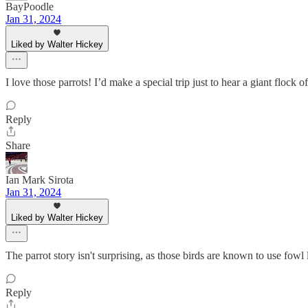
BayPoodle
Jan 31, 2024
Liked by Walter Hickey
I love those parrots! I’d make a special trip just to hear a giant flock o
Reply
Share
Ian Mark Sirota
Jan 31, 2024
Liked by Walter Hickey
The parrot story isn't surprising, as those birds are known to use fowl
Reply