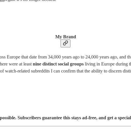
My Brand
oss Europe that date from 34,000 years ago to 24,000 years ago, and the
there were at least
nine distinct social groups
living in Europe during th
watch-related subreddits I can confirm that the ability to discern distin
sible. Subscribers guarantee this stays ad-free, and get a special