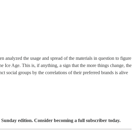
n analyzed the usage and spread of the materials in question to figure
e Ice Age. This is, if anything, a sign that the more things change, the
ct social groups by the correlations of their preferred brands is alive
 Sunday edition. Consider becoming a full subscriber today.