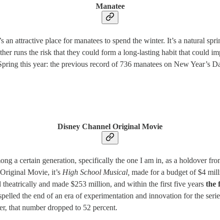
Manatee
 an attractive place for manatees to spend the winter. It’s a natural spr
ather runs the risk that they could form a long-lasting habit that could i
 Spring this year: the previous record of 736 manatees on New Year’s 
Disney Channel Original Movie
a certain generation, specifically the one I am in, as a holdover from 
 Original Movie, it’s
High School Musical,
made for a budget of $4 mill
 theatrically and made $253 million, and within the first five years
the 
pelled the end of an era of experimentation and innovation for the serie
ter, that number dropped to 52 percent.