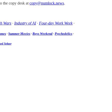
to the copy desk at
copy@numlock.news
.
ch Wars
·
Industry of AI
·
Four-day Work Week
·
ames
·
Summer Movies
·
Boys Weekend
·
Psychedelics
·
rd Seltzer