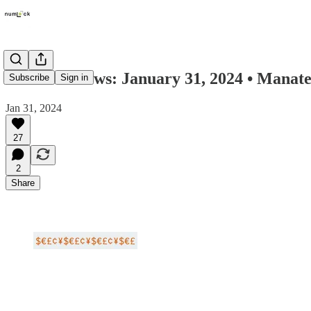
Numlock News: January 31, 2024 • Manate
Subscribe
Sign in
Jan 31, 2024
27
2
Share