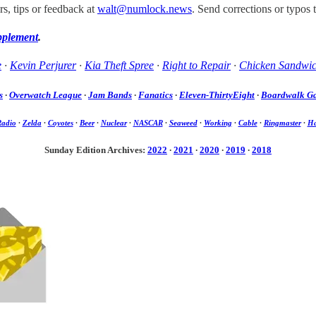
s, tips or feedback at
walt@numlock.news
. Send corrections or typos 
pplement
.
e
·
Kevin Perjurer
·
Kia Theft Spree
·
Right to Repair
·
Chicken Sandwi
s
·
Overwatch League
·
Jam Bands
·
Fanatics
·
Eleven-ThirtyEight
·
Boardwalk G
Radio
·
Zelda
·
Coyotes
·
Beer
·
Nuclear
·
NASCAR
·
Seaweed
·
Working
·
Cable
·
Ringmaster
·
Ha
Sunday Edition Archives:
2022
·
2021
·
2020
·
2019
·
2018