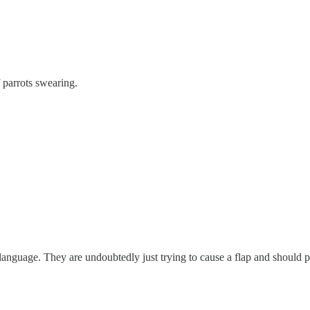
f parrots swearing.
 language. They are undoubtedly just trying to cause a flap and should pr