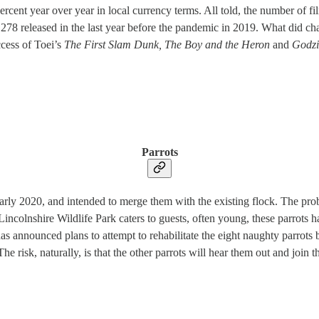
percent year over year in local currency terms. All told, the number of 
,278 released in the last year before the pandemic in 2019. What did ch
ccess of Toei’s
The First Slam Dunk, The Boy and the Heron
and
Godzi
Parrots
arly 2020, and intended to merge them with the existing flock. The prob
Lincolnshire Wildlife Park caters to guests, often young, these parrots
s announced plans to attempt to rehabilitate the eight naughty parrots by
 risk, naturally, is that the other parrots will hear them out and join t