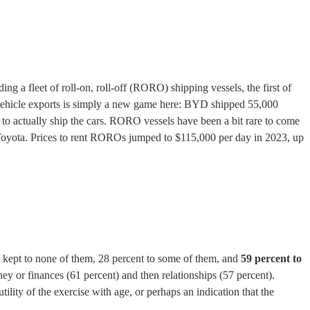
ng a fleet of roll-on, roll-off (RORO) shipping vessels, the first of
e vehicle exports is simply a new game here: BYD shipped 55,000
to actually ship the cars. RORO vessels have been a bit rare to come
 Toyota. Prices to rent ROROs jumped to $115,000 per day in 2023, up
e kept to none of them, 28 percent to some of them, and
59 percent to
ey or finances (61 percent) and then relationships (57 percent).
ility of the exercise with age, or perhaps an indication that the