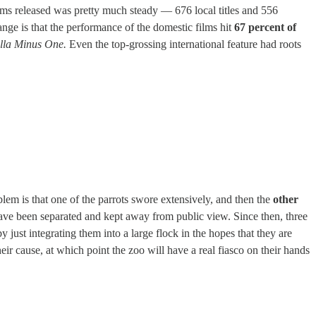
films released was pretty much steady — 676 local titles and 556
ange is that the performance of the domestic films hit
67 percent of
lla Minus One.
Even the top-grossing international feature had roots
lem is that one of the parrots swore extensively, and then the
other
 have been separated and kept away from public view. Since then, three
 just integrating them into a large flock in the hopes that they are
heir cause, at which point the zoo will have a real fiasco on their hands