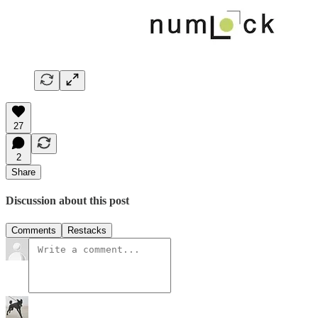
27
2
Share
Discussion about this post
Comments
Restacks