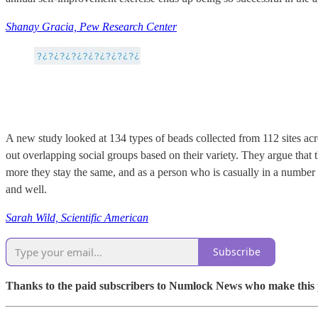
Shanay Gracia, Pew Research Center
A new study looked at 134 types of beads collected from 112 sites acr
out overlapping social groups based on their variety. They argue that 
more they stay the same, and as a person who is casually in a number of 
and well.
Sarah Wild, Scientific American
Subscribe
Thanks to the paid subscribers to Numlock News who make this pos