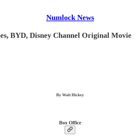
Numlock News
es, BYD, Disney Channel Original Movie
By Walt Hickey
Box Office