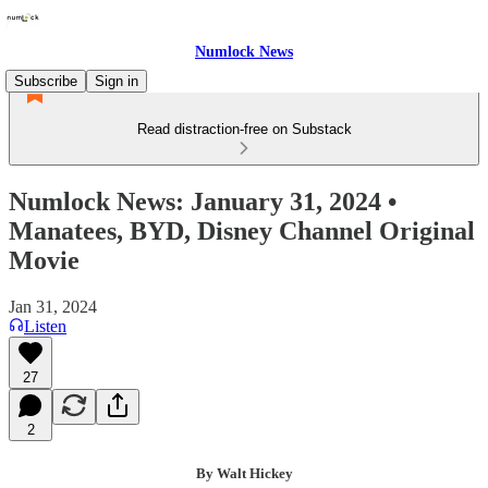
Numlock News
Subscribe
Sign in
Read distraction-free on Substack
Numlock News: January 31, 2024 •
Manatees, BYD, Disney Channel Original
Movie
Jan 31, 2024
Listen
27
2
By Walt Hickey