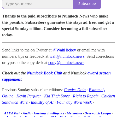
Subscribe
Thanks to the paid subscribers to Numlock News who make
this possible. Subscribers guarantee this stays ad-free, and get a
special Sunday edition. Consider becoming a full subscriber
today.
Send links to me on Twitter at
@WaltHickey
or email me with
numbers, tips or feedback at
walt@numlock.news
. Send corrections
or typos to the copy desk at
copy@numlock.news
.
Check out the
Numlock Book Club
and Numlock
award season
supplement
.
Previous Sunday subscriber editions:
Comics Data
·
Extremely
Online
·
Kevin Perjurer
·
Kia Theft Spree
·
Right to Repair
·
Chicken
Sandwich Wars
·
Industry of AI
·
Four-day Work Week
·
AI Ed Tech
·
Audio
·
Garbage Intelligence
·
Meteorites
·
Overwatch League
·