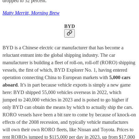
dropped to 52 percent.
Matty Merritt, Morning Brew
BYD
BYD is a Chinese electric car manufacturer that has become a
reluctant entrant into the global shipping industry. The car
manufacturer is building a fleet of roll-on, roll-off (RORO) shipping
vessels, the first of which, BYD Explorer No. 1,
having entered
operation connecting China to European markets with
5,000 cars
aboard
. It’s in part because vehicle exports is simply a new game
here: BYD shipped 55,000 vehicles overseas in 2022, which
jumped to 240,000 vehicles in 2023 and is poised to go higher if
only BYD can obtain the means by which to actually ship the cars.
RORO vessels have been a bit rare to come by because of knock-on
effects of the 2008 recession, and typically vehicle manufactures
will own their own RORO fleets, like Nissan and Toyota. Prices to
rent ROROs jumped to $115,000 per day in 2023, up from $17,000