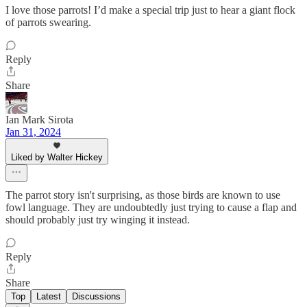
I love those parrots! I’d make a special trip just to hear a giant flock
of parrots swearing.
Reply
Share
Ian Mark Sirota
Jan 31, 2024
Liked by Walter Hickey
The parrot story isn't surprising, as those birds are known to use
fowl language. They are undoubtedly just trying to cause a flap and
should probably just try winging it instead.
Reply
Share
Top
Latest
Discussions