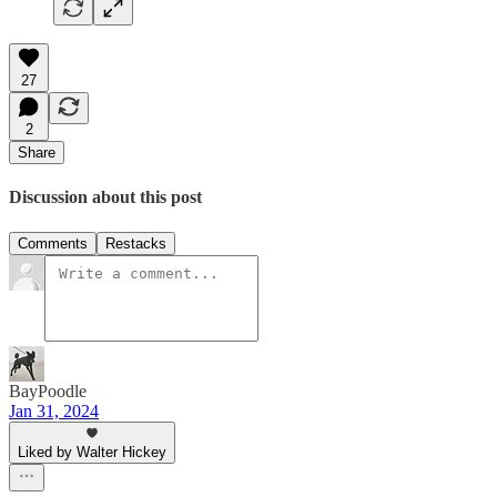
27
2
Share
Discussion about this post
Comments
Restacks
BayPoodle
Jan 31, 2024
Liked by Walter Hickey