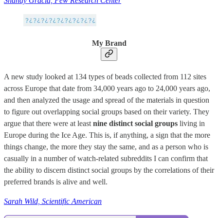
Shanay Gracia, Pew Research Center
My Brand
A new study looked at 134 types of beads collected from 112 sites
across Europe that date from 34,000 years ago to 24,000 years ago,
and then analyzed the usage and spread of the materials in question
to figure out overlapping social groups based on their variety. They
argue that there were at least
nine distinct social groups
living in
Europe during the Ice Age. This is, if anything, a sign that the more
things change, the more they stay the same, and as a person who is
casually in a number of watch-related subreddits I can confirm that
the ability to discern distinct social groups by the correlations of their
preferred brands is alive and well.
Sarah Wild, Scientific American