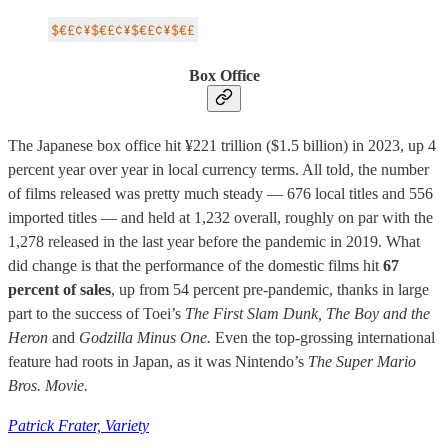
Box Office
The Japanese box office hit ¥221 trillion ($1.5 billion) in 2023, up 4
percent year over year in local currency terms. All told, the number
of films released was pretty much steady — 676 local titles and 556
imported titles — and held at 1,232 overall, roughly on par with the
1,278 released in the last year before the pandemic in 2019. What
did change is that the performance of the domestic films hit
67
percent of sales
, up from 54 percent pre-pandemic, thanks in large
part to the success of Toei’s
The First Slam Dunk, The Boy and the
Heron
and
Godzilla Minus One.
Even the top-grossing international
feature had roots in Japan, as it was Nintendo’s
The Super Mario
Bros. Movie.
Patrick Frater, Variety