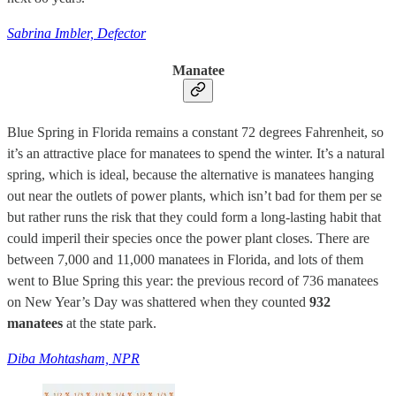
Sabrina Imbler, Defector
Manatee
Blue Spring in Florida remains a constant 72 degrees Fahrenheit, so
it’s an attractive place for manatees to spend the winter. It’s a natural
spring, which is ideal, because the alternative is manatees hanging
out near the outlets of power plants, which isn’t bad for them per se
but rather runs the risk that they could form a long-lasting habit that
could imperil their species once the power plant closes. There are
between 7,000 and 11,000 manatees in Florida, and lots of them
went to Blue Spring this year: the previous record of 736 manatees
on New Year’s Day was shattered when they counted
932
manatees
at the state park.
Diba Mohtasham, NPR