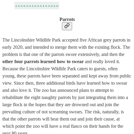
Parrots
The Lincolnshire Wildlife Park accepted five African grey parrots in
early 2020, and intended to merge them with the existing flock. The
problem is that one of the parrots swore extensively, and then the
other four parrots learned how to swear
and really loved it.
Because the Lincolnshire Wildlife Park caters to guests, often
young, these parrots have been separated and kept away from public
view. Since then, three additional birds have learned how to swear
and also love it. The zoo has announced plans to attempt to
rehabilitate the eight naughty parrots by just integrating them into a
large flock in the hopes that they are drowned out and join the
prevailing culture of not screaming swears. The risk, naturally, is
that the other parrots will hear them out and join their cause, at
which point the zoo will have a real fiasco on their hands for the
next 80 years.