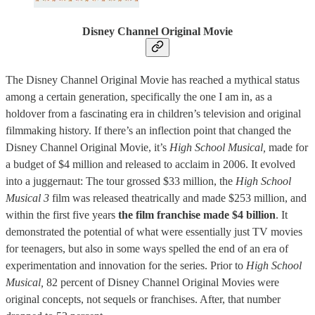
Disney Channel Original Movie
The Disney Channel Original Movie has reached a mythical status
among a certain generation, specifically the one I am in, as a
holdover from a fascinating era in children’s television and original
filmmaking history. If there’s an inflection point that changed the
Disney Channel Original Movie, it’s
High School Musical,
made for
a budget of $4 million and released to acclaim in 2006. It evolved
into a juggernaut: The tour grossed $33 million, the
High School
Musical 3
film was released theatrically and made $253 million, and
within the first five years
the film franchise made $4 billion
. It
demonstrated the potential of what were essentially just TV movies
for teenagers, but also in some ways spelled the end of an era of
experimentation and innovation for the series. Prior to
High School
Musical,
82 percent of Disney Channel Original Movies were
original concepts, not sequels or franchises. After, that number