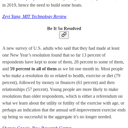
in 2019, hence the need to build some boats.
Zeyi Yang, MIT Technology Review
Be It So Resolved
A new survey of U.S. adults who said that they had made at least
one New Year’s resolution found that so far 13 percent of
respondents have kept to none of them, 28 percent to some of them,
and
59 percent to all of them
as we hit one month in. Most people
who make a resolution do so related to health, exercise or diet (79
percent), followed by money or finances (61 percent) and then
relationships (57 percent). Young people are more likely to make
resolutions than older respondents, which is either a referendum on
what we learn about the utility or futility of the exercise with age, or
perhaps an indication that the annual self-improvement exercise ends
up being so successful in the aggregate it’s no longer needed.