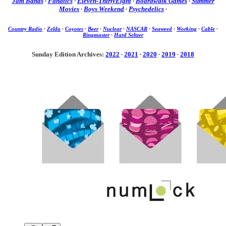
Jam Bands
·
Fanatics
·
Eleven-ThirtyEight
·
Boardwalk Games
·
Summer
Movies
·
Boys Weekend
·
Psychedelics
·
Country Radio
·
Zelda
·
Coyotes
·
Beer
·
Nuclear
·
NASCAR
·
Seaweed
·
Working
·
Cable
·
Ringmaster
·
Hard Seltzer
Sunday Edition Archives:
2022
·
2021
·
2020
·
2019
·
2018