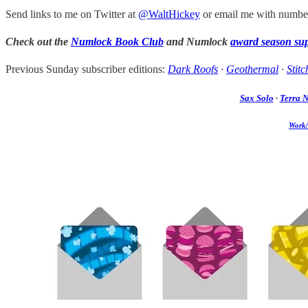
Send links to me on Twitter at
@WaltHickey
or email me with number
Check out the
Numlock Book Club
and Numlock
award season su
Previous Sunday subscriber editions:
Dark Roofs
·
Geothermal
·
Stitc
Sax Solo
·
Terra 
Work/