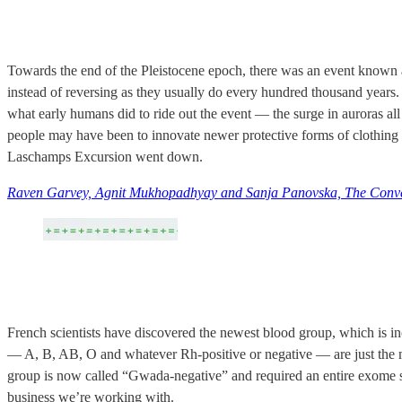
Towards the end of the Pleistocene epoch, there was an event known 
instead of reversing as they usually do every hundred thousand years. 
what early humans did to ride out the event — the surge in auroras all
people may have been to innovate newer protective forms of clothin
Laschamps Excursion went down.
Raven Garvey, Agnit Mukhopadhyay and Sanja Panovska, The Conve
French scientists have discovered the newest blood group, which is 
— A, B, AB, O and whatever Rh-positive or negative — are just the 
group is now called “Gwada-negative” and required an entire exome s
business we’re working with.