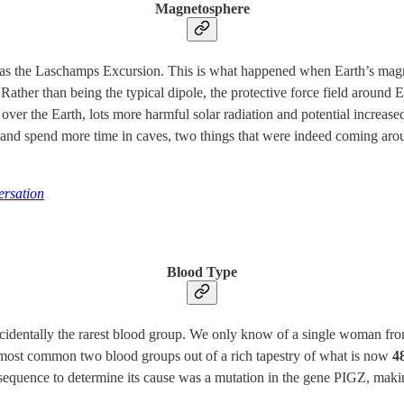
Magnetosphere
as the Laschamps Excursion. This is what happened when Earth’s magnet
Rather than being the typical dipole, the protective force field around 
 over the Earth, lots more harmful solar radiation and potential increas
g and spend more time in caves, two things that were indeed coming ar
rsation
Blood Type
incidentally the rarest blood group. We only know of a single woman fr
most common two blood groups out of a rich tapestry of what is now
4
equence to determine its cause was a mutation in the gene PIGZ, makin