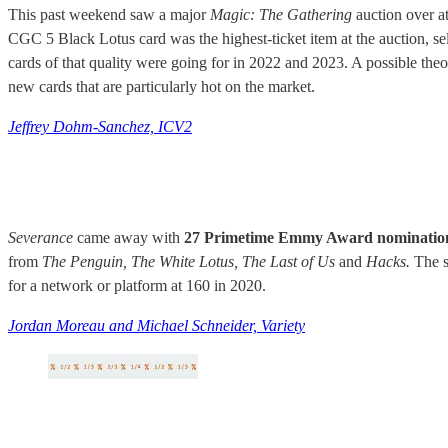
This past weekend saw a major
Magic: The Gathering
auction over at
CGC 5 Black Lotus card was the highest-ticket item at the auction, se
cards of that quality were going for in 2022 and 2023. A possible the
new cards that are particularly hot on the market.
Jeffrey Dohm-Sanchez, ICV2
Severance
came away with
27 Primetime Emmy Award nominatio
from
The Penguin, The White Lotus, The Last of Us
and
Hacks.
The s
for a network or platform at 160 in 2020.
Jordan Moreau and Michael Schneider, Variety