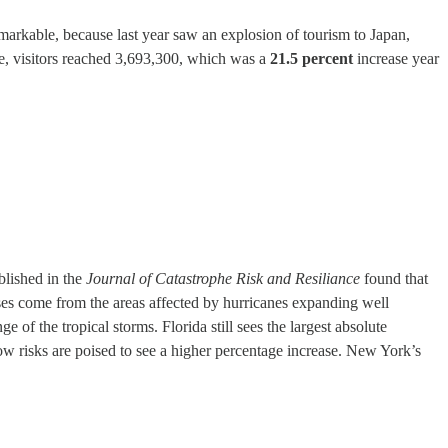
remarkable, because last year saw an explosion of tourism to Japan,
e, visitors reached 3,693,300, which was a
21.5 percent
increase year
blished in the
Journal of Catastrophe Risk and Resiliance
found that
osses come from the areas affected by hurricanes expanding well
of the tropical storms. Florida still sees the largest absolute
 low risks are poised to see a higher percentage increase. New York’s