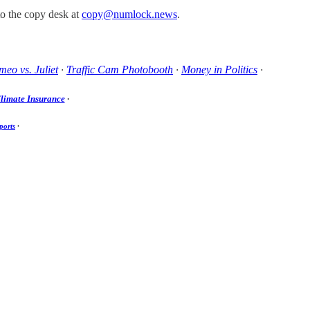
to the copy desk at
copy@numlock.news
.
eo vs. Juliet
·
Traffic Cam Photobooth
·
Money in Politics
·
limate Insurance
·
ports
·