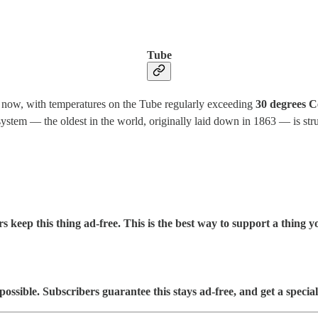
Tube
 now, with temperatures on the Tube regularly exceeding
30 degrees C
stem — the oldest in the world, originally laid down in 1863 — is strugg
s keep this thing ad-free. This is the best way to support a thing yo
sible. Subscribers guarantee this stays ad-free, and get a special