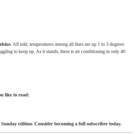
elsius
. All told, temperatures among all lines are up 1 to 3 degrees
ling to keep up. As it stands, there is air conditioning in only 40
u like to read:
 Sunday edition. Consider becoming a full subscriber today.