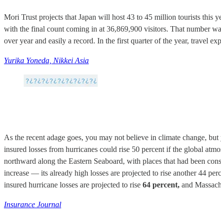
Mori Trust projects that Japan will host 43 to 45 million tourists this
with the final count coming in at 36,869,900 visitors. That number w
over year and easily a record. In the first quarter of the year, travel 
Yurika Yoneda, Nikkei Asia
As the recent adage goes, you may not believe in climate change, bu
insured losses from hurricanes could rise 50 percent if the global atm
northward along the Eastern Seaboard, with places that had been consid
increase — its already high losses are projected to rise another 44 per
insured hurricane losses are projected to rise
64 percent,
and Massachus
Insurance Journal