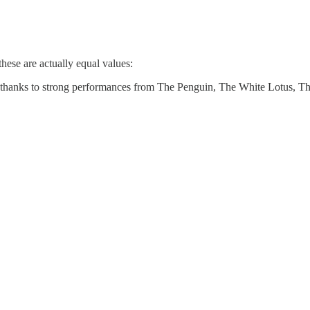
these are actually equal values:
hanks to strong performances from The Penguin, The White Lotus, The