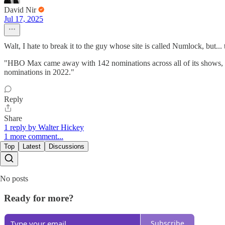
David Nir
Jul 17, 2025
Walt, I hate to break it to the guy whose site is called Numlock, but... 
"HBO Max came away with 142 nominations across all of its shows, t
nominations in 2022."
Reply
Share
1 reply by Walter Hickey
1 more comment...
Top
Latest
Discussions
No posts
Ready for more?
Subscribe