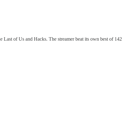
 Last of Us and Hacks. The streamer beat its own best of 142