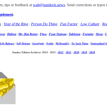
s, tips or feedback at
walt@numlock.news
. Send corrections or typos 
pplement
.
h
·
Year of the Ring
·
Person Do Thing
·
Fun Factor
·
Low Culture
·
Rom
Nova
·
Didion
·
Me, But Better
·
Flow
·
Four Nations
·
Tabletop
·
Fortnite
·
Sleep
·
C
Life Balance
·
Self-Driving
·
Geoglyphs
·
Nvidia
·
McDonald’s
·
No Such Thing
·
Nationalized S
Sunday Edition Archives: 2024
·
2023
·
2022
·
2021
·
2020
·
2019
·
2018