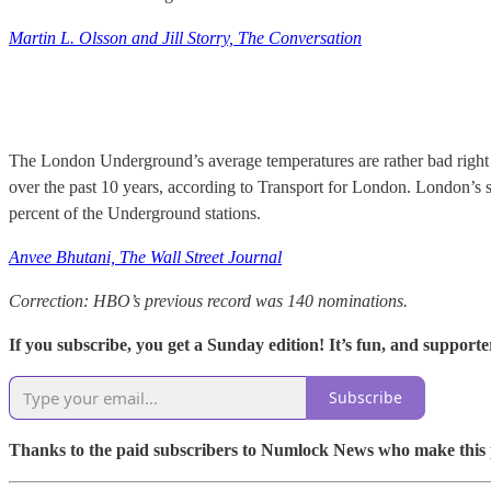
Martin L. Olsson and Jill Storry, The Conversation
The London Underground’s average temperatures are rather bad right
over the past 10 years, according to Transport for London. London’s sy
percent of the Underground stations.
Anvee Bhutani, The Wall Street Journal
Correction: HBO’s previous record was 140 nominations.
If you subscribe, you get a Sunday edition! It’s fun, and supporter
Subscribe
Thanks to the paid subscribers to Numlock News who make this pos