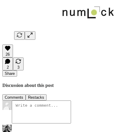
26
2
3
Share
Discussion about this post
Comments
Restacks