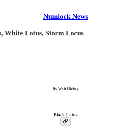
Numlock News
s, White Lotus, Storm Locus
By Walt Hickey
Black Lotus