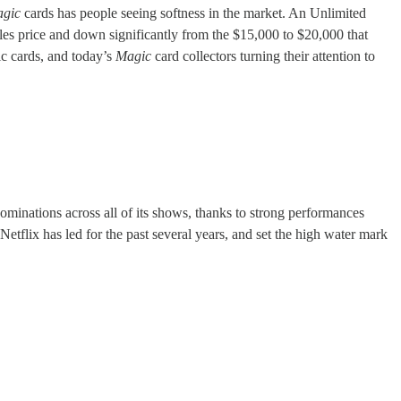
gic
cards has people seeing softness in the market. An Unlimited
ales price and down significantly from the $15,000 to $20,000 that
ic cards, and today’s
Magic
card collectors turning their attention to
nations across all of its shows, thanks to strong performances
etflix has led for the past several years, and set the high water mark