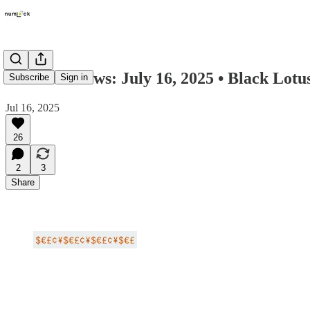
Numlock News: July 16, 2025 • Black Lotu
Subscribe
Sign in
Jul 16, 2025
26
2
3
Share