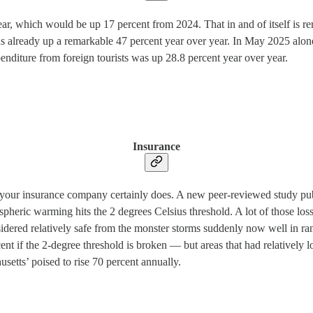
 year, which would be up 17 percent from 2024. That in and of itself is 
as already up a remarkable 47 percent year over year. In May 2025 alon
expenditure from foreign tourists was up 28.8 percent year over year.
Insurance
t your insurance company certainly does. A new peer-reviewed study pu
ospheric warming hits the 2 degrees Celsius threshold. A lot of those l
ered relatively safe from the monster storms suddenly now well in range 
cent if the 2-degree threshold is broken — but areas that had relatively
etts’ poised to rise 70 percent annually.