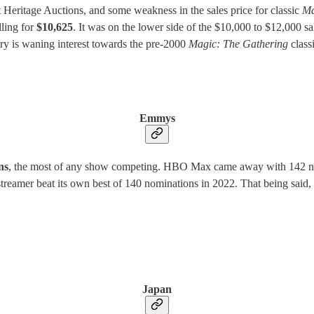
 Heritage Auctions, and some weakness in the sales price for classic
Ma
lling for
$10,625
. It was on the lower side of the $10,000 to $12,000 s
ory is waning interest towards the pre-2000
Magic: The Gathering
class
Emmys
ns
, the most of any show competing. HBO Max came away with 142 nomi
treamer beat its own best of 140 nominations in 2022. That being said, N
Japan