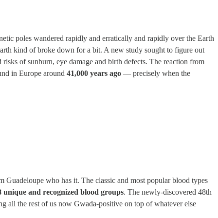
ic poles wandered rapidly and erratically and rapidly over the Earth
Earth kind of broke down for a bit. A new study sought to figure out
ed risks of sunburn, eye damage and birth defects. The reaction from
ound in Europe around
41,000 years ago
— precisely when the
om Guadeloupe who has it. The classic and most popular blood types
8 unique and recognized blood groups
. The newly-discovered 48th
g all the rest of us now Gwada-positive on top of whatever else