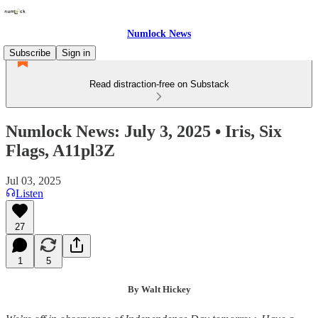
Numlock News
Subscribe
Sign in
Read distraction-free on Substack
Numlock News: July 3, 2025 • Iris, Six
Flags, A11pl3Z
Jul 03, 2025
Listen
27
1
5
By Walt Hickey