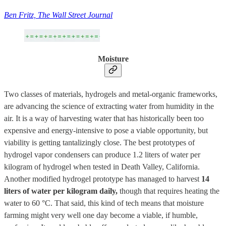
Ben Fritz, The Wall Street Journal
Moisture
Two classes of materials, hydrogels and metal-organic frameworks,
are advancing the science of extracting water from humidity in the
air. It is a way of harvesting water that has historically been too
expensive and energy-intensive to pose a viable opportunity, but
viability is getting tantalizingly close. The best prototypes of
hydrogel vapor condensers can produce 1.2 liters of water per
kilogram of hydrogel when tested in Death Valley, California.
Another modified hydrogel prototype has managed to harvest
14
liters of water per kilogram daily,
though that requires heating the
water to 60 °C. That said, this kind of tech means that moisture
farming might very well one day become a viable, if humble,