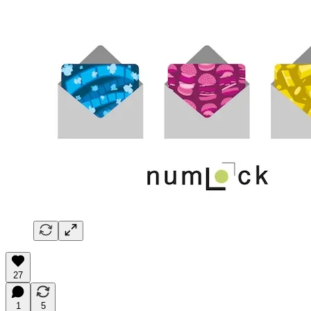
27
1
5