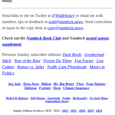
today.
Send links to me on Twitter at
@WaltHickey
or email me with
numbers, tips or feedback at
walt@numlock.news
. Send corrections
or typos to the copy desk at
copy@numlock.news
.
Check out the
Numlock Book Club
and Numlock
award season
supplement
.
Previous Sunday subscriber editions:
Dark Roofs
·
Geothermal
·
Stitch
·
Year of the Ring
·
Person Do Thing
·
Fun Factor
·
Low
Culture
·
Romeo vs. Juliet
·
Traffic Cam Photobooth
·
Money in
Politics
·
Sax Solo
·
Terra Nova
·
Didion
·
Me, But Better
·
Flow
·
Four Nations
·
Tabletop
·
Fortnite
·
Sleep
·
Climate Insurance
·
Work/Life Balance
·
Self-Driving
·
Geoglyphs
·
Nvidia
·
McDonald’s
·
No Such Thing
·
Nationalized Sports
·
Sunday Edition Archives: 2024
·
2023
·
2022
·
2021
·
2020
·
2019
·
2018