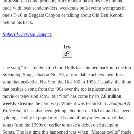
profession. It could probably offer modest pleasures like humble
trade with local sandcrawlers, weekends bullseyeing womprats in
one’s T-16 in Beggars Canyon or talking about Old Ben Kenobi
behind his back.
Robert F. Service, Science
Iris
The song “Iris” by the Goo Goo Dolls has climbed back into the top
Streaming Songs chart at No. 50, a formidable achievement for a
song that peaked at No. 9 on the Hot 100 in 1998. Usually, the thing
that pushes a song from the ’90s over the top is placement in a
movie or television show, but “Iris” has come by its
7.8 million
weekly streams
the hard way. While it was featured in
Deadpool &
Wolverine
, it has also been getting attention on TikTok and has been
gaining steadily in popularity. It is one of only a few non-holiday
songs from the 1990s or earlier to make a debut on Streaming
Songs. The last time this happened was when “Margaritaville” made