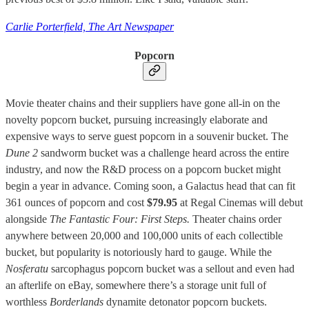
Carlie Porterfield, The Art Newspaper
Popcorn
Movie theater chains and their suppliers have gone all-in on the
novelty popcorn bucket, pursuing increasingly elaborate and
expensive ways to serve guest popcorn in a souvenir bucket. The
Dune 2
sandworm bucket was a challenge heard across the entire
industry, and now the R&D process on a popcorn bucket might
begin a year in advance. Coming soon, a Galactus head that can fit
361 ounces of popcorn and cost
$79.95
at Regal Cinemas will debut
alongside
The Fantastic Four: First Steps.
Theater chains order
anywhere between 20,000 and 100,000 units of each collectible
bucket, but popularity is notoriously hard to gauge. While the
Nosferatu
sarcophagus popcorn bucket was a sellout and even had
an afterlife on eBay, somewhere there’s a storage unit full of
worthless
Borderlands
dynamite detonator popcorn buckets.