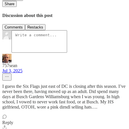
Share
Discussion about this post
Comments
Restacks
757sean
Jul 3, 2025
I guess the Six Flags just east of DC is closing after this season. I’ve
never been there, having moved up as an adult. Did spend many
days at Busch Gardens Williamsburg when I was young. In high
school, I vowed to never work fast food, or at Busch. My HS
girlfriend, OTOH, wore a pink dirndl selling hats….
Reply