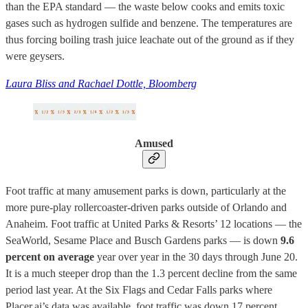
than the EPA standard — the waste below cooks and emits toxic
gases such as hydrogen sulfide and benzene. The temperatures are
thus forcing boiling trash juice leachate out of the ground as if they
were geysers.
Laura Bliss and Rachael Dottle, Bloomberg
Amused
Foot traffic at many amusement parks is down, particularly at the
more pure-play rollercoaster-driven parks outside of Orlando and
Anaheim. Foot traffic at United Parks & Resorts’ 12 locations — the
SeaWorld, Sesame Place and Busch Gardens parks — is down
9.6
percent on average
year over year in the 30 days through June 20.
It is a much steeper drop than the 1.3 percent decline from the same
period last year. At the Six Flags and Cedar Falls parks where
Placer.ai’s data was available, foot traffic was down 17 percent.