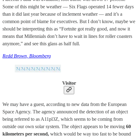
Some of this might be weather — Six Flags operated 14 fewer days
than it did last year because of inclement weather — and it’s a
common point of blame for executives. But I don’t know, maybe we
should be interpreting this as “Fortnite got really good, and now it
means that Millennials don’t have to wait in lines for roller coasters
anymore,” and see this glass as half full.
Redd Brown, Bloomberg
Visitor
We may have a guest, according to new data from the European
Space Agency. The agency announced the detection of an object
being referred to as A11pl3Z, which seems to be coming from
outside our own solar system. The object appears to be moving
60
kilometers per second,
which would be way too fast to be bound