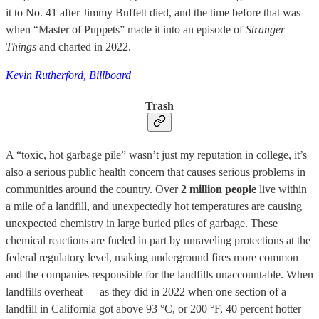
it to No. 41 after Jimmy Buffett died, and the time before that was
when “Master of Puppets” made it into an episode of
Stranger
Things
and charted in 2022.
Kevin Rutherford, Billboard
Trash
A “toxic, hot garbage pile” wasn’t just my reputation in college, it’s
also a serious public health concern that causes serious problems in
communities around the country. Over
2 million people
live within
a mile of a landfill, and unexpectedly hot temperatures are causing
unexpected chemistry in large buried piles of garbage. These
chemical reactions are fueled in part by unraveling protections at the
federal regulatory level, making underground fires more common
and the companies responsible for the landfills unaccountable. When
landfills overheat — as they did in 2022 when one section of a
landfill in California got above 93 °C, or 200 °F, 40 percent hotter