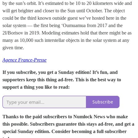
by the sun’s orbit. It’s estimated to be 10 to 20 kilometers wide and
will get brighter and closer to the Sun until October. The object
could be the third known outside guest we’ve hosted here in the
solar system — the first being ‘Oumuamua from 2017 and the
2I/Borisov in 2019. Modeling estimates hold that there might be as
many as 10,000 such interstellar objects in the solar system at any
given time.
Agence France-Presse
If you subscribe, you get a Sunday edition! It’s fun, and
supporters keep this thing ad-free. This is the best way to
support a thing you like to read:
Subscribe
Thanks to the paid subscribers to Numlock News who make
this possible. Subscribers guarantee this stays ad-free, and get a
special Sunday edition. Consider becoming a full subscriber