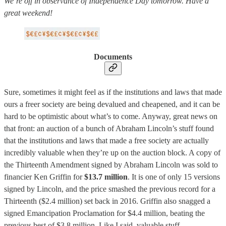
We’re off in observance of Independence Day tomorrow. Have a
great weekend!
Documents
Sure, sometimes it might feel as if the institutions and laws that made
ours a freer society are being devalued and cheapened, and it can be
hard to be optimistic about what’s to come. Anyway, great news on
that front: an auction of a bunch of Abraham Lincoln’s stuff found
that the institutions and laws that made a free society are actually
incredibly valuable when they’re up on the auction block. A copy of
the Thirteenth Amendment signed by Abraham Lincoln was sold to
financier Ken Griffin for
$13.7 million
. It is one of only 15 versions
signed by Lincoln, and the price smashed the previous record for a
Thirteenth ($2.4 million) set back in 2016. Griffin also snagged a
signed Emancipation Proclamation for $4.4 million, beating the
previous best of $3.8 million. Like I said, valuable stuff.