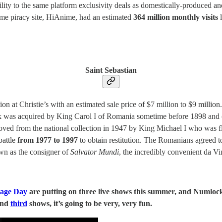
bility to the same platform exclusivity deals as domestically-produced a
anime piracy site, HiAnime, had an estimated
364 million monthly visits
l
Saint Sebastian
ion at Christie’s with an estimated sale price of $7 million to $9 millio
rk was acquired by King Carol I of Romania sometime before 1898 and
ved from the national collection in 1947 by King Michael I who was f
battle
from 1977 to 1997
to obtain restitution. The Romanians agreed to
wn as the consigner of
Salvator Mundi
, the incredibly convenient da Vi
age Day
are putting on three live shows this summer, and Numlock
nd
third
shows, it’s going to be very, very fun.