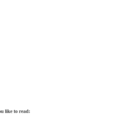
u like to read: