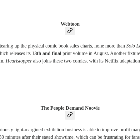
Webtoon
tearing up the physical comic book sales charts, none more than
Solo L
hich releases its
13th and final
print volume in August. Another fixture 
rm.
Heartstopper
also joins these two comics, with its Netflix adaptat
The People Demand Noovie
ously tight-margined exhibition business is able to improve profit mar
30 minutes after their stated showtime, which can be frustrating for fans