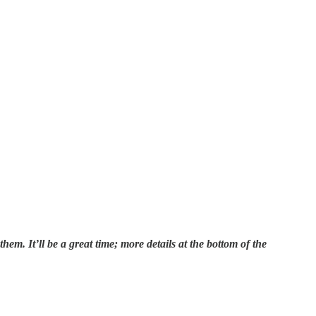
m. It’ll be a great time; more details at the bottom of the