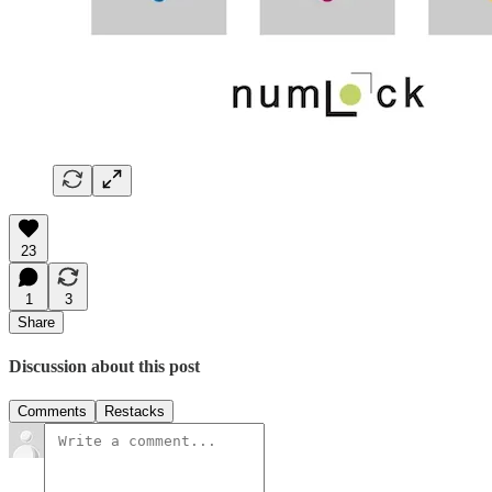
23
1
3
Share
Discussion about this post
Comments
Restacks