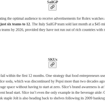
SailGP
ating the optimal audience to receive advertisements for Rolex watches 
just six teams to 12
. The Italy SailGP team sold last month at a $45 mi
eams by 2026, provided they have not run out of rich countries with m
SKUs
ail within the first 12 months. One strategy that food entrepreneurs use
ice soda, which was discontinued by Pepsi more than two decades ago 
age space without having to start at zero. Slice’s brand awareness is 
ecent head start. Slice isn’t even the only example in the beverage ais
staple Jolt is also heading back to shelves following its 2009 bankrup