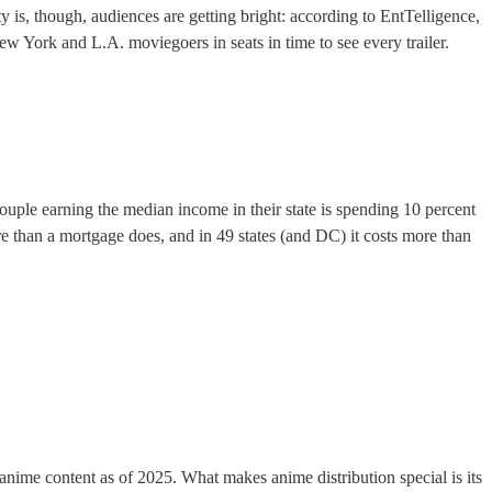
 is, though, audiences are getting bright: according to EntTelligence,
w York and L.A. moviegoers in seats in time to see every trailer.
couple earning the median income in their state is spending 10 percent
more than a mortgage does, and in 49 states (and DC) it costs more than
anime content as of 2025. What makes anime distribution special is its