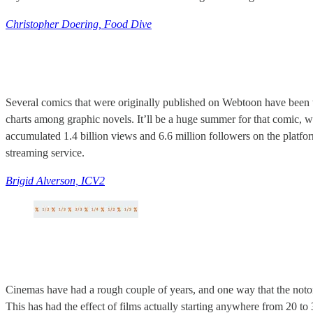
Christopher Doering, Food Dive
Several comics that were originally published on Webtoon have been 
charts among graphic novels. It’ll be a huge summer for that comic, w
accumulated 1.4 billion views and 6.6 million followers on the platfo
streaming service.
Brigid Alverson, ICV2
Cinemas have had a rough couple of years, and one way that the notori
This has had the effect of films actually starting anywhere from 20 to 