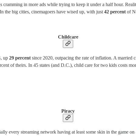
cramming in more ads while trying to keep it under a half hour. Reality
 In the big cities, cinemagoers have wised up, with just
42 percent
of Ne
Childcare
4, up
29 percent
since 2020, outpacing the rate of inflation. A married 
ercent of theirs. In 45 states (and D.C.), child care for two kids costs 
Piracy
ally every streaming network having at least some skin in the game on 