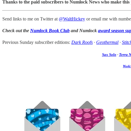
Thanks to the paid subscribers to Numlock News who make this pos
Send links to me on Twitter at
@WaltHickey
or email me with number
Check out the
Numlock Book Club
and Numlock
award season su
Previous Sunday subscriber editions:
Dark Roofs
·
Geothermal
·
Stitc
Sax Solo
·
Terra 
Work/