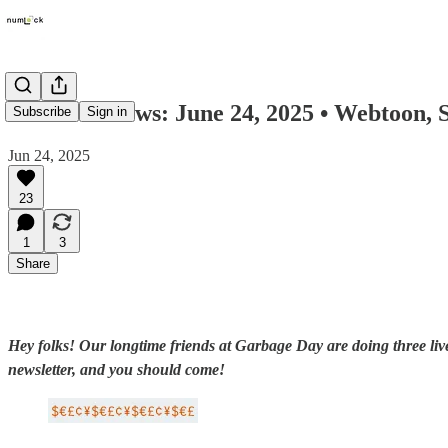
Numlock News: June 24, 2025 • Webtoon, S
Subscribe
Sign in
Jun 24, 2025
23
1
3
Share
Hey folks! Our longtime friends at Garbage Day are doing three live 
newsletter, and you should come!