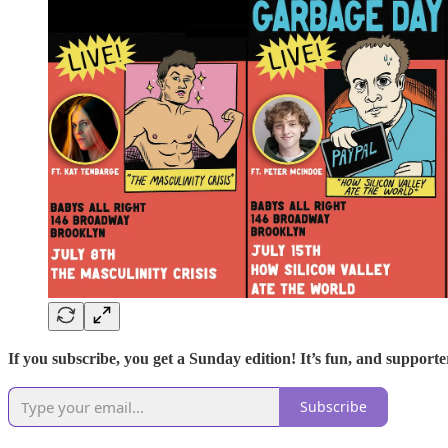
If you subscribe, you get a Sunday edition! It’s fun, and supporter
Subscribe