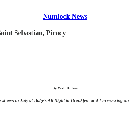
Numlock News
aint Sebastian, Piracy
By Walt Hickey
shows in July at Baby’s All Right in Brooklyn, and I’m working on the