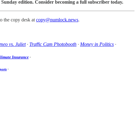
 Sunday edition. Consider becoming a full subscriber today.
to the copy desk at
copy@numlock.news
.
eo vs. Juliet
·
Traffic Cam Photobooth
·
Money in Politics
·
limate Insurance
·
ports
·