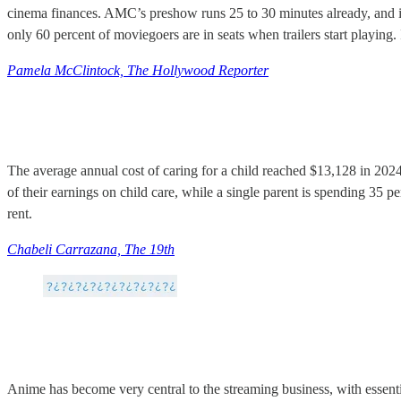
cinema finances. AMC’s preshow runs 25 to 30 minutes already, and is 
only 60 percent of moviegoers are in seats when trailers start playing.
Pamela McClintock, The Hollywood Reporter
The average annual cost of caring for a child reached $13,128 in 202
of their earnings on child care, while a single parent is spending 35 p
rent.
Chabeli Carrazana, The 19th
Anime has become very central to the streaming business, with essenti