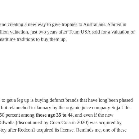
and creating a new way to give trophies to Australians. Started in
llion valuation, just two years after Team USA sold for a valuation of
aritime traditions to buy them up.
 to get a leg up is buying defunct brands that have long been phased
but relaunched in January by the organic juice company Suja Life.
at 50 percent among
those age 35 to 44
, and even if the new
le: Odwalla (discontinued by Coca-Cola in 2020) was acquired by
tcy after Redcon1 acquired its license. Reminds me, one of these