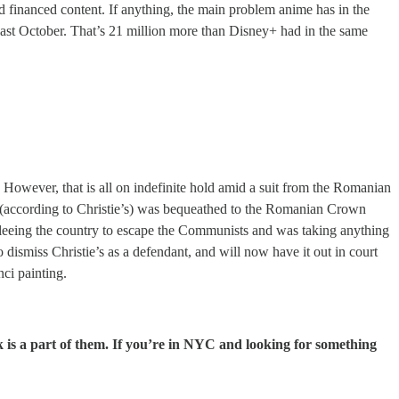
nd financed content. If anything, the main problem anime has in the
ast October. That’s 21 million more than Disney+ had in the same
n. However, that is all on indefinite hold amid a suit from the Romanian
 (according to Christie’s) was bequeathed to the Romanian Crown
leeing the country to escape the Communists and was taking anything
 dismiss Christie’s as a defendant, and will now have it out in court
nci painting.
 is a part of them. If you’re in NYC and looking for something