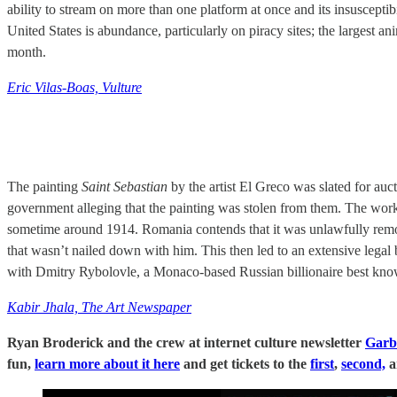
ability to stream on more than one platform at once and its insuscepti
United States is abundance, particularly on piracy sites; the largest 
month.
Eric Vilas-Boas, Vulture
The painting
Saint Sebastian
by the artist El Greco was slated for auct
government alleging that the painting was stolen from them. The wo
sometime around 1914. Romania contends that it was unlawfully remo
that wasn’t nailed down with him. This then led to an extensive legal 
with Dmitry Rybolovle, a Monaco-based Russian billionaire best kno
Kabir Jhala, The Art Newspaper
Ryan Broderick and the crew at internet culture newsletter
Garb
fun,
learn more about it here
and get tickets to the
first
,
second,
a