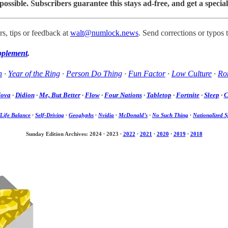
sible. Subscribers guarantee this stays ad-free, and get a special
s, tips or feedback at
walt@numlock.news
. Send corrections or typos 
pplement
.
h
·
Year of the Ring
·
Person Do Thing
·
Fun Factor
·
Low Culture
·
Rom
Nova
·
Didion
·
Me, But Better
·
Flow
·
Four Nations
·
Tabletop
·
Fortnite
·
Sleep
·
C
Life Balance
·
Self-Driving
·
Geoglyphs
·
Nvidia
·
McDonald’s
·
No Such Thing
·
Nationalized S
Sunday Edition Archives: 2024
·
2023
·
2022
·
2021
·
2020
·
2019
·
2018