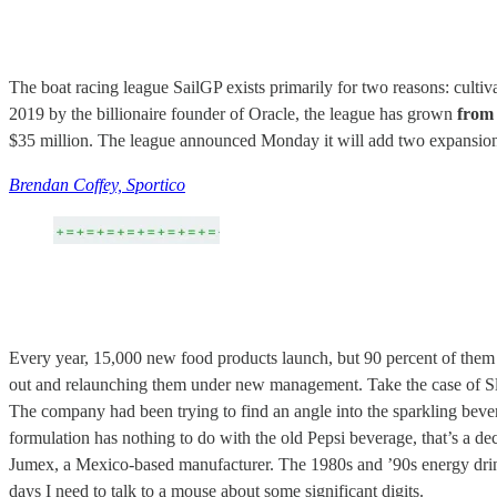
The boat racing league SailGP exists primarily for two reasons: cultiv
2019 by the billionaire founder of Oracle, the league has grown
from 
$35 million. The league announced Monday it will add two expansion t
Brendan Coffey, Sportico
Every year, 15,000 new food products launch, but 90 percent of them f
out and relaunching them under new management. Take the case of Sl
The company had been trying to find an angle into the sparkling bever
formulation has nothing to do with the old Pepsi beverage, that’s a d
Jumex, a Mexico-based manufacturer. The 1980s and ’90s energy drink 
days I need to talk to a mouse about some significant digits.