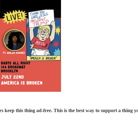
s keep this thing ad-free. This is the best way to support a thing yo