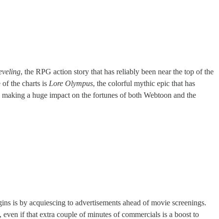
eveling
, the RPG action story that has reliably been near the top of the
of the charts is
Lore Olympus
, the colorful mythic epic that has
ion making a huge impact on the fortunes of both Webtoon and the
gins is by acquiescing to advertisements ahead of movie screenings.
, even if that extra couple of minutes of commercials is a boost to