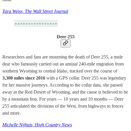
Tara Weiss, The Wall Street Journal
Deer 255
Researchers and fans are mourning the death of Deer 255, a mule
dear who famously carried out an annual 240-mile migration from
southern Wyoming to central Idaho, tracked over the course of
3,300 miles since 2016
with a GPS collar. Deer 255 was legendary
for her massive journeys. According to the collar data, she passed
away in the Red Desert of Wyoming, and the cause is believed to be
by a mountain lion. For years — 10 years and 10 months — Deer
255 articulated the divisions of the West, from highways to fences
and more.
Michelle Nijhuis, High Country News