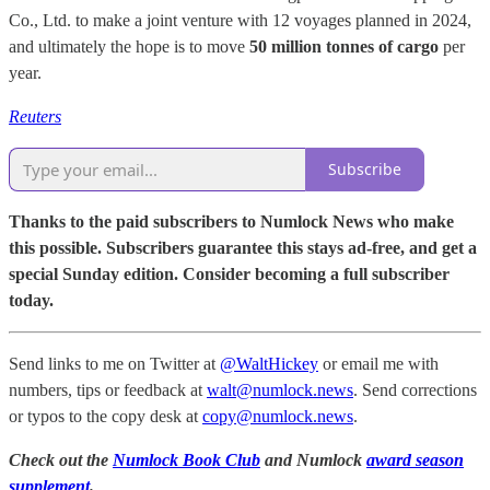
Co., Ltd. to make a joint venture with 12 voyages planned in 2024,
and ultimately the hope is to move
50 million tonnes of cargo
per
year.
Reuters
Subscribe
Thanks to the paid subscribers to Numlock News who make
this possible. Subscribers guarantee this stays ad-free, and get a
special Sunday edition. Consider becoming a full subscriber
today.
Send links to me on Twitter at
@WaltHickey
or email me with
numbers, tips or feedback at
walt@numlock.news
. Send corrections
or typos to the copy desk at
copy@numlock.news
.
Check out the
Numlock Book Club
and Numlock
award season
supplement
.