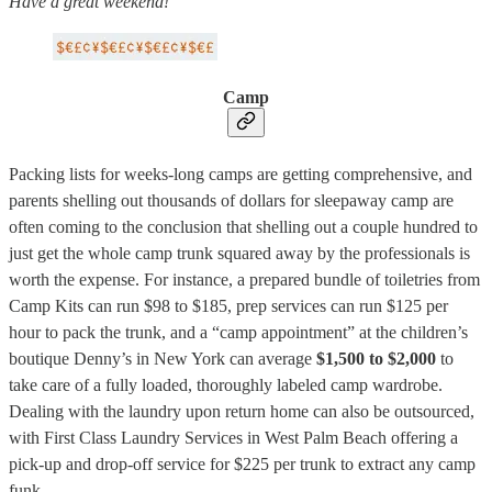
Have a great weekend!
Camp
Packing lists for weeks-long camps are getting comprehensive, and
parents shelling out thousands of dollars for sleepaway camp are
often coming to the conclusion that shelling out a couple hundred to
just get the whole camp trunk squared away by the professionals is
worth the expense. For instance, a prepared bundle of toiletries from
Camp Kits can run $98 to $185, prep services can run $125 per
hour to pack the trunk, and a “camp appointment” at the children’s
boutique Denny’s in New York can average
$1,500 to $2,000
to
take care of a fully loaded, thoroughly labeled camp wardrobe.
Dealing with the laundry upon return home can also be outsourced,
with First Class Laundry Services in West Palm Beach offering a
pick-up and drop-off service for $225 per trunk to extract any camp
funk.