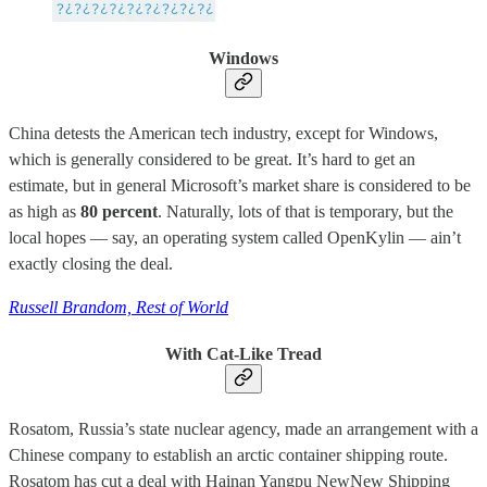
Windows
China detests the American tech industry, except for Windows,
which is generally considered to be great. It’s hard to get an
estimate, but in general Microsoft’s market share is considered to be
as high as
80 percent
. Naturally, lots of that is temporary, but the
local hopes — say, an operating system called OpenKylin — ain’t
exactly closing the deal.
Russell Brandom, Rest of World
With Cat-Like Tread
Rosatom, Russia’s state nuclear agency, made an arrangement with a
Chinese company to establish an arctic container shipping route.
Rosatom has cut a deal with Hainan Yangpu NewNew Shipping