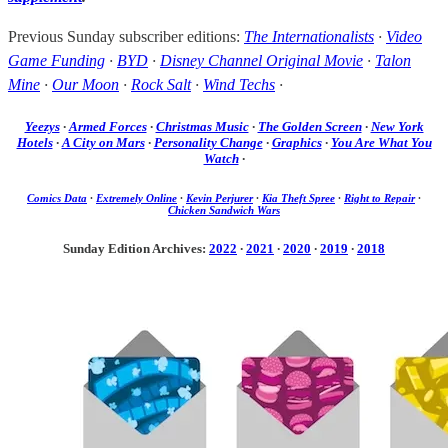
Previous Sunday subscriber editions:
The Internationalists
·
Video
Game Funding
·
BYD
·
Disney Channel Original Movie
·
Talon
Mine
·
Our Moon
·
Rock Salt
·
Wind Techs
·
Yeezys
·
Armed Forces
·
Christmas Music
·
The Golden Screen
·
New York
Hotels
·
A City on Mars
·
Personality Change
·
Graphics
·
You Are What You
Watch
·
Comics Data
·
Extremely Online
·
Kevin Perjurer
·
Kia Theft Spree
·
Right to Repair
·
Chicken Sandwich Wars
Sunday Edition Archives:
2022
·
2021
·
2020
·
2019
·
2018