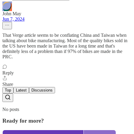
John May
Jun 7, 2024
That Verge article seems to be conflating China and Taiwan when
talking about bike manufacturing. Most of the quality bikes sold in
the US have been made in Taiwan for a long time and that's
definitely less of a problem than if 97% of bikes are made in the
PRC.
Reply
Share
Top
Latest
Discussions
No posts
Ready for more?