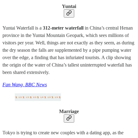
Yuntai
Yuntai Waterfall is a
312-meter waterfall
in China’s central Henan
province in the Yuntai Mountain Geopark, which sees millions of
visitors per year. Well, things are not exactly as they seem, as during
the dry season the falls are supplemented by a pipe pumping water
over the edge, a finding that has infuriated tourists. A clip showing
the origin of the water of China’s tallest uninterrupted waterfall has
been shared extensively.
Fan Wang, BBC News
Marriage
Tokyo is trying to create new couples with a dating app, as the