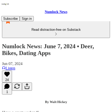
Numlock News
Subscribe
Sign in
Read distraction-free on Substack
Numlock News: June 7, 2024 • Deer,
Bikes, Dating Apps
Jun 07, 2024
Listen
24
1
By Walt Hickey