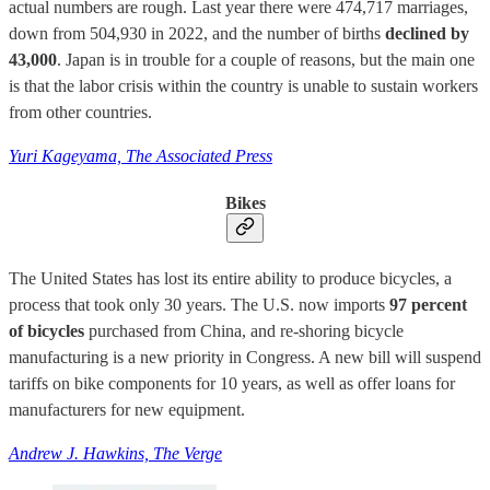
actual numbers are rough. Last year there were 474,717 marriages,
down from 504,930 in 2022, and the number of births
declined by
43,000
. Japan is in trouble for a couple of reasons, but the main one
is that the labor crisis within the country is unable to sustain workers
from other countries.
Yuri Kageyama, The Associated Press
Bikes
The United States has lost its entire ability to produce bicycles, a
process that took only 30 years. The U.S. now imports
97 percent
of bicycles
purchased from China, and re-shoring bicycle
manufacturing is a new priority in Congress. A new bill will suspend
tariffs on bike components for 10 years, as well as offer loans for
manufacturers for new equipment.
Andrew J. Hawkins, The Verge