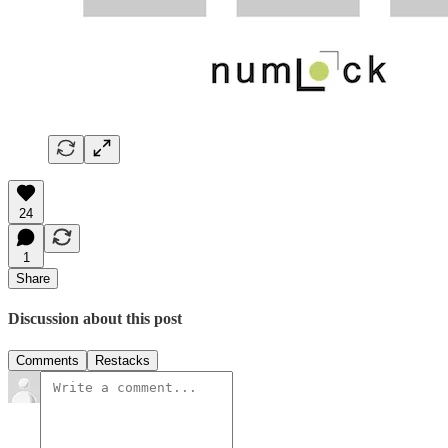
24
1
Share
Discussion about this post
Comments
Restacks