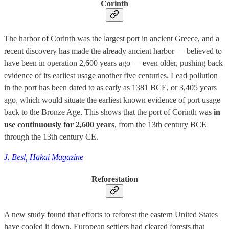
Corinth
The harbor of Corinth was the largest port in ancient Greece, and a
recent discovery has made the already ancient harbor — believed to
have been in operation 2,600 years ago — even older, pushing back
evidence of its earliest usage another five centuries. Lead pollution
in the port has been dated to as early as 1381 BCE, or 3,405 years
ago, which would situate the earliest known evidence of port usage
back to the Bronze Age. This shows that the port of Corinth was
in
use continuously for 2,600 years
, from the 13th century BCE
through the 13th century CE.
J. Besl, Hakai Magazine
Reforestation
A new study found that efforts to reforest the eastern United States
have cooled it down. European settlers had cleared forests that