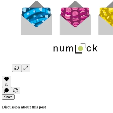
26
Share
Discussion about this post