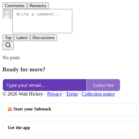
Comments
Restacks
Top
Latest
Discussions
No posts
Ready for more?
Subscribe
© 2026 Walt Hickey
·
Privacy
∙
Terms
∙
Collection notice
Start your Substack
Get the app