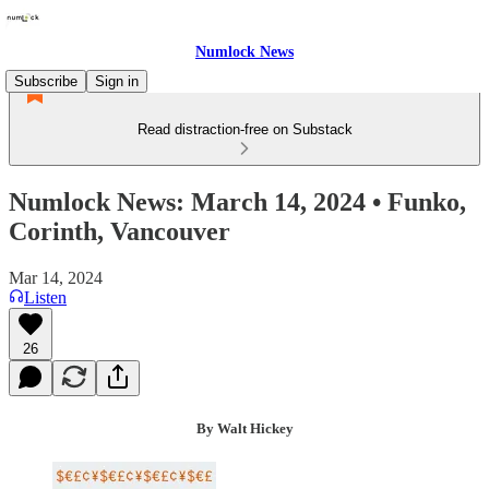
Numlock News
Subscribe
Sign in
Read distraction-free on Substack
Numlock News: March 14, 2024 • Funko,
Corinth, Vancouver
Mar 14, 2024
Listen
26
By Walt Hickey