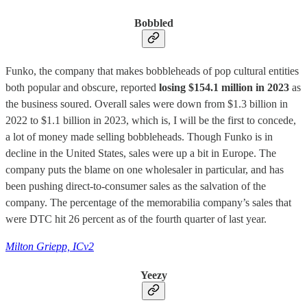
Bobbled
Funko, the company that makes bobbleheads of pop cultural entities
both popular and obscure, reported
losing $154.1 million in 2023
as
the business soured. Overall sales were down from $1.3 billion in
2022 to $1.1 billion in 2023, which is, I will be the first to concede,
a lot of money made selling bobbleheads. Though Funko is in
decline in the United States, sales were up a bit in Europe. The
company puts the blame on one wholesaler in particular, and has
been pushing direct-to-consumer sales as the salvation of the
company. The percentage of the memorabilia company’s sales that
were DTC hit 26 percent as of the fourth quarter of last year.
Milton Griepp, ICv2
Yeezy