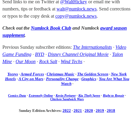
Send links to me on Twitter at
@WaltHickey
or email me with
numbers, tips or feedback at
walt@numlock.news
. Send corrections
or typos to the copy desk at
copy@numlock.news
.
Check out the
Numlock Book Club
and Numlock
award season
supplement
.
Previous Sunday subscriber editions:
The Internationalists
·
Video
Game Funding
·
BYD
·
Disney Channel Original Movie
·
Talon
Mine
·
Our Moon
·
Rock Salt
·
Wind Techs
·
Yeezys
·
Armed Forces
·
Christmas Music
·
The Golden Screen
·
New York
Hotels
·
A City on Mars
·
Personality Change
·
Graphics
·
You Are What You
Watch
·
Comics Data
·
Extremely Online
·
Kevin Perjurer
·
Kia Theft Spree
·
Right to Repair
·
Chicken Sandwich Wars
Sunday Edition Archives:
2022
·
2021
·
2020
·
2019
·
2018