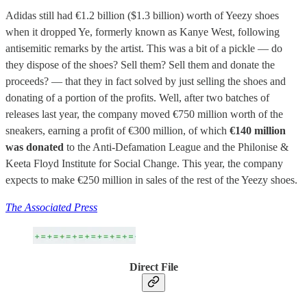
Adidas still had €1.2 billion ($1.3 billion) worth of Yeezy shoes
when it dropped Ye, formerly known as Kanye West, following
antisemitic remarks by the artist. This was a bit of a pickle — do
they dispose of the shoes? Sell them? Sell them and donate the
proceeds? — that they in fact solved by just selling the shoes and
donating of a portion of the profits. Well, after two batches of
releases last year, the company moved €750 million worth of the
sneakers, earning a profit of €300 million, of which
€140 million
was donated
to the Anti-Defamation League and the Philonise &
Keeta Floyd Institute for Social Change. This year, the company
expects to make €250 million in sales of the rest of the Yeezy shoes.
The Associated Press
Direct File