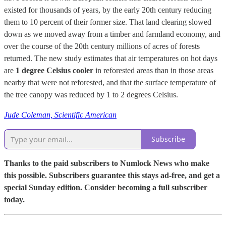
existed for thousands of years, by the early 20th century reducing
them to 10 percent of their former size. That land clearing slowed
down as we moved away from a timber and farmland economy, and
over the course of the 20th century millions of acres of forests
returned. The new study estimates that air temperatures on hot days
are
1 degree Celsius cooler
in reforested areas than in those areas
nearby that were not reforested, and that the surface temperature of
the tree canopy was reduced by 1 to 2 degrees Celsius.
Jude Coleman, Scientific American
Subscribe
Thanks to the paid subscribers to Numlock News who make
this possible. Subscribers guarantee this stays ad-free, and get a
special Sunday edition. Consider becoming a full subscriber
today.