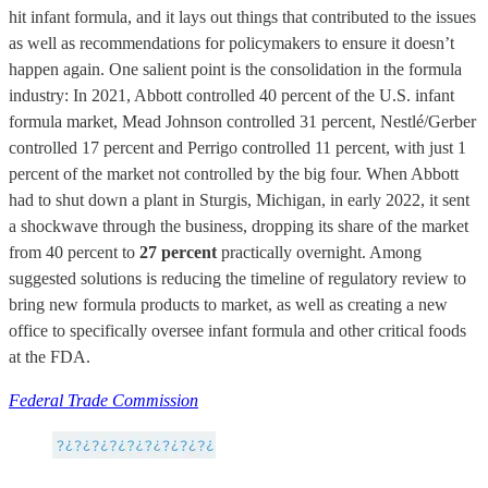
hit infant formula, and it lays out things that contributed to the issues
as well as recommendations for policymakers to ensure it doesn’t
happen again. One salient point is the consolidation in the formula
industry: In 2021, Abbott controlled 40 percent of the U.S. infant
formula market, Mead Johnson controlled 31 percent, Nestlé/Gerber
controlled 17 percent and Perrigo controlled 11 percent, with just 1
percent of the market not controlled by the big four. When Abbott
had to shut down a plant in Sturgis, Michigan, in early 2022, it sent
a shockwave through the business, dropping its share of the market
from 40 percent to
27 percent
practically overnight. Among
suggested solutions is reducing the timeline of regulatory review to
bring new formula products to market, as well as creating a new
office to specifically oversee infant formula and other critical foods
at the FDA.
Federal Trade Commission