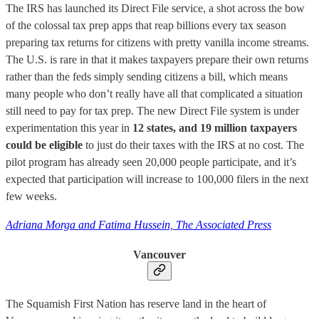
The IRS has launched its Direct File service, a shot across the bow
of the colossal tax prep apps that reap billions every tax season
preparing tax returns for citizens with pretty vanilla income streams.
The U.S. is rare in that it makes taxpayers prepare their own returns
rather than the feds simply sending citizens a bill, which means
many people who don’t really have all that complicated a situation
still need to pay for tax prep. The new Direct File system is under
experimentation this year in
12 states, and 19 million taxpayers
could be eligible
to just do their taxes with the IRS at no cost. The
pilot program has already seen 20,000 people participate, and it’s
expected that participation will increase to 100,000 filers in the next
few weeks.
Adriana Morga and Fatima Hussein, The Associated Press
Vancouver
The Squamish First Nation has reserve land in the heart of