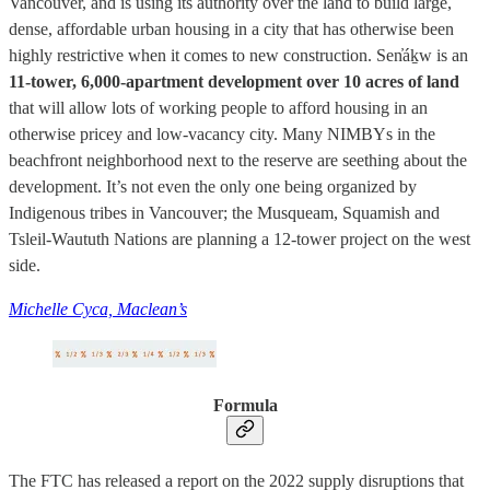
Vancouver, and is using its authority over the land to build large,
dense, affordable urban housing in a city that has otherwise been
highly restrictive when it comes to new construction. Sen̓áḵw is an
11-tower, 6,000-apartment development over 10 acres of land
that will allow lots of working people to afford housing in an
otherwise pricey and low-vacancy city. Many NIMBYs in the
beachfront neighborhood next to the reserve are seething about the
development. It’s not even the only one being organized by
Indigenous tribes in Vancouver; the Musqueam, Squamish and
Tsleil-Waututh Nations are planning a 12-tower project on the west
side.
Michelle Cyca, Maclean’s
Formula
The FTC has released a report on the 2022 supply disruptions that