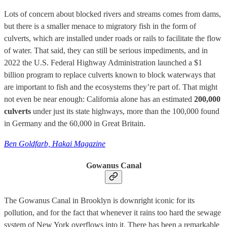
Lots of concern about blocked rivers and streams comes from dams,
but there is a smaller menace to migratory fish in the form of
culverts, which are installed under roads or rails to facilitate the flow
of water. That said, they can still be serious impediments, and in
2022 the U.S. Federal Highway Administration launched a $1
billion program to replace culverts known to block waterways that
are important to fish and the ecosystems they’re part of. That might
not even be near enough: California alone has an estimated
200,000
culverts
under just its state highways, more than the 100,000 found
in Germany and the 60,000 in Great Britain.
Ben Goldfarb, Hakai Magazine
Gowanus Canal
The Gowanus Canal in Brooklyn is downright iconic for its
pollution, and for the fact that whenever it rains too hard the sewage
system of New York overflows into it. There has been a remarkable