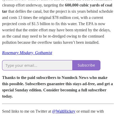
cleanup effort underway, targeting the
600,000 cubic yards of coal
tar
that defiles the canal, but the project is six years behind schedule
and costs 13 times the original $78 million cost, with a current
projected costs of $1.5 billion to fix this water. The EPA is now
worried that the entire effort may have been stymied by the delays,
as the canal may need to be re-dredged owing to the continued
pollution because the overflow tanks haven’t been installed.
Rosemary Misdary, Gothamist
Subscribe
Thanks to the paid subscribers to Numlock News who make
this possible. Subscribers guarantee this stays ad-free, and get a
special Sunday edition. Consider becoming a full subscriber
today.
Send links to me on Twitter at
@WaltHickey
or email me with