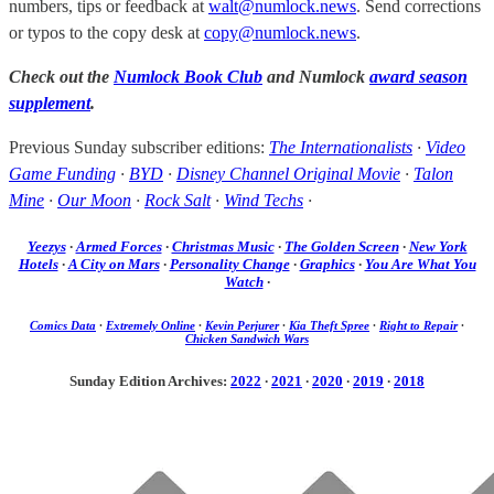
numbers, tips or feedback at
walt@numlock.news
. Send corrections
or typos to the copy desk at
copy@numlock.news
.
Check out the
Numlock Book Club
and Numlock
award season
supplement
.
Previous Sunday subscriber editions:
The Internationalists
·
Video
Game Funding
·
BYD
·
Disney Channel Original Movie
·
Talon
Mine
·
Our Moon
·
Rock Salt
·
Wind Techs
·
Yeezys
·
Armed Forces
·
Christmas Music
·
The Golden Screen
·
New York
Hotels
·
A City on Mars
·
Personality Change
·
Graphics
·
You Are What You
Watch
·
Comics Data
·
Extremely Online
·
Kevin Perjurer
·
Kia Theft Spree
·
Right to Repair
·
Chicken Sandwich Wars
Sunday Edition Archives:
2022
·
2021
·
2020
·
2019
·
2018