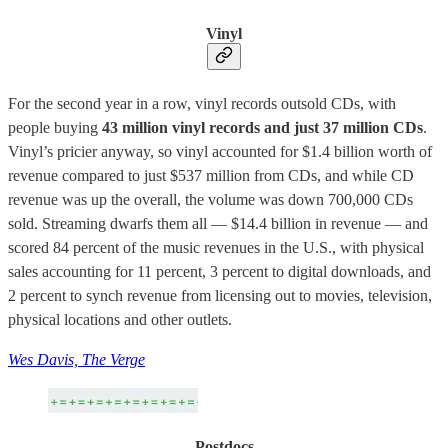
Vinyl
For the second year in a row, vinyl records outsold CDs, with
people buying
43 million vinyl records and just 37 million CDs
.
Vinyl’s pricier anyway, so vinyl accounted for $1.4 billion worth of
revenue compared to just $537 million from CDs, and while CD
revenue was up the overall, the volume was down 700,000 CDs
sold. Streaming dwarfs them all — $14.4 billion in revenue — and
scored 84 percent of the music revenues in the U.S., with physical
sales accounting for 11 percent, 3 percent to digital downloads, and
2 percent to synch revenue from licensing out to movies, television,
physical locations and other outlets.
Wes Davis, The Verge
Postdocs