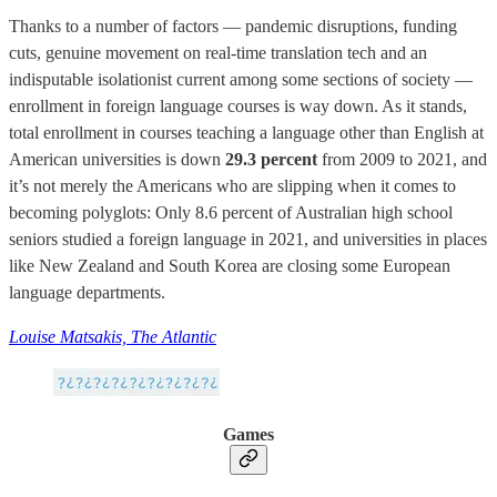
Thanks to a number of factors — pandemic disruptions, funding
cuts, genuine movement on real-time translation tech and an
indisputable isolationist current among some sections of society —
enrollment in foreign language courses is way down. As it stands,
total enrollment in courses teaching a language other than English at
American universities is down
29.3 percent
from 2009 to 2021, and
it’s not merely the Americans who are slipping when it comes to
becoming polyglots: Only 8.6 percent of Australian high school
seniors studied a foreign language in 2021, and universities in places
like New Zealand and South Korea are closing some European
language departments.
Louise Matsakis, The Atlantic
Games