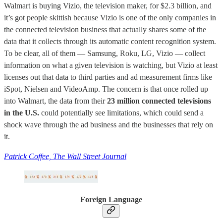
Walmart is buying Vizio, the television maker, for $2.3 billion, and
it’s got people skittish because Vizio is one of the only companies in
the connected television business that actually shares some of the
data that it collects through its automatic content recognition system.
To be clear, all of them — Samsung, Roku, LG, Vizio — collect
information on what a given television is watching, but Vizio at least
licenses out that data to third parties and ad measurement firms like
iSpot, Nielsen and VideoAmp. The concern is that once rolled up
into Walmart, the data from their
23 million connected televisions
in the U.S.
could potentially see limitations, which could send a
shock wave through the ad business and the businesses that rely on
it.
Patrick Coffee, The Wall Street Journal
Foreign Language