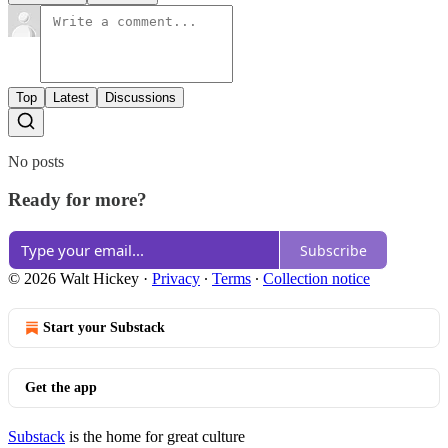
Top
Latest
Discussions
No posts
Ready for more?
Subscribe
© 2026 Walt Hickey
·
Privacy
∙
Terms
∙
Collection notice
Start your Substack
Get the app
Substack
is the home for great culture