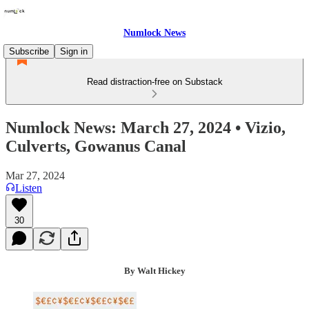
Numlock News
Subscribe
Sign in
Read distraction-free on Substack
Numlock News: March 27, 2024 • Vizio,
Culverts, Gowanus Canal
Mar 27, 2024
Listen
30
By Walt Hickey