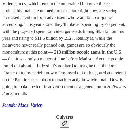
Video games, which remain the unheralded but nevertheless
undeniably mainstream medium of culture right now, are seeing
increased attention from advertisers who want to up in-game
advertising. This year alone, they’ll hike ad spending by 40 percent,
with the projected spend on video game ads hitting $8.5 billion this
year and rising to $11.5 billion by 2027. Reality is, while the
metaverse never really panned out, games are so obviously the
monoculture at this point —
213 million people game in the U.S.
— that it was only a matter of time before Madison Avenue people
found out about it. Indeed, it’s not hard to imagine that the Don
Draper of today is right now microdosed out of his gourd at a retreat
on the Pacific Coast, about to crack exactly how Mountain Dew is
going to make the iconic advertisement of a generation in
Helldivers
2
next month.
Jennifer Maas, Variety
Culverts