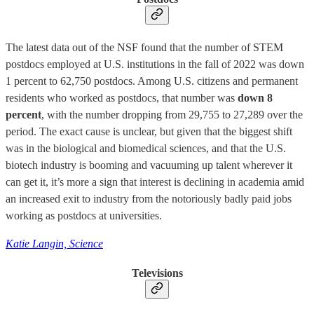
The latest data out of the NSF found that the number of STEM
postdocs employed at U.S. institutions in the fall of 2022 was down
1 percent to 62,750 postdocs. Among U.S. citizens and permanent
residents who worked as postdocs, that number was
down 8
percent
, with the number dropping from 29,755 to 27,289 over the
period. The exact cause is unclear, but given that the biggest shift
was in the biological and biomedical sciences, and that the U.S.
biotech industry is booming and vacuuming up talent wherever it
can get it, it’s more a sign that interest is declining in academia amid
an increased exit to industry from the notoriously badly paid jobs
working as postdocs at universities.
Katie Langin, Science
Televisions