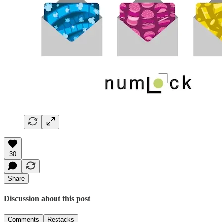
30
Share
Discussion about this post
Comments
Restacks