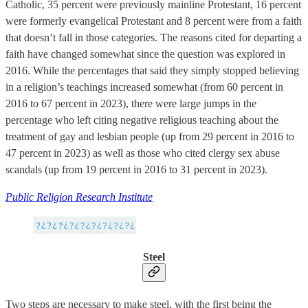
Catholic, 35 percent were previously mainline Protestant, 16 percent
were formerly evangelical Protestant and 8 percent were from a faith
that doesn’t fall in those categories. The reasons cited for departing a
faith have changed somewhat since the question was explored in
2016. While the percentages that said they simply stopped believing
in a religion’s teachings increased somewhat (from 60 percent in
2016 to 67 percent in 2023), there were large jumps in the
percentage who left citing negative religious teaching about the
treatment of gay and lesbian people (up from 29 percent in 2016 to
47 percent in 2023) as well as those who cited clergy sex abuse
scandals (up from 19 percent in 2016 to 31 percent in 2023).
Public Religion Research Institute
Steel
Two steps are necessary to make steel, with the first being the