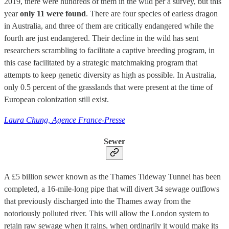
2019, there were hundreds of them in the wild per a survey, but this
year
only 11 were found
. There are four species of earless dragon
in Australia, and three of them are critically endangered while the
fourth are just endangered. Their decline in the wild has sent
researchers scrambling to facilitate a captive breeding program, in
this case facilitated by a strategic matchmaking program that
attempts to keep genetic diversity as high as possible. In Australia,
only 0.5 percent of the grasslands that were present at the time of
European colonization still exist.
Laura Chung, Agence France-Presse
Sewer
A £5 billion sewer known as the Thames Tideway Tunnel has been
completed, a 16-mile-long pipe that will divert 34 sewage outflows
that previously discharged into the Thames away from the
notoriously polluted river. This will allow the London system to
retain raw sewage when it rains, when ordinarily it would make its