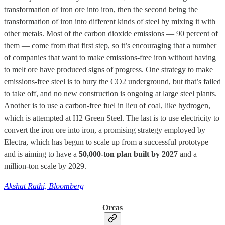
transformation of iron ore into iron, then the second being the
transformation of iron into different kinds of steel by mixing it with
other metals. Most of the carbon dioxide emissions — 90 percent of
them — come from that first step, so it’s encouraging that a number
of companies that want to make emissions-free iron without having
to melt ore have produced signs of progress. One strategy to make
emissions-free steel is to bury the CO2 underground, but that’s failed
to take off, and no new construction is ongoing at large steel plants.
Another is to use a carbon-free fuel in lieu of coal, like hydrogen,
which is attempted at H2 Green Steel. The last is to use electricity to
convert the iron ore into iron, a promising strategy employed by
Electra, which has begun to scale up from a successful prototype
and is aiming to have a
50,000-ton plan built by 2027
and a
million-ton scale by 2029.
Akshat Rathi, Bloomberg
Orcas