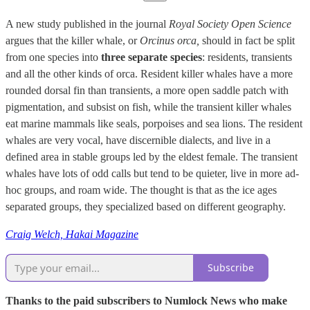
A new study published in the journal
Royal Society Open Science
argues that the killer whale, or
Orcinus orca,
should in fact be split
from one species into
three separate species
: residents, transients
and all the other kinds of orca. Resident killer whales have a more
rounded dorsal fin than transients, a more open saddle patch with
pigmentation, and subsist on fish, while the transient killer whales
eat marine mammals like seals, porpoises and sea lions. The resident
whales are very vocal, have discernible dialects, and live in a
defined area in stable groups led by the eldest female. The transient
whales have lots of odd calls but tend to be quieter, live in more ad-
hoc groups, and roam wide. The thought is that as the ice ages
separated groups, they specialized based on different geography.
Craig Welch, Hakai Magazine
Subscribe
Thanks to the paid subscribers to Numlock News who make