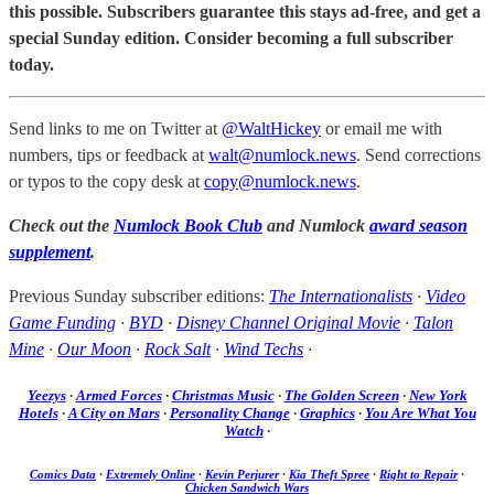
this possible. Subscribers guarantee this stays ad-free, and get a
special Sunday edition. Consider becoming a full subscriber
today.
Send links to me on Twitter at
@WaltHickey
or email me with
numbers, tips or feedback at
walt@numlock.news
. Send corrections
or typos to the copy desk at
copy@numlock.news
.
Check out the
Numlock Book Club
and Numlock
award season
supplement
.
Previous Sunday subscriber editions:
The Internationalists
·
Video
Game Funding
·
BYD
·
Disney Channel Original Movie
·
Talon
Mine
·
Our Moon
·
Rock Salt
·
Wind Techs
·
Yeezys
·
Armed Forces
·
Christmas Music
·
The Golden Screen
·
New York
Hotels
·
A City on Mars
·
Personality Change
·
Graphics
·
You Are What You
Watch
·
Comics Data
·
Extremely Online
·
Kevin Perjurer
·
Kia Theft Spree
·
Right to Repair
·
Chicken Sandwich Wars