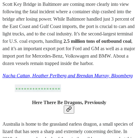
Scott Key Bridge in Baltimore are coming more clearly into view
following the fatal incident where a container ship crashed into the
bridge after losing power. While Baltimore handled just 3 percent of
the East Coast and Gulf Coast imports, the port is crucial to cars and
light trucks, and to the coal industry. It’s the second-largest terminal
for U.S. coal exports, handling
2.5 million tons of outbound coal
,
and it’s an important export port for Ford and GM as well as a major
import port for Mercedes-Benz, Volkswagen and BMW. About a
dozen vessels remain trapped inside the harbor.
Nacha Cattan, Heather Perlberg and Brendan Murray, Bloomberg
Here There Be Dragons, Previously
Australia is home to the grassland earless dragon, a small species of
lizard that has seen a sharp and extremely concerning decline. In