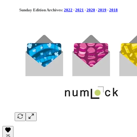
Sunday Edition Archives:
2022
·
2021
·
2020
·
2019
·
2018
25