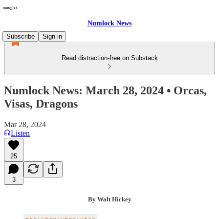
Numlock News
Subscribe
Sign in
Read distraction-free on Substack
Numlock News: March 28, 2024 • Orcas,
Visas, Dragons
Mar 28, 2024
Listen
25
3
By Walt Hickey