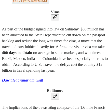
Visas
As part of the budget signed into law on Saturday, $50 million has
been allocated to the State Department to cut down on the passport
backlog and reduce the long wait times for visas, a move that the
travel industry lobbied heavily for. A first-time visitor visa can take
400 days to obtain
on average in some markets, and wait times in
Brazil, Mexico, India and Colombia have been especially onerous to
obtain. According to U.S. Travel, the delays cost the country $12
billion in travel spending last year.
Dawit Habtemariam, Skift
Baltimore
The implications of the devastating collapse of the 1.6-mile Francis