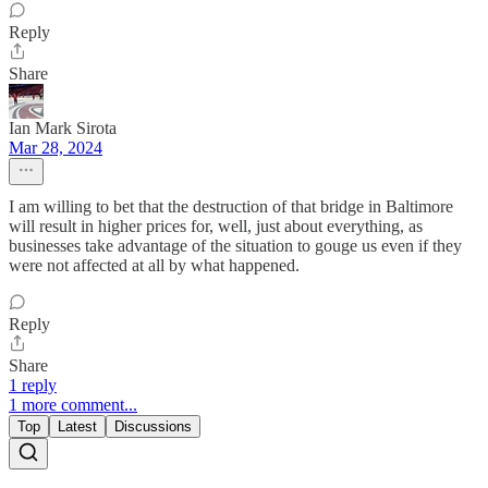
Reply
Share
Ian Mark Sirota
Mar 28, 2024
I am willing to bet that the destruction of that bridge in Baltimore
will result in higher prices for, well, just about everything, as
businesses take advantage of the situation to gouge us even if they
were not affected at all by what happened.
Reply
Share
1 reply
1 more comment...
Top
Latest
Discussions