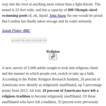
way into the river at anything more robust than a light drizzle. The
tunnel is 23 feet wide, and has a capacity of
600 Olympic-sized
swimming pools
of, uh,
liquid.
John Snow
for one would be proud
that London has finally taken sewage and its water seriously.
Jonah Fisher, BBC
Religion
A new survey of 5,600 adults sought to look into religious churn
and the manner in which people exit, switch or take up a faith.
According to the Public Religion Research Institute, 26 percent of
Americans now identify as religiously unaffiliated, up 5 percentage
points from 2013. All told,
18 percent of Americans have left a
religious tradition
to become religiously unaffiliated. Of those
unaffiliated who have left a tradition, 35 percent were previously