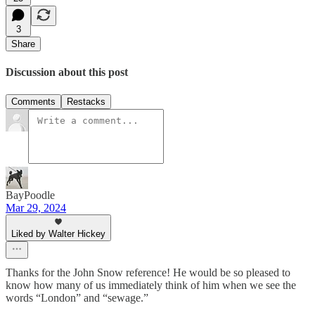
3
Share
Discussion about this post
Comments
Restacks
BayPoodle
Mar 29, 2024
Liked by Walter Hickey
Thanks for the John Snow reference! He would be so pleased to
know how many of us immediately think of him when we see the
words “London” and “sewage.”