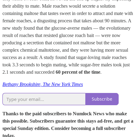
their ability to mate. Male roaches would secrete a solution
containing maltose that tastes sweet in order to attract and mate with
female roaches, a disgusting process that takes about 90 minutes. A
new study found that the glucose-averse males — the evolutionary
result of roaches that resisted glucose roach bait — were now
producing a secretion that contained not maltose but the more
complex chemical maltotriose, and they were having more sexual
success as a result: A study found that sugar-loving male roaches
took 3.3 seconds to begin mating, while sugar-free males took just
2.1 seconds and succeeded
60 percent of the time
.
Bethany Brookshire, The New York Times
Subscribe
Thanks to the paid subscribers to Numlock News who make
this possible. Subscribers guarantee this stays ad-free, and get a
special Sunday edition. Consider becoming a full subscriber
today.