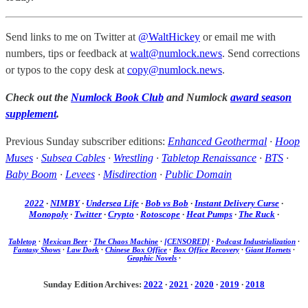
Send links to me on Twitter at
@WaltHickey
or email me with
numbers, tips or feedback at
walt@numlock.news
. Send corrections
or typos to the copy desk at
copy@numlock.news
.
Check out the
Numlock Book Club
and Numlock
award season
supplement
.
Previous Sunday subscriber editions:
Enhanced Geothermal
·
Hoop
Muses
·
Subsea Cables
·
Wrestling
·
Tabletop Renaissance
·
BTS
·
Baby Boom
·
Levees
·
Misdirection
·
Public Domain
2022
·
NIMBY
·
Undersea Life
·
Bob vs Bob
·
Instant Delivery Curse
·
Monopoly
·
Twitter
·
Crypto
·
Rotoscope
·
Heat Pumps
·
The Ruck
·
Tabletop
·
Mexican Beer
·
The Chaos Machine
·
[CENSORED]
·
Podcast Industrialization
·
Fantasy Shows
·
Law Dork
·
Chinese Box Office
·
Box Office Recovery
·
Giant Hornets
·
Graphic Novels
·
Sunday Edition Archives:
2022
·
2021
·
2020
·
2019
·
2018