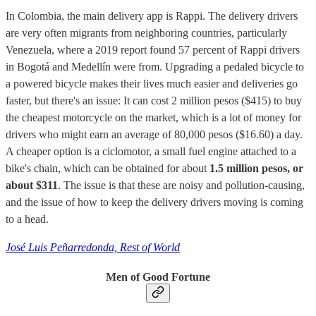
In Colombia, the main delivery app is Rappi. The delivery drivers
are very often migrants from neighboring countries, particularly
Venezuela, where a 2019 report found 57 percent of Rappi drivers
in Bogotá and Medellín were from. Upgrading a pedaled bicycle to
a powered bicycle makes their lives much easier and deliveries go
faster, but there's an issue: It can cost 2 million pesos ($415) to buy
the cheapest motorcycle on the market, which is a lot of money for
drivers who might earn an average of 80,000 pesos ($16.60) a day.
A cheaper option is a ciclomotor, a small fuel engine attached to a
bike's chain, which can be obtained for about
1.5 million pesos, or
about $311
. The issue is that these are noisy and pollution-causing,
and the issue of how to keep the delivery drivers moving is coming
to a head.
José Luis Peñarredonda, Rest of World
Men of Good Fortune