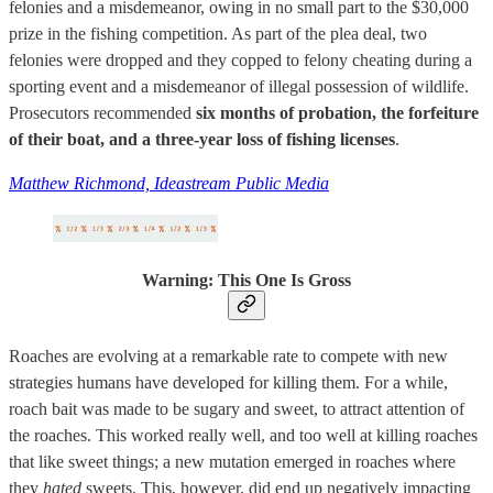
felonies and a misdemeanor, owing in no small part to the $30,000
prize in the fishing competition. As part of the plea deal, two
felonies were dropped and they copped to felony cheating during a
sporting event and a misdemeanor of illegal possession of wildlife.
Prosecutors recommended
six months of probation, the forfeiture
of their boat, and a three-year loss of fishing licenses
.
Matthew Richmond, Ideastream Public Media
Warning: This One Is Gross
Roaches are evolving at a remarkable rate to compete with new
strategies humans have developed for killing them. For a while,
roach bait was made to be sugary and sweet, to attract attention of
the roaches. This worked really well, and too well at killing roaches
that like sweet things; a new mutation emerged in roaches where
they
hated
sweets. This, however, did end up negatively impacting