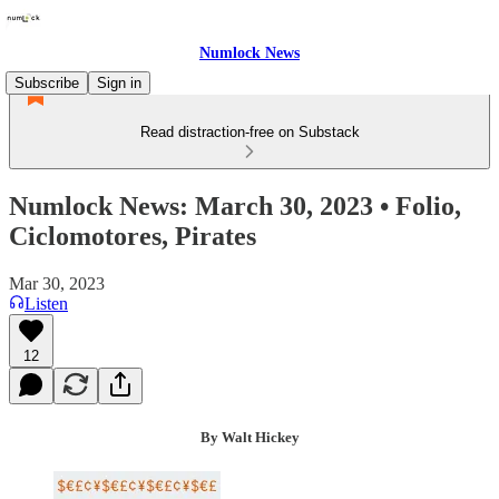
Numlock News
Subscribe
Sign in
Read distraction-free on Substack
Numlock News: March 30, 2023 • Folio,
Ciclomotores, Pirates
Mar 30, 2023
Listen
12
By Walt Hickey