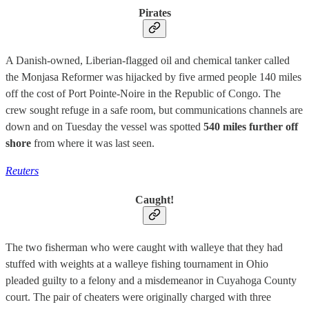
Pirates
A Danish-owned, Liberian-flagged oil and chemical tanker called
the Monjasa Reformer was hijacked by five armed people 140 miles
off the cost of Port Pointe-Noire in the Republic of Congo. The
crew sought refuge in a safe room, but communications channels are
down and on Tuesday the vessel was spotted
540 miles further off
shore
from where it was last seen.
Reuters
Caught!
The two fisherman who were caught with walleye that they had
stuffed with weights at a walleye fishing tournament in Ohio
pleaded guilty to a felony and a misdemeanor in Cuyahoga County
court. The pair of cheaters were originally charged with three