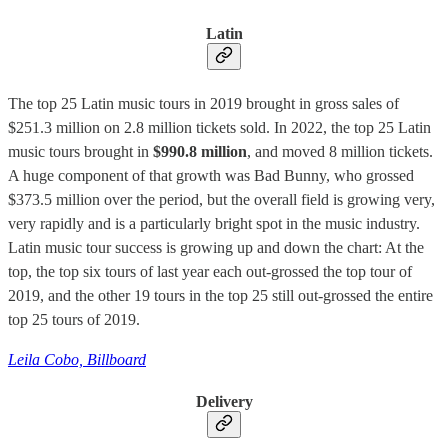
Latin
The top 25 Latin music tours in 2019 brought in gross sales of
$251.3 million on 2.8 million tickets sold. In 2022, the top 25 Latin
music tours brought in
$990.8 million
, and moved 8 million tickets.
A huge component of that growth was Bad Bunny, who grossed
$373.5 million over the period, but the overall field is growing very,
very rapidly and is a particularly bright spot in the music industry.
Latin music tour success is growing up and down the chart: At the
top, the top six tours of last year each out-grossed the top tour of
2019, and the other 19 tours in the top 25 still out-grossed the entire
top 25 tours of 2019.
Leila Cobo, Billboard
Delivery