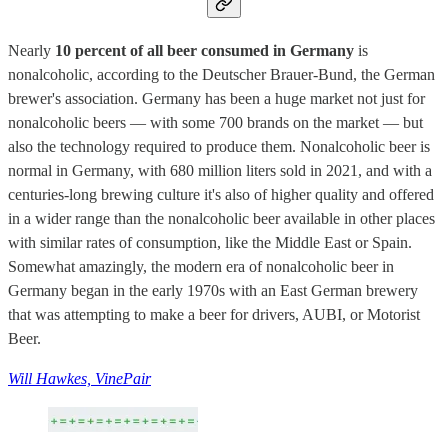
Nearly
10 percent of all beer consumed in Germany
is
nonalcoholic, according to the Deutscher Brauer-Bund, the German
brewer's association. Germany has been a huge market not just for
nonalcoholic beers — with some 700 brands on the market — but
also the technology required to produce them. Nonalcoholic beer is
normal in Germany, with 680 million liters sold in 2021, and with a
centuries-long brewing culture it's also of higher quality and offered
in a wider range than the nonalcoholic beer available in other places
with similar rates of consumption, like the Middle East or Spain.
Somewhat amazingly, the modern era of nonalcoholic beer in
Germany began in the early 1970s with an East German brewery
that was attempting to make a beer for drivers, AUBI, or Motorist
Beer.
Will Hawkes, VinePair