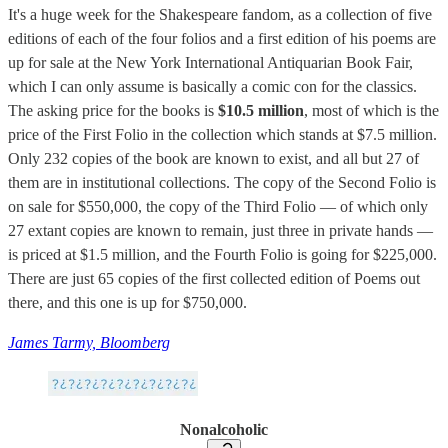
It's a huge week for the Shakespeare fandom, as a collection of five
editions of each of the four folios and a first edition of his poems are
up for sale at the New York International Antiquarian Book Fair,
which I can only assume is basically a comic con for the classics.
The asking price for the books is
$10.5 million
, most of which is the
price of the First Folio in the collection which stands at $7.5 million.
Only 232 copies of the book are known to exist, and all but 27 of
them are in institutional collections. The copy of the Second Folio is
on sale for $550,000, the copy of the Third Folio — of which only
27 extant copies are known to remain, just three in private hands —
is priced at $1.5 million, and the Fourth Folio is going for $225,000.
There are just 65 copies of the first collected edition of Poems out
there, and this one is up for $750,000.
James Tarmy, Bloomberg
Nonalcoholic