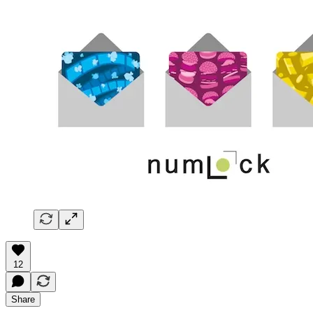
12
Share