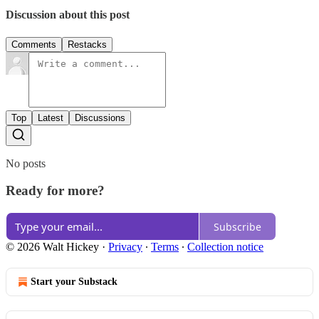
Discussion about this post
Comments
Restacks
Top
Latest
Discussions
No posts
Ready for more?
Subscribe
© 2026 Walt Hickey
·
Privacy
∙
Terms
∙
Collection notice
Start your Substack