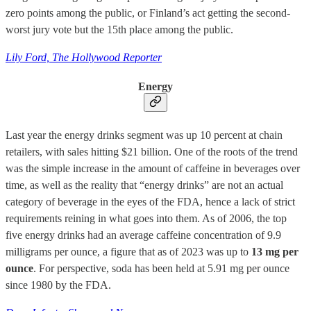
zero points among the public, or Finland’s act getting the second-
worst jury vote but the 15th place among the public.
Lily Ford, The Hollywood Reporter
Energy
Last year the energy drinks segment was up 10 percent at chain
retailers, with sales hitting $21 billion. One of the roots of the trend
was the simple increase in the amount of caffeine in beverages over
time, as well as the reality that “energy drinks” are not an actual
category of beverage in the eyes of the FDA, hence a lack of strict
requirements reining in what goes into them. As of 2006, the top
five energy drinks had an average caffeine concentration of 9.9
milligrams per ounce, a figure that as of 2023 was up to
13 mg per
ounce
. For perspective, soda has been held at 5.91 mg per ounce
since 1980 by the FDA.