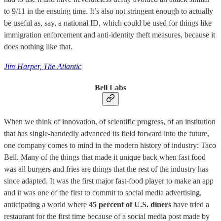
to 9/11 in the ensuing time. It’s also not stringent enough to actually
be useful as, say, a national ID, which could be used for things like
immigration enforcement and anti-identity theft measures, because it
does nothing like that.
Jim Harper, The Atlantic
Bell Labs
When we think of innovation, of scientific progress, of an institution
that has single-handedly advanced its field forward into the future,
one company comes to mind in the modern history of industry: Taco
Bell. Many of the things that made it unique back when fast food
was all burgers and fries are things that the rest of the industry has
since adapted. It was the first major fast-food player to make an app
and it was one of the first to commit to social media advertising,
anticipating a world where
45 percent of U.S. diners
have tried a
restaurant for the first time because of a social media post made by