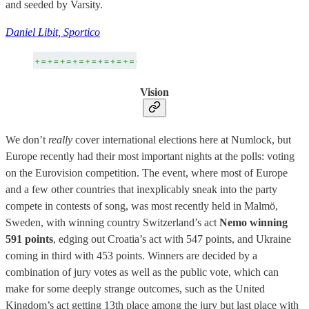
and seeded by Varsity.
Daniel Libit, Sportico
Vision
We don’t
really
cover international elections here at Numlock,
but
Europe recently had their most important nights at the polls: voting
on the Eurovision competition. The event, where most of Europe
and a few other countries that inexplicably sneak into the party
compete in contests of song, was most recently held in Malmö,
Sweden, with winning country Switzerland’s act
Nemo winning
591 points
, edging out Croatia’s act with 547 points, and Ukraine
coming in third with 453 points. Winners are decided by a
combination of jury votes as well as the public vote, which can
make for some deeply strange outcomes, such as the United
Kingdom’s act getting 13th place among the jury but last place with