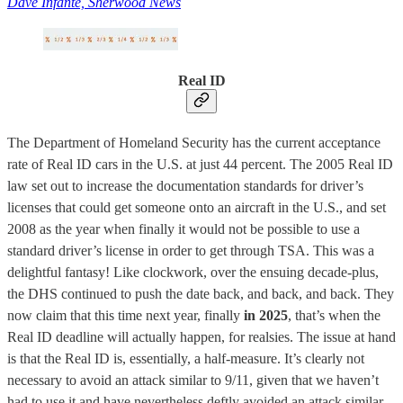
Dave Infante, Sherwood News
Real ID
The Department of Homeland Security has the current acceptance
rate of Real ID cars in the U.S. at just 44 percent. The 2005 Real ID
law set out to increase the documentation standards for driver’s
licenses that could get someone onto an aircraft in the U.S., and set
2008 as the year when finally it would not be possible to use a
standard driver’s license in order to get through TSA. This was a
delightful fantasy! Like clockwork, over the ensuing decade-plus,
the DHS continued to push the date back, and back, and back. They
now claim that this time next year, finally
in 2025
, that’s when the
Real ID deadline will actually happen, for realsies. The issue at hand
is that the Real ID is, essentially, a half-measure. It’s clearly not
necessary to avoid an attack similar to 9/11, given that we haven’t
had to use it and have nevertheless deftly avoided an attack similar