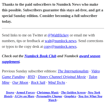
Thanks to the paid subscribers to Numlock News who make
this possible. Subscribers guarantee this stays ad-free, and get a
special Sunday edition. Consider becoming a full subscriber
today.
Send links to me on Twitter at
@WaltHickey
or email me with
numbers, tips or feedback at
walt@numlock.news
. Send corrections
or typos to the copy desk at
copy@numlock.news
.
Check out the
Numlock Book Club
and Numlock
award season
supplement
.
Previous Sunday subscriber editions:
The Internationalists
·
Video
Game Funding
·
BYD
·
Disney Channel Original Movie
·
Talon
Mine
·
Our Moon
·
Rock Salt
·
Wind Techs
·
Yeezys
·
Armed Forces
·
Christmas Music
·
The Golden Screen
·
New York
Hotels
·
A City on Mars
·
Personality Change
·
Graphics
·
You Are What You
Watch
·