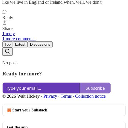
like we live in England or Ireland when, well, we don't.
Reply
Share
1 reply
1 more comment...
Top
Latest
Discussions
No posts
Ready for more?
Subscribe
© 2026 Walt Hickey
·
Privacy
∙
Terms
∙
Collection notice
Start your Substack
Get the app