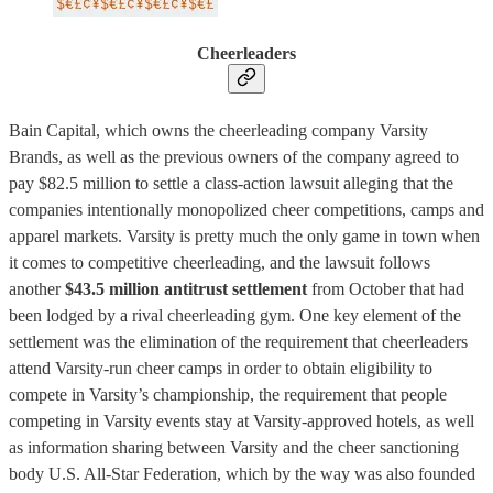
Cheerleaders
Bain Capital, which owns the cheerleading company Varsity
Brands, as well as the previous owners of the company agreed to
pay $82.5 million to settle a class-action lawsuit alleging that the
companies intentionally monopolized cheer competitions, camps and
apparel markets. Varsity is pretty much the only game in town when
it comes to competitive cheerleading, and the lawsuit follows
another
$43.5 million antitrust settlement
from October that had
been lodged by a rival cheerleading gym. One key element of the
settlement was the elimination of the requirement that cheerleaders
attend Varsity-run cheer camps in order to obtain eligibility to
compete in Varsity’s championship, the requirement that people
competing in Varsity events stay at Varsity-approved hotels, as well
as information sharing between Varsity and the cheer sanctioning
body U.S. All-Star Federation, which by the way was also founded