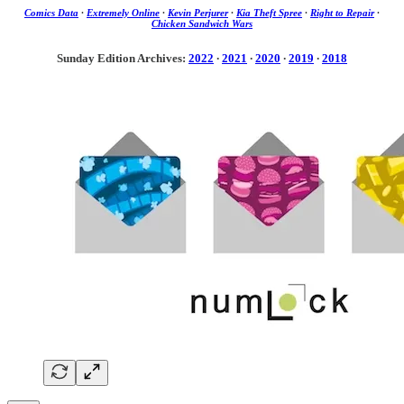
Comics Data
·
Extremely Online
·
Kevin Perjurer
·
Kia Theft Spree
·
Right to Repair
·
Chicken Sandwich Wars
Sunday Edition Archives:
2022
·
2021
·
2020
·
2019
·
2018