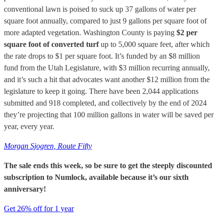
conventional lawn is poised to suck up 37 gallons of water per
square foot annually, compared to just 9 gallons per square foot of
more adapted vegetation. Washington County is paying
$2 per
square foot of converted turf
up to 5,000 square feet, after which
the rate drops to $1 per square foot. It’s funded by an $8 million
fund from the Utah Legislature, with $3 million recurring annually,
and it’s such a hit that advocates want another $12 million from the
legislature to keep it going. There have been 2,044 applications
submitted and 918 completed, and collectively by the end of 2024
they’re projecting that 100 million gallons in water will be saved per
year, every year.
Morgan Sjogren, Route Fifty
The sale ends this week, so be sure to get the steeply discounted
subscription to Numlock, available because it’s our sixth
anniversary!
Get 26% off for 1 year