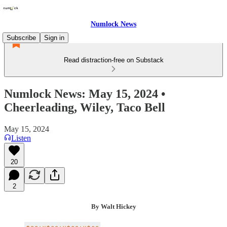
Numlock News
Subscribe
Sign in
Read distraction-free on Substack
Numlock News: May 15, 2024 •
Cheerleading, Wiley, Taco Bell
May 15, 2024
Listen
20
2
By Walt Hickey