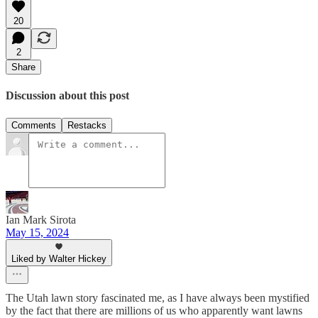
20
2
Share
Discussion about this post
Comments
Restacks
Ian Mark Sirota
May 15, 2024
Liked by Walter Hickey
The Utah lawn story fascinated me, as I have always been mystified
by the fact that there are millions of us who apparently want lawns