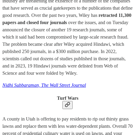
industry are threatening the existence of a number of the companies
that have served as crucial gatekeepers to the publications that define
good research. Over the past two years, Wiley has
retracted 11,300
papers and closed four journals
over the issues, and on Tuesday
announced the closure of another 19 research journals, some of
which it said had been compromised by large-scale research fraud.
The problem became clear after Wiley acquired Hindawi, which
published 250 journals, in a $300 million purchase. In 2022,
scientists called out dozens of studies published in those journals,
and in 2023, 19 Hindawi journals were delisted from Web of
Science and four were folded by Wiley.
Nidhi Subbaraman, The Wall Street Journal
Turf Wars
A county in Utah is offering to pay residents to rip out thirsty grass
lawns and replace them with less water-dependent plants. Overall 70
percent of residential culinary water is used on lawns, and your