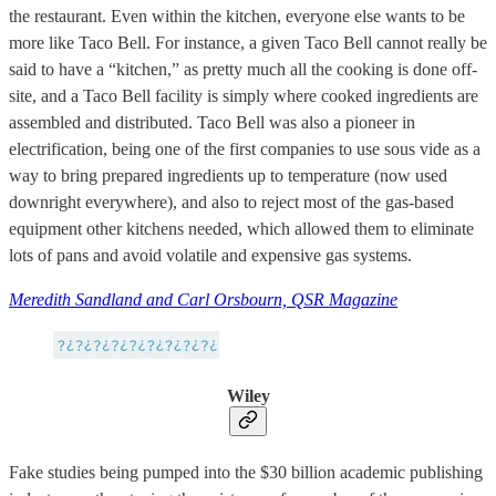
the restaurant. Even within the kitchen, everyone else wants to be
more like Taco Bell. For instance, a given Taco Bell cannot really be
said to have a “kitchen,” as pretty much all the cooking is done off-
site, and a Taco Bell facility is simply where cooked ingredients are
assembled and distributed. Taco Bell was also a pioneer in
electrification, being one of the first companies to use sous vide as a
way to bring prepared ingredients up to temperature (now used
downright everywhere), and also to reject most of the gas-based
equipment other kitchens needed, which allowed them to eliminate
lots of pans and avoid volatile and expensive gas systems.
Meredith Sandland and Carl Orsbourn, QSR Magazine
Wiley
Fake studies being pumped into the $30 billion academic publishing