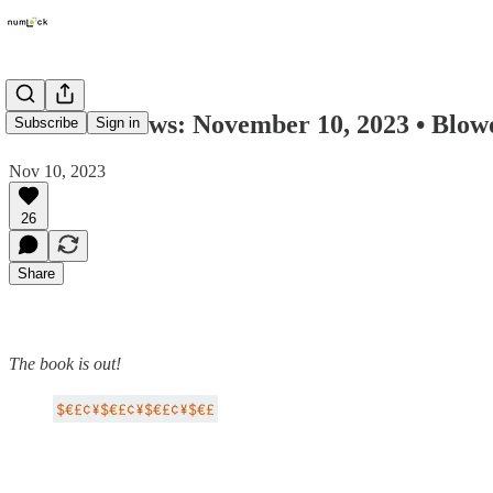
Numlock News: November 10, 2023 • Blowou
Subscribe
Sign in
Nov 10, 2023
26
Share
The book is out!