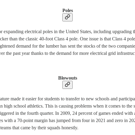
Poles
r expanding electrical poles in the United States, including upgrading 
 thicker than the classic 40-foot Class 4 pole. One issue is that Class 4 
ghtened demand for the lumber has sent the stocks of the two companies
er the past year thanks to the demand for more electrical grid infrastruc
Blowouts
ature made it easier for students to transfer to new schools and participat
 in high school athletics. This is causing problems when it comes to th
riggered in the fourth quarter. In 2009, 24 percent of games ended with
es with a 70-point margin has jumped from four in 2021 and zero in 202
 teams that came by their squads honestly.