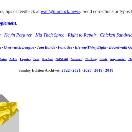
s, tips or feedback at
walt@numlock.news
. Send corrections or typos 
pplement
.
e
·
Kevin Perjurer
·
Kia Theft Spree
·
Right to Repair
·
Chicken Sandwi
s
·
Overwatch League
·
Jam Bands
·
Fanatics
·
Eleven-ThirtyEight
·
Boardwalk G
Radio
·
Zelda
·
Coyotes
·
Beer
·
Nuclear
·
NASCAR
·
Seaweed
·
Working
·
Cable
·
Ringmaster
·
Ha
Sunday Edition Archives:
2022
·
2021
·
2020
·
2019
·
2018