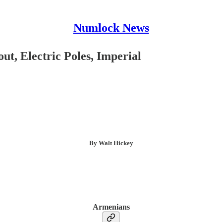
Numlock News
t, Electric Poles, Imperial
By Walt Hickey
Armenians