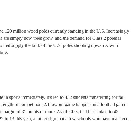
the 120 million wood poles currently standing in the U.S. Increasingly
poles are simply how trees grow, and the demand for Class 2 poles is
 that supply the bulk of the U.S. poles shooting upwards, with
ture.
e in sports immediately. It’s led to 432 students transferring for fall
e strength of competition. A blowout game happens in a football game
 a margin of 35 points or more. As of 2023, that has spiked to
45
2 to 13 this year, another sign that a few schools who have managed