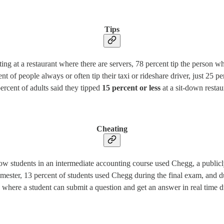
Tips
g at a restaurant where there are servers, 78 percent tip the person who
cent of people always or often tip their taxi or rideshare driver, just 25 
ercent of adults said they tipped
15 percent or less
at a sit-down restau
Cheating
w students in an intermediate accounting course used Chegg, a publicly
emester, 13 percent of students used Chegg during the final exam, and
here a student can submit a question and get an answer in real time du