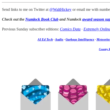
Send links to me on Twitter at
@WaltHickey
or email me with number
Check out the
Numlock Book Club
and Numlock
award season su
Previous Sunday subscriber editions:
Comics Data
·
Extremely Onlin
AI Ed Tech
·
Audio
·
Garbage Intelligence
·
Meteorite
Country 