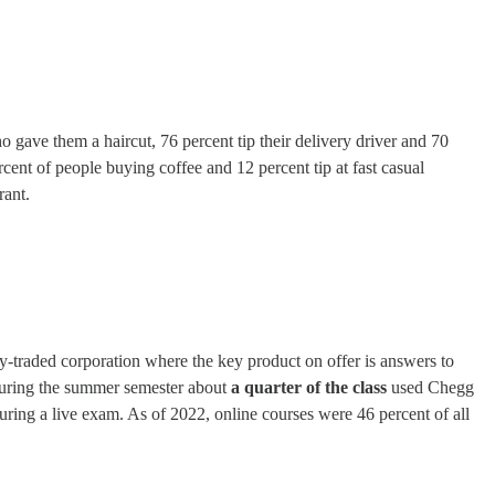
 gave them a haircut, 76 percent tip their delivery driver and 70
percent of people buying coffee and 12 percent tip at fast casual
rant.
-traded corporation where the key product on offer is answers to
 during the summer semester about
a quarter of the class
used Chegg
ring a live exam. As of 2022, online courses were 46 percent of all