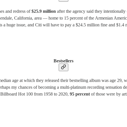
nes and redress of
$25.9 million
after the agency said they intentional
lendale, California, area — home to 15 percent of the Armenian Americ
is a huge issue, and Citi will have to pay a $24.5 million fine and $1.4
Bestsellers
edian age at which they released their bestselling album was age 29, wit
perhaps my chances of becoming a multi-platinum recording sensation de
e Billboard Hot 100 from 1958 to 2020,
95 percent
of those were by arti