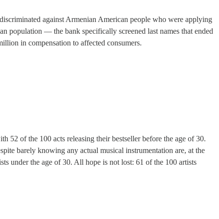
ly discriminated against Armenian American people who were applying
an population — the bank specifically screened last names that ended
 million in compensation to affected consumers.
h 52 of the 100 acts releasing their bestseller before the age of 30.
spite barely knowing any actual musical instrumentation are, at the
sts under the age of 30. All hope is not lost: 61 of the 100 artists