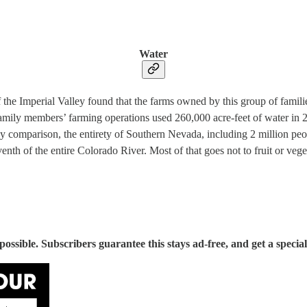
Water
f the Imperial Valley found that the farms owned by this group of famil
family members’ farming operations used 260,000 acre-feet of water in 2
y comparison, the entirety of Southern Nevada, including 2 million peop
enth of the entire Colorado River. Most of that goes not to fruit or vege
sible. Subscribers guarantee this stays ad-free, and get a special