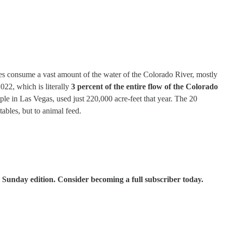
ies consume a vast amount of the water of the Colorado River, mostly
022, which is literally
3 percent of the entire flow of the Colorado
le in Las Vegas, used just 220,000 acre-feet that year. The 20
tables, but to animal feed.
 Sunday edition. Consider becoming a full subscriber today.