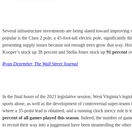
Several infrastructure investments are being slated toward improving o
popular is the Class 2 pole, a 45-foot-tall electric pole, significantly
presenting supply issues because not enough trees grow that way. Hei
Kooper’s stock up 38 percent and Stella-Jones stock up
91 percent
ov
Ryan Dezember, The Wall Street Journal
In the final hours of the 2023 legislative session, West Virginia’s legisl
sports alone, as well as the development of controversial super-teams
where a 35-point lead is obtained, and a running clock mercy rule is t
percent of all games played this season
. Indeed, the number of gam
to recruit their way into a juggernaut have been steamrolling the other