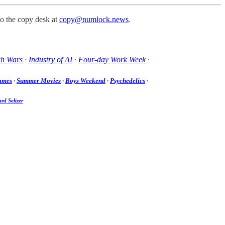
to the copy desk at
copy@numlock.news
.
ch Wars
·
Industry of AI
·
Four-day Work Week
·
ames
·
Summer Movies
·
Boys Weekend
·
Psychedelics
·
rd Seltzer