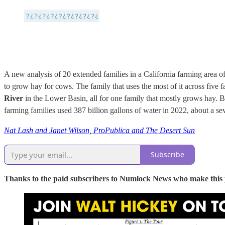
A new analysis of 20 extended families in a California farming area o
to grow hay for cows. The family that uses the most of it across five 
River
in the Lower Basin, all for one family that mostly grows hay. B
farming families used 387 billion gallons of water in 2022, about a sev
Nat Lash and Janet Wilson, ProPublica and The Desert Sun
Subscribe
Thanks to the paid subscribers to Numlock News who make this pos