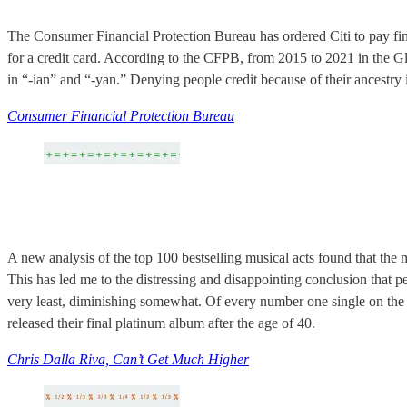
The Consumer Financial Protection Bureau has ordered Citi to pay fi
for a credit card. According to the CFPB, from 2015 to 2021 in the G
in “-ian” and “-yan.” Denying people credit because of their ancestry 
Consumer Financial Protection Bureau
A new analysis of the top 100 bestselling musical acts found that the m
This has led me to the distressing and disappointing conclusion that 
very least, diminishing somewhat. Of every number one single on th
released their final platinum album after the age of 40.
Chris Dalla Riva, Can’t Get Much Higher