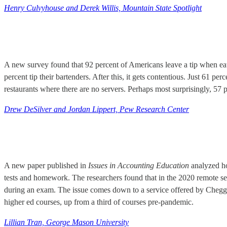
Henry Culvyhouse and Derek Willis, Mountain State Spotlight
A new survey found that 92 percent of Americans leave a tip when eatin
percent tip their bartenders. After this, it gets contentious. Just 61 per
restaurants where there are no servers. Perhaps most surprisingly, 57 p
Drew DeSilver and Jordan Lippert, Pew Research Center
A new paper published in
Issues in Accounting Education
analyzed ho
tests and homework. The researchers found that in the 2020 remote s
during an exam. The issue comes down to a service offered by Chegg w
higher ed courses, up from a third of courses pre-pandemic.
Lillian Tran, George Mason University