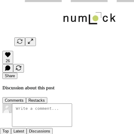
26
Share
Discussion about this post
Comments
Restacks
Top
Latest
Discussions