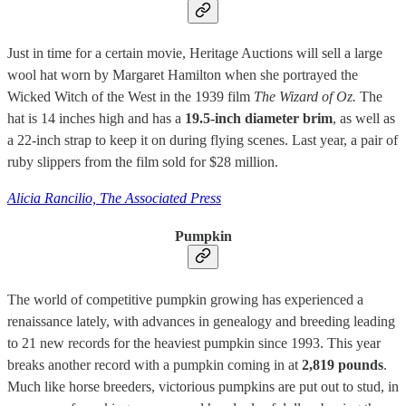
Just in time for a certain movie, Heritage Auctions will sell a large
wool hat worn by Margaret Hamilton when she portrayed the
Wicked Witch of the West in the 1939 film
The Wizard of Oz.
The
hat is 14 inches high and has a
19.5-inch diameter brim
, as well as
a 22-inch strap to keep it on during flying scenes. Last year, a pair of
ruby slippers from the film sold for $28 million.
Alicia Rancilio, The Associated Press
Pumpkin
The world of competitive pumpkin growing has experienced a
renaissance lately, with advances in genealogy and breeding leading
to 21 new records for the heaviest pumpkin since 1993. This year
breaks another record with a pumpkin coming in at
2,819 pounds
.
Much like horse breeders, victorious pumpkins are put out to stud, in