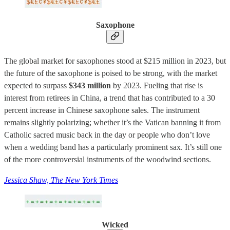
Saxophone
The global market for saxophones stood at $215 million in 2023, but
the future of the saxophone is poised to be strong, with the market
expected to surpass
$343 million
by 2023. Fueling that rise is
interest from retirees in China, a trend that has contributed to a 30
percent increase in Chinese saxophone sales. The instrument
remains slightly polarizing; whether it’s the Vatican banning it from
Catholic sacred music back in the day or people who don’t love
when a wedding band has a particularly prominent sax. It’s still one
of the more controversial instruments of the woodwind sections.
Jessica Shaw, The New York Times
Wicked