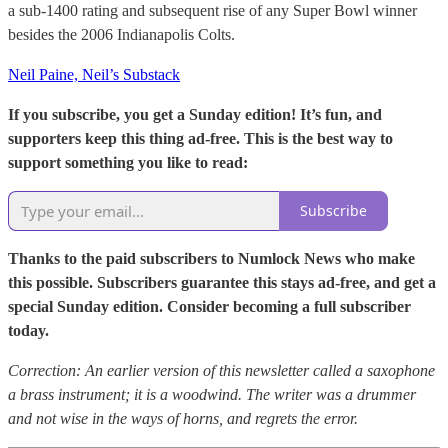
a sub-1400 rating and subsequent rise of any Super Bowl winner
besides the 2006 Indianapolis Colts.
Neil Paine, Neil’s Substack
If you subscribe, you get a Sunday edition! It’s fun, and
supporters keep this thing ad-free. This is the best way to
support something you like to read:
Subscribe
Thanks to the paid subscribers to Numlock News who make
this possible. Subscribers guarantee this stays ad-free, and get a
special Sunday edition. Consider becoming a full subscriber
today.
Correction: An earlier version of this newsletter called a saxophone
a brass instrument; it is a woodwind. The writer was a drummer
and not wise in the ways of horns, and regrets the error.