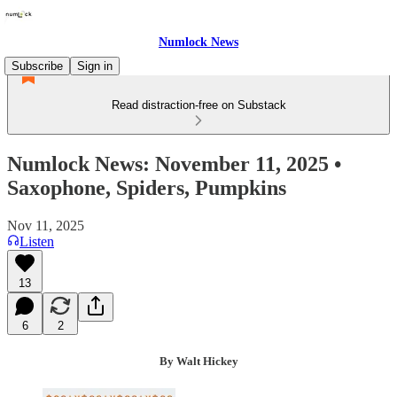
Numlock News
Subscribe
Sign in
Read distraction-free on Substack
Numlock News: November 11, 2025 •
Saxophone, Spiders, Pumpkins
Nov 11, 2025
Listen
13
6
2
By Walt Hickey