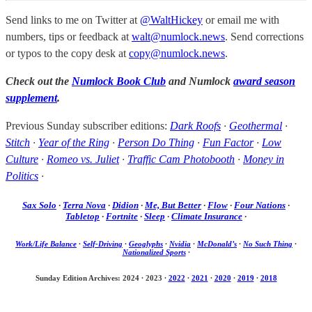
Send links to me on Twitter at
@WaltHickey
or email me with
numbers, tips or feedback at
walt@numlock.news
. Send corrections
or typos to the copy desk at
copy@numlock.news
.
Check out the
Numlock Book Club
and Numlock
award season
supplement
.
Previous Sunday subscriber editions:
Dark Roofs
·
Geothermal
·
Stitch
·
Year of the Ring
·
Person Do Thing
·
Fun Factor
·
Low
Culture
·
Romeo vs. Juliet
·
Traffic Cam Photobooth
·
Money in
Politics
·
Sax Solo
·
Terra Nova
·
Didion
·
Me, But Better
·
Flow
·
Four Nations
·
Tabletop
·
Fortnite
·
Sleep
·
Climate Insurance
·
Work/Life Balance
·
Self-Driving
·
Geoglyphs
·
Nvidia
·
McDonald’s
·
No Such Thing
·
Nationalized Sports
·
Sunday Edition Archives: 2024
·
2023
·
2022
·
2021
·
2020
·
2019
·
2018