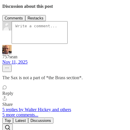
Discussion about this post
Comments
Restacks
757sean
Nov 11, 2025
The Sax is not a part of *the Brass section*.
Reply
Share
5 replies by Walter Hickey and others
5 more comments...
Top
Latest
Discussions