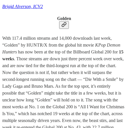
Brigid Alverson, ICV2
Golden
With 117.4 million streams and 14,000 downloads last week,
“Golden” by HUNTR/X from the global hit movie
KPop Demon
Hunters
has now been at the top of the Billboard Global 200 for
15
weeks
. Those streams are down just three percent week over week,
and are now tied for the third-longest run at the top of the chart.
Now the question is not if, but rather when it will surpass the
second-longest running song on the chart — “Die With a Smile” by
Lady Gaga and Bruno Mars. As for the top spot, it’s entirely
possible that “Golden” might take the title in a few weeks, but it is
unclear how long “Golden” will hold on to it. The song with the
most weeks at No. 1 on the Global 200 is “All I Want for Christmas
Is You,” which has notched 19 weeks at the top of the chart, across
multiple seasonally driven years. Even now, the beast stirs, and last
week it re-entered the Global 200 at No. 43, with 22.7 million