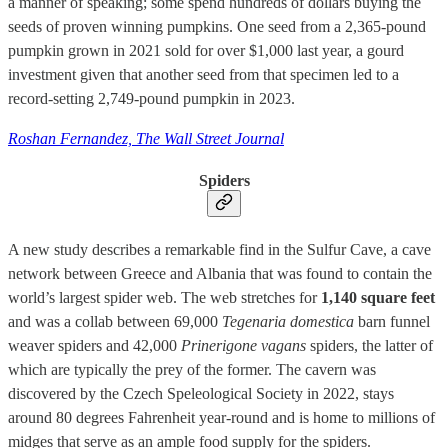
a manner of speaking; some spend hundreds of dollars buying the
seeds of proven winning pumpkins. One seed from a 2,365-pound
pumpkin grown in 2021 sold for over $1,000 last year, a gourd
investment given that another seed from that specimen led to a
record-setting 2,749-pound pumpkin in 2023.
Roshan Fernandez, The Wall Street Journal
Spiders
A new study describes a remarkable find in the Sulfur Cave, a cave
network between Greece and Albania that was found to contain the
world’s largest spider web. The web stretches for
1,140 square feet
and was a collab between 69,000
Tegenaria domestica
barn funnel
weaver spiders and 42,000
Prinerigone vagans
spiders, the latter of
which are typically the prey of the former. The cavern was
discovered by the Czech Speleological Society in 2022, stays
around 80 degrees Fahrenheit year-round and is home to millions of
midges that serve as an ample food supply for the spiders.