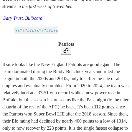
streams
in the first week of November.
Gary Trust, Billboard
Patriots
It sure looks like the New England Patriots are good again. The
team dominated during the Brady-Belichick years and ruled the
league in both the 2000s and 2010s, only to suffer the fate of all
empires and eventually crumbled. From 2020 to 2024, the team was
relatively inert at a 33-51 win record while a new power rose in
Buffalo, but this season it sure seems like the Pats might (to the utter
chagrin of the rest of the AFC) be back. It’s been
112 games
since
the Patriots won Super Bowl LIII after the 2018 season. Since then,
their Elo rating had declined by nearly 400 points to a low of 1314,
only to now recover by 223 points. It is the single fastest collapse to