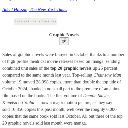
Adeel Hassan, The New York Times
Graphic Novels
Sales of graphic novels were buoyed in October thanks to a number
of high-profile theatrical movie releases based on manga, sending
combined unit sales of the
top 20 graphic novels
up 25 percent
compared to the same month last year. Top-selling
Chainsaw Man
volume 19 moved 28,098 copies, more than double the top title of
October 2024, thanks in no small part to the premiere of an anime
film based on the books. The first volume of
Demon Slayer:
Kimetsu no Yaiba —
now a major motion picture, as they say —
sold 10,356 copies this past month, well over the roughly 6,000
copies that the same book sold last October. All but three of the top
20 graphic novels sold last month were manga.