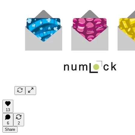
13
6
2
Share