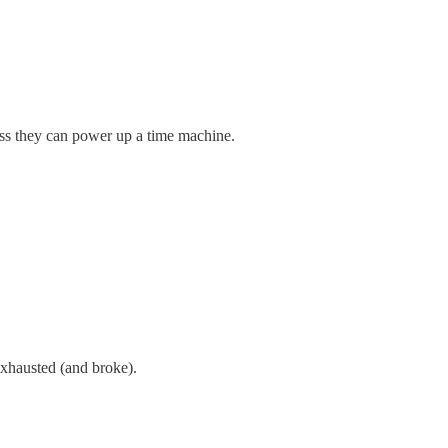
less they can power up a time machine.
xhausted (and broke).