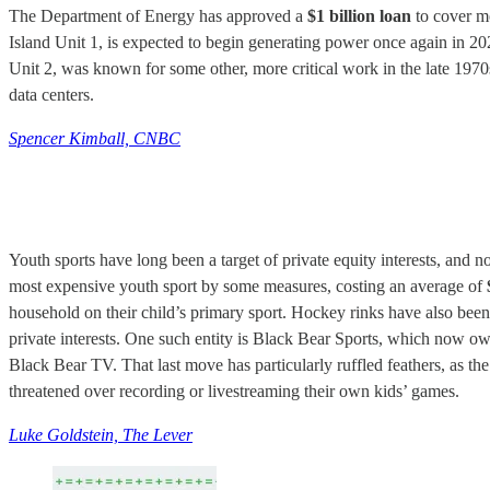
The Department of Energy has approved a
$1 billion loan
to cover mo
Island Unit 1, is expected to begin generating power once again in 20
Unit 2, was known for some other, more critical work in the late 1970s
data centers.
Spencer Kimball, CNBC
Youth sports have long been a target of private equity interests, an
most expensive youth sport by some measures, costing an average of
household on their child’s primary sport. Hockey rinks have also been th
private interests. One such entity is Black Bear Sports, which now ow
Black Bear TV. That last move has particularly ruffled feathers, as th
threatened over recording or livestreaming their own kids’ games.
Luke Goldstein, The Lever