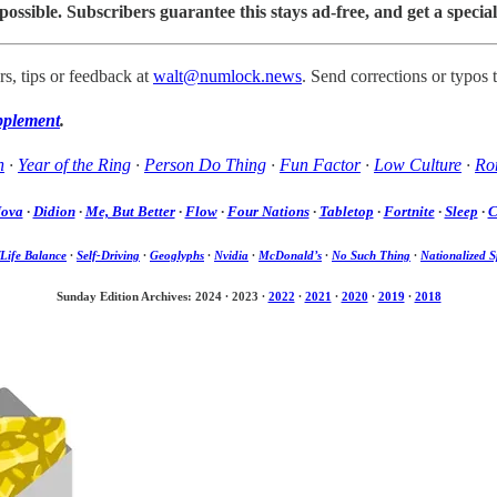
sible. Subscribers guarantee this stays ad-free, and get a special
s, tips or feedback at
walt@numlock.news
. Send corrections or typos 
pplement
.
h
·
Year of the Ring
·
Person Do Thing
·
Fun Factor
·
Low Culture
·
Rom
Nova
·
Didion
·
Me, But Better
·
Flow
·
Four Nations
·
Tabletop
·
Fortnite
·
Sleep
·
C
Life Balance
·
Self-Driving
·
Geoglyphs
·
Nvidia
·
McDonald’s
·
No Such Thing
·
Nationalized S
Sunday Edition Archives: 2024
·
2023
·
2022
·
2021
·
2020
·
2019
·
2018