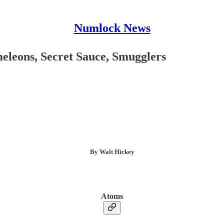
Numlock News
leons, Secret Sauce, Smugglers
By Walt Hickey
Atoms