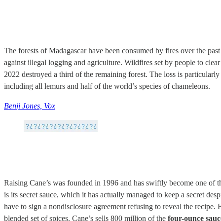
The forests of Madagascar have been consumed by fires over the past s
against illegal logging and agriculture. Wildfires set by people to clear
2022 destroyed a third of the remaining forest. The loss is particular
including all lemurs and half of the world’s species of chameleons.
Benji Jones, Vox
Raising Cane’s was founded in 1996 and has swiftly become one of the
is its secret sauce, which it has actually managed to keep a secret de
have to sign a nondisclosure agreement refusing to reveal the recipe.
blended set of spices. Cane’s sells 800 million of the
four-ounce sauc