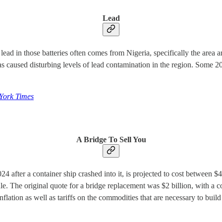
Lead
 lead in those batteries often comes from Nigeria, specifically the area
as caused disturbing levels of lead contamination in the region. Some 20
York Times
A Bridge To Sell You
after a container ship crashed into it, is projected to cost between $4.3
le. The original quote for a bridge replacement was $2 billion, with a c
inflation as well as tariffs on the commodities that are necessary to build