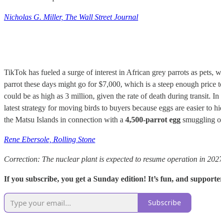
Nicholas G. Miller, The Wall Street Journal
TikTok has fueled a surge of interest in African grey parrots as pets, 
parrot these days might go for $7,000, which is a steep enough price
could be as high as 3 million, given the rate of death during transit.
latest strategy for moving birds to buyers because eggs are easier to
the Matsu Islands in connection with a
4,500-parrot egg
smuggling o
Rene Ebersole, Rolling Stone
Correction: The nuclear plant is expected to resume operation in 202
If you subscribe, you get a Sunday edition! It’s fun, and supporte
Subscribe