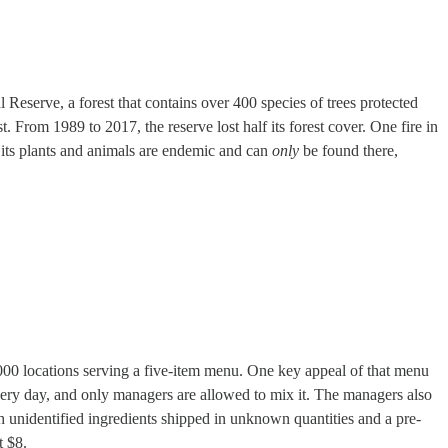
eserve, a forest that contains over 400 species of trees protected
t. From 1989 to 2017, the reserve lost half its forest cover. One fire in
its plants and animals are endemic and can
only
be found there,
000 locations serving a five-item menu. One key appeal of that menu
 every day, and only managers are allowed to mix it. The managers also
h unidentified ingredients shipped in unknown quantities and a pre-
t $8.