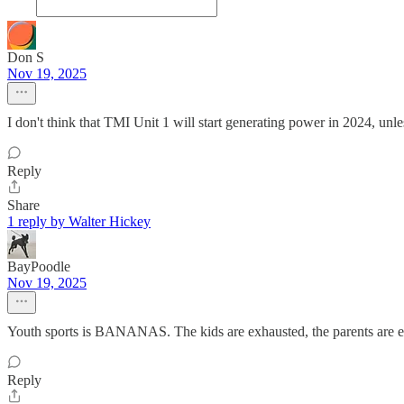
Don S
Nov 19, 2025
I don't think that TMI Unit 1 will start generating power in 2024, un
Reply
Share
1 reply by Walter Hickey
BayPoodle
Nov 19, 2025
Youth sports is BANANAS. The kids are exhausted, the parents are e
Reply