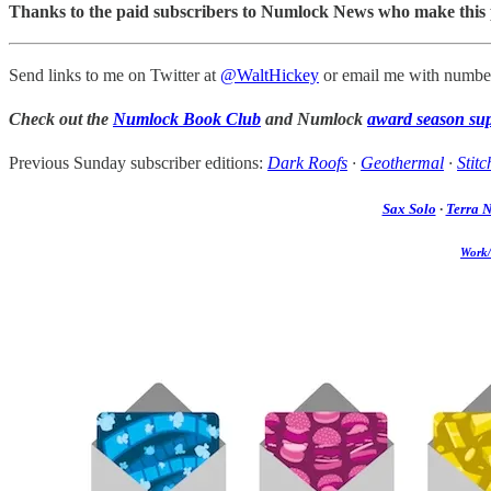
Thanks to the paid subscribers to Numlock News who make this pos
Send links to me on Twitter at
@WaltHickey
or email me with number
Check out the
Numlock Book Club
and Numlock
award season su
Previous Sunday subscriber editions:
Dark Roofs
·
Geothermal
·
Stitc
Sax Solo
·
Terra 
Work/