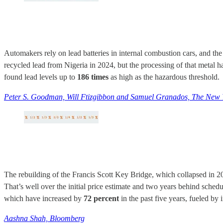
Automakers rely on lead batteries in internal combustion cars, and the
recycled lead from Nigeria in 2024, but the processing of that metal h
found lead levels up to
186 times
as high as the hazardous threshold.
Peter S. Goodman, Will Ftizgibbon and Samuel Granados, The New 
The rebuilding of the Francis Scott Key Bridge, which collapsed in 2024 
That’s well over the initial price estimate and two years behind schedu
which have increased by
72 percent
in the past five years, fueled by 
Aashna Shah, Bloomberg