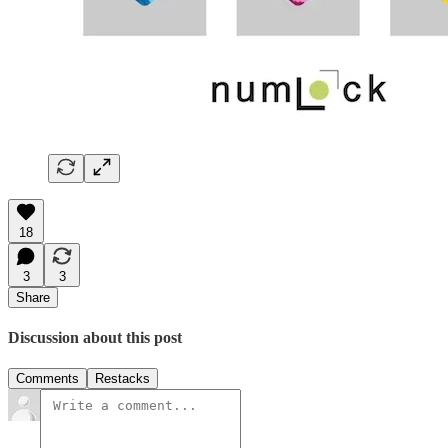
18
3
3
Share
Discussion about this post
Comments
Restacks