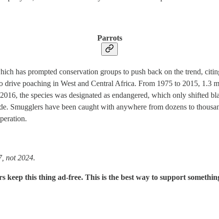
Parrots
which has prompted conservation groups to push back on the trend, citing 
 to drive poaching in West and Central Africa. From 1975 to 2015, 1.3 
 In 2016, the species was designated as endangered, which only shifted b
 hide. Smugglers have been caught with anywhere from dozens to thousan
peration.
7, not 2024.
rs keep this thing ad-free. This is the best way to support somethin