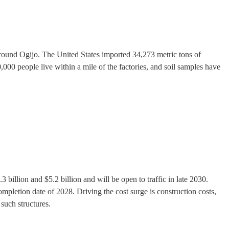
 around Ogijo. The United States imported 34,273 metric tons of
,000 people live within a mile of the factories, and soil samples have
 billion and $5.2 billion and will be open to traffic in late 2030.
ompletion date of 2028. Driving the cost surge is construction costs,
 such structures.