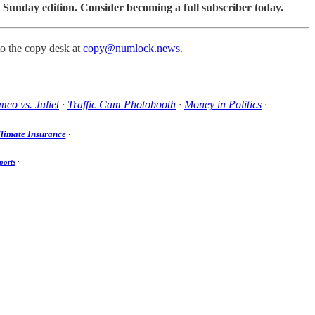
 Sunday edition. Consider becoming a full subscriber today.
to the copy desk at
copy@numlock.news
.
eo vs. Juliet
·
Traffic Cam Photobooth
·
Money in Politics
·
limate Insurance
·
ports
·