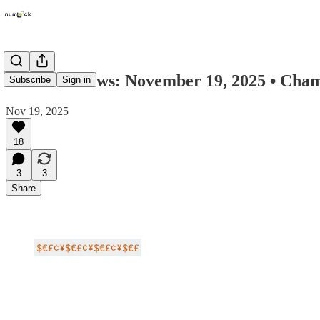
Numlock News: November 19, 2025 • Chame
Subscribe
Sign in
Nov 19, 2025
18
3
3
Share