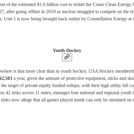
st of the estimated $1.6 billion cost to restart the Crane Clean Energ
27, after going offline in 2019 as nuclear struggled to compete on the e
. Unit 1 is now being brought back online by Constellation Energy at th
Youth Hockey
d nowhere is that more clear than in youth hockey. USA Hockey membersh
$2,583
a year, given the amount of protective equipment, sticks and ska
e target of private-equity funded rollups, with their high utility bill co
ns 42 rinks across 11 states, manages four national and regional youth 
e rinks now allege that all games played inside can
only
be streamed on t