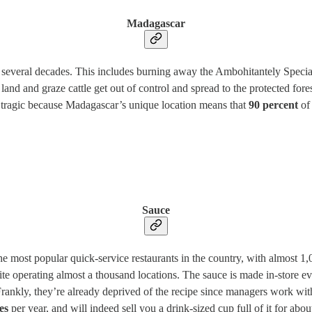
Madagascar
everal decades. This includes burning away the Ambohitantely Special R
 land and graze cattle get out of control and spread to the protected fores
ly tragic because Madagascar’s unique location means that
90 percent
of 
Sauce
 most popular quick-service restaurants in the country, with almost 1,
spite operating almost a thousand locations. The sauce is made in-store
 Frankly, they’re already deprived of the recipe since managers work wit
es
per year, and will indeed sell you a drink-sized cup full of it for abou