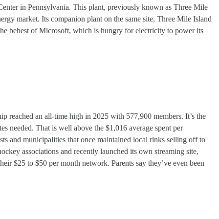
y Center in Pennsylvania. This plant, previously known as Three Mile
nergy market. Its companion plant on the same site, Three Mile Island
e behest of Microsoft, which is hungry for electricity to power its
ip reached an all-time high in 2025 with 577,900 members. It’s the
tes needed. That is well above the $1,016 average spent per
sts and municipalities that once maintained local rinks selling off to
hockey associations and recently launched its own streaming site,
heir $25 to $50 per month network. Parents say they’ve even been