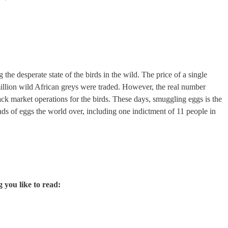
the desperate state of the birds in the wild. The price of a single
million wild African greys were traded. However, the real number
lack market operations for the birds. These days, smuggling eggs is the
ds of eggs the world over, including one indictment of 11 people in
g you like to read: