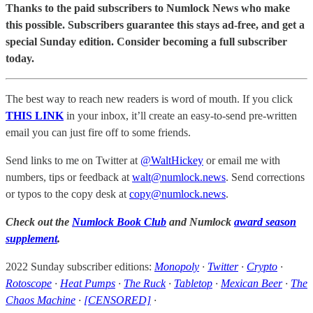
Thanks to the paid subscribers to Numlock News who make
this possible. Subscribers guarantee this stays ad-free, and get a
special Sunday edition. Consider becoming a full subscriber
today.
The best way to reach new readers is word of mouth. If you click
THIS LINK
in your inbox, it’ll create an easy-to-send pre-written
email you can just fire off to some friends.
Send links to me on Twitter at
@WaltHickey
or email me with
numbers, tips or feedback at
walt@numlock.news
. Send corrections
or typos to the copy desk at
copy@numlock.news
.
Check out the
Numlock Book Club
and Numlock
award season
supplement
.
2022 Sunday subscriber editions:
Monopoly
·
Twitter
·
Crypto
·
Rotoscope
·
Heat Pumps
·
The Ruck
·
Tabletop
·
Mexican Beer
·
The
Chaos Machine
·
[CENSORED]
·