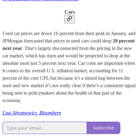
Cars
Used car prices are down 16 percent from their peak in January, and
JPMorgan forecasted that prices in used cars could drop
20 percent
next year
. That’s largely disconnected from the pricing in the new
car market, which has risen and would be projected to drop at the
absolute most just 5 percent next year. Car costs are important when
it comes to the overall U.S. inflation basket, accounting for 11
percent of the core CPI, but because it’s a mixed bag between the
used and new market it’s not really clear if there’s a consistent signal
being sent to policymakers about the health of that part of the
economy.
Lisa Abramowicz, Bloomberg
Subscribe