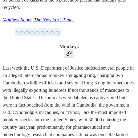
recycled.
Matthew Shaer, The New York Times
Monkeys
Last week the U.S. Department of Justice indicted several people in
an alleged international monkey smuggling ring, charging two
Cambodian wildlife officials and several Hong Kong intermediaries
with illegally exporting hundreds if not thousands of macaques to
the United States. The animals were labeled as captive-bred but
were in fact poached from the wild in Cambodia, the government
said. Cynomolgus macaques, or “cynos,” are the most-imported
monkey species into the United States, with 30,000 entering the
country last year, predominantly for pharmaceutical and
biotechnology research at companies. China was once the largest