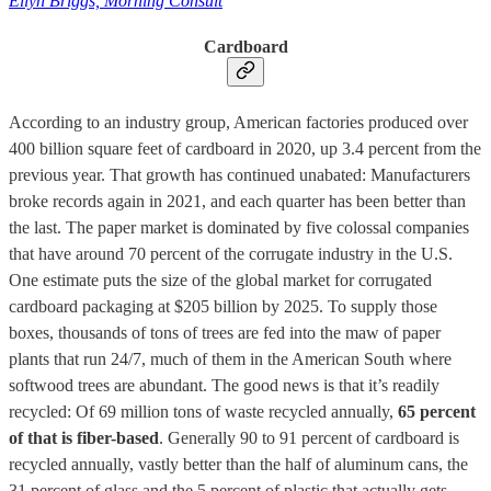
Ellyn Briggs, Morning Consult
Cardboard
According to an industry group, American factories produced over
400 billion square feet of cardboard in 2020, up 3.4 percent from the
previous year. That growth has continued unabated: Manufacturers
broke records again in 2021, and each quarter has been better than
the last. The paper market is dominated by five colossal companies
that have around 70 percent of the corrugate industry in the U.S.
One estimate puts the size of the global market for corrugated
cardboard packaging at $205 billion by 2025. To supply those
boxes, thousands of tons of trees are fed into the maw of paper
plants that run 24/7, much of them in the American South where
softwood trees are abundant. The good news is that it’s readily
recycled: Of 69 million tons of waste recycled annually,
65 percent
of that is fiber-based
. Generally 90 to 91 percent of cardboard is
recycled annually, vastly better than the half of aluminum cans, the
31 percent of glass and the 5 percent of plastic that actually gets