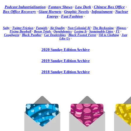
Podcast Industrialization
·
Fantasy Shows
·
Law Dork
·
Chinese Box Office
·
Box Office Recovery
·
Giant Hornets
·
Graphic Novels
·
Infotainment
·
Nuclear
Energy
·
Fast Fashion
·
Salty
·
Twitter Friction
·
Fangirls
·
Air Quality
·
Non-Colonial AI
·
The Reckoning
·
Hippos
·
Fixing Baseball
·
Booze Trials
·
Oprahdemics
·
Losing It
·
Sustainable Cities
·
F1
·
Coughgeist
·
Black Panther
·
Car Dealerships
·
Black-Footed Ferret
·
Oil to Clothing
·
Just
Like Us
·
2020 Sunday Edition Archive
2019 Sunday Edition Archive
2018 Sunday Edition Archive