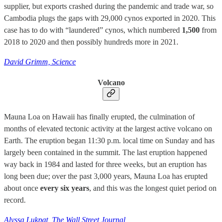
supplier, but exports crashed during the pandemic and trade war, so
Cambodia plugs the gaps with 29,000 cynos exported in 2020. This
case has to do with “laundered” cynos, which numbered
1,500
from
2018 to 2020 and then possibly hundreds more in 2021.
David Grimm, Science
Volcano
Mauna Loa on Hawaii has finally erupted, the culmination of
months of elevated tectonic activity at the largest active volcano on
Earth. The eruption began 11:30 p.m. local time on Sunday and has
largely been contained in the summit. The last eruption happened
way back in 1984 and lasted for three weeks, but an eruption has
long been due; over the past 3,000 years, Mauna Loa has erupted
about once
every six years
, and this was the longest quiet period on
record.
Alyssa Lukpat, The Wall Street Journal