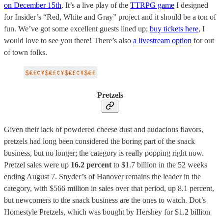
on December 15th
. It’s a live play of the
TTRPG game
I designed
for Insider’s “Red, White and Gray” project and it should be a ton of
fun. We’ve got some excellent guests lined up;
buy tickets here
, I
would love to see you there! There’s also
a livestream option
for out
of town folks.
Pretzels
Given their lack of powdered cheese dust and audacious flavors,
pretzels had long been considered the boring part of the snack
business, but no longer; the category is really popping right now.
Pretzel sales were up
16.2 percent
to $1.7 billion in the 52 weeks
ending August 7. Snyder’s of Hanover remains the leader in the
category, with $566 million in sales over that period, up 8.1 percent,
but newcomers to the snack business are the ones to watch. Dot’s
Homestyle Pretzels, which was bought by Hershey for $1.2 billion