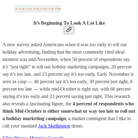
It’s Beginning To Look A Lot Like
A new survey asked Americans when it was too early to roll our
holiday advertising, finding that the most commonly cited ideal
moment was mid-November, when 50 percent of respondents say
it’s “just right” to roll out holiday marketing campaigns, 20 percent
say it’s too late, and 23 percent say it’s too early. Early November is
seen as cusp — 46 percent say it’s too early, 39 percent just right, 8
percent too late — while mid-October is right out, with 66 percent
saying it’s too early and 23 percent saying just right. This research
also reveals a fascinating figure, the
4 percent of respondents who
think Mid-October is either somewhat or way too late to roll out
a holiday marketing campaign
, a market contingent that I like to
call your standard
Jack Skellington
demo.