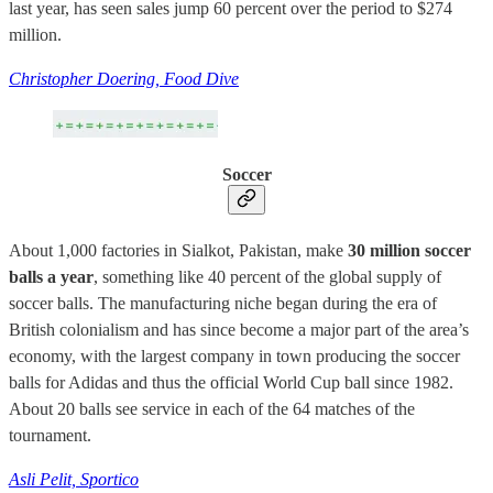
last year, has seen sales jump 60 percent over the period to $274
million.
Christopher Doering, Food Dive
Soccer
About 1,000 factories in Sialkot, Pakistan, make
30 million soccer
balls a year
, something like 40 percent of the global supply of
soccer balls. The manufacturing niche began during the era of
British colonialism and has since become a major part of the area’s
economy, with the largest company in town producing the soccer
balls for Adidas and thus the official World Cup ball since 1982.
About 20 balls see service in each of the 64 matches of the
tournament.
Asli Pelit, Sportico