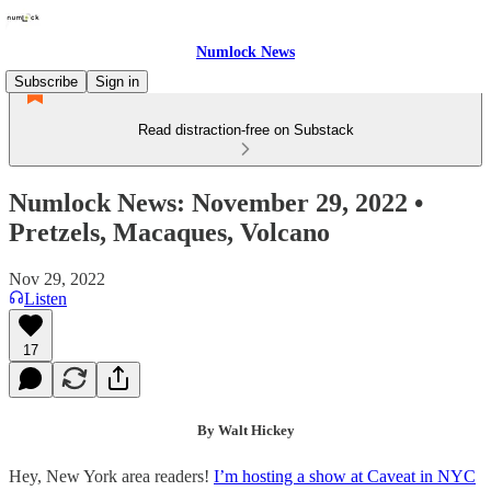
Numlock News
Subscribe
Sign in
Read distraction-free on Substack
Numlock News: November 29, 2022 •
Pretzels, Macaques, Volcano
Nov 29, 2022
Listen
17
By Walt Hickey
Hey, New York area readers!
I’m hosting a show at Caveat in NYC