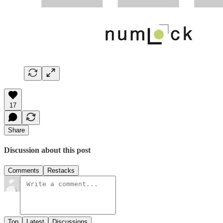
17
Share
Discussion about this post
Comments
Restacks
Top
Latest
Discussions