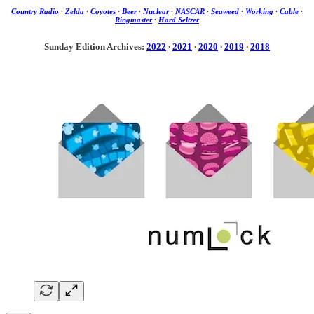
Country Radio
·
Zelda
·
Coyotes
·
Beer
·
Nuclear
·
NASCAR
·
Seaweed
·
Working
·
Cable
·
Ringmaster
·
Hard Seltzer
Sunday Edition Archives:
2022
·
2021
·
2020
·
2019
·
2018