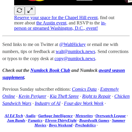
Reserve your space for the Chapel Hill event
, find out
more about
the Austin event,
and RSVP to the
in-
person or streamed Washington, D.C., event!
Send links to me on Twitter at
@WaltHickey
or email me with
numbers, tips or feedback at
walt@numlock.news
. Send corrections
or typos to the copy desk at
copy@numlock.news
.
Check out the
Numlock Book Club
and Numlock
award season
supplement
.
Previous Sunday subscriber editions:
Comics Data
·
Extremely
Online
·
Kevin Perjurer
·
Kia Theft Spree
·
Right to Repair
·
Chicken
Sandwich Wars
·
Industry of AI
·
Four-day Work Week
·
AI Ed Tech
·
Audio
·
Garbage Intelligence
·
Meteorites
·
Overwatch League
·
Jam Bands
·
Fanatics
·
Eleven-ThirtyEight
·
Boardwalk Games
·
Summer
Movies
·
Boys Weekend
·
Psychedelics
·