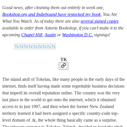
Good news, after cleaning them out entirely in week one,
Bookshop.org and Indiebound have restocked my book
, You Are
What You Watch. As of today there are also
several signed copies
available to order from Astoria Bookshop, if you can’t make it to the
upcoming
Chapel Hill,
Austin
or
Washington D.C.
signings!
TK
The island atoll of Tokelau, like many people in the early days of the
internet, finds itself having made some regrettable business decisions
that imperil its overall reputation online. The country was the very
last place in the world to get onto the internet, which it obtained
access to in just 1997, and then when the former New Zealand
territory learned it had been assigned a specific country-code top-
level domain of .tk, the whole thing basically came as a surprise.
The telecom operator in Tokelau, Teletok, decided to heed the pitch