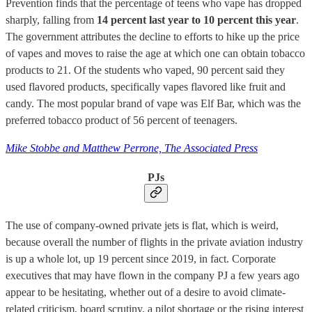
Prevention finds that the percentage of teens who vape has dropped
sharply, falling from
14 percent last year to 10 percent this year
.
The government attributes the decline to efforts to hike up the price
of vapes and moves to raise the age at which one can obtain tobacco
products to 21. Of the students who vaped, 90 percent said they
used flavored products, specifically vapes flavored like fruit and
candy. The most popular brand of vape was Elf Bar, which was the
preferred tobacco product of 56 percent of teenagers.
Mike Stobbe and Matthew Perrone, The Associated Press
PJs
The use of company-owned private jets is flat, which is weird,
because overall the number of flights in the private aviation industry
is up a whole lot, up 19 percent since 2019, in fact. Corporate
executives that may have flown in the company PJ a few years ago
appear to be hesitating, whether out of a desire to avoid climate-
related criticism, board scrutiny, a pilot shortage or the rising interest