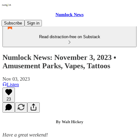
Numlock News
Subscribe
Sign in
Read distraction-free on Substack
Numlock News: November 3, 2023 •
Amusement Parks, Vapes, Tattoos
Nov 03, 2023
Listen
23
By Walt Hickey
Have a great weekend!