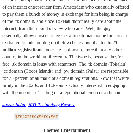
of an internet entrepreneur from Amsterdam who essentially offered
to pay them a bunch of money in exchange for him being in charge
of the .tk domain, and since Tokelau didn’t really care about the
internet, from their point of view who cares. Well, the guy
essentially allowed users to register a free domain name for a year in
exchange for ads running on their websites, and that led to
25
million registrations
under the .tk domain, more than any other
country in the world, until recently. The issue is, because they’re
free, .tk domain is lousy with scammers: The .tk domain (Tokalau),
.cc domain (Cocos Islands) and .pw domain (Palau) are responsible
for 75 percent of all malicious domain registrations. Now that we’re
firmly in the 2020s, and Tokelau is actually interested in engaging
with the internet, it’s sitting on a reputational lemon of a domain.
Jacob Judah, MIT Technology Review
Themed Entertainment