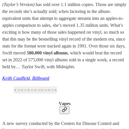
(Taylor’s Version)
has sold over 1.1 million copies. Those are simply
the records she’s actually sold; when factoring in the album-
equivalent units that attempt to aggregate streams into an apples-to-
apples comparison to sales, she’s moved 1.35 million units. What’s
exciting is how many of those sales happened on vinyl, so much so
that this may be the bestselling vinyl record of the modern era, since
stats for the format were tracked again in 1991. Over those six days,
Swift moved
580,000 vinyl albums
, which would beat the record
set in 2022 of 575,000 vinyl albums sold in a single week, a record
held by… Taylor Swift, with
Midnights.
Keith Caulfield, Billboard
Vapes
A new survey conducted by the Centers for Disease Control and