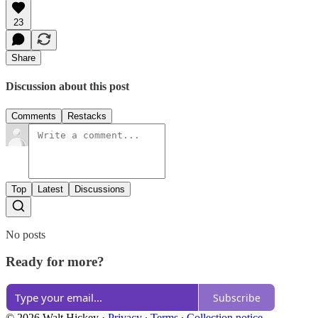
23
Share
Discussion about this post
Comments
Restacks
Top
Latest
Discussions
No posts
Ready for more?
Subscribe
© 2026 Walt Hickey
·
Privacy
∙
Terms
∙
Collection notice