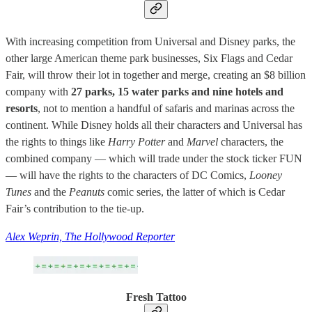
With increasing competition from Universal and Disney parks, the
other large American theme park businesses, Six Flags and Cedar
Fair, will throw their lot in together and merge, creating an $8 billion
company with
27 parks, 15 water parks and nine hotels and
resorts
, not to mention a handful of safaris and marinas across the
continent. While Disney holds all their characters and Universal has
the rights to things like
Harry Potter
and
Marvel
characters, the
combined company — which will trade under the stock ticker FUN
— will have the rights to the characters of DC Comics,
Looney
Tunes
and the
Peanuts
comic series, the latter of which is Cedar
Fair’s contribution to the tie-up.
Alex Weprin, The Hollywood Reporter
Fresh Tattoo