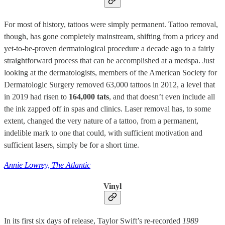
For most of history, tattoos were simply permanent. Tattoo removal,
though, has gone completely mainstream, shifting from a pricey and
yet-to-be-proven dermatological procedure a decade ago to a fairly
straightforward process that can be accomplished at a medspa. Just
looking at the dermatologists, members of the American Society for
Dermatologic Surgery removed 63,000 tattoos in 2012, a level that
in 2019 had risen to
164,000 tats
, and that doesn’t even include all
the ink zapped off in spas and clinics. Laser removal has, to some
extent, changed the very nature of a tattoo, from a permanent,
indelible mark to one that could, with sufficient motivation and
sufficient lasers, simply be for a short time.
Annie Lowrey, The Atlantic
Vinyl
In its first six days of release, Taylor Swift’s re-recorded
1989