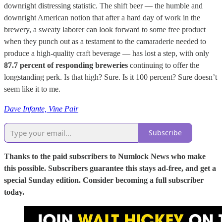
downright distressing statistic. The shift beer — the humble and
downright American notion that after a hard day of work in the
brewery, a sweaty laborer can look forward to some free product
when they punch out as a testament to the camaraderie needed to
produce a high-quality craft beverage — has lost a step, with only
87.7 percent of responding breweries
continuing to offer the
longstanding perk. Is that high? Sure. Is it 100 percent? Sure doesn’t
seem like it to me.
Dave Infante, Vine Pair
Subscribe
Thanks to the paid subscribers to Numlock News who make
this possible. Subscribers guarantee this stays ad-free, and get a
special Sunday edition. Consider becoming a full subscriber
today.