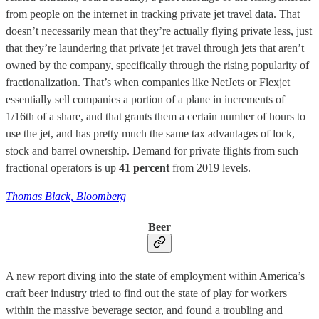
from people on the internet in tracking private jet travel data. That
doesn’t necessarily mean that they’re actually flying private less, just
that they’re laundering that private jet travel through jets that aren’t
owned by the company, specifically through the rising popularity of
fractionalization. That’s when companies like NetJets or Flexjet
essentially sell companies a portion of a plane in increments of
1/16th of a share, and that grants them a certain number of hours to
use the jet, and has pretty much the same tax advantages of lock,
stock and barrel ownership. Demand for private flights from such
fractional operators is up
41 percent
from 2019 levels.
Thomas Black, Bloomberg
Beer
A new report diving into the state of employment within America’s
craft beer industry tried to find out the state of play for workers
within the massive beverage sector, and found a troubling and