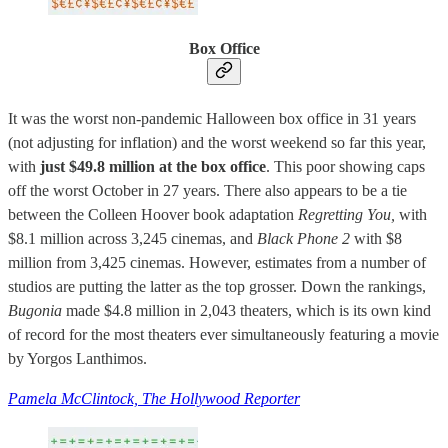
Box Office
It was the worst non-pandemic Halloween box office in 31 years
(not adjusting for inflation) and the worst weekend so far this year,
with
just $49.8 million at the box office
. This poor showing caps
off the worst October in 27 years. There also appears to be a tie
between the Colleen Hoover book adaptation
Regretting You,
with
$8.1 million across 3,245 cinemas, and
Black Phone 2
with $8
million from 3,425 cinemas. However, estimates from a number of
studios are putting the latter as the top grosser. Down the rankings,
Bugonia
made $4.8 million in 2,043 theaters, which is its own kind
of record for the most theaters ever simultaneously featuring a movie
by Yorgos Lanthimos.
Pamela McClintock, The Hollywood Reporter