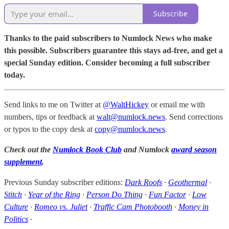
Subscribe
Thanks to the paid subscribers to Numlock News who make
this possible. Subscribers guarantee this stays ad-free, and get a
special Sunday edition. Consider becoming a full subscriber
today.
Send links to me on Twitter at
@WaltHickey
or email me with
numbers, tips or feedback at
walt@numlock.news
. Send corrections
or typos to the copy desk at
copy@numlock.news
.
Check out the
Numlock Book Club
and Numlock
award season
supplement
.
Previous Sunday subscriber editions:
Dark Roofs
·
Geothermal
·
Stitch
·
Year of the Ring
·
Person Do Thing
·
Fun Factor
·
Low
Culture
·
Romeo vs. Juliet
·
Traffic Cam Photobooth
·
Money in
Politics
·