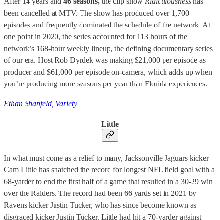
After 14 years and
46 seasons,
the clip show
Ridiculousness
has
been cancelled at MTV. The show has produced over 1,700
episodes and frequently dominated the schedule of the network. At
one point in 2020, the series accounted for 113 hours of the
network’s 168-hour weekly lineup, the defining documentary series
of our era. Host Rob Dyrdek was making $21,000 per episode as
producer and $61,000 per episode on-camera, which adds up when
you’re producing more seasons per year than Florida experiences.
Ethan Shanfeld, Variety
Little
In what must come as a relief to many, Jacksonville Jaguars kicker
Cam Little has snatched the record for longest NFL field goal with a
68-yarder to end the first half of a game that resulted in a 30-29 win
over the Raiders. The record had been 66 yards set in 2021 by
Ravens kicker Justin Tucker, who has since become known as
disgraced kicker Justin Tucker. Little had hit a 70-yarder against