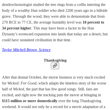
dendrochronologist studied the tree rings from a coffin interring the
body of a wealthy Han soldier who died 2200 years ago in a hillside
grave. Through the wood, they were able to demonstrate that from
270 BCE to 77 CE, the average humidity level was
18 percent to
34 percent higher
. This may have been a factor in the Han
Dynasty’s westward expansion into lands that today are a desert, but
could have sustained civilization in that time.
Taylor Mitchell Brown, Science
Thanksgiving
After that dismal October, the movie business is very much excited
for
Wicked: For Good
, which adapts the timeless story of the worse
half of
Wicked,
the part that has few good songs. Still, fans are
excited, and right now the tracking puts the movie at bringing in
$115 million or more domestically
over the long Thanksgiving
weekend. It would not only be a record for a movie adaptation of a