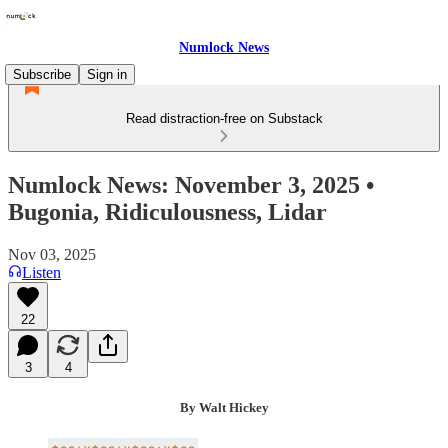
Numlock News
Subscribe
Sign in
Read distraction-free on Substack
Numlock News: November 3, 2025 •
Bugonia, Ridiculousness, Lidar
Nov 03, 2025
Listen
22
3
4
By Walt Hickey