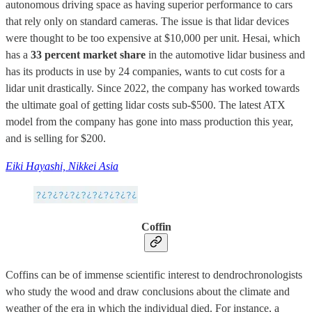
autonomous driving space as having superior performance to cars
that rely only on standard cameras. The issue is that lidar devices
were thought to be too expensive at $10,000 per unit. Hesai, which
has a
33 percent market share
in the automotive lidar business and
has its products in use by 24 companies, wants to cut costs for a
lidar unit drastically. Since 2022, the company has worked towards
the ultimate goal of getting lidar costs sub-$500. The latest ATX
model from the company has gone into mass production this year,
and is selling for $200.
Eiki Hayashi, Nikkei Asia
Coffin
Coffins can be of immense scientific interest to dendrochronologists
who study the wood and draw conclusions about the climate and
weather of the era in which the individual died. For instance, a