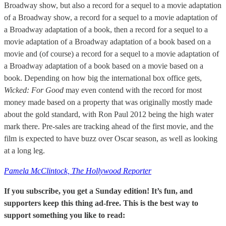
Broadway show, but also a record for a sequel to a movie adaptation
of a Broadway show, a record for a sequel to a movie adaptation of
a Broadway adaptation of a book, then a record for a sequel to a
movie adaptation of a Broadway adaptation of a book based on a
movie and (of course) a record for a sequel to a movie adaptation of
a Broadway adaptation of a book based on a movie based on a
book. Depending on how big the international box office gets,
Wicked: For Good
may even contend with the record for most
money made based on a property that was originally mostly made
about the gold standard, with Ron Paul 2012 being the high water
mark there. Pre-sales are tracking ahead of the first movie, and the
film is expected to have buzz over Oscar season, as well as looking
at a long leg.
Pamela McClintock, The Hollywood Reporter
If you subscribe, you get a Sunday edition! It’s fun, and
supporters keep this thing ad-free. This is the best way to
support something you like to read: