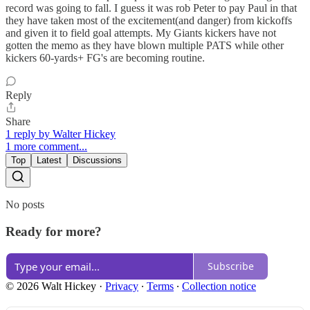
record was going to fall. I guess it was rob Peter to pay Paul in that
they have taken most of the excitement(and danger) from kickoffs
and given it to field goal attempts. My Giants kickers have not
gotten the memo as they have blown multiple PATS while other
kickers 60-yards+ FG's are becoming routine.
Reply
Share
1 reply by Walter Hickey
1 more comment...
Top
Latest
Discussions
No posts
Ready for more?
Subscribe
© 2026 Walt Hickey
·
Privacy
∙
Terms
∙
Collection notice