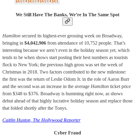
We Still Have The Banks, We’re In The Same Spot
Hamilton
secured its highest-ever grossing week on Broadway,
bringing in
$4,042,906
from attendance of 10,752 people. That’s
interesting because we aren’t even in the holiday season yet, which
tends to be when shows start posting their best numbers as tourists
flock to New York; the previous high gross was set the week of
Christmas in 2018. Two factors contributed to the new milestone:
the first was the return of Leslie Odom Jr. in the role of Aaron Burr
and the second was an increase in the average
Hamilton
ticket price
from $348 to $376. Broadway is humming right now, as shows
debut ahead of that highly lucrative holiday season and replace those
that folded shortly after the Tonys.
Caitlin Huston, The Hollywood Reporter
Cyber Fraud