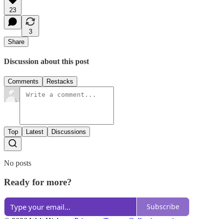
23
3
Share
Discussion about this post
Comments
Restacks
Top
Latest
Discussions
No posts
Ready for more?
Subscribe