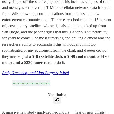
using simple off-the-shelf equipment. This includes samples of calls
and messages sent over the T-Mobile cellular network, data from in-
flight WiFi browsing, communications from utilities, and law
enforcement communications. The research looked at the 15 percent
of geostationary satellites whose signals could be picked up from
San Diego, and the paper argues that this is a serious vulnerability
for years to come. The most surprising and chilling element was the
researcher's ability to accomplish this without anything too
sophisticated or any equipment from the cloak-and-dagger crowd;
they needed just a
$185 satellite dish, a $140 roof mount, a $195
motor and a $230 tuner card
to do it.
Andy Greenberg and Matt Burgess, Wired
Neophobia
A massive new study analyzed neophobia — fear of new things —