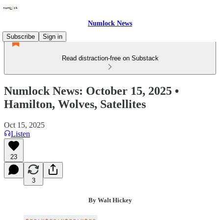
Numlock News
Subscribe
Sign in
Read distraction-free on Substack
Numlock News: October 15, 2025 •
Hamilton, Wolves, Satellites
Oct 15, 2025
Listen
23
3
By Walt Hickey