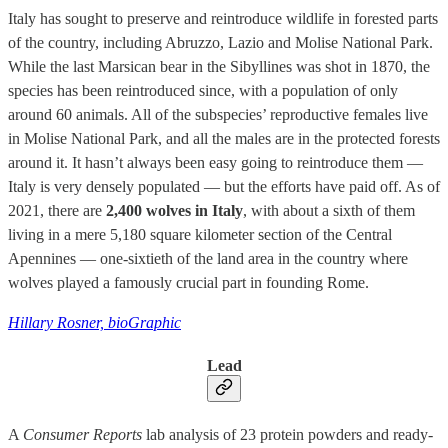
Italy has sought to preserve and reintroduce wildlife in forested parts
of the country, including Abruzzo, Lazio and Molise National Park.
While the last Marsican bear in the Sibyllines was shot in 1870, the
species has been reintroduced since, with a population of only
around 60 animals. All of the subspecies’ reproductive females live
in Molise National Park, and all the males are in the protected forests
around it. It hasn’t always been easy going to reintroduce them —
Italy is very densely populated — but the efforts have paid off. As of
2021, there are
2,400 wolves in Italy
, with about a sixth of them
living in a mere 5,180 square kilometer section of the Central
Apennines — one-sixtieth of the land area in the country where
wolves played a famously crucial part in founding Rome.
Hillary Rosner, bioGraphic
Lead
A
Consumer Reports
lab analysis of 23 protein powders and ready-