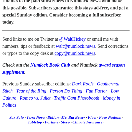
Thanks to the paid subscribers to Numlock News who make
this possible. Subscribers guarantee this stays ad-free, and get a
special Sunday edition. Consider becoming a full subscriber
today.
Send links to me on Twitter at
@WaltHickey
or email me with
numbers, tips or feedback at
walt@numlock.news
. Send corrections
or typos to the copy desk at
copy@numlock.news
.
Check out the
Numlock Book Club
and Numlock
award season
supplement
.
Previous Sunday subscriber editions:
Dark Roofs
·
Geothermal
·
Stitch
·
Year of the Ring
·
Person Do Thing
·
Fun Factor
·
Low
Culture
·
Romeo vs. Juliet
·
Traffic Cam Photobooth
·
Money in
Politics
·
Sax Solo
·
Terra Nova
·
Didion
·
Me, But Better
·
Flow
·
Four Nations
·
Tabletop
·
Fortnite
·
Sleep
·
Climate Insurance
·