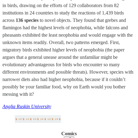
in birds, drawing on the efforts of 129 collaborators from 82
institutions in 24 countries to study the reactions of 1,439 birds
across
136 species
to novel objects. They found that grebes and
flamingos had the highest levels of neophobia, while falcons and
pheasants exhibited the least neophobia and would engage with the
unknown items readily. Overall, two patterns emerged. First,
migratory birds exhibited higher levels of neophobia (the paper
argues that a general unease around the unfamiliar might be
evolutionary advantageous for birds who encounter so many
different environments and possible threats). However, species with
narrower diets also had higher neophobia, because if it couldn’t
possibly be your familiar food, why on Earth would you bother
messing with it?
Anglia Ruskin University
Comics