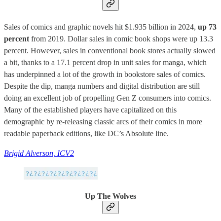
Sales of comics and graphic novels hit $1.935 billion in 2024,
up 73
percent
from 2019. Dollar sales in comic book shops were up 13.3
percent. However, sales in conventional book stores actually slowed
a bit, thanks to a 17.1 percent drop in unit sales for manga, which
has underpinned a lot of the growth in bookstore sales of comics.
Despite the dip, manga numbers and digital distribution are still
doing an excellent job of propelling Gen Z consumers into comics.
Many of the established players have capitalized on this
demographic by re-releasing classic arcs of their comics in more
readable paperback editions, like DC’s Absolute line.
Brigid Alverson, ICV2
Up The Wolves