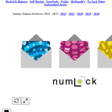
Work/Life Balance
·
Self-Driving
·
Geoglyphs
·
Nvidia
·
McDonald’s
·
No Such Thing
·
Nationalized Sports
·
Sunday Edition Archives: 2024
·
2023
·
2022
·
2021
·
2020
·
2019
·
2018