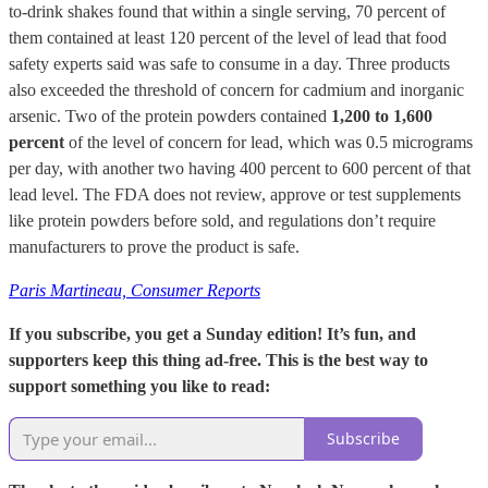
to-drink shakes found that within a single serving, 70 percent of
them contained at least 120 percent of the level of lead that food
safety experts said was safe to consume in a day. Three products
also exceeded the threshold of concern for cadmium and inorganic
arsenic. Two of the protein powders contained
1,200 to 1,600
percent
of the level of concern for lead, which was 0.5 micrograms
per day, with another two having 400 percent to 600 percent of that
lead level. The FDA does not review, approve or test supplements
like protein powders before sold, and regulations don’t require
manufacturers to prove the product is safe.
Paris Martineau, Consumer Reports
If you subscribe, you get a Sunday edition! It’s fun, and
supporters keep this thing ad-free. This is the best way to
support something you like to read:
Subscribe