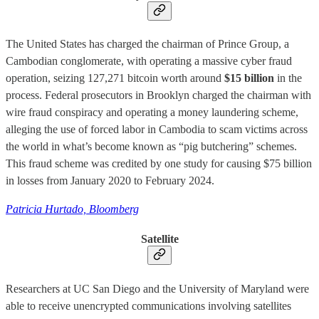
The United States has charged the chairman of Prince Group, a
Cambodian conglomerate, with operating a massive cyber fraud
operation, seizing 127,271 bitcoin worth around
$15 billion
in the
process. Federal prosecutors in Brooklyn charged the chairman with
wire fraud conspiracy and operating a money laundering scheme,
alleging the use of forced labor in Cambodia to scam victims across
the world in what’s become known as “pig butchering” schemes.
This fraud scheme was credited by one study for causing $75 billion
in losses from January 2020 to February 2024.
Patricia Hurtado, Bloomberg
Satellite
Researchers at UC San Diego and the University of Maryland were
able to receive unencrypted communications involving satellites