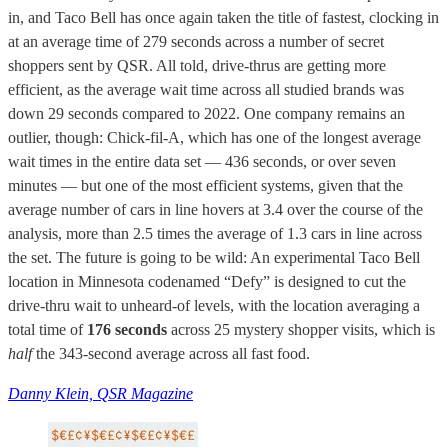
in, and Taco Bell has once again taken the title of fastest, clocking in
at an average time of 279 seconds across a number of secret
shoppers sent by QSR. All told, drive-thrus are getting more
efficient, as the average wait time across all studied brands was
down 29 seconds compared to 2022. One company remains an
outlier, though: Chick-fil-A, which has one of the longest average
wait times in the entire data set — 436 seconds, or over seven
minutes — but one of the most efficient systems, given that the
average number of cars in line hovers at 3.4 over the course of the
analysis, more than 2.5 times the average of 1.3 cars in line across
the set. The future is going to be wild: An experimental Taco Bell
location in Minnesota codenamed “Defy” is designed to cut the
drive-thru wait to unheard-of levels, with the location averaging a
total time of
176 seconds
across 25 mystery shopper visits, which is
half
the 343-second average across all fast food.
Danny Klein, QSR Magazine