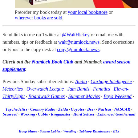
Preorder my book today at
your local bookstore
or
wherever books are sold
.
Send links to me on Twitter at
@WaltHickey
or email me with
numbers, tips or feedback at
walt@numlock.news
. Send corrections
or typos to the copy desk at
copy@numlock.news
.
Check out the
Numlock Book Club
and Numlock
award season
supplement
.
Previous Sunday subscriber editions:
Audio
·
Garbage Intelligence
·
Meteorites
·
Overwatch League
·
Jam Bands
·
Fanatics
·
Eleven-
ThirtyEight
·
Boardwalk Games
·
Summer Movies
·
Boys Weekend
·
Psychedelics
·
Country Radio
·
Zelda
·
Coyotes
·
Beer
·
Nuclear
·
NASCAR
·
Seaweed
·
Working
·
Cable
·
Ringmaster
·
Hard Seltzer
·
Enhanced Geothermal
·
Hoop Muses
·
Subsea Cables
·
Wrestling
·
Tabletop Renaissance
·
BTS