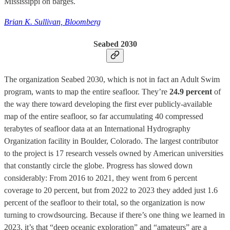
Mississippi on barges.
Brian K. Sullivan, Bloomberg
Seabed 2030
The organization Seabed 2030, which is not in fact an Adult Swim
program, wants to map the entire seafloor. They’re
24.9 percent
of
the way there toward developing the first ever publicly-available
map of the entire seafloor, so far accumulating 40 compressed
terabytes of seafloor data at an International Hydrography
Organization facility in Boulder, Colorado. The largest contributor
to the project is 17 research vessels owned by American universities
that constantly circle the globe. Progress has slowed down
considerably: From 2016 to 2021, they went from 6 percent
coverage to 20 percent, but from 2022 to 2023 they added just 1.6
percent of the seafloor to their total, so the organization is now
turning to crowdsourcing. Because if there’s one thing we learned in
2023, it’s that “deep oceanic exploration” and “amateurs” are a