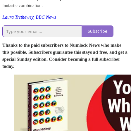
fantastic combination.
Laura Trethewey, BBC News
Subscribe
Thanks to the paid subscribers to Numlock News who make
this possible. Subscribers guarantee this stays ad-free, and get a
special Sunday edition. Consider becoming a full subscriber
today.