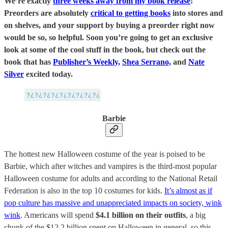
We’re exactly
three weeks away from my book release
!
Preorders are absolutely
critical to getting books
into stores and
on shelves, and your support by buying a preorder right now
would be so, so helpful. Soon you’re going to get an exclusive
look at some of the cool stuff in the book, but check out the
book that has
Publisher’s Weekly,
Shea Serrano,
and
Nate
Silver
excited today.
Barbie
The hottest new Halloween costume of the year is poised to be
Barbie, which after witches and vampires is the third-most popular
Halloween costume for adults and according to the National Retail
Federation is also in the top 10 costumes for kids.
It’s almost as if
pop culture has massive and unappreciated impacts on society, wink
wink
. Americans will spend
$4.1 billion on their outfits
, a big
chunk of the $12.2 billion spent on Halloween in general, so this