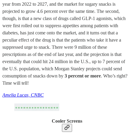
year from 2022 to 2027, and the market for sugary snacks is
projected to grow 4.6 percent over the same time. The second,
though, is that a new class of drugs called GLP-1 agonists, which
were first rolled out to suppress appetites among patients with
diabetes, has just come onto the market, and it turns out that a
peculiar effect of the drug is that the patients who take it have a
suppressed urge to snack. There were 9 million of these
prescriptions as of the end of last year, and the projection is that
eventually that could hit 24 million in the U.S., up to 7 percent of
the U.S. population, which Morgan Stanley projects could send
consumption of snacks down by
3 percent or more
. Who’s right?
Time will tell!
Amelia Lucas, CNBC
Cooler Screens