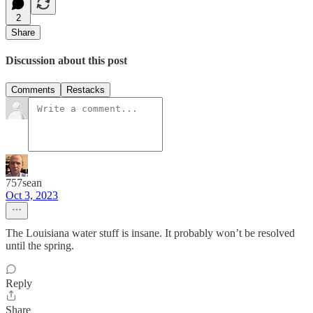
2
Share
Discussion about this post
Comments
Restacks
757sean
Oct 3, 2023
The Louisiana water stuff is insane. It probably won’t be resolved
until the spring.
Reply
Share