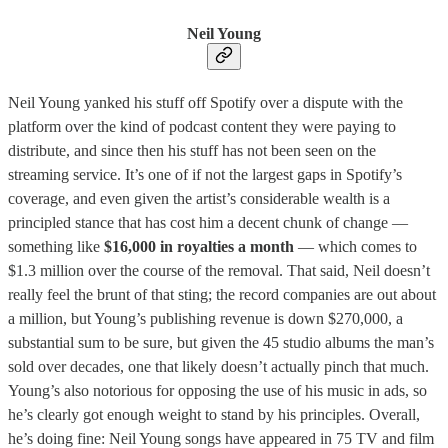
Neil Young
Neil Young yanked his stuff off Spotify over a dispute with the
platform over the kind of podcast content they were paying to
distribute, and since then his stuff has not been seen on the
streaming service. It’s one of if not the largest gaps in Spotify’s
coverage, and even given the artist’s considerable wealth is a
principled stance that has cost him a decent chunk of change —
something like
$16,000 in royalties a month
— which comes to
$1.3 million over the course of the removal. That said, Neil doesn’t
really feel the brunt of that sting; the record companies are out about
a million, but Young’s publishing revenue is down $270,000, a
substantial sum to be sure, but given the 45 studio albums the man’s
sold over decades, one that likely doesn’t actually pinch that much.
Young’s also notorious for opposing the use of his music in ads, so
he’s clearly got enough weight to stand by his principles. Overall,
he’s doing fine: Neil Young songs have appeared in 75 TV and film