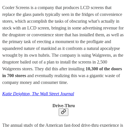
Cooler Screens is a company that produces LCD screens that
replace the glass panels typically seen in the fridges of convenience
stores, which accomplish the tasks of obscuring what’s actually in
stock with an LCD screen, bringing in some advertising revenue for
the drugstore or convenience store that has installed them, as well as
the primary task of erecting a monument to the profligate and
squandered nature of mankind as it confronts a natural apocalypse
wrought by its own hubris. The company is suing Walgreens, as the
drugstore bailed out of a plan to install the screens in 2,500
Walgreens stores. They did this after installing
10,300 of the doors
in 700 stores
and eventually realizing this was a gigantic waste of
company money and consumer time.
Katie Deighton, The Wall Street Journal
Drive-Thru
The annual study of the American fast-food drive-thru experience is