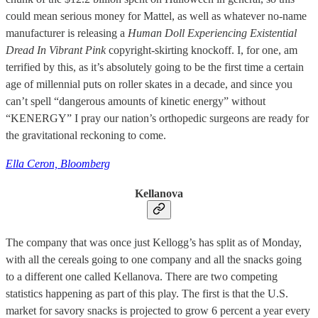
could mean serious money for Mattel, as well as whatever no-name
manufacturer is releasing a
Human Doll Experiencing Existential
Dread In Vibrant Pink
copyright-skirting knockoff. I, for one, am
terrified by this, as it’s absolutely going to be the first time a certain
age of millennial puts on roller skates in a decade, and since you
can’t spell “dangerous amounts of kinetic energy” without
“KENERGY” I pray our nation’s orthopedic surgeons are ready for
the gravitational reckoning to come.
Ella Ceron, Bloomberg
Kellanova
The company that was once just Kellogg’s has split as of Monday,
with all the cereals going to one company and all the snacks going
to a different one called Kellanova. There are two competing
statistics happening as part of this play. The first is that the U.S.
market for savory snacks is projected to grow 6 percent a year every