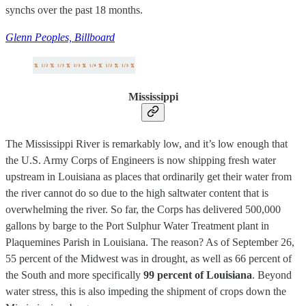
synchs over the past 18 months.
Glenn Peoples, Billboard
Mississippi
The Mississippi River is remarkably low, and it’s low enough that
the U.S. Army Corps of Engineers is now shipping fresh water
upstream in Louisiana as places that ordinarily get their water from
the river cannot do so due to the high saltwater content that is
overwhelming the river. So far, the Corps has delivered 500,000
gallons by barge to the Port Sulphur Water Treatment plant in
Plaquemines Parish in Louisiana. The reason? As of September 26,
55 percent of the Midwest was in drought, as well as 66 percent of
the South and more specifically
99 percent of Louisiana
. Beyond
water stress, this is also impeding the shipment of crops down the