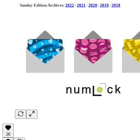
Sunday Edition Archives:
2022
·
2021
·
2020
·
2019
·
2018
26