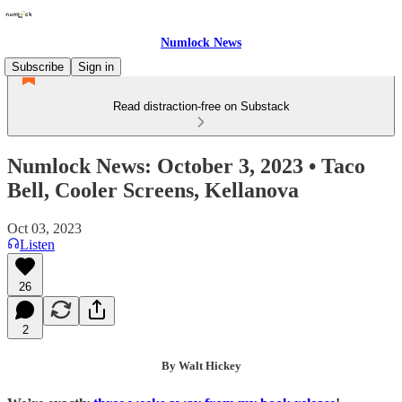
Numlock News
Subscribe
Sign in
Read distraction-free on Substack
Numlock News: October 3, 2023 • Taco
Bell, Cooler Screens, Kellanova
Oct 03, 2023
Listen
26
2
By Walt Hickey